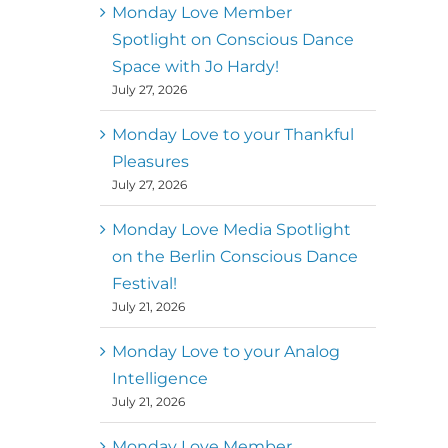
better world
Monday Love Member
Spotlight on Conscious Dance
Mark
,
Executive Director of
Space with Jo Hardy!
MM
Metz
Dance First
July 27, 2026
Monday Love to your Thankful
Pleasures
July 27, 2026
Monday Love Media Spotlight
on the Berlin Conscious Dance
Festival!
July 21, 2026
Monday Love to your Analog
Intelligence
July 21, 2026
Monday Love Member