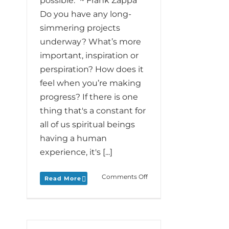
possible." ~ Frank Zappa
Do you have any long-
simmering projects
underway? What’s more
important, inspiration or
perspiration? How does it
feel when you’re making
progress? If there is one
thing that's a constant for
all of us spiritual beings
having a human
experience, it's [...]
on
Comments Off
Read More
Monday
Love
to
your
Process