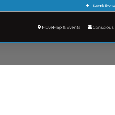
Submit Event
MoveMap & Events
Conscious