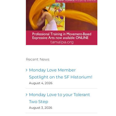
Recent News
Conscious Dancer & The
MoveMap are published by
Monday Love Member
the Dance First Association
Spotlight on the SF Historium!
to serve the needs of the
August 4, 2026
global somatic movement
community. Our mission is
to help 10,000 of the worlds
Monday Love to your Tolerant
top facilitators have
Two Step
thriving practices and
August 3, 2026
motivate a million dancers
to create “movement for a