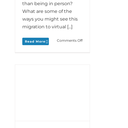
than being in person?
What are some of the
ways you might see this
migration to virtual [...]
on
Comments Off
Read More
Monday
Love
to
your
Distant
Dance
plus
ood
LîLA’s
out
Kristen
Mangione
ur
shares
her
Live
Stream
and