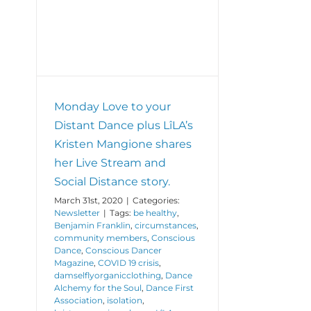
and
tant
Progress
en
ve
nce
Monday Love to your
Distant Dance plus LîLA’s
Kristen Mangione shares
her Live Stream and
Social Distance story.
March 31st, 2020
|
Categories:
Newsletter
|
Tags:
be healthy
,
Benjamin Franklin
,
circumstances
,
community members
,
Conscious
Dance
,
Conscious Dancer
Magazine
,
COVID 19 crisis
,
damselflyorganicclothing
,
Dance
Alchemy for the Soul
,
Dance First
Association
,
isolation
,