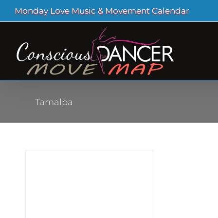
Skip
Monday Love Music & Movement Calendar
to
content
Tamalpa
cess