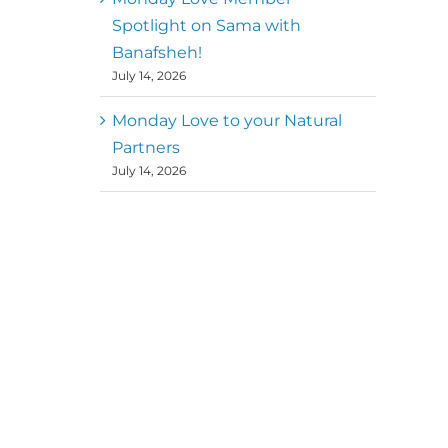
Spotlight on Sama with
Banafsheh!
July 14, 2026
Monday Love to your Natural
Partners
July 14, 2026