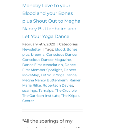
Social
Monday Love to your
Distance
Blood and your Bones
story.
plus Shout Out to Megha
Nancy Buttenheim and
Let Your Yoga Dance!
February 4th, 2020
|
Categories:
Newsletter
|
Tags:
blood
,
Bones
plus
,
breema
,
Conscious Dancer
,
Conscious Dancer Magazine
,
Dance First Association
,
Dance
First Member Spotlight
,
Dancer
MoveMap
,
Let Your Yoga Dance
,
Megha Nancy Buttenheim
,
Rainer
Maria Rilke
,
Robertson Davies
,
soarings
,
Tamalpa
,
The Crucible
,
The Garrison Institute
,
The Kripalu
Center
"All the soarings of my