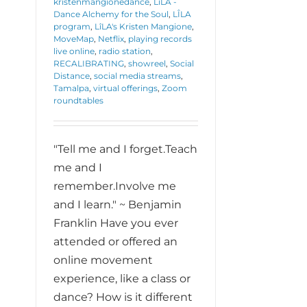
kristenmangionedance
,
LîLA -
Dance Alchemy for the Soul
,
LÎLA
program
,
LîLA's Kristen Mangione
,
MoveMap
,
Netflix
,
playing records
live online
,
radio station
,
RECALIBRATING
,
showreel
,
Social
Distance
,
social media streams
,
Tamalpa
,
virtual offerings
,
Zoom
roundtables
"Tell me and I forget.Teach
me and I
remember.Involve me
and I learn." ~ Benjamin
Franklin Have you ever
attended or offered an
online movement
experience, like a class or
dance? How is it different