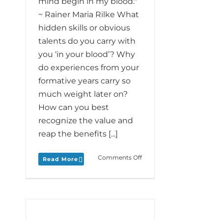
mind begin in my blood."
~ Rainer Maria Rilke What
hidden skills or obvious
talents do you carry with
you ‘in your blood’? Why
do experiences from your
formative years carry so
much weight later on?
How can you best
recognize the value and
reap the benefits [...]
on
Comments Off
Read More
Monday
Love
to
your
Blood
and