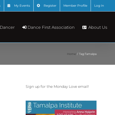
s
My Events
Register
Member Profile
Log In
About Us
 Dancer
Dance First Association
Home
Tag:
Tamalpa
Sign up for the Monday Love email!