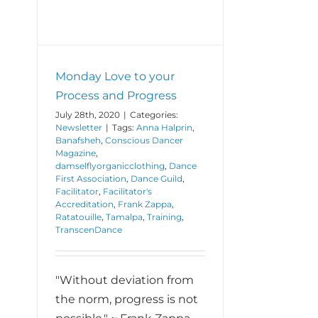
Monday Love to your
Process and Progress
July 28th, 2020
|
Categories:
Newsletter
|
Tags:
Anna Halprin
,
Banafsheh
,
Conscious Dancer
Magazine
,
damselflyorganicclothing
,
Dance
First Association
,
Dance Guild
,
Facilitator
,
Facilitator's
Accreditation
,
Frank Zappa
,
Ratatouille
,
Tamalpa
,
Training
,
TranscenDance
"Without deviation from
the norm, progress is not