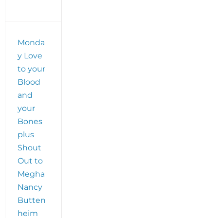
Monda
y Love
to your
Blood
and
your
Bones
plus
Shout
Out to
Megha
Nancy
Butten
heim