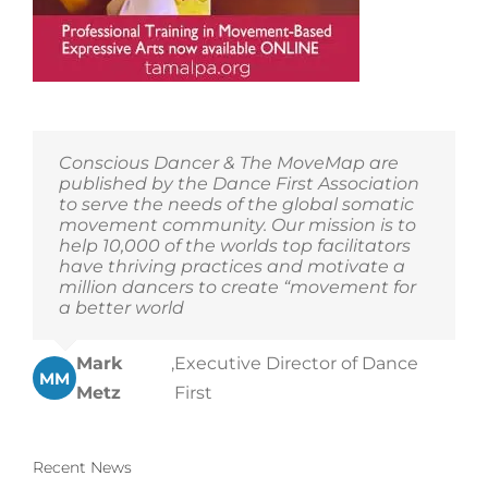
Conscious Dancer & The MoveMap are
published by the Dance First Association
to serve the needs of the global somatic
movement community. Our mission is to
help 10,000 of the worlds top facilitators
have thriving practices and motivate a
million dancers to create “movement for
a better world
Mark
,
Executive Director of Dance
MM
Metz
First
Recent News