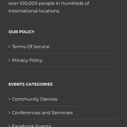
over 100,000 people in hundreds of
international locations
OUR POLICY
Terms Of Service
Privacy Policy
EVENTS CATEGORIES
Community Dances
Conferences and Seminars
Facebook Events