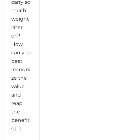
carry so
much
weight
later
on?
How
can you
best
recogni
ze the
value
and
reap
the
benefit
s [...]