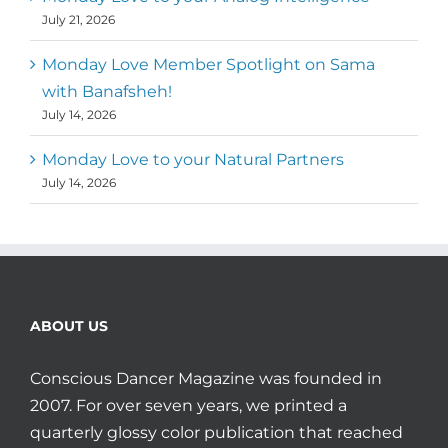
July 21, 2026
Monday Love Member Spotlight on Sama
with Banafsheh!
July 14, 2026
Monday Love to your Natural Partners
July 14, 2026
ABOUT US
Conscious Dancer Magazine was founded in
2007. For over seven years, we printed a
quarterly glossy color publication that reached