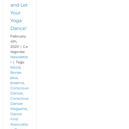
and Let
Your
Yoga
Dance!
February
4th,
2020
|
Ca
tegories:
Newslette
r
|
Tags:
blood
,
Bones
plus
,
breema
,
Conscious
Dancer
,
Conscious
Dancer
Magazine
,
Dance
First
Associatio