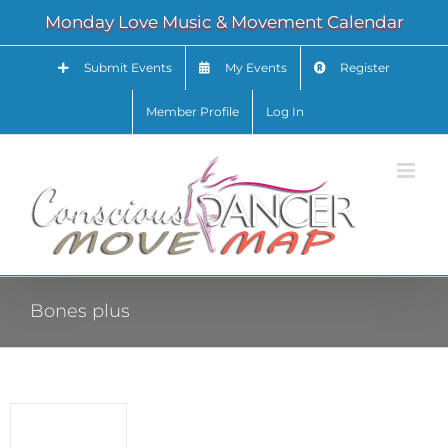
Skip
Monday Love Music & Movement Calendar
to
content
Submit Events
My Events
Register
Member Profile
Log In
Bones plus