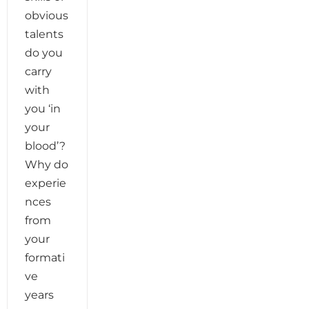
obvious
talents
do you
carry
with
you ‘in
your
blood’?
Why do
experie
nces
from
your
formati
ve
years