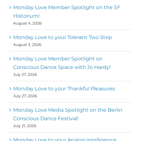
Monday Love Member Spotlight on the SF
Historium!
August 4, 2026
Monday Love to your Tolerant Two Step
August 3, 2026
Monday Love Member Spotlight on
Conscious Dance Space with Jo Hardy!
July 27, 2026
Monday Love to your Thankful Pleasures
July 27, 2026
Monday Love Media Spotlight on the Berlin
Conscious Dance Festival!
July 21, 2026
Monday Love to your Analog Intelligence