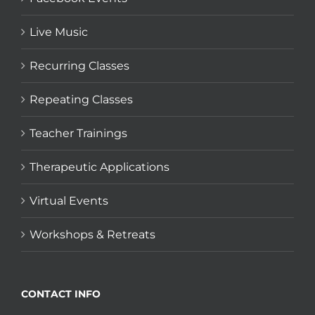
Live Music
Recurring Classes
Repeating Classes
Teacher Trainings
Therapeutic Applications
Virtual Events
Workshops & Retreats
CONTACT INFO