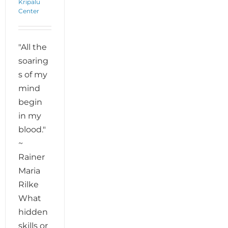
Kripalu
Center
"All the
soaring
s of my
mind
begin
in my
blood."
~
Rainer
Maria
Rilke
What
hidden
skills or