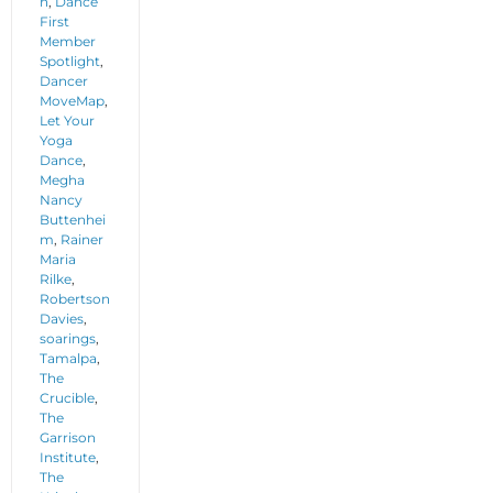
n
,
Dance
First
Member
Spotlight
,
Dancer
MoveMap
,
Let Your
Yoga
Dance
,
Megha
Nancy
Buttenhei
m
,
Rainer
Maria
Rilke
,
Robertson
Davies
,
soarings
,
Tamalpa
,
The
Crucible
,
The
Garrison
Institute
,
The