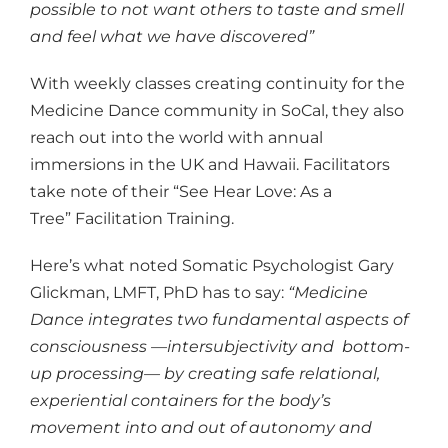
possible to not want others to taste and smell
and feel what we have discovered”
With weekly classes creating continuity for the
Medicine Dance community in SoCal, they also
reach out into the world with annual
immersions in the UK and Hawaii. Facilitators
take note of their “See Hear Love: As a
Tree” Facilitation Training.
Here’s what noted Somatic Psychologist Gary
Glickman, LMFT, PhD has to say:
“Medicine
Dance integrates two fundamental aspects of
consciousness —intersubjectivity and bottom-
up processing— by creating safe relational,
experiential containers for the body’s
movement into and out of autonomy and