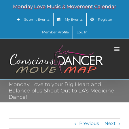
Skip
Monday Love Music & Movement Calendar
to
content
Submit Events
My Events
Register
Member Profile
Log In
Monday Love to your Big Heart and
Balance plus Shout Out to LA’s Medicine
Dance!
Previous
Next