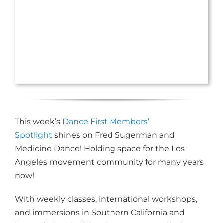
This week’s
Dance First Members’
Spotlight
shines on Fred Sugerman and
Medicine Dance! Holding space for the Los
Angeles movement community for many years
now!
With weekly classes, international workshops,
and immersions in Southern California and