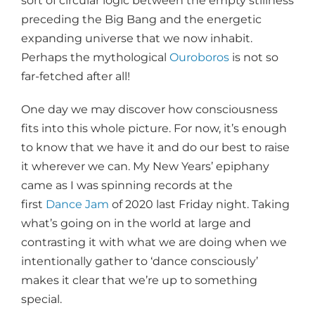
sort of circular logic between the empty stillness
preceding the Big Bang and the energetic
expanding universe that we now inhabit.
Perhaps the mythological
Ouroboros
is not so
far-fetched after all!
One day we may discover how consciousness
fits into this whole picture. For now, it’s enough
to know that we have it and do our best to raise
it wherever we can. My New Years’ epiphany
came as I was spinning records at the
first
Dance Jam
of 2020 last Friday night. Taking
what’s going on in the world at large and
contrasting it with what we are doing when we
intentionally gather to ‘dance consciously’
makes it clear that we’re up to something
special.