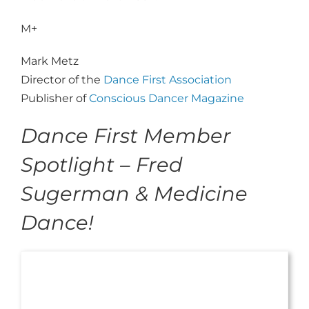
M+
Mark Metz
Director of the
Dance First Association
Publisher of
Conscious Dancer Magazine
Dance First Member
Spotlight – Fred
Sugerman & Medicine
Dance!