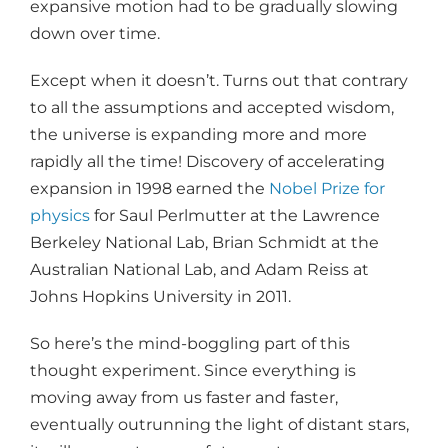
expansive motion had to be gradually slowing
down over time.
Except when it doesn’t. Turns out that contrary
to all the assumptions and accepted wisdom,
the universe is expanding more and more
rapidly all the time! Discovery of accelerating
expansion in 1998 earned the
Nobel Prize for
physics
for Saul Perlmutter at the Lawrence
Berkeley National Lab, Brian Schmidt at the
Australian National Lab, and Adam Reiss at
Johns Hopkins University in 2011.
So here’s the mind-boggling part of this
thought experiment. Since everything is
moving away from us faster and faster,
eventually outrunning the light of distant stars,