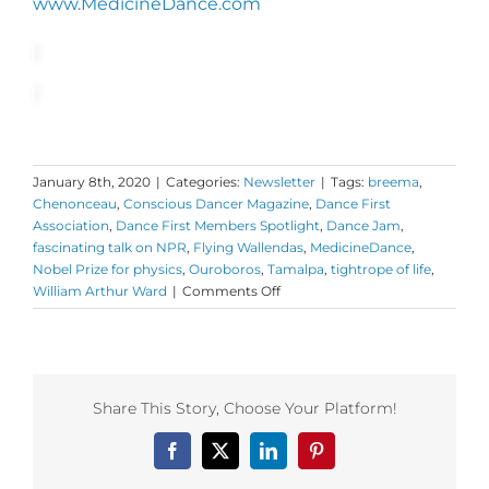
www.MedicineDance.com
January 8th, 2020
|
Categories:
Newsletter
|
Tags:
breema
,
Chenonceau
,
Conscious Dancer Magazine
,
Dance First
Association
,
Dance First Members Spotlight
,
Dance Jam
,
fascinating talk on NPR
,
Flying Wallendas
,
MedicineDance
,
Nobel Prize for physics
,
Ouroboros
,
Tamalpa
,
tightrope of life
,
on
William Arthur Ward
|
Comments Off
Monday
Love
to
your
Big
Share This Story, Choose Your Platform!
Heart
and
Facebook
X
LinkedIn
Pinterest
Balance
plus