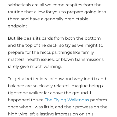
sabbaticals are all welcome respites from the
routine that allow for you to prepare going into
them and have a generally predictable
endpoint.
But life deals its cards from both the bottom
and the top of the deck, so try as we might to
prepare for the hiccups, things like family
matters, health issues, or blown transmissions
rarely give much warning.
To get a better idea of how and why inertia and
balance are so closely related, imagine being a
tightrope walker far above the ground. I
happened to see
The Flying Wallendas
perform
once when I was little, and their prowess on the
high wire left a lasting impression on this