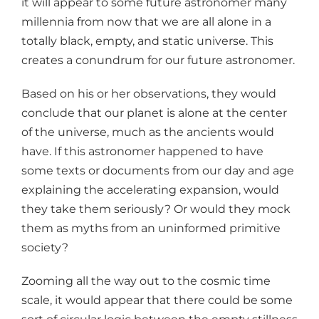
it will appear to some future astronomer many
millennia from now that we are all alone in a
totally black, empty, and static universe. This
creates a conundrum for our future astronomer.
Based on his or her observations, they would
conclude that our planet is alone at the center
of the universe, much as the ancients would
have. If this astronomer happened to have
some texts or documents from our day and age
explaining the accelerating expansion, would
they take them seriously? Or would they mock
them as myths from an uninformed primitive
society?
Zooming all the way out to the cosmic time
scale, it would appear that there could be some