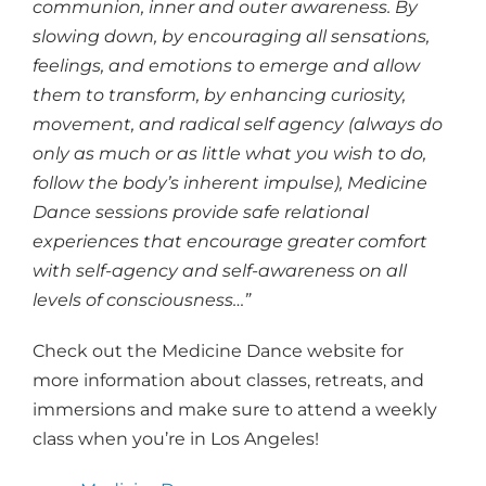
communion, inner and outer awareness. By
slowing down, by encouraging all sensations,
feelings, and emotions to emerge and allow
them to transform, by enhancing curiosity,
movement, and radical self agency (always do
only as much or as little what you wish to do,
follow the body’s inherent impulse), Medicine
Dance sessions provide safe relational
experiences that encourage greater comfort
with self-agency and self-awareness on all
levels of consciousness…”
Check out the Medicine Dance website for
more information about classes, retreats, and
immersions and make sure to attend a weekly
class when you’re in Los Angeles!