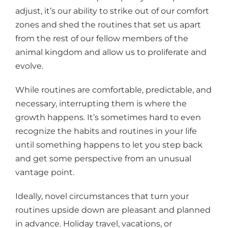
adjust, it’s our ability to strike out of our comfort
zones and shed the routines that set us apart
from the rest of our fellow members of the
animal kingdom and allow us to proliferate and
evolve.
While routines are comfortable, predictable, and
necessary, interrupting them is where the
growth happens. It’s sometimes hard to even
recognize the habits and routines in your life
until something happens to let you step back
and get some perspective from an unusual
vantage point.
Ideally, novel circumstances that turn your
routines upside down are pleasant and planned
in advance. Holiday travel, vacations, or