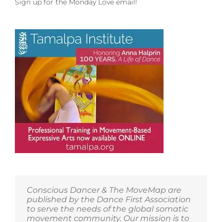
Sign up for the Monday Love email!
Conscious Dancer & The MoveMap are
published by the Dance First Association
to serve the needs of the global somatic
movement community. Our mission is to