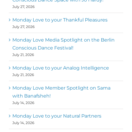
July 27, 2026
Monday Love to your Thankful Pleasures
July 27, 2026
Monday Love Media Spotlight on the Berlin
Conscious Dance Festival!
July 21, 2026
Monday Love to your Analog Intelligence
July 21, 2026
Monday Love Member Spotlight on Sama
with Banafsheh!
July 14, 2026
Monday Love to your Natural Partners
July 14, 2026