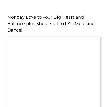
Monday Love to your Big Heart and
Balance plus Shout Out to LA’s Medicine
Dance!