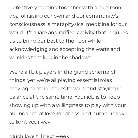
Collectively coming together with a common
goal of raising our own and our community’s
consciousness is metaphysical medicine for our
world. It’s a rare and rarified activity that requires
us to bring our best to the floor while
acknowledging and accepting the warts and
wrinkles that lurk in the shadows.
We’re all bit players in the grand scheme of
things, yet we’re all playing essential roles
moving consciousness forward and staying in
balance at the same time. Your job is to keep
showing up with a willingness to play with your
abundance of love, kindness, and humor ready
to light your way!
Much love till next week!