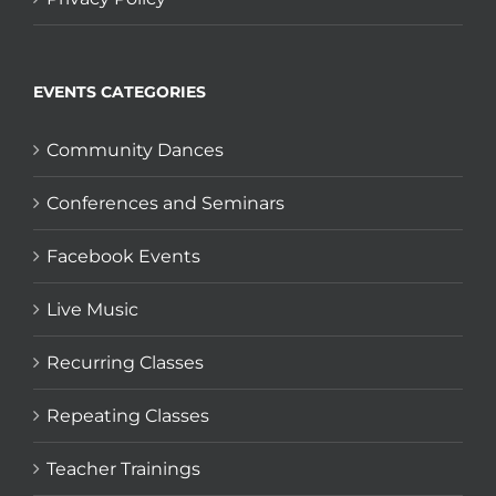
EVENTS CATEGORIES
Community Dances
Conferences and Seminars
Facebook Events
Live Music
Recurring Classes
Repeating Classes
Teacher Trainings