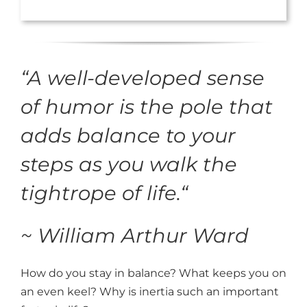
“
A well-developed sense
of humor is the pole that
adds balance to your
steps as you walk the
tightrope of life.
“
~ William Arthur Ward
How do you stay in balance? What keeps you on
an even keel? Why is inertia such an important