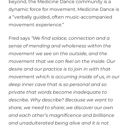
beyond, the Medicine Dance community is a
dynamic force for movement. Medicine Dance is
a “verbally guided, often music-accompanied
movement experience.”
Fred says
“We find solace, connection and a
sense of mending and wholeness within the
movement we see on the outside, and the
movement that we can feel on the inside. Our
desire and our practice is to join in with that
movement which is occurring inside of us, in our
deep inner cave that is so personal and so
private that words become inadequate to
describe. Why describe? Because we want to
share, we need to share; we discover our own
and each other’s magnificence and brilliance
and unadulterated being alive and it is not