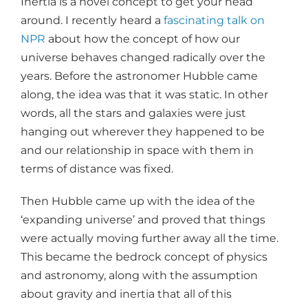
Inertia is a novel concept to get your head
around. I recently heard a
fascinating talk on
NPR
about how the concept of how our
universe behaves changed radically over the
years. Before the astronomer Hubble came
along, the idea was that it was static. In other
words, all the stars and galaxies were just
hanging out wherever they happened to be
and our relationship in space with them in
terms of distance was fixed.
Then Hubble came up with the idea of the
‘expanding universe’ and proved that things
were actually moving further away all the time.
This became the bedrock concept of physics
and astronomy, along with the assumption
about gravity and inertia that all of this