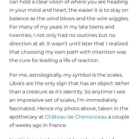
can hold a clear vision of where you are heading
in your mind and heart, the easier it is to stay on
balance as the wind blows and the wire wiggles.
For many of my years in my late teens and
twenties, I not only had no routines but no
direction at all. It wasn’t until later that I realized
that choosing my own path with intention was
the cure for leading a life of reaction.
For me, astrologically, my symbol is the scales.
Libra’s are the only sign that has an object rather
than a creature as it’s identity. So anytime I see
an impressive set of scales, I’m immediately
fascinated. Hence my photo above, taken in the
apothecary at
Château de Chenonceau
a couple
of weeks ago in France.