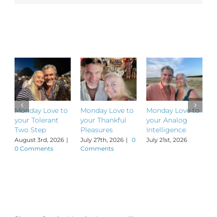
Shout
Out
to
Related Posts
LA’s
Medicine
Dance!
Monday Love to
Monday Love to
Monday Love to
M
your Tolerant
your Thankful
your Analog
y
Two Step
Pleasures
Intelligence
P
August 3rd, 2026
|
July 27th, 2026
|
0
July 21st, 2026
J
0 Comments
Comments