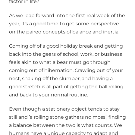
factor in life?
As we leap forward into the first real week of the
year, it’s a good time to get some perspective
on the paired concepts of balance and inertia.
Coming off of a good holiday break and getting
back into the gears of school, work, or business
feels akin to what a bear must go through
coming out of hibernation. Crawling out of your
nest, shaking off the slumber, and having a
good stretch is all part of getting the ball rolling
and back to your normal routine.
Even though a stationary object tends to stay
still and ’a rolling stone gathers no moss’, finding
a balance between the two is what counts. We
humans have a unique capacity to adapt and