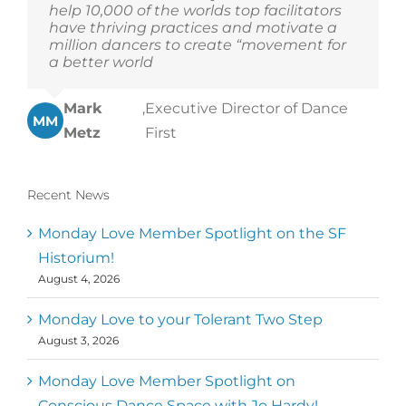
help 10,000 of the worlds top facilitators
have thriving practices and motivate a
million dancers to create “movement for
a better world
Mark
,
Executive Director of Dance
MM
Metz
First
Recent News
Monday Love Member Spotlight on the SF
Historium!
August 4, 2026
Monday Love to your Tolerant Two Step
August 3, 2026
Monday Love Member Spotlight on
Conscious Dance Space with Jo Hardy!