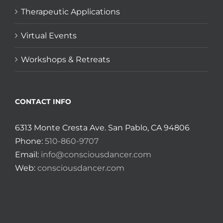
Therapeutic Applications
Virtual Events
Workshops & Retreats
CONTACT INFO
6313 Monte Cresta Ave. San Pablo, CA 94806
Phone:
510-860-9707
Email:
info@consciousdancer.com
Web:
consciousdancer.com