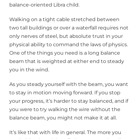
balance-oriented Libra child.
Walking on a tight cable stretched between
two tall buildings or over a waterfall requires not
only nerves of steel, but absolute trust in your
physical ability to command the laws of physics.
One of the things you need is a long balance
beam that is weighted at either end to steady
you in the wind.
As you steady yourself with the beam, you want
to stay in motion moving forward. If you stop
your progress, it’s harder to stay balanced, and if
you were to try walking the wire without the
balance beam, you might not make it at all.
It’s like that with life in general. The more you