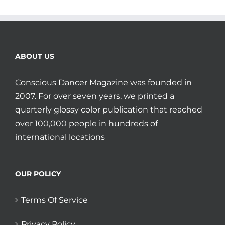
ABOUT US
Conscious Dancer Magazine was founded in
2007. For over seven years, we printed a
quarterly glossy color publication that reached
over 100,000 people in hundreds of
international locations
OUR POLICY
Terms Of Service
Privacy Policy