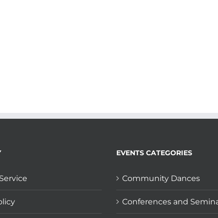
Y
EVENTS CATEGORIES
Service
Community Dances
licy
Conferences and Semin