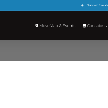
Submit Event
MoveMap & Events
Conscious