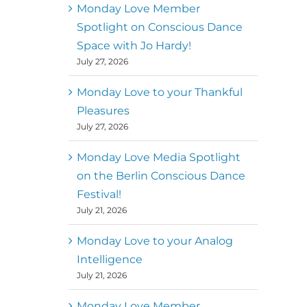
better world
Monday Love Member
Spotlight on Conscious Dance
Mark
,
Executive Director of
Space with Jo Hardy!
MM
Metz
Dance First
July 27, 2026
Monday Love to your Thankful
Pleasures
July 27, 2026
Monday Love Media Spotlight
on the Berlin Conscious Dance
Festival!
July 21, 2026
Monday Love to your Analog
Intelligence
July 21, 2026
Monday Love Member