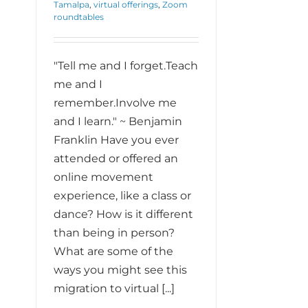
Tamalpa
,
virtual offerings
,
Zoom
roundtables
"Tell me and I forget.Teach
me and I
remember.Involve me
and I learn." ~ Benjamin
Franklin Have you ever
attended or offered an
online movement
experience, like a class or
dance? How is it different
than being in person?
What are some of the
ways you might see this
migration to virtual [...]