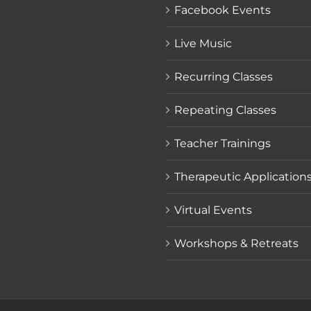
Facebook Events
Live Music
Recurring Classes
Repeating Classes
Teacher Trainings
Therapeutic Application
Virtual Events
Workshops & Retreats