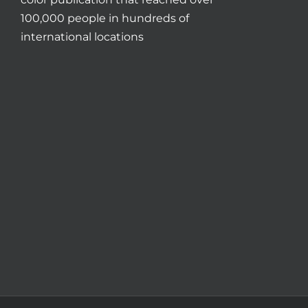
100,000 people in hundreds of
international locations