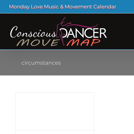
Skip
Monday Love Music & Movement Calendar
to
content
circumstances
tant
en
ve
nce