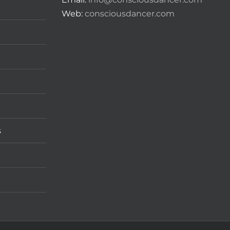
Web:
consciousdancer.com
s