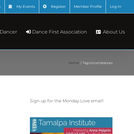
s
My Events
Register
Member Profile
Log In
About Us
 Dancer
Dance First Association
Home
Tag:
circumstances
Sign up for the Monday Love email!