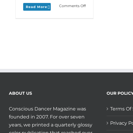
on
Comments Off
Read More
Monday
Love
to
your
Distant
Dance
plus
LîLA’s
Kristen
Mangione
shares
her
Live
Stream
ABOUT US
OUR POLIC
and
Social
Distance
Conscious Dancer Magazine was
Terms Of 
story.
founded in 2007. For over seven
Privacy Po
years, we printed a quarterly glossy
color publication that reached over