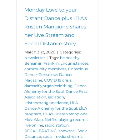
Monday Love to your
Distant Dance plus LîLA’s
Kristen Mangione shares
her Live Stream and
Social Distance story.
March 31st, 2020
|
Categories:
Newsletter
|
Tags:
be healthy
,
Benjamin Franklin
,
circumstances
,
community members
,
Conscious
Dance
,
Conscious Dancer
Magazine
,
COVID 19 crisis
,
damselflyorganicclothing
,
Dance
Alchemy for the Soul
,
Dance First
Association
,
isolation
,
kristenmangionedance
,
LîLA -
Dance Alchemy for the Soul
,
LÎLA
program
,
LîLA's Kristen Mangione
,
MoveMap
,
Netflix
,
playing records
live online
,
radio station
,
RECALIBRATING
,
showreel
,
Social
Distance
,
social media streams
,