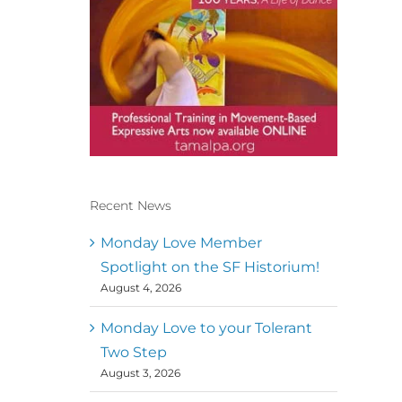
Recent News
Conscious Dancer & The
MoveMap are published by
Monday Love Member
the Dance First Association
Spotlight on the SF Historium!
to serve the needs of the
August 4, 2026
global somatic movement
community. Our mission is
to help 10,000 of the worlds
Monday Love to your Tolerant
top facilitators have
Two Step
thriving practices and
August 3, 2026
motivate a million dancers
to create “movement for a