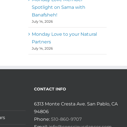
Spotlight on Sama with
Banafsheh!
July 14, 2026
Monday Love to your Natural
Partners
July 14, 2026
CONTACT INFO
6313 Monte Cresta Ave. San Pablo, CA
94806
ars
Phone:
510-860-9707
Email:
info@consciousdancer.com