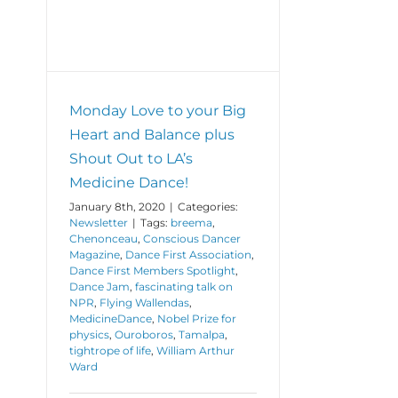
ce!
Monday Love to your Big
Heart and Balance plus
Shout Out to LA’s
Medicine Dance!
January 8th, 2020
|
Categories:
Newsletter
|
Tags:
breema
,
Chenonceau
,
Conscious Dancer
Magazine
,
Dance First Association
,
Dance First Members Spotlight
,
Dance Jam
,
fascinating talk on
NPR
,
Flying Wallendas
,
MedicineDance
,
Nobel Prize for
physics
,
Ouroboros
,
Tamalpa
,
tightrope of life
,
William Arthur
Ward