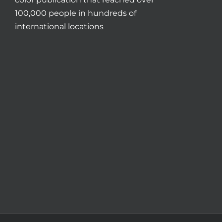
100,000 people in hundreds of
international locations