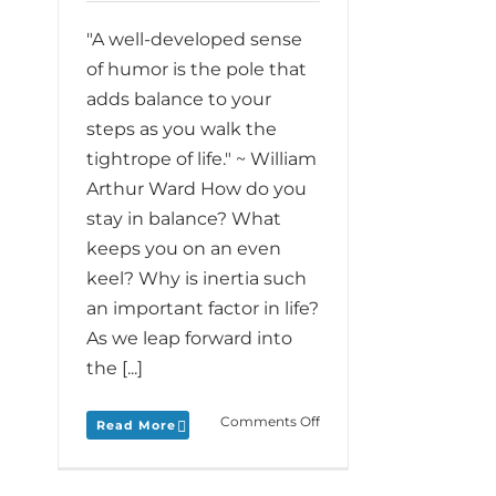
"A well-developed sense
of humor is the pole that
adds balance to your
steps as you walk the
tightrope of life." ~ William
Arthur Ward How do you
stay in balance? What
keeps you on an even
keel? Why is inertia such
an important factor in life?
As we leap forward into
the [...]
on
Comments Off
Read More
Monday
Love
to