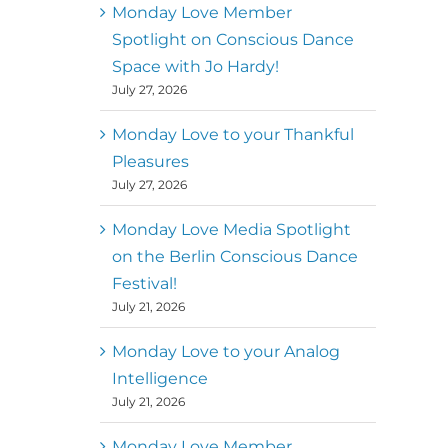
better world
Monday Love Member
Spotlight on Conscious Dance
Mark
,
Executive Director of
Space with Jo Hardy!
MM
Metz
Dance First
July 27, 2026
Monday Love to your Thankful
Pleasures
July 27, 2026
Monday Love Media Spotlight
on the Berlin Conscious Dance
Festival!
July 21, 2026
Monday Love to your Analog
Intelligence
July 21, 2026
Monday Love Member