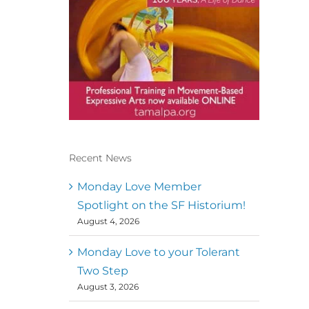
Recent News
Conscious Dancer & The
MoveMap are published by
Monday Love Member
the Dance First Association
Spotlight on the SF Historium!
to serve the needs of the
August 4, 2026
global somatic movement
community. Our mission is
to help 10,000 of the worlds
Monday Love to your Tolerant
top facilitators have
Two Step
thriving practices and
August 3, 2026
motivate a million dancers
to create “movement for a