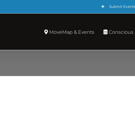
Submit Event
MoveMap & Events
Conscious