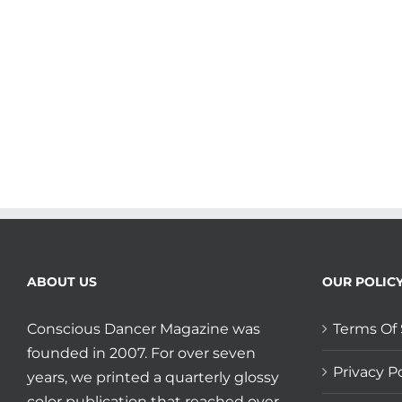
your
Big
Heart
and
Balance
plus
Shout
Out
to
LA’s
Medicine
Dance!
ABOUT US
OUR POLIC
Conscious Dancer Magazine was
Terms Of 
founded in 2007. For over seven
Privacy Po
years, we printed a quarterly glossy
color publication that reached over