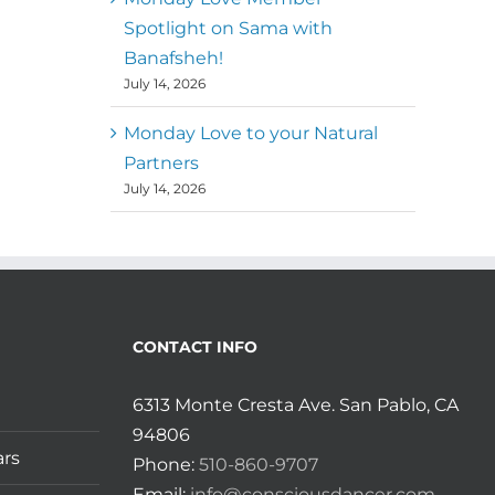
Spotlight on Sama with
Banafsheh!
July 14, 2026
Monday Love to your Natural
Partners
July 14, 2026
CONTACT INFO
6313 Monte Cresta Ave. San Pablo, CA
94806
ars
Phone:
510-860-9707
Email:
info@consciousdancer.com