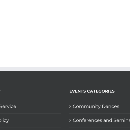
Y
EVENTS CATEGORIES
Service
Community Dances
licy
Conferences and Semin