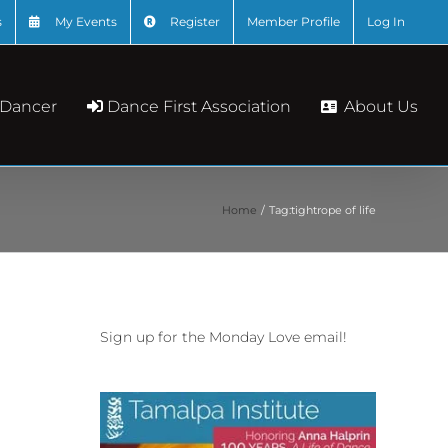
s
My Events
Register
Member Profile
Log In
About Us
 Dancer
Dance First Association
Home
Tag:
tightrope of life
Sign up for the Monday Love email!