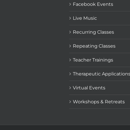
Facebook Events
Live Music
Recurring Classes
Repeating Classes
Teacher Trainings
Therapeutic Application
Virtual Events
Workshops & Retreats