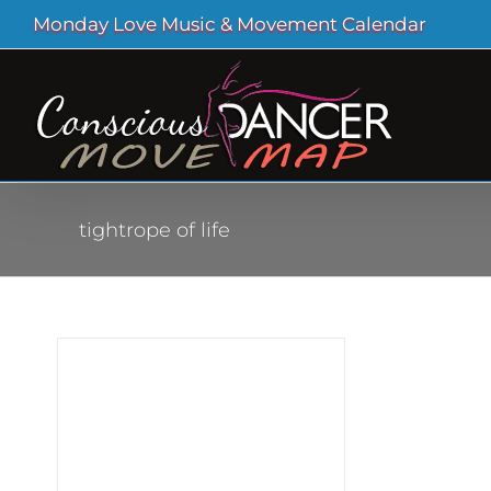
Skip
Monday Love Music & Movement Calendar
to
content
tightrope of life
ig
hout