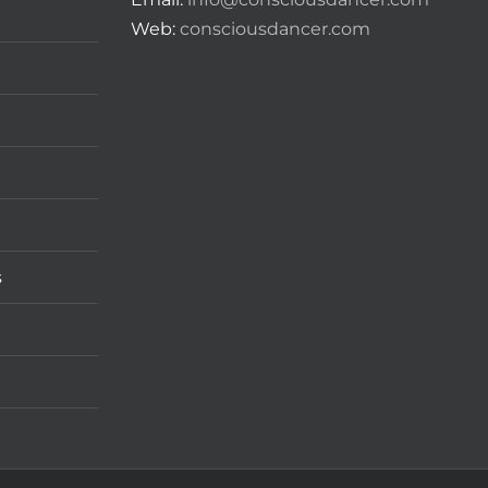
Web:
consciousdancer.com
s