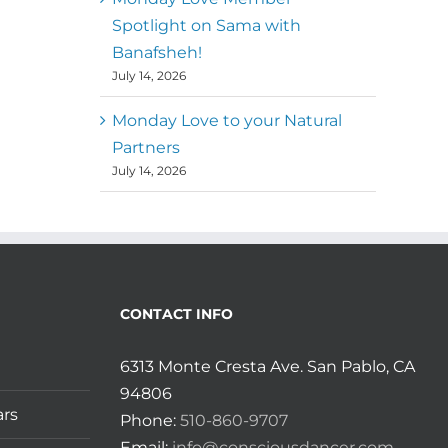
Spotlight on Sama with
Banafsheh!
July 14, 2026
Monday Love to your Natural
Partners
July 14, 2026
CONTACT INFO
6313 Monte Cresta Ave. San Pablo, CA
94806
ars
Phone:
510-860-9707
Email:
info@consciousdancer.com