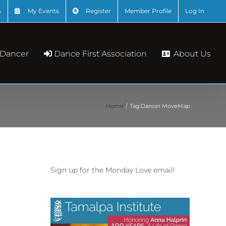
s
My Events
Register
Member Profile
Log In
About Us
 Dancer
Dance First Association
Home
Tag:
Dancer MoveMap
Sign up for the Monday Love email!