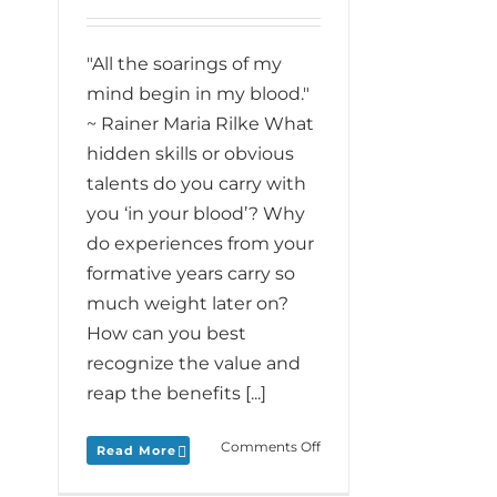
"All the soarings of my
mind begin in my blood."
~ Rainer Maria Rilke What
hidden skills or obvious
talents do you carry with
you ‘in your blood’? Why
do experiences from your
formative years carry so
much weight later on?
How can you best
recognize the value and
reap the benefits [...]
on
Comments Off
Read More
Monday
Love