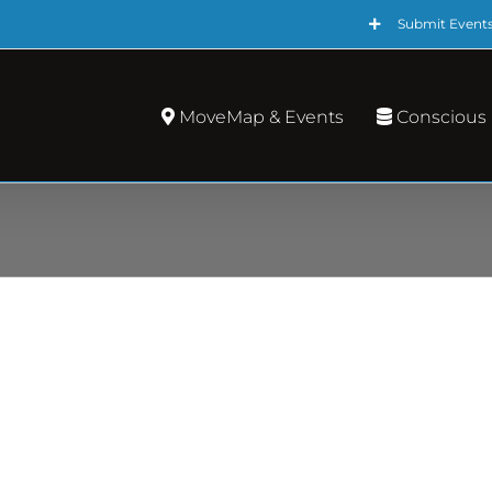
Submit Event
MoveMap & Events
Conscious