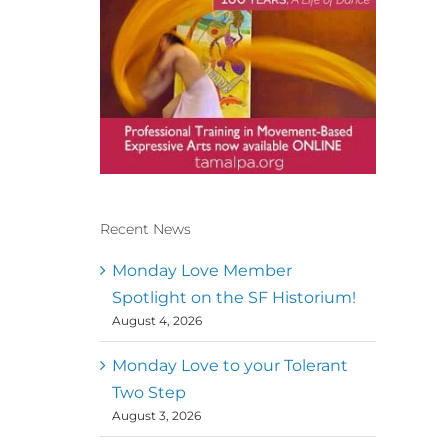
Recent News
Conscious Dancer & The
MoveMap are published by
Monday Love Member
the Dance First Association
Spotlight on the SF Historium!
to serve the needs of the
August 4, 2026
global somatic movement
community. Our mission is
to help 10,000 of the worlds
Monday Love to your Tolerant
top facilitators have
Two Step
thriving practices and
August 3, 2026
motivate a million dancers
to create “movement for a