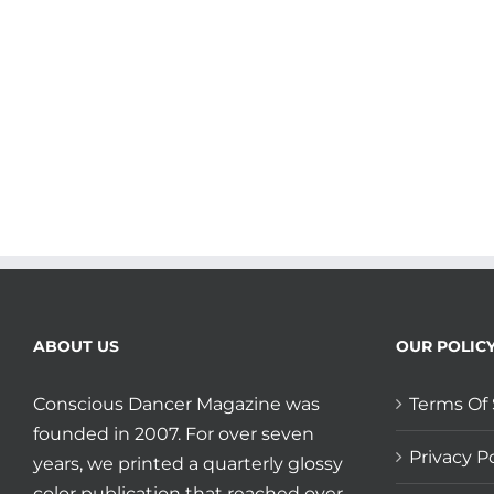
to
your
Blood
and
your
Bones
plus
Shout
Out
to
Megha
Nancy
Buttenheim
and
Let
ABOUT US
OUR POLIC
Your
Yoga
Dance!
Conscious Dancer Magazine was
Terms Of 
founded in 2007. For over seven
Privacy Po
years, we printed a quarterly glossy
color publication that reached over