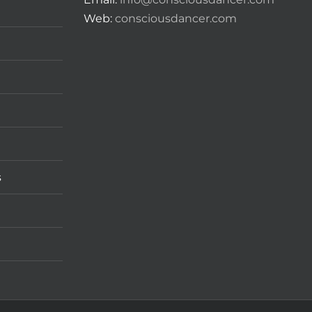
Web:
consciousdancer.com
s