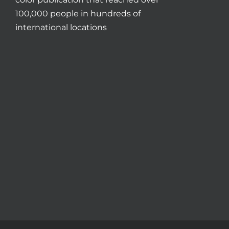
100,000 people in hundreds of
international locations