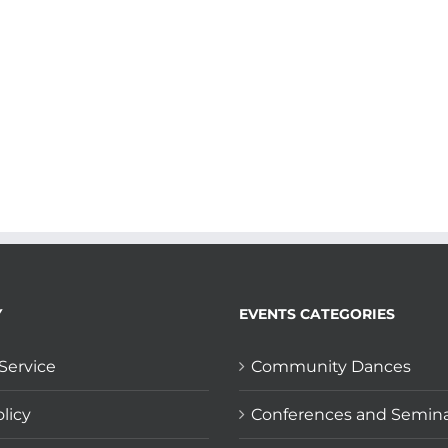
Y
EVENTS CATEGORIES
Service
Community Dances
licy
Conferences and Semin