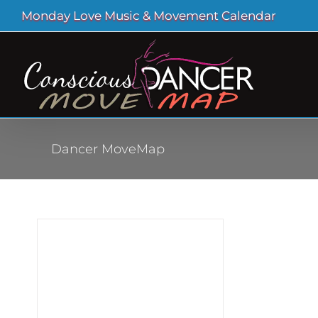
Skip
Monday Love Music & Movement Calendar
to
content
Dancer MoveMap
ood
out
ur