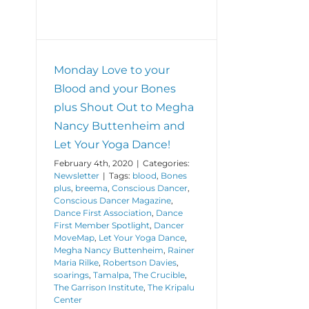
Monday Love to your
Blood and your Bones
plus Shout Out to Megha
Nancy Buttenheim and
Let Your Yoga Dance!
February 4th, 2020
|
Categories:
Newsletter
|
Tags:
blood
,
Bones
plus
,
breema
,
Conscious Dancer
,
Conscious Dancer Magazine
,
Dance First Association
,
Dance
First Member Spotlight
,
Dancer
MoveMap
,
Let Your Yoga Dance
,
Megha Nancy Buttenheim
,
Rainer
Maria Rilke
,
Robertson Davies
,
soarings
,
Tamalpa
,
The Crucible
,
The Garrison Institute
,
The Kripalu
Center