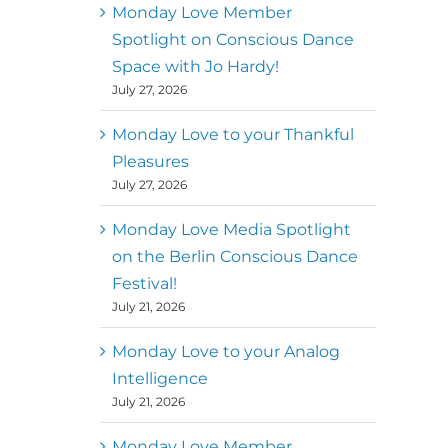
better world
Monday Love Member
Spotlight on Conscious Dance
Mark
,
Executive Director of
Space with Jo Hardy!
MM
Metz
Dance First
July 27, 2026
Monday Love to your Thankful
Pleasures
July 27, 2026
Monday Love Media Spotlight
on the Berlin Conscious Dance
Festival!
July 21, 2026
Monday Love to your Analog
Intelligence
July 21, 2026
Monday Love Member