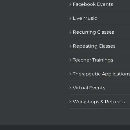
Facebook Events
Live Music
Recurring Classes
Repeating Classes
Teacher Trainings
Therapeutic Application
Virtual Events
Workshops & Retreats