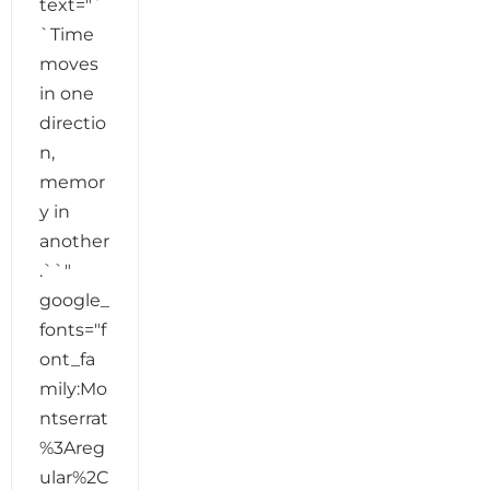
text="`
`Time
moves
in one
directio
n,
memor
y in
another
.``"
google_
fonts="f
ont_fa
mily:Mo
ntserrat
%3Areg
ular%2C