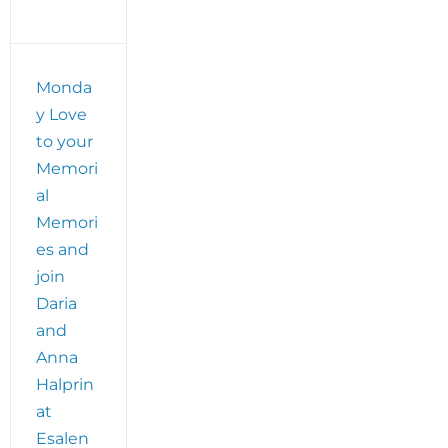
Monda
y Love
to your
Memori
al
Memori
es and
join
Daria
and
Anna
Halprin
at
Esalen