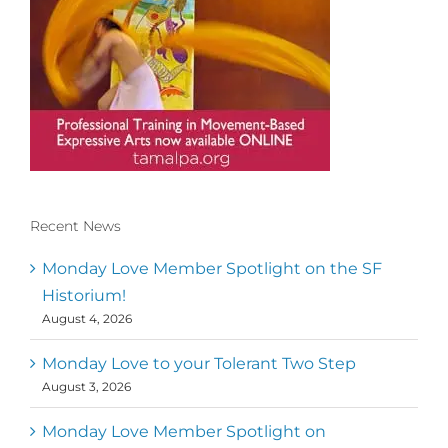
Recent News
Conscious Dancer & The MoveMap are
published by the Dance First Association
Monday Love Member Spotlight on the SF
to serve the needs of the global somatic
Historium!
movement community. Our mission is to
August 4, 2026
help 10,000 of the worlds top facilitators
have thriving practices and motivate a
million dancers to create “movement for
Monday Love to your Tolerant Two Step
a better world
August 3, 2026
Mark
,
Executive Director of Dance
Monday Love Member Spotlight on
MM