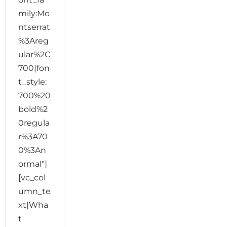
mily:Mo
ntserrat
%3Areg
ular%2C
700|fon
t_style:
700%20
bold%2
0regula
r%3A70
0%3An
ormal"]
[vc_col
umn_te
xt]Wha
t