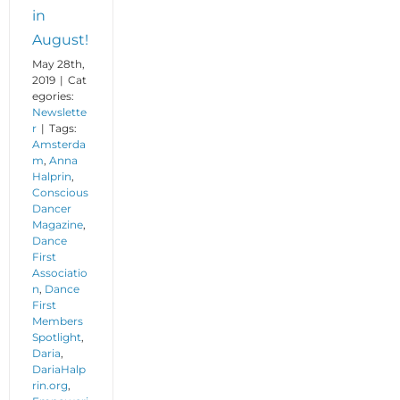
in
August!
May 28th,
2019
|
Cat
egories:
Newslette
r
|
Tags:
Amsterda
m
,
Anna
Halprin
,
Conscious
Dancer
Magazine
,
Dance
First
Associatio
n
,
Dance
First
Members
Spotlight
,
Daria
,
DariaHalp
rin.org
,