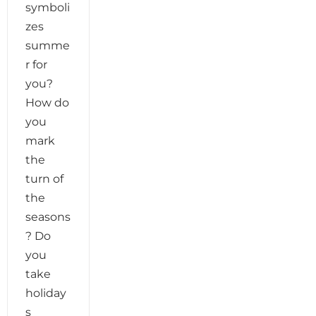
symboli
zes
summe
r for
you?
How do
you
mark
the
turn of
the
seasons
? Do
you
take
holiday
s