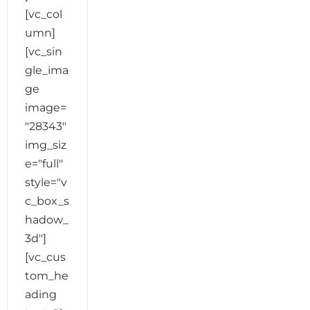
[vc_col
umn]
[vc_sin
gle_ima
ge
image=
"28343"
img_siz
e="full"
style="v
c_box_s
hadow_
3d"]
[vc_cus
tom_he
ading