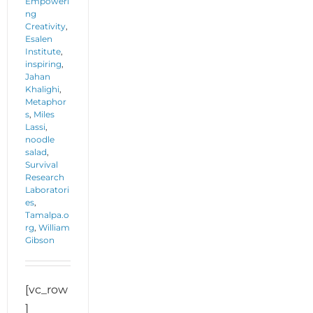
Empoweri
ng
Creativity
,
Esalen
Institute
,
inspiring
,
Jahan
Khalighi
,
Metaphor
s
,
Miles
Lassi
,
noodle
salad
,
Survival
Research
Laboratori
es
,
Tamalpa.o
rg
,
William
Gibson
[vc_row
]