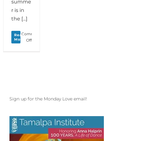
summe
r is in
the [...]
Comments
Read
More
on
Off
Monday
Love
to
your
Memorial
Memories
and
join
Daria
Sign up for the Monday Love email!
and
Anna
Halprin
at
Esalen
in
August!