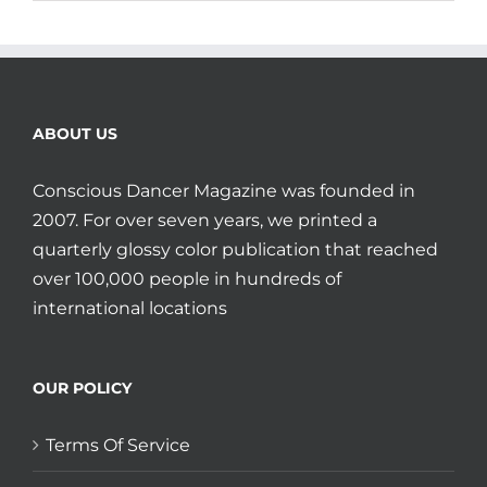
ABOUT US
Conscious Dancer Magazine was founded in
2007. For over seven years, we printed a
quarterly glossy color publication that reached
over 100,000 people in hundreds of
international locations
OUR POLICY
Terms Of Service