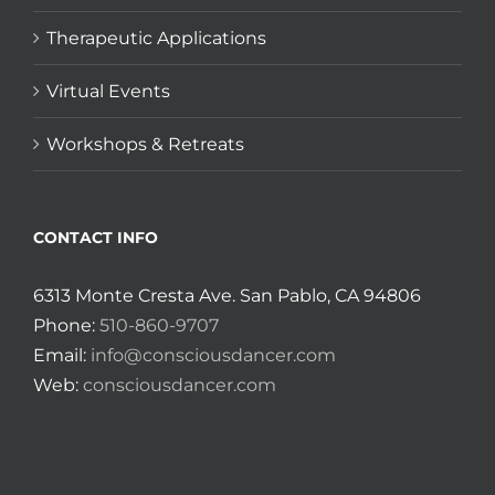
Therapeutic Applications
Virtual Events
Workshops & Retreats
CONTACT INFO
6313 Monte Cresta Ave. San Pablo, CA 94806
Phone:
510-860-9707
Email:
info@consciousdancer.com
Web:
consciousdancer.com