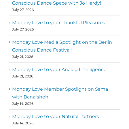
Metz
First
Conscious Dance Space with Jo Hardy!
July 27, 2026
Monday Love to your Thankful Pleasures
July 27, 2026
Monday Love Media Spotlight on the Berlin
Conscious Dance Festival!
July 21, 2026
Monday Love to your Analog Intelligence
July 21, 2026
Monday Love Member Spotlight on Sama
with Banafsheh!
July 14, 2026
Monday Love to your Natural Partners
July 14, 2026