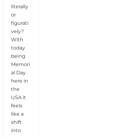
literally
or
figurati
vely?
With
today
being
Memori
al Day
here in
the
USA it
feels
like a
shift
into