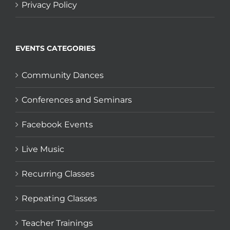
Privacy Policy
EVENTS CATEGORIES
Community Dances
Conferences and Seminars
Facebook Events
Live Music
Recurring Classes
Repeating Classes
Teacher Trainings