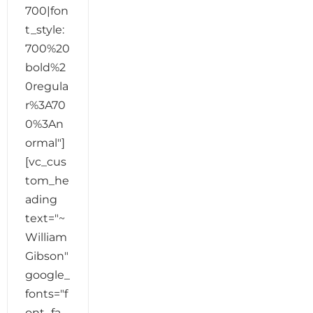
700|fon
t_style:
700%20
bold%2
0regula
r%3A70
0%3An
ormal"]
[vc_cus
tom_he
ading
text="~
William
Gibson"
google_
fonts="f
ont_fa