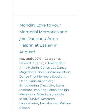
Monday Love to your
Memorial Memories and
join Daria and Anna
Halprin at Esalen in
August!
May 28th, 2019
|
Categories:
Newsletter
|
Tags:
Amsterdam
,
Anna Halprin
,
Conscious Dancer
Magazine
,
Dance First Association
,
Dance First Members Spotlight
,
Daria
,
DariaHalprin.org
,
Empowering Creativity
,
Esalen
Institute
,
inspiring
,
Jahan Khalighi
,
Metaphors
,
Miles Lassi
,
noodle
salad
,
Survival Research
Laboratories
,
Tamalpa.org
,
William
Gibson