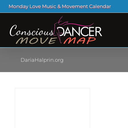
Skip
Monday Love Music & Movement Calendar
to
content
DariaHalprin.org
oin
at