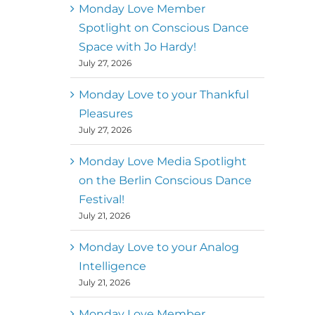
better world
Monday Love Member
Spotlight on Conscious Dance
Mark
,
Executive Director of
Space with Jo Hardy!
MM
Metz
Dance First
July 27, 2026
Monday Love to your Thankful
Pleasures
July 27, 2026
Monday Love Media Spotlight
on the Berlin Conscious Dance
Festival!
July 21, 2026
Monday Love to your Analog
Intelligence
July 21, 2026
Monday Love Member