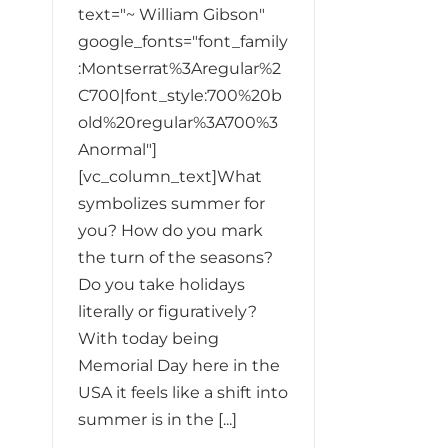
text="~ William Gibson"
google_fonts="font_family
:Montserrat%3Aregular%2
C700|font_style:700%20b
old%20regular%3A700%3
Anormal"]
[vc_column_text]What
symbolizes summer for
you? How do you mark
the turn of the seasons?
Do you take holidays
literally or figuratively?
With today being
Memorial Day here in the
USA it feels like a shift into
summer is in the [...]