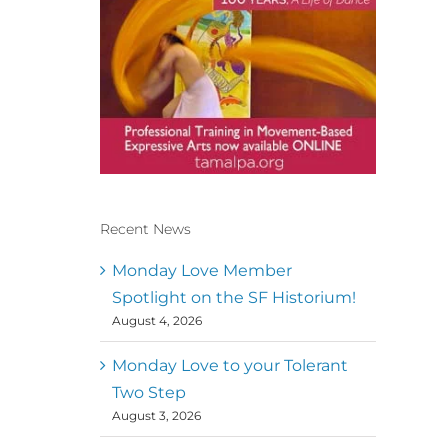
Recent News
Conscious Dancer & The
MoveMap are published by
Monday Love Member
the Dance First Association
Spotlight on the SF Historium!
to serve the needs of the
August 4, 2026
global somatic movement
community. Our mission is
to help 10,000 of the worlds
Monday Love to your Tolerant
top facilitators have
Two Step
thriving practices and
August 3, 2026
motivate a million dancers
to create “movement for a