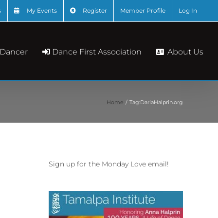
s
My Events
Register
Member Profile
Log In
About Us
 Dancer
Dance First Association
Home
Tag:
DariaHalprin.org
Sign up for the Monday Love email!