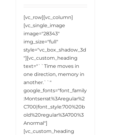
[vc_row][vc_column]
[vc_single_image
image="28343"
img_size="full"
style="vc_box_shadow_3d
"][vc_custom_heading
text="``Time moves in
one direction, memory in
another.``"
google_fonts="font_family
:Montserrat%3Aregular%2
C700|font_style:700%20b
old%20regular%3A700%3
Anormal"]
[vc_custom_heading