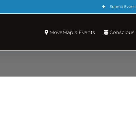
Submit Event
MoveMap & Events
Conscious