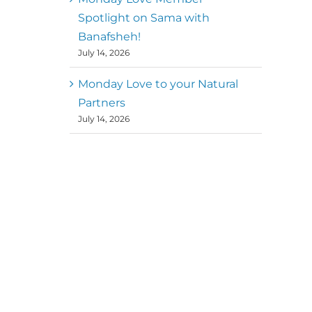
Spotlight on Sama with
Banafsheh!
July 14, 2026
Monday Love to your Natural
Partners
July 14, 2026