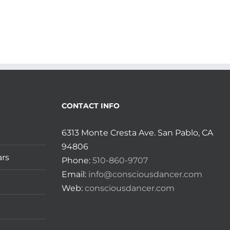
CONTACT INFO
6313 Monte Cresta Ave. San Pablo, CA
94806
ars
Phone:
510-860-9707
Email:
info@consciousdancer.com
Web:
consciousdancer.com