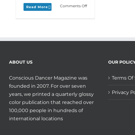
on
Comments Off
Read More
Monday
Love
to
your
Memorial
Memories
and
join
Daria
ABOUT US
OUR POLIC
and
Anna
Conscious Dancer Magazine was
Terms Of 
Halprin
at
founded in 2007. For over seven
Esalen
Privacy Po
years, we printed a quarterly glossy
in
color publication that reached over
August!
100,000 people in hundreds of
international locations