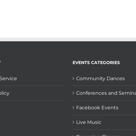
Y
EVENTS CATEGORIES
Service
Community Dances
licy
Conferences and Semin
Facebook Events
Live Music