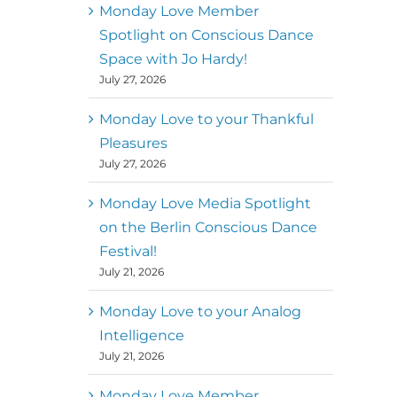
better world
Monday Love Member
Spotlight on Conscious Dance
Mark
,
Executive Director of
Space with Jo Hardy!
MM
Metz
Dance First
July 27, 2026
Monday Love to your Thankful
Pleasures
July 27, 2026
Monday Love Media Spotlight
on the Berlin Conscious Dance
Festival!
July 21, 2026
Monday Love to your Analog
Intelligence
July 21, 2026
Monday Love Member