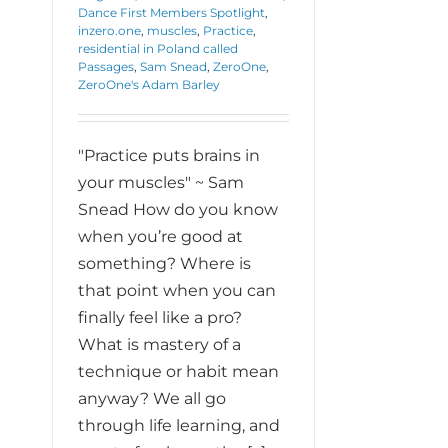
Dance First Members Spotlight
,
inzero.one
,
muscles
,
Practice
,
residential in Poland called
Passages
,
Sam Snead
,
ZeroOne
,
ZeroOne's Adam Barley
"Practice puts brains in
your muscles" ~ Sam
Snead How do you know
when you’re good at
something? Where is
that point when you can
finally feel like a pro?
What is mastery of a
technique or habit mean
anyway? We all go
through life learning, and