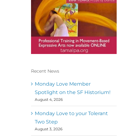
Recent News
Conscious Dancer & The
MoveMap are published by
Monday Love Member
the Dance First Association
Spotlight on the SF Historium!
to serve the needs of the
August 4, 2026
global somatic movement
community. Our mission is
to help 10,000 of the worlds
Monday Love to your Tolerant
top facilitators have
Two Step
thriving practices and
August 3, 2026
motivate a million dancers
to create “movement for a