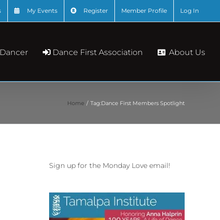
s
My Events
Register
Member Profile
Log In
About Us
 Dancer
Dance First Association
Home
Tag:
Dance First Members Spotlight
Sign up for the Monday Love email!