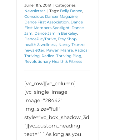
June 11th, 2019
|
Categories:
Newsletter
|
Tags:
Belly Dance
,
Conscious Dancer Magazine
,
Dance First Association
,
Dance
First Members Spotlight
,
Dance
Jam
,
Dance Jam in Berkeley
,
DancePlayThrive
,
Etsy Shop
,
health & wellness
,
Nancy Trunzo
,
newsletter
,
Pawan Mishra
,
Radical
Thriving
,
Radical Thriving Blog
,
Revolutionary Health & Fitness
[vc_row][vc_column]
[vc_single_image
image="28442"
img_size="full"
style="vc_box_shadow_3d
"][vc_custom_heading
text="``As long as you