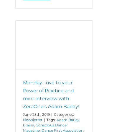
Monday
Love
to
your
Power
of
Positivity
and
r of
shout
iew
out
ley!
to
The
Synergy
Studio’s
Monday Love to your
fabulous
new
Power of Practice and
location!
mini-interview with
ZeroOne’s Adam Barley!
June 25th, 2019
|
Categories:
Newsletter
|
Tags:
Adam Barley
,
brains
,
Conscious Dancer
Magazine
,
Dance First Association
,