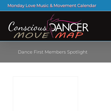
Skip
Monday Love Music & Movement Calendar
to
content
Dance First Members Spotlight
r of
o The
 new