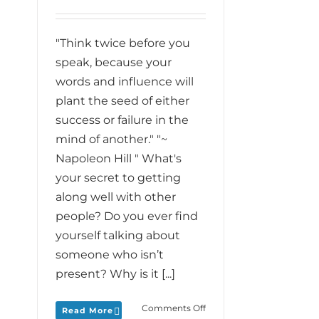
"Think twice before you
speak, because your
words and influence will
plant the seed of either
success or failure in the
mind of another." "~
Napoleon Hill " What's
your secret to getting
along well with other
people? Do you ever find
yourself talking about
someone who isn’t
present? Why is it [...]
on
Comments Off
Read More