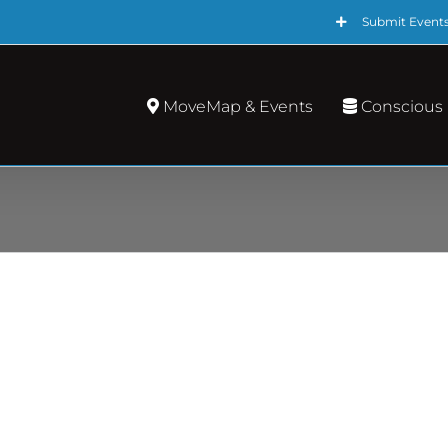
Submit Event
MoveMap & Events
Conscious