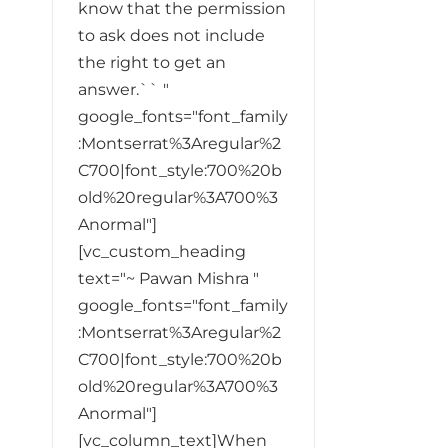
know that the permission
to ask does not include
the right to get an
answer.`` "
google_fonts="font_family
:Montserrat%3Aregular%2
C700|font_style:700%20b
old%20regular%3A700%3
Anormal"]
[vc_custom_heading
text="~ Pawan Mishra "
google_fonts="font_family
:Montserrat%3Aregular%2
C700|font_style:700%20b
old%20regular%3A700%3
Anormal"]
[vc_column_text]When