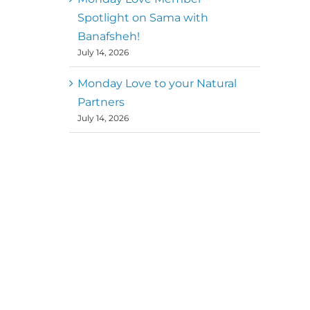
Spotlight on Sama with
Banafsheh!
July 14, 2026
Monday Love to your Natural
Partners
July 14, 2026