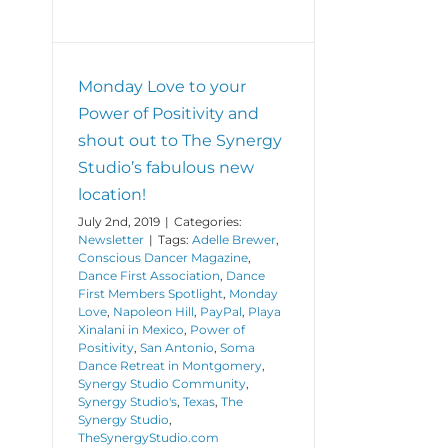
Monday Love to your
Power of Positivity and
shout out to The Synergy
Studio’s fabulous new
location!
July 2nd, 2019
|
Categories:
Newsletter
|
Tags:
Adelle Brewer
,
Conscious Dancer Magazine
,
Dance First Association
,
Dance
First Members Spotlight
,
Monday
Love
,
Napoleon Hill
,
PayPal
,
Playa
Xinalani in Mexico
,
Power of
Positivity
,
San Antonio
,
Soma
Dance Retreat in Montgomery
,
Synergy Studio Community
,
Synergy Studio's
,
Texas
,
The
Synergy Studio
,
TheSynergyStudio.com