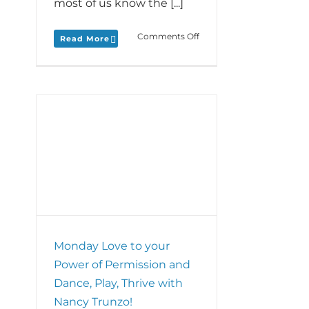
most of us know the [...]
on
Comments Off
Read More
Monday
Love
to
your
Power
of
Practice
and
r of
mini-
ay,
interview
o!
with
ZeroOne’s
Adam
Barley!
Monday Love to your
Power of Permission and
Dance, Play, Thrive with
Nancy Trunzo!