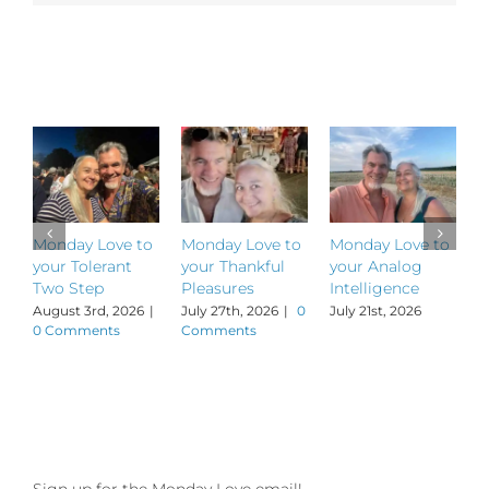
to
“Live
Wire”
Related Posts
Lorca
Simons!
Monday Love to
Monday Love to
Monday Love to
M
your Tolerant
your Thankful
your Analog
y
Two Step
Pleasures
Intelligence
P
August 3rd, 2026
|
July 27th, 2026
|
0
July 21st, 2026
J
0 Comments
Comments