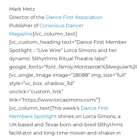
Mark Metz
Director of the
Dance First Association
Publisher of
Conscious Dancer
Magazine
[/vc_column_text]
[vc_custom_heading text=”Dance First Member
Spotlight :: “Live Wire“ Lorca Simons and her
dynamic 5Rhythms Ritual Theatre labs!”
google_fonts=”font_family:Montserrat%3Aregular%
[vc_single_image image=”28088″ img_size=”full”
style=”vc_box_shadow_3d”
onclick=”custom_link”
link=”https://www.lorcasimons.com/”]
[vc_column_text]
This week’s
Dance First
Members Spotlight
shines on Lorca Simons, a
UK-based and Texas born-and-bred 5Rhythms
facilitator and long-time mover-and-shaker in