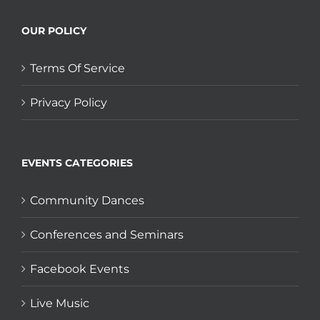
OUR POLICY
Terms Of Service
Privacy Policy
EVENTS CATEGORIES
Community Dances
Conferences and Seminars
Facebook Events
Live Music