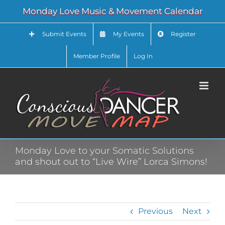
Skip
Monday Love Music & Movement Calendar
to
content
Submit Events
My Events
Register
Member Profile
Log In
Monday Love to your Somatic Solutions
and shout out to “Live Wire” Lorca Simons!
Previous
Next