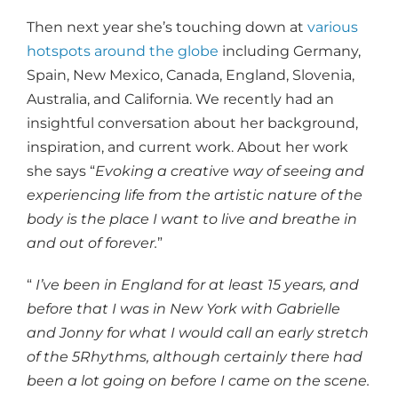
Then next year she’s touching down at
various
hotspots around the globe
including Germany,
Spain, New Mexico, Canada, England, Slovenia,
Australia, and California. We recently had an
insightful conversation about her background,
inspiration, and current work. About her work
she says “
Evoking a creative way of seeing and
experiencing life from the artistic nature of the
body is the place I want to live and breathe in
and out of forever.
”
“
I’ve been in England for at least 15 years, and
before that I was in New York with Gabrielle
and Jonny for what I would call an early stretch
of the 5Rhythms, although certainly there had
been a lot going on before I came on the scene.