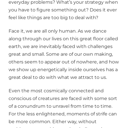
everyday problems? What’s your strategy when
you have to figure something out? Does it ever
feel like things are too big to deal with?
Face it, we are all only human. As we dance
along through our lives on this great floor called
earth, we are inevitably faced with challenges
great and small. Some are of our own making,
others seem to appear out of nowhere, and how
we show up energetically inside ourselves has a
great deal to do with what we attract to us.
Even the most cosmically connected and
conscious of creatures are faced with some sort
of a conundrum to unravel from time to time.
For the less enlightened, moments of strife can
be more common. Either way, without