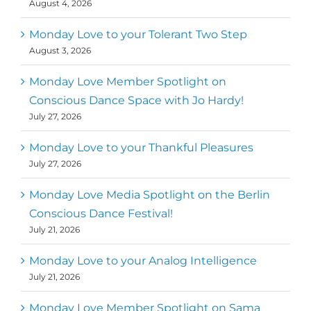
August 4, 2026
help 10,000 of the worlds top facilitators
have thriving practices and motivate a
million dancers to create “movement for
Monday Love to your Tolerant Two Step
a better world
August 3, 2026
Mark
,
Executive Director of Dance
Monday Love Member Spotlight on
MM
Metz
First
Conscious Dance Space with Jo Hardy!
July 27, 2026
Monday Love to your Thankful Pleasures
July 27, 2026
Monday Love Media Spotlight on the Berlin
Conscious Dance Festival!
July 21, 2026
Monday Love to your Analog Intelligence
July 21, 2026
Monday Love Member Spotlight on Sama