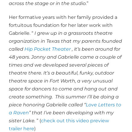
across the stage or in the studio.
”
Her formative years with her family provided a
fortuitous foundation for her later work with
Gabrielle. “
I grew up in a grassroots theatre
organization in Texas that my parents founded
called
Hip Pocket Theater
, it’s been around for
48 years. Jonny and Gabrielle came a couple of
times and we developed several pieces of
theatre there. It’s a beautiful, funky, outdoor
theatre space in Fort Worth, a very unusual
space for dancers to come and hang out and
create something. This summer I’ll be doing a
piece honoring Gabrielle called “
Love Letters to
a Raven
” that I’ve been developing with my
sister Lake.
” (
check out this video preview
trailer here
)