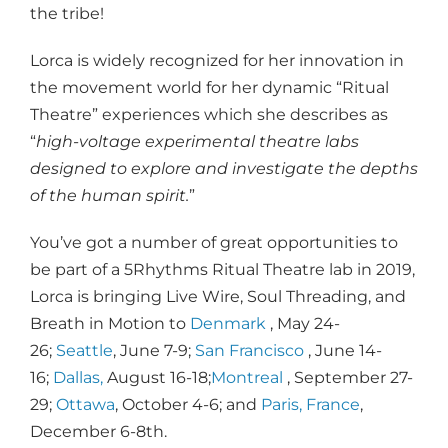
the tribe!
Lorca is widely recognized for her innovation in
the movement world for her dynamic “Ritual
Theatre” experiences which she describes as
“
high-voltage experimental theatre labs
designed to explore and investigate the depths
of the human spirit.
”
You’ve got a number of great opportunities to
be part of a 5Rhythms Ritual Theatre lab in 2019,
Lorca is bringing Live Wire, Soul Threading, and
Breath in Motion to
Denmark
, May 24-
26;
Seattle
, June 7-9;
San Francisco
, June 14-
16;
Dallas,
August 16-18;
Montreal
, September 27-
29;
Ottawa
, October 4-6; and
Paris, France
,
December 6-8th.