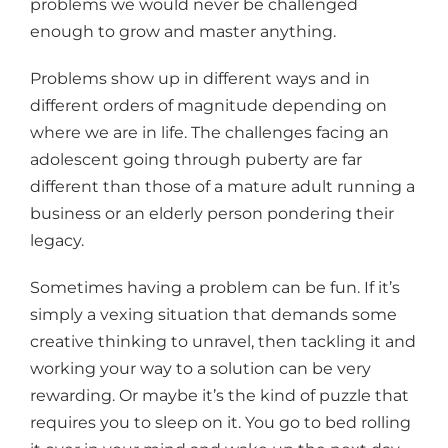
problems we would never be challenged
enough to grow and master anything.
Problems show up in different ways and in
different orders of magnitude depending on
where we are in life. The challenges facing an
adolescent going through puberty are far
different than those of a mature adult running a
business or an elderly person pondering their
legacy.
Sometimes having a problem can be fun. If it’s
simply a vexing situation that demands some
creative thinking to unravel, then tackling it and
working your way to a solution can be very
rewarding. Or maybe it’s the kind of puzzle that
requires you to sleep on it. You go to bed rolling