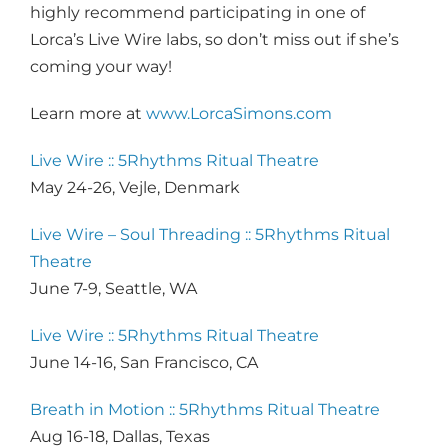
highly recommend participating in one of
Lorca’s Live Wire labs, so don’t miss out if she’s
coming your way!
Learn more at
www.LorcaSimons.com
Live Wire :: 5Rhythms Ritual Theatre
May 24-26, Vejle, Denmark
Live Wire – Soul Threading :: 5Rhythms Ritual
Theatre
June 7-9, Seattle, WA
Live Wire :: 5Rhythms Ritual Theatre
June 14-16, San Francisco, CA
Breath in Motion :: 5Rhythms Ritual Theatre
Aug 16-18, Dallas, Texas