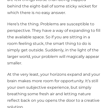
behind the eight-ball of some sticky wicket for
which there is no easy answer.
Here’s the thing. Problems are susceptible to
perspective. They have a way of expanding to fill
the available space. So if you are sitting in a
room feeling stuck, the smart thing to do is
simply get outside. Suddenly, in the light of the
larger world, your problem will magically appear
smaller.
At the very least, your horizons expand and your
brain makes more room for opportunity. It’s still
your own subjective experience, but simply
breathing some fresh air and letting nature
reflect back on you opens the door to a creative
solution.