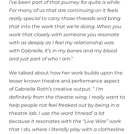
I’ve been part of that journey for quite a while.
For many of us that are continuing on it feels
really special to carry those threads and bring
that into the work that we’re doing. When you
work that closely with someone you resonate
with as deeply as I feel my relationship was
with Gabrielle, it’s in my bones and my blood
and just part of who I am.
”
We talked about how her work builds upon the
lesser known theatre and performance aspect
of Gabrielle Roth’s creative output. “
I’m
definitely from the theatre wing. I really want to
help people not feel freaked out by being in a
theatre lab. I use the word ’thread’ a lot
because it resonates with the “Live Wire” work
that I do, where I literally play with a clothesline