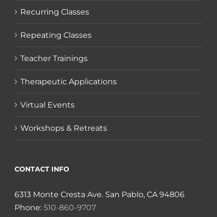
Recurring Classes
Repeating Classes
Teacher Trainings
Therapeutic Applications
Virtual Events
Workshops & Retreats
CONTACT INFO
6313 Monte Cresta Ave. San Pablo, CA 94806
Phone:
510-860-9707