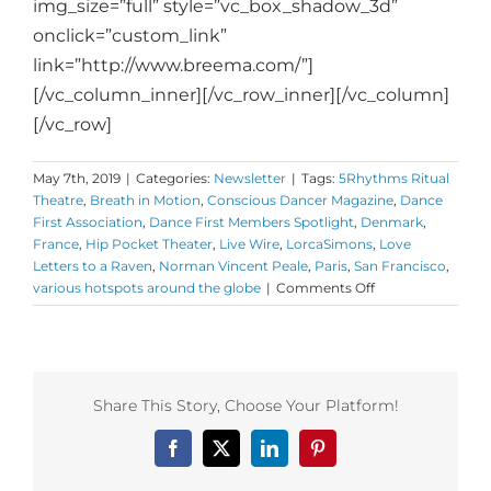
img_size=”full” style=”vc_box_shadow_3d”
onclick=”custom_link”
link=”http://www.breema.com/”]
[/vc_column_inner][/vc_row_inner][/vc_column]
[/vc_row]
May 7th, 2019
|
Categories:
Newsletter
|
Tags:
5Rhythms Ritual
Theatre
,
Breath in Motion
,
Conscious Dancer Magazine
,
Dance
First Association
,
Dance First Members Spotlight
,
Denmark
,
France
,
Hip Pocket Theater
,
Live Wire
,
LorcaSimons
,
Love
Letters to a Raven
,
Norman Vincent Peale
,
Paris
,
San Francisco
,
on
various hotspots around the globe
|
Comments Off
Monday
Love
to
your
Somatic
Share This Story, Choose Your Platform!
Solutions
and
Facebook
X
LinkedIn
Pinterest
shout
out