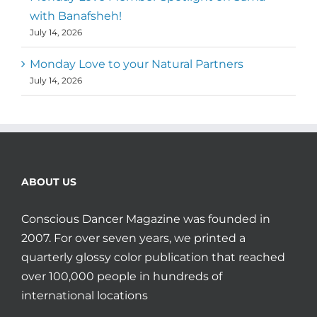
with Banafsheh!
July 14, 2026
Monday Love to your Natural Partners
July 14, 2026
ABOUT US
Conscious Dancer Magazine was founded in
2007. For over seven years, we printed a
quarterly glossy color publication that reached
over 100,000 people in hundreds of
international locations