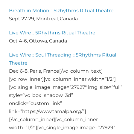
Breath in Motion :: 5Rhythms Ritual Theatre
Sept 27-29, Montreal, Canada
Live Wire :: 5Rhythms Ritual Theatre
Oct 4-6, Ottowa, Canada
Live Wire :: Soul Threading :: 5Rhythms Ritual
Theatre
Dec 6-8, Paris, France[/vc_column_text]
[vc_row_inner][vc_column_inner width=”1/2″]
[vc_single_image image=”27927″ img_size=”full”
style=”vc_box_shadow_3d”
onclick=”custom_link”
link=”https://www.tamalpa.org/”]
[/vc_column_inner][vc_column_inner
width=”1/2″][vc_single_image image=”27929″