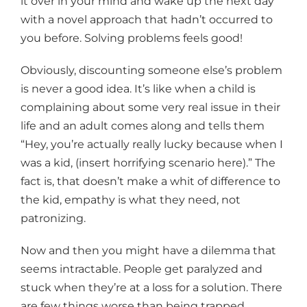
it over in your mind and wake up the next day
with a novel approach that hadn’t occurred to
you before. Solving problems feels good!
Obviously, discounting someone else’s problem
is never a good idea. It’s like when a child is
complaining about some very real issue in their
life and an adult comes along and tells them
“Hey, you’re actually really lucky because when I
was a kid, (insert horrifying scenario here).” The
fact is, that doesn’t make a whit of difference to
the kid, empathy is what they need, not
patronizing.
Now and then you might have a dilemma that
seems intractable. People get paralyzed and
stuck when they’re at a loss for a solution. There
are few things worse than being trapped