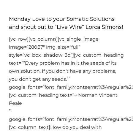
Monday Love to your Somatic Solutions
and shout out to “Live Wire” Lorca Simons!
[vc_row][vc_column][vc_single_image
image=”28087″ img_size=”full”
style=”vc_box_shadow_3d”][vc_custom_heading
text=”“Every problem has in it the seeds of its
own solution. If you don’t have any problems,
you don’t get any seeds.“”
google_fonts=”font_family:Montserrat%3Aregular%
[vc_custom_heading text=”~ Norman Vincent
Peale
”
google_fonts=”font_family:Montserrat%3Aregular%
[vc_column_text]
How do you deal with