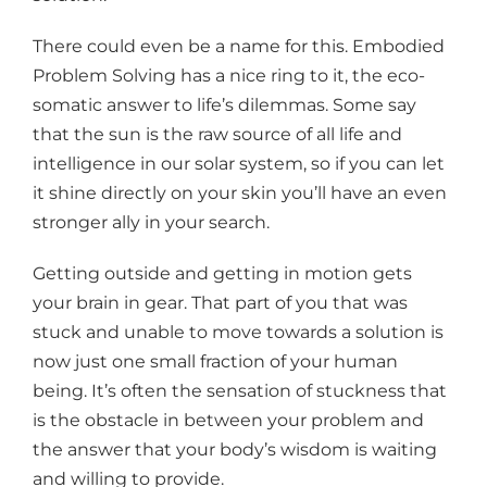
There could even be a name for this. Embodied
Problem Solving has a nice ring to it, the eco-
somatic answer to life’s dilemmas. Some say
that the sun is the raw source of all life and
intelligence in our solar system, so if you can let
it shine directly on your skin you’ll have an even
stronger ally in your search.
Getting outside and getting in motion gets
your brain in gear. That part of you that was
stuck and unable to move towards a solution is
now just one small fraction of your human
being. It’s often the sensation of stuckness that
is the obstacle in between your problem and
the answer that your body’s wisdom is waiting
and willing to provide.