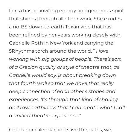
Lorca has an inviting energy and generous spirit
that shines through all of her work. She exudes
a no-BS down-to-earth Texan vibe that has
been refined by her years working closely with
Gabrielle Roth in New York and carrying the
5Rhythms torch around the world. “
I love
working with big groups of people. There’s sort
of a Grecian quality or style of theatre that, as
Gabrielle would say, is about breaking down
that fourth wall so that we have that really
deep connection of each other’s stories and
experiences. It’s through that kind of sharing
and raw earthiness that I can create what I call
a unified theatre experience.
”
Check her calendar and save the dates, we