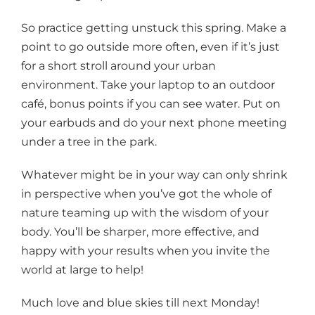
So practice getting unstuck this spring. Make a
point to go outside more often, even if it’s just
for a short stroll around your urban
environment. Take your laptop to an outdoor
café, bonus points if you can see water. Put on
your earbuds and do your next phone meeting
under a tree in the park.
Whatever might be in your way can only shrink
in perspective when you’ve got the whole of
nature teaming up with the wisdom of your
body. You’ll be sharper, more effective, and
happy with your results when you invite the
world at large to help!
Much love and blue skies till next Monday!​​​​​​​