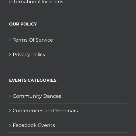
international locations
OUR POLICY
Terms Of Service
Privacy Policy
EVENTS CATEGORIES
Community Dances
Conferences and Seminars
Facebook Events