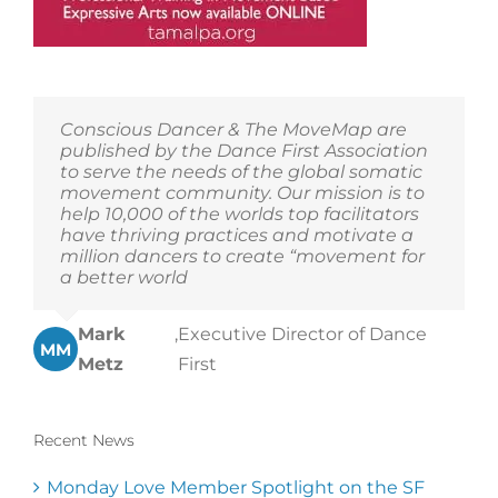
Conscious Dancer & The MoveMap are
published by the Dance First Association
to serve the needs of the global somatic
movement community. Our mission is to
help 10,000 of the worlds top facilitators
have thriving practices and motivate a
million dancers to create “movement for
a better world
Mark
,
Executive Director of Dance
MM
Metz
First
Recent News
Monday Love Member Spotlight on the SF