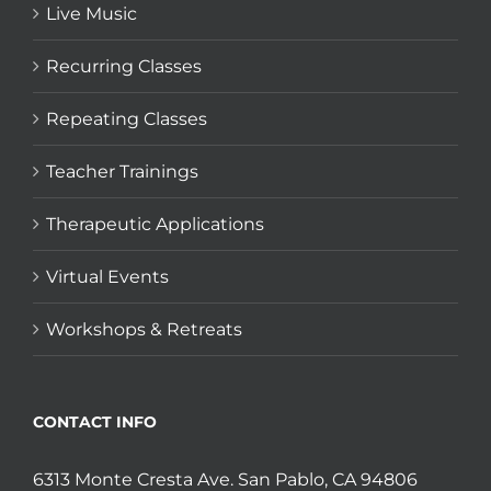
Live Music
Recurring Classes
Repeating Classes
Teacher Trainings
Therapeutic Applications
Virtual Events
Workshops & Retreats
CONTACT INFO
6313 Monte Cresta Ave. San Pablo, CA 94806