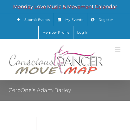
Skip
Monday Love Music & Movement Calendar
to
content
Submit Events
My Events
Register
Member Profile
Log In
ZeroOne’s Adam Barley