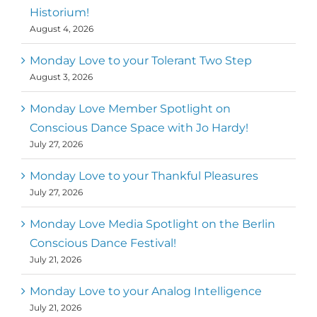
Historium!
August 4, 2026
Monday Love to your Tolerant Two Step
August 3, 2026
Monday Love Member Spotlight on
Conscious Dance Space with Jo Hardy!
July 27, 2026
Monday Love to your Thankful Pleasures
July 27, 2026
Monday Love Media Spotlight on the Berlin
Conscious Dance Festival!
July 21, 2026
Monday Love to your Analog Intelligence
July 21, 2026