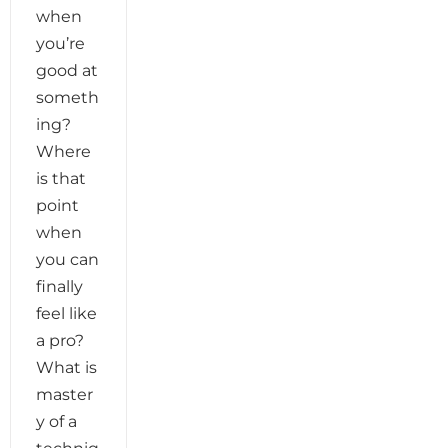
when
you’re
good at
someth
ing?
Where
is that
point
when
you can
finally
feel like
a pro?
What is
master
y of a