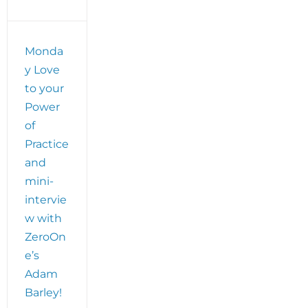
Monda
y Love
to your
Power
of
Practice
and
mini-
intervie
w with
ZeroOn
e’s
Adam
Barley!