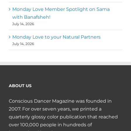
Monday Love Member Spotlight on Sama
with Banafsheh!
July 14, 2026
Monday Love to your Natural Partners
July 14, 2026
ABOUT US
Conscious Dancer Magazine was founded in
2007. For over seven years, we printed a
quarterly glossy color publication that reached
over 100,000 people in hundreds of