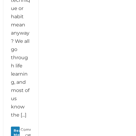
techniq
ue or
habit
mean
anyway
? We all
go
throug
h life
learnin
g, and
most of
us
know
the [...]
Comments
Read
More
on
Off