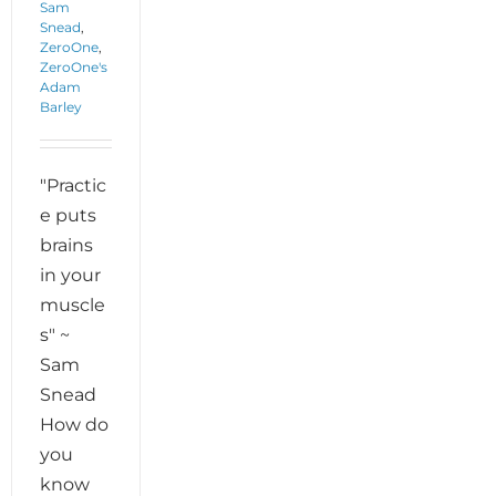
Sam
Snead
,
ZeroOne
,
ZeroOne's
Adam
Barley
"Practic
e puts
brains
in your
muscle
s" ~
Sam
Snead
How do
you
know