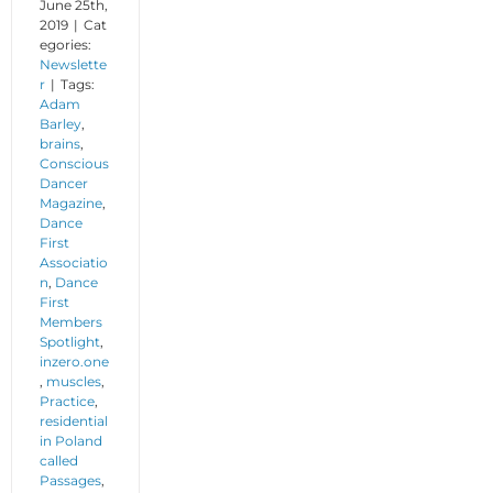
June 25th,
2019
|
Cat
egories:
Newslette
r
|
Tags:
Adam
Barley
,
brains
,
Conscious
Dancer
Magazine
,
Dance
First
Associatio
n
,
Dance
First
Members
Spotlight
,
inzero.one
,
muscles
,
Practice
,
residential
in Poland
called
Passages
,