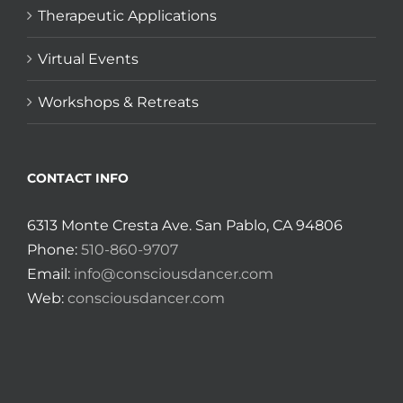
Therapeutic Applications
Virtual Events
Workshops & Retreats
CONTACT INFO
6313 Monte Cresta Ave. San Pablo, CA 94806
Phone:
510-860-9707
Email:
info@consciousdancer.com
Web:
consciousdancer.com