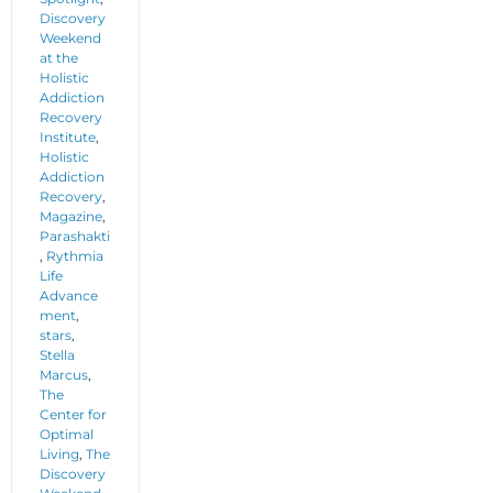
Discovery
Weekend
at the
Holistic
Addiction
Recovery
Institute
,
Holistic
Addiction
Recovery
,
Magazine
,
Parashakti
,
Rythmia
Life
Advance
ment
,
stars
,
Stella
Marcus
,
The
Center for
Optimal
Living
,
The
Discovery