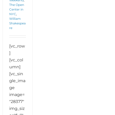
Weekend
,
The Open
Center in
NYC
,
William
Shakespea
re
[vc_row
]
[vc_col
umn]
[vc_sin
gle_ima
ge
image=
"28377"
img_siz