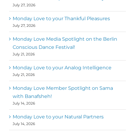
July 27, 2026
Monday Love to your Thankful Pleasures
July 27, 2026
Monday Love Media Spotlight on the Berlin
Conscious Dance Festival!
July 21, 2026
Monday Love to your Analog Intelligence
July 21, 2026
Monday Love Member Spotlight on Sama
with Banafsheh!
July 14, 2026
Monday Love to your Natural Partners
July 14, 2026