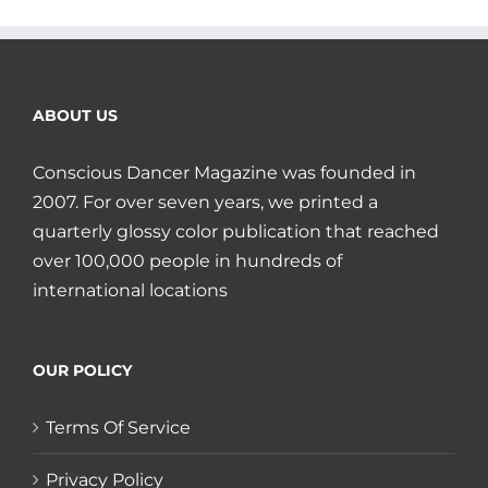
ABOUT US
Conscious Dancer Magazine was founded in
2007. For over seven years, we printed a
quarterly glossy color publication that reached
over 100,000 people in hundreds of
international locations
OUR POLICY
Terms Of Service
Privacy Policy