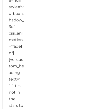
e="full"
style="v
c_box_s
hadow_
3d"
css_ani
mation
="fadeI
n"]
[vc_cus
tom_he
ading
text="
``It is
not in
the
stars to