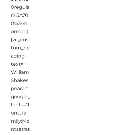
0regula
r%3A70
0%3An
ormal"]
[vc_cus
tom_he
ading
text="~
William
Shakes
peare "
google_
fonts="f
ont_fa
mily:Mo
ntserrat