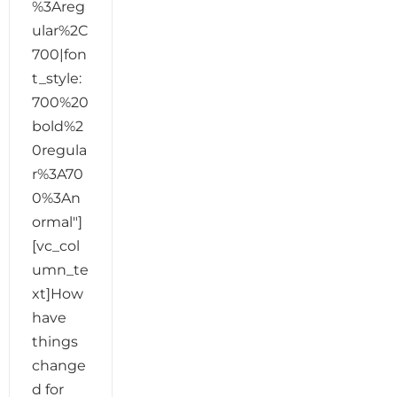
%3Areg
ular%2C
700|fon
t_style:
700%20
bold%2
0regula
r%3A70
0%3An
ormal"]
[vc_col
umn_te
xt]How
have
things
change
d for