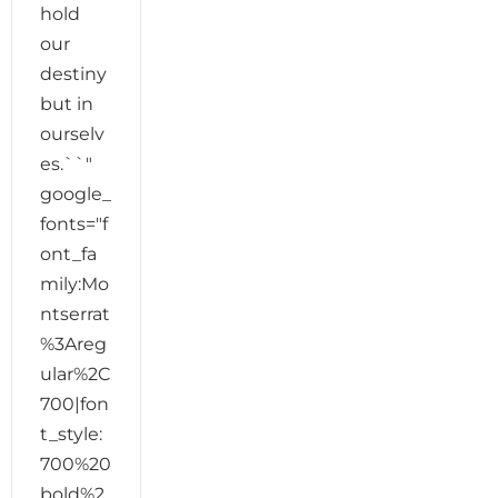
hold
our
destiny
but in
ourselv
es.``"
google_
fonts="f
ont_fa
mily:Mo
ntserrat
%3Areg
ular%2C
700|fon
t_style:
700%20
bold%2