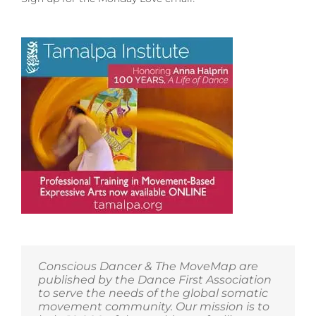
for
Parashakti’s
Discovery
Weekend
at
the
Open
Center
Conscious Dancer & The MoveMap are
published by the Dance First Association
to serve the needs of the global somatic
movement community. Our mission is to