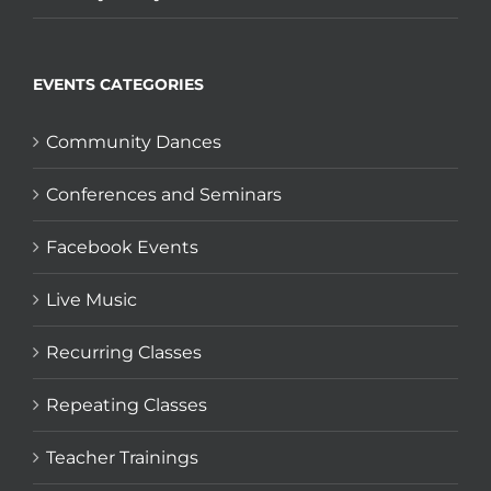
EVENTS CATEGORIES
Community Dances
Conferences and Seminars
Facebook Events
Live Music
Recurring Classes
Repeating Classes
Teacher Trainings