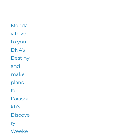
Monda
y Love
to your
DNA’s
Destiny
and
make
plans
for
Parasha
kti’s
Discove
ry
Weeke