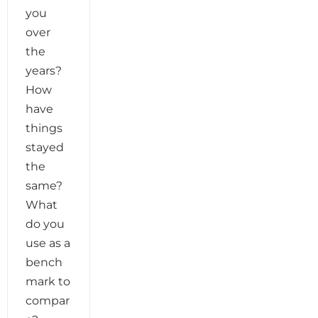
you
over
the
years?
How
have
things
stayed
the
same?
What
do you
use as a
bench
mark to
compar