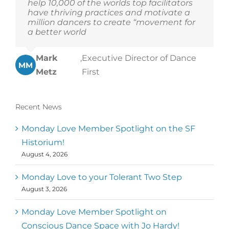
help 10,000 of the worlds top facilitators
have thriving practices and motivate a
million dancers to create “movement for
a better world
Mark
,
Executive Director of Dance
MM
Metz
First
Recent News
Monday Love Member Spotlight on the SF
Historium!
August 4, 2026
Monday Love to your Tolerant Two Step
August 3, 2026
Monday Love Member Spotlight on
Conscious Dance Space with Jo Hardy!