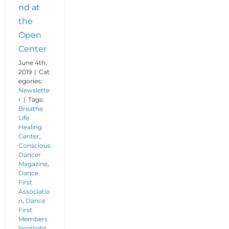
nd at
the
Open
Center
June 4th,
2019
|
Cat
egories:
Newslette
r
|
Tags:
Breathe
Life
Healing
Center
,
Conscious
Dancer
Magazine
,
Dance
First
Associatio
n
,
Dance
First
Members
Spotlight
,