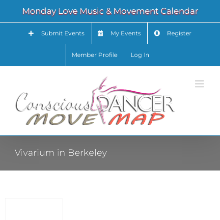
Skip
Monday Love Music & Movement Calendar
to
content
Submit Events
My Events
Register
Member Profile
Log In
Vivarium in Berkeley