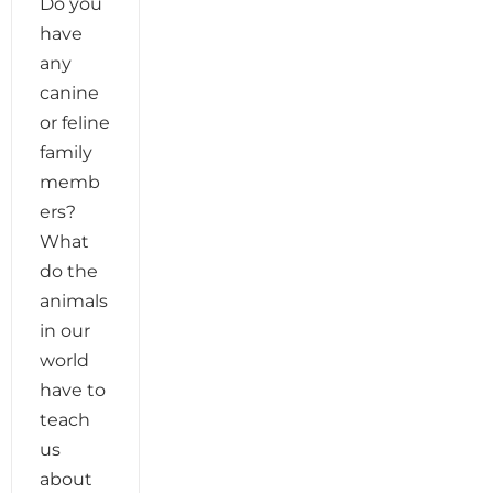
Do you
have
any
canine
or feline
family
memb
ers?
What
do the
animals
in our
world
have to
teach
us
about