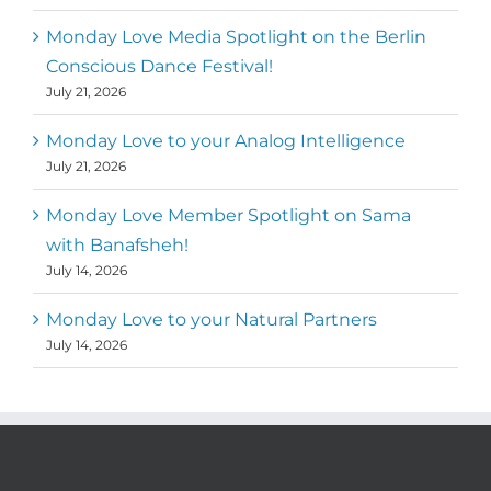
Monday Love Media Spotlight on the Berlin
Conscious Dance Festival!
July 21, 2026
Monday Love to your Analog Intelligence
July 21, 2026
Monday Love Member Spotlight on Sama
with Banafsheh!
July 14, 2026
Monday Love to your Natural Partners
July 14, 2026