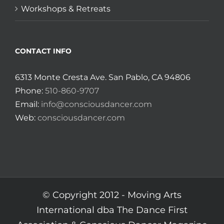
Workshops & Retreats
CONTACT INFO
6313 Monte Cresta Ave. San Pablo, CA 94806
Phone:
510-860-9707
Email:
info@consciousdancer.com
Web:
consciousdancer.com
© Copyright 2012 -
Moving Arts
International dba The Dance First