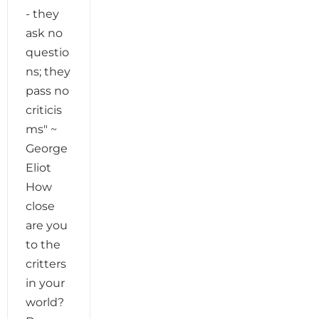
- they
ask no
questio
ns; they
pass no
criticis
ms" ~
George
Eliot
How
close
are you
to the
critters
in your
world?