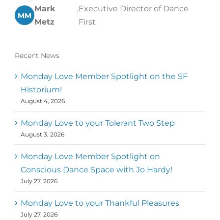
Mark
,
Executive Director of Dance
MM
Metz
First
Recent News
Monday Love Member Spotlight on the SF
Historium!
August 4, 2026
Monday Love to your Tolerant Two Step
August 3, 2026
Monday Love Member Spotlight on
Conscious Dance Space with Jo Hardy!
July 27, 2026
Monday Love to your Thankful Pleasures
July 27, 2026