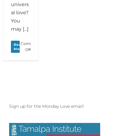
univers
al love?
You
may [...]
Comments
Read
More
on
Off
Monday
Love
to
your
Creature
Comforts
Sign up for the Monday Love email!