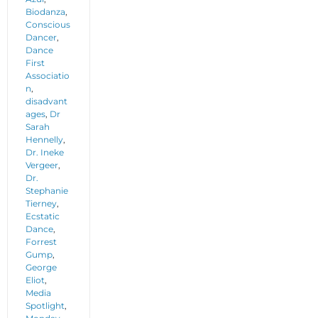
Biodanza
,
Conscious
Dancer
,
Dance
First
Associatio
n
,
disadvant
ages
,
Dr
Sarah
Hennelly
,
Dr. Ineke
Vergeer
,
Dr.
Stephanie
Tierney
,
Ecstatic
Dance
,
Forrest
Gump
,
George
Eliot
,
Media
Spotlight
,