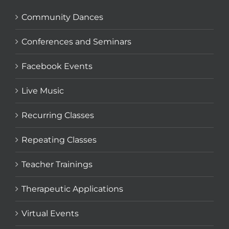
Community Dances
Conferences and Seminars
Facebook Events
Live Music
Recurring Classes
Repeating Classes
Teacher Trainings
Therapeutic Applications
Virtual Events