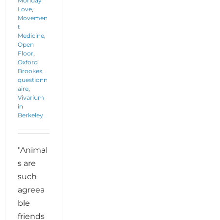
Monday
Love
,
Movemen
t
Medicine
,
Open
Floor
,
Oxford
Brookes
,
questionn
aire
,
Vivarium
in
Berkeley
"Animal
s are
such
agreea
ble
friends