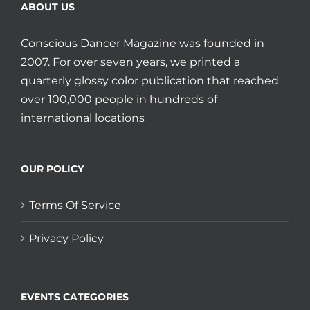
ABOUT US
Conscious Dancer Magazine was founded in
2007. For over seven years, we printed a
quarterly glossy color publication that reached
over 100,000 people in hundreds of
international locations
OUR POLICY
Terms Of Service
Privacy Policy
EVENTS CATEGORIES