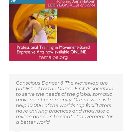
Conscious Dancer & The MoveMap are
published by the Dance First Association
to serve the needs of the global somatic
movement community. Our mission is to
help 10,000 of the worlds top facilitators
have thriving practices and motivate a
million dancers to create “movement for
a better world