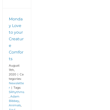
Monda
y Love
to your
Creatur
e
Comfor
ts
August
11th,
2020
|
Ca
tegories:
Newslette
r
|
Tags:
5Rhythms
,
Adam
Bibbey
,
Animals
,
Azul
,