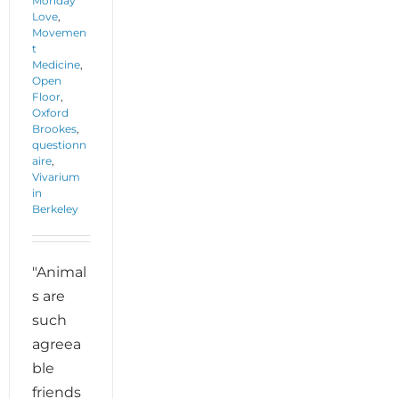
Monday
Love
,
Movemen
t
Medicine
,
Open
Floor
,
Oxford
Brookes
,
questionn
aire
,
Vivarium
in
Berkeley
"Animal
s are
such
agreea
ble
friends