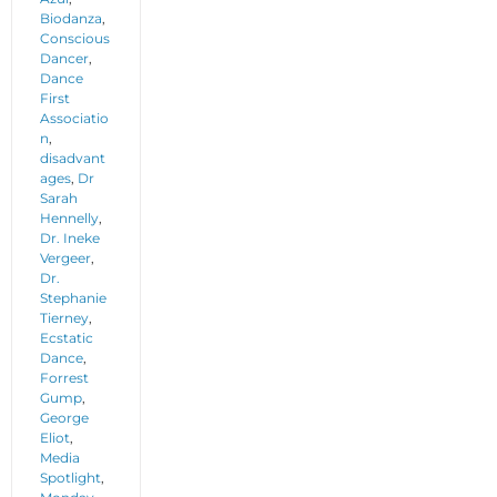
Biodanza
,
Conscious
Dancer
,
Dance
First
Associatio
n
,
disadvant
ages
,
Dr
Sarah
Hennelly
,
Dr. Ineke
Vergeer
,
Dr.
Stephanie
Tierney
,
Ecstatic
Dance
,
Forrest
Gump
,
George
Eliot
,
Media
Spotlight
,