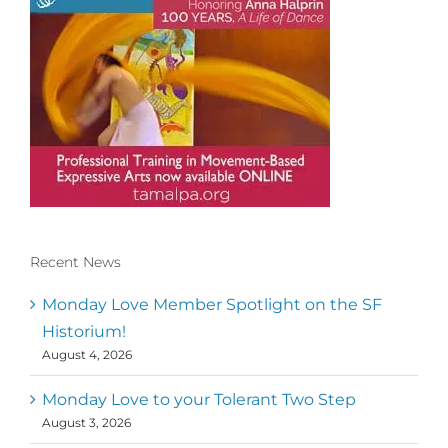
Recent News
Conscious Dancer & The MoveMap are
published by the Dance First Association
Monday Love Member Spotlight on the SF
to serve the needs of the global somatic
Historium!
movement community. Our mission is to
August 4, 2026
help 10,000 of the worlds top facilitators
have thriving practices and motivate a
million dancers to create “movement for
Monday Love to your Tolerant Two Step
a better world
August 3, 2026