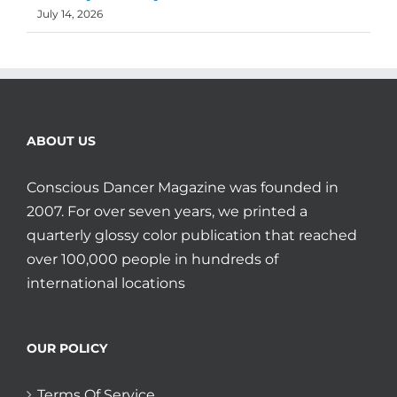
July 14, 2026
ABOUT US
Conscious Dancer Magazine was founded in
2007. For over seven years, we printed a
quarterly glossy color publication that reached
over 100,000 people in hundreds of
international locations
OUR POLICY
Terms Of Service