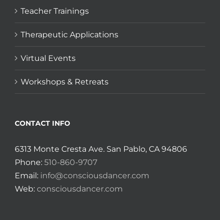
Teacher Trainings
Therapeutic Applications
Virtual Events
Workshops & Retreats
CONTACT INFO
6313 Monte Cresta Ave. San Pablo, CA 94806
Phone:
510-860-9707
Email:
info@consciousdancer.com
Web:
consciousdancer.com