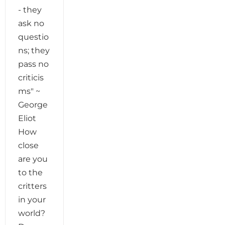
- they
ask no
questio
ns; they
pass no
criticis
ms" ~
George
Eliot
How
close
are you
to the
critters
in your
world?