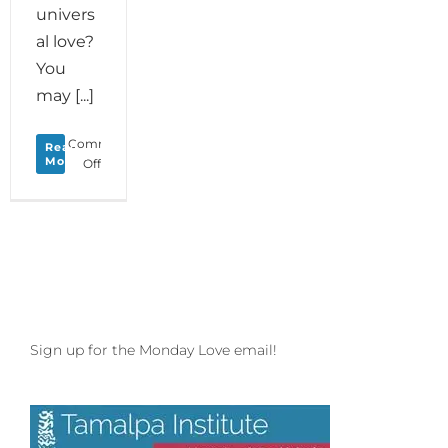
univers
al love?
You
may [...]
Comments
Read
More
on
Off
Monday
Love
to
your
Creature
Comforts
Sign up for the Monday Love email!