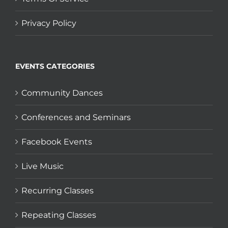
Privacy Policy
EVENTS CATEGORIES
Community Dances
Conferences and Seminars
Facebook Events
Live Music
Recurring Classes
Repeating Classes