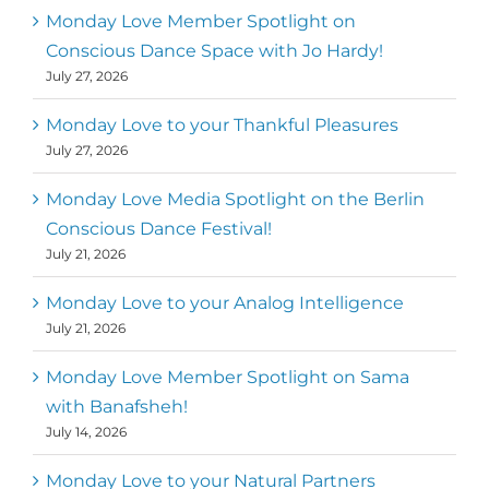
Mark
,
Executive Director of Dance
Monday Love Member Spotlight on
MM
Metz
First
Conscious Dance Space with Jo Hardy!
July 27, 2026
Monday Love to your Thankful Pleasures
July 27, 2026
Monday Love Media Spotlight on the Berlin
Conscious Dance Festival!
July 21, 2026
Monday Love to your Analog Intelligence
July 21, 2026
Monday Love Member Spotlight on Sama
with Banafsheh!
July 14, 2026
Monday Love to your Natural Partners