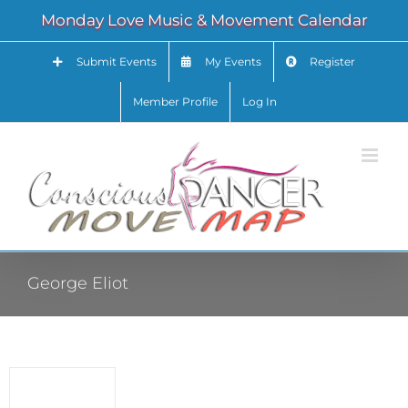
Skip
Monday Love Music & Movement Calendar
to
content
Submit Events
My Events
Register
Member Profile
Log In
George Eliot