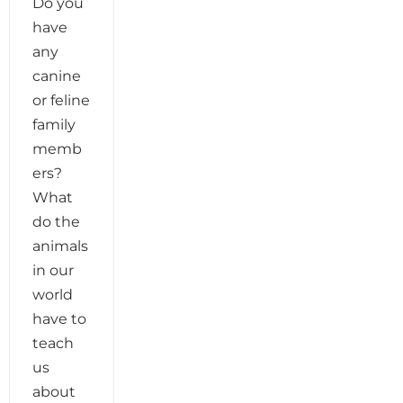
Do you
have
any
canine
or feline
family
memb
ers?
What
do the
animals
in our
world
have to
teach
us
about