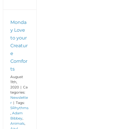
Monda
y Love
to your
Creatur
e
Comfor
ts
August
11th,
2020
|
Ca
tegories:
Newslette
r
|
Tags:
5Rhythms
,
Adam
Bibbey
,
Animals
,
Azul
,