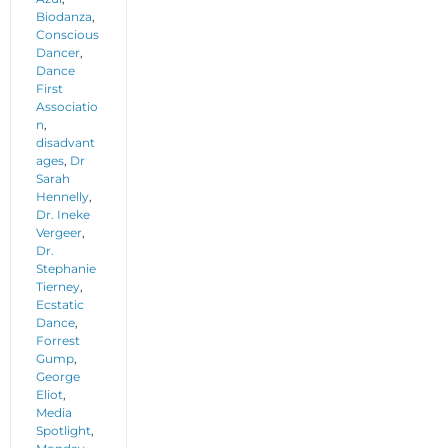
Biodanza
,
Conscious
Dancer
,
Dance
First
Associatio
n
,
disadvant
ages
,
Dr
Sarah
Hennelly
,
Dr. Ineke
Vergeer
,
Dr.
Stephanie
Tierney
,
Ecstatic
Dance
,
Forrest
Gump
,
George
Eliot
,
Media
Spotlight
,