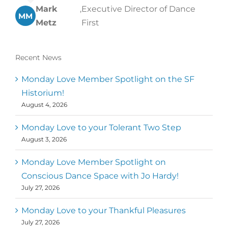
Mark
,
Executive Director of Dance
MM
Metz
First
Recent News
Monday Love Member Spotlight on the SF
Historium!
August 4, 2026
Monday Love to your Tolerant Two Step
August 3, 2026
Monday Love Member Spotlight on
Conscious Dance Space with Jo Hardy!
July 27, 2026
Monday Love to your Thankful Pleasures
July 27, 2026