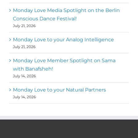
Monday Love Media Spotlight on the Berlin
Conscious Dance Festival!
July 21, 2026
Monday Love to your Analog Intelligence
July 21, 2026
Monday Love Member Spotlight on Sama
with Banafsheh!
July 14, 2026
Monday Love to your Natural Partners
July 14, 2026