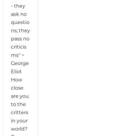
- they
ask no
questio
ns; they
pass no
criticis
ms" ~
George
Eliot
How
close
are you
to the
critters
in your
world?