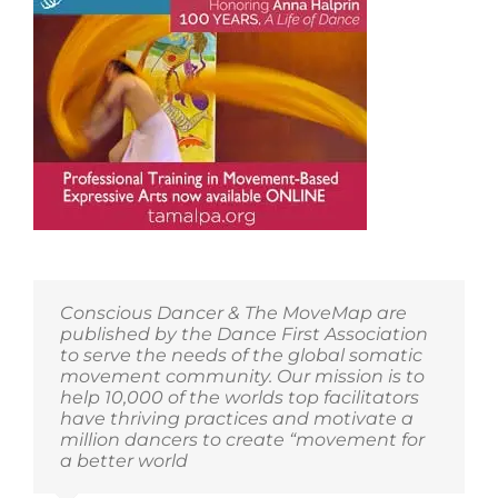
Conscious Dancer & The MoveMap are
published by the Dance First Association
to serve the needs of the global somatic
movement community. Our mission is to
help 10,000 of the worlds top facilitators
have thriving practices and motivate a
million dancers to create “movement for
a better world