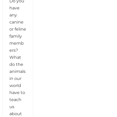
Do you
have
any
canine
or feline
family
memb
ers?
What
do the
animals
in our
world
have to
teach
us
about