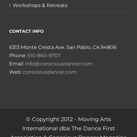
Workshops & Retreats
CONTACT INFO
6313 Monte Cresta Ave. San Pablo, CA 94806
Phone:
510-860-9707
Email:
info@consciousdancer.com
Web:
consciousdancer.com
© Copyright 2012 -
Moving Arts
International dba The Dance First