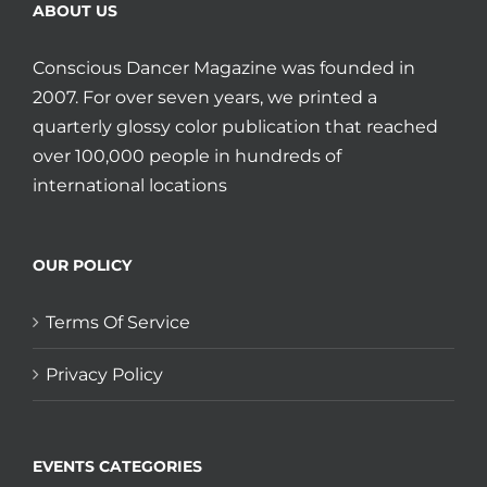
ABOUT US
Conscious Dancer Magazine was founded in
2007. For over seven years, we printed a
quarterly glossy color publication that reached
over 100,000 people in hundreds of
international locations
OUR POLICY
Terms Of Service
Privacy Policy
EVENTS CATEGORIES