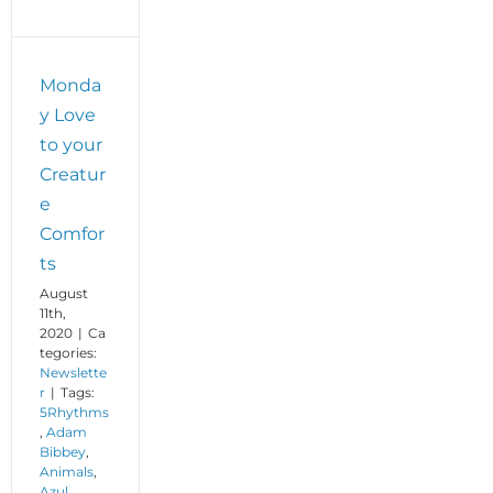
Monda
y Love
to your
Creatur
e
Comfor
ts
August
11th,
2020
|
Ca
tegories:
Newslette
r
|
Tags:
5Rhythms
,
Adam
Bibbey
,
Animals
,
Azul
,