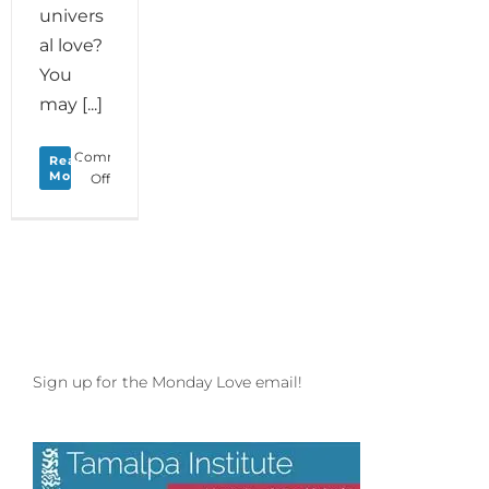
univers
al love?
You
may [...]
Comments
Read
More
on
Off
Monday
Love
to
your
Creature
Comforts
Sign up for the Monday Love email!