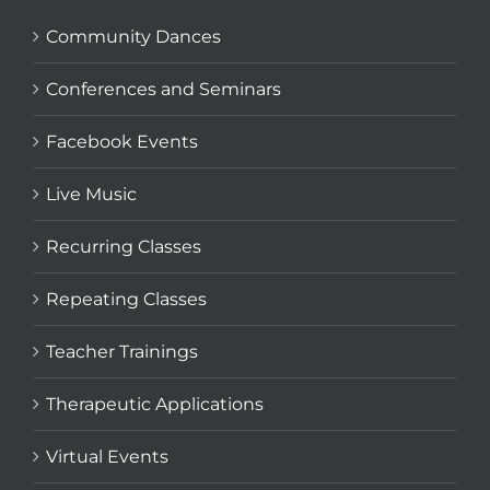
Community Dances
Conferences and Seminars
Facebook Events
Live Music
Recurring Classes
Repeating Classes
Teacher Trainings
Therapeutic Applications
Virtual Events