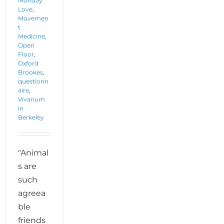
Monday
Love
,
Movemen
t
Medicine
,
Open
Floor
,
Oxford
Brookes
,
questionn
aire
,
Vivarium
in
Berkeley
"Animal
s are
such
agreea
ble
friends