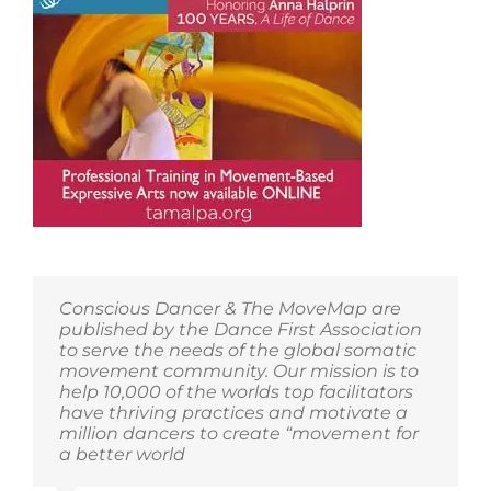
Conscious Dancer & The MoveMap are
published by the Dance First Association
to serve the needs of the global somatic
movement community. Our mission is to
help 10,000 of the worlds top facilitators
have thriving practices and motivate a
million dancers to create “movement for
a better world