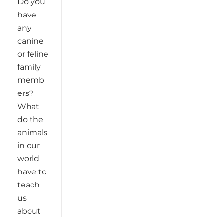
Do you
have
any
canine
or feline
family
memb
ers?
What
do the
animals
in our
world
have to
teach
us
about