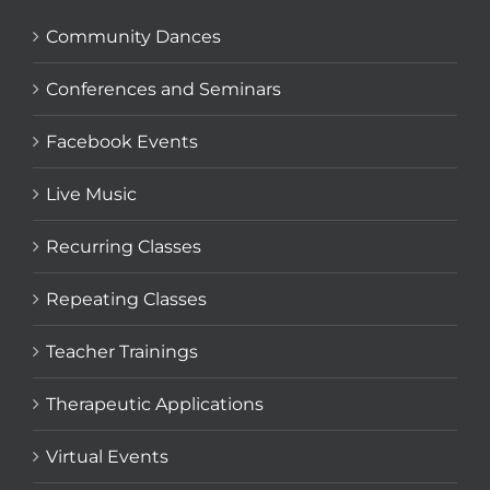
Community Dances
Conferences and Seminars
Facebook Events
Live Music
Recurring Classes
Repeating Classes
Teacher Trainings
Therapeutic Applications
Virtual Events