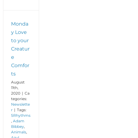
Monda
y Love
to your
Creatur
e
Comfor
ts
August
11th,
2020
|
Ca
tegories:
Newslette
r
|
Tags:
5Rhythms
,
Adam
Bibbey
,
Animals
,
Azul
,