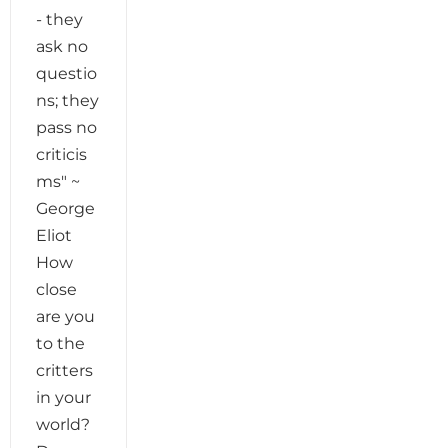
- they
ask no
questio
ns; they
pass no
criticis
ms" ~
George
Eliot
How
close
are you
to the
critters
in your
world?