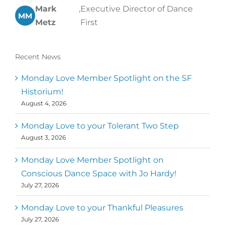
Mark
,
Executive Director of Dance
MM
Metz
First
Recent News
Monday Love Member Spotlight on the SF
Historium!
August 4, 2026
Monday Love to your Tolerant Two Step
August 3, 2026
Monday Love Member Spotlight on
Conscious Dance Space with Jo Hardy!
July 27, 2026
Monday Love to your Thankful Pleasures
July 27, 2026