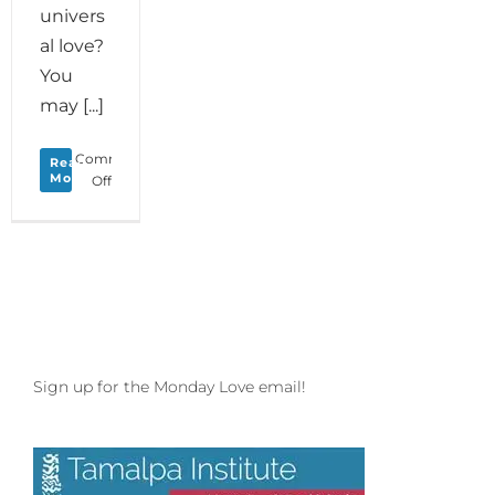
univers
al love?
You
may [...]
Comments
Read
More
on
Off
Monday
Love
to
your
Creature
Comforts
Sign up for the Monday Love email!