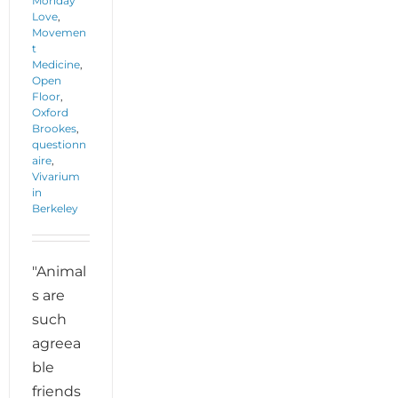
Monday
Love
,
Movemen
t
Medicine
,
Open
Floor
,
Oxford
Brookes
,
questionn
aire
,
Vivarium
in
Berkeley
"Animal
s are
such
agreea
ble
friends