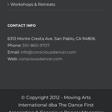
Workshops & Retreats
CONTACT INFO
6313 Monte Cresta Ave. San Pablo, CA 94806
Phone:
510-860-9707
Email:
info@consciousdancer.com
Web:
consciousdancer.com
© Copyright 2012 -
Moving Arts
International dba The Dance First