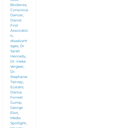
Biodanza
,
Conscious
Dancer
,
Dance
First
Associatio
n
,
disadvant
ages
,
Dr
Sarah
Hennelly
,
Dr. Ineke
Vergeer
,
Dr.
Stephanie
Tierney
,
Ecstatic
Dance
,
Forrest
Gump
,
George
Eliot
,
Media
Spotlight
,