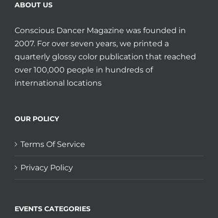
ABOUT US
Conscious Dancer Magazine was founded in
2007. For over seven years, we printed a
quarterly glossy color publication that reached
over 100,000 people in hundreds of
international locations
OUR POLICY
Terms Of Service
Privacy Policy
EVENTS CATEGORIES