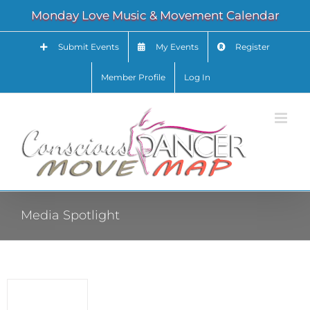
Skip
Monday Love Music & Movement Calendar
to
content
Submit Events
My Events
Register
Member Profile
Log In
Media Spotlight