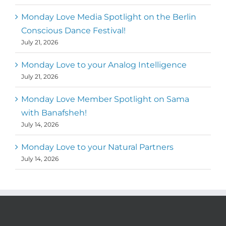
Monday Love Media Spotlight on the Berlin
Conscious Dance Festival!
July 21, 2026
Monday Love to your Analog Intelligence
July 21, 2026
Monday Love Member Spotlight on Sama
with Banafsheh!
July 14, 2026
Monday Love to your Natural Partners
July 14, 2026