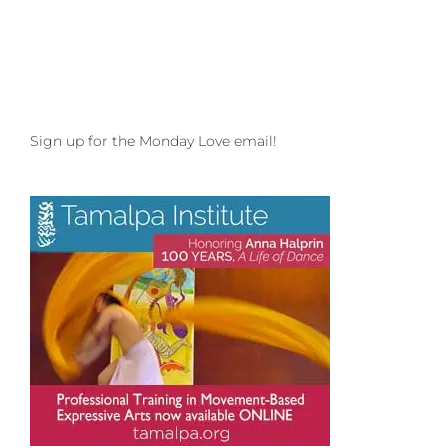
to
your
Special
Story
Sign up for the Monday Love email!