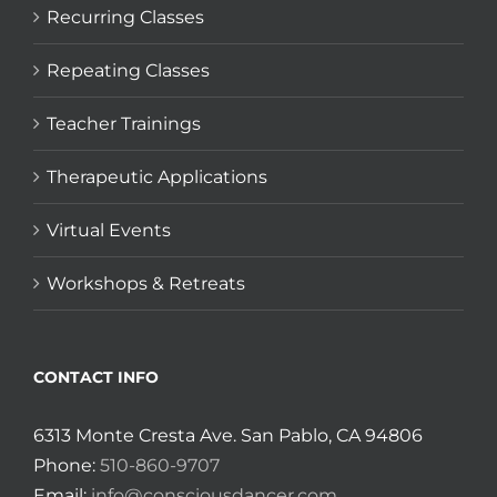
Recurring Classes
Repeating Classes
Teacher Trainings
Therapeutic Applications
Virtual Events
Workshops & Retreats
CONTACT INFO
6313 Monte Cresta Ave. San Pablo, CA 94806
Phone:
510-860-9707
Email:
info@consciousdancer.com