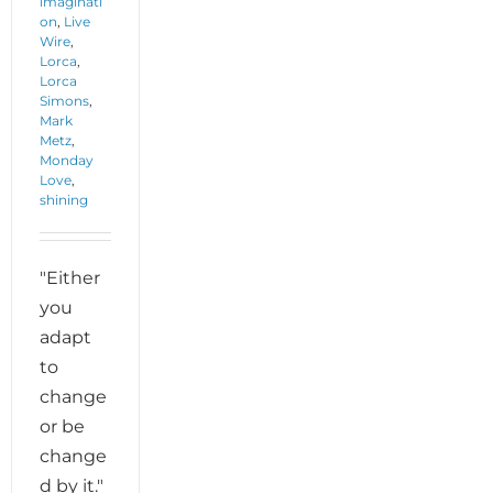
imaginati
on
,
Live
Wire
,
Lorca
,
Lorca
Simons
,
Mark
Metz
,
Monday
Love
,
shining
"Either
you
adapt
to
change
or be
change
d by it."