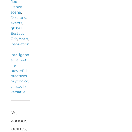
floor
,
Dance
scene
,
Decades
,
events
,
global
Ecstatic
,
Grit
,
heart
,
inspiration
,
intelligenc
e
,
LaFeet
,
life
,
powerful
,
practices
,
psycholog
y
,
puzzle
,
versatile
"At
various
points,