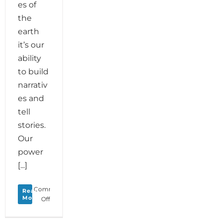
es of
the
earth
it’s our
ability
to build
narrativ
es and
tell
stories.
Our
power
[...]
Comments
Read
More
on
Off
Monday
Love