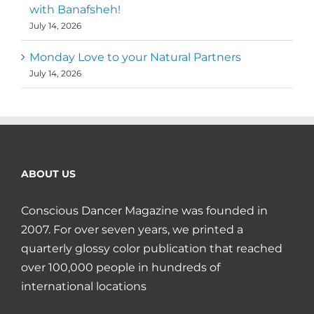
with Banafsheh!
July 14, 2026
Monday Love to your Natural Partners
July 14, 2026
ABOUT US
Conscious Dancer Magazine was founded in
2007. For over seven years, we printed a
quarterly glossy color publication that reached
over 100,000 people in hundreds of
international locations