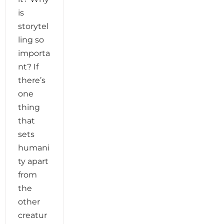
is
storytel
ling so
importa
nt? If
there’s
one
thing
that
sets
humani
ty apart
from
the
other
creatur