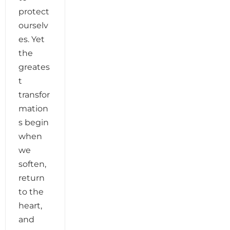
protect
ourselv
es. Yet
the
greates
t
transfor
mation
s begin
when
we
soften,
return
to the
heart,
and