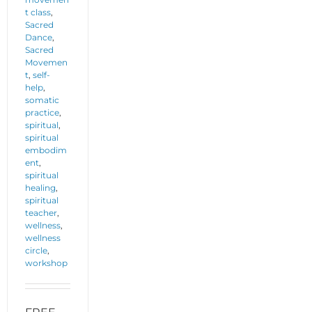
t class
,
Sacred
Dance
,
Sacred
Movemen
t
,
self-
help
,
somatic
practice
,
spiritual
,
spiritual
embodim
ent
,
spiritual
healing
,
spiritual
teacher
,
wellness
,
wellness
circle
,
workshop