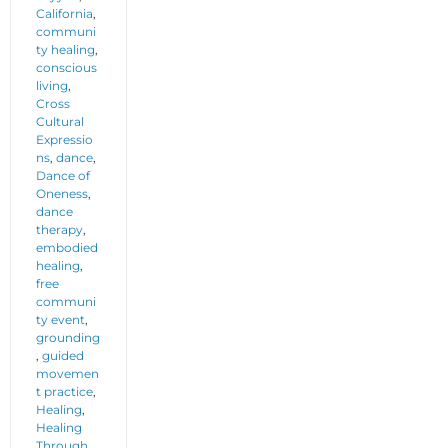
California
,
communi
ty healing
,
conscious
living
,
Cross
Cultural
Expressio
ns
,
dance
,
Dance of
Oneness
,
dance
therapy
,
embodied
healing
,
free
communi
ty event
,
grounding
,
guided
movemen
t practice
,
Healing
,
Healing
Through