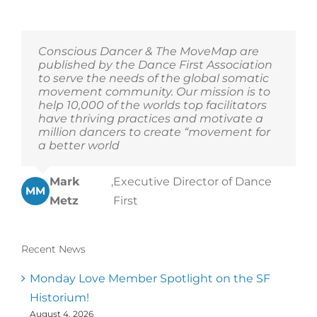
Conscious Dancer & The MoveMap are
published by the Dance First Association
to serve the needs of the global somatic
movement community. Our mission is to
help 10,000 of the worlds top facilitators
have thriving practices and motivate a
million dancers to create “movement for
a better world
Mark
,
Executive Director of Dance
MM
Metz
First
Recent News
Monday Love Member Spotlight on the SF
Historium!
August 4, 2026