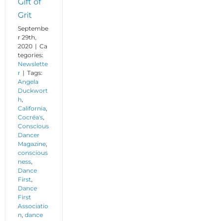
Gift of
Grit
Septembe
r 29th,
2020
|
Ca
tegories:
Newslette
r
|
Tags:
Angela
Duckwort
h
,
California
,
Cocréa's
,
Conscious
Dancer
Magazine
,
conscious
ness
,
Dance
First
,
Dance
First
Associatio
n
,
dance