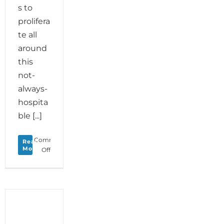
s to
prolifera
te all
around
this
not-
always-
hospita
ble [...]
Comments
Read
More
on
Off
Monday
Love
to
your
Ability
to
Adapt