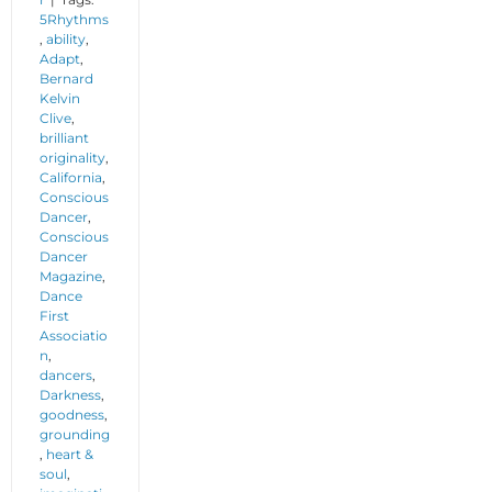
5Rhythms
,
ability
,
Adapt
,
Bernard
Kelvin
Clive
,
brilliant
originality
,
California
,
Conscious
Dancer
,
Conscious
Dancer
Magazine
,
Dance
First
Associatio
n
,
dancers
,
Darkness
,
goodness
,
grounding
,
heart &
soul
,