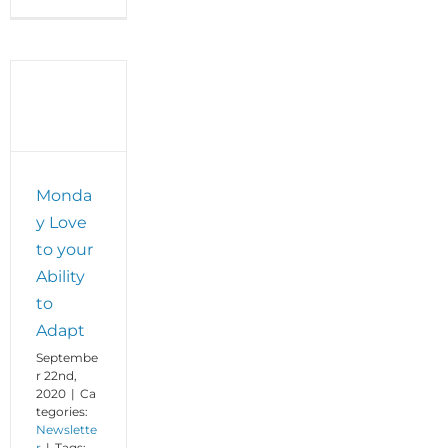
Monday
Love
to
your
Gift
of
Grit
Monda
y Love
to your
Ability
to
Adapt
Septembe
r 22nd,
2020
|
Ca
tegories:
Newslette
r
|
Tags: