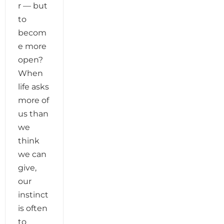
r — but
to
becom
e more
open?
When
life asks
more of
us than
we
think
we can
give,
our
instinct
is often
to