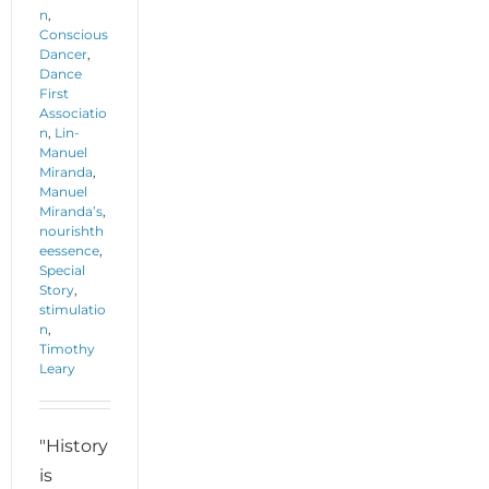
n
,
Conscious
Dancer
,
Dance
First
Associatio
n
,
Lin-
Manuel
Miranda
,
Manuel
Miranda’s
,
nourishth
eessence
,
Special
Story
,
stimulatio
n
,
Timothy
Leary
"History
is