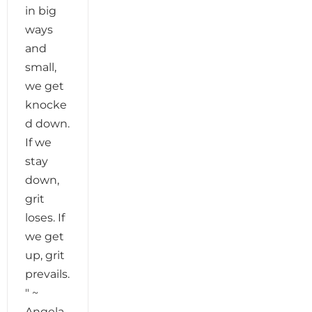
in big
ways
and
small,
we get
knocke
d down.
If we
stay
down,
grit
loses. If
we get
up, grit
prevails.
" ~
Angela