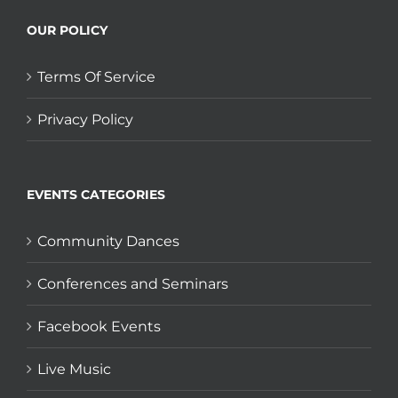
OUR POLICY
Terms Of Service
Privacy Policy
EVENTS CATEGORIES
Community Dances
Conferences and Seminars
Facebook Events
Live Music