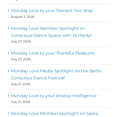
Monday Love to your Tolerant Two Step
August 3, 2026
Monday Love Member Spotlight on
Conscious Dance Space with Jo Hardy!
July 27, 2026
Monday Love to your Thankful Pleasures
July 27, 2026
Monday Love Media Spotlight on the Berlin
Conscious Dance Festival!
July 21, 2026
Monday Love to your Analog Intelligence
July 21, 2026
Monday Love Member Spotlight on Sama