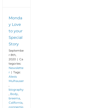
Monda
y Love
to your
Special
Story
Septembe
r 8th,
2020
|
Ca
tegories:
Newslette
r
|
Tags:
Alexis
Mulhauser
,
biography
,
Body
,
breema
,
California
,
connectio