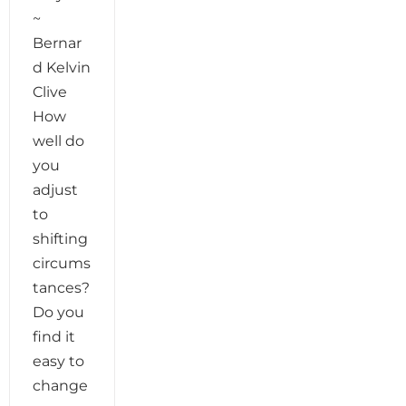
~
Bernar
d Kelvin
Clive
How
well do
you
adjust
to
shifting
circums
tances?
Do you
find it
easy to
change