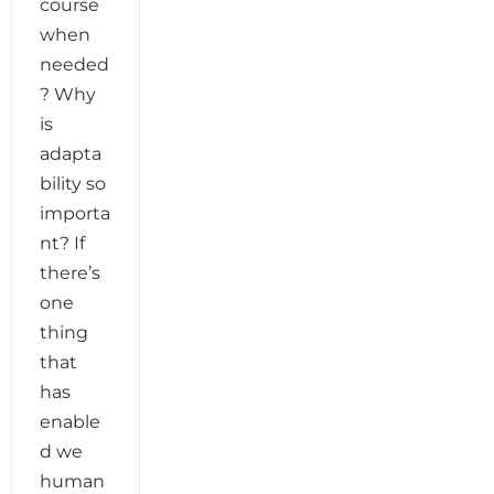
course
when
needed
? Why
is
adapta
bility so
importa
nt? If
there’s
one
thing
that
has
enable
d we
human