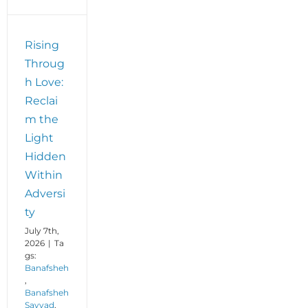
Rising
Throug
h Love:
Reclai
m the
Light
Hidden
Within
Adversi
ty
July 7th,
2026
|
Ta
gs:
Banafsheh
,
Banafsheh
Sayyad
,