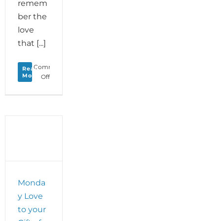
remem
ber the
love
that [...]
Comments
Read
More
on
Off
Rising
Through
Love:
Reclaim
the
Light
Hidden
Within
Adversity
Monda
y Love
to your