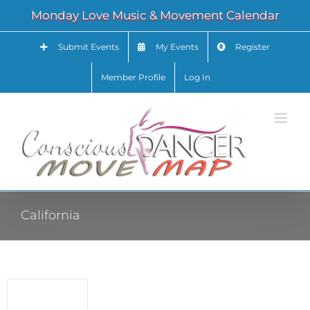
Skip
Monday Love Music & Movement Calendar
to
content
Submit Events
My Events
Register
Member Profile
Log In
California