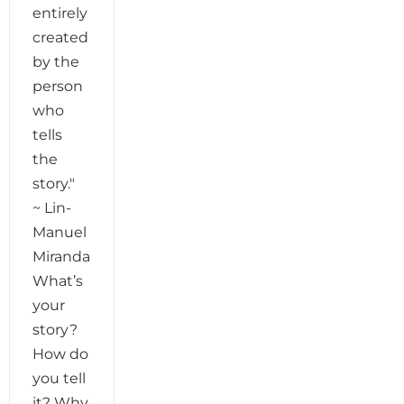
entirely
created
by the
person
who
tells
the
story."
~ Lin-
Manuel
Miranda
What’s
your
story?
How do
you tell
it? Why