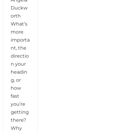
Duckw
orth
What’s
more
importa
nt, the
directio
n your
headin
g, or
how
fast
you’re
getting
there?
Why