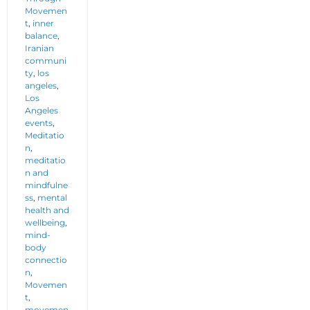
Movemen
t
,
inner
balance
,
Iranian
communi
ty
,
los
angeles
,
Los
Angeles
events
,
Meditatio
n
,
meditatio
n and
mindfulne
ss
,
mental
health and
wellbeing
,
mind-
body
connectio
n
,
Movemen
t
,
movemen