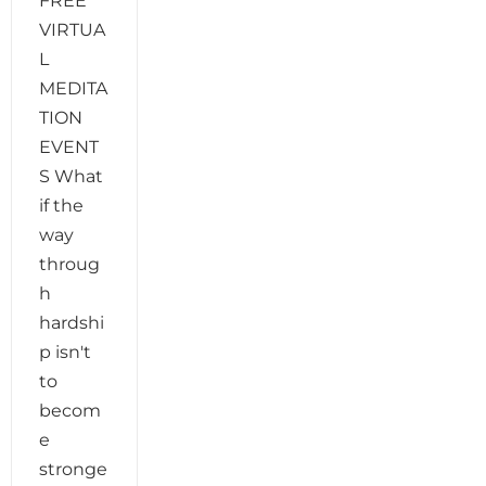
FREE
VIRTUA
L
MEDITA
TION
EVENT
S What
if the
way
throug
h
hardshi
p isn't
to
becom
e
stronge