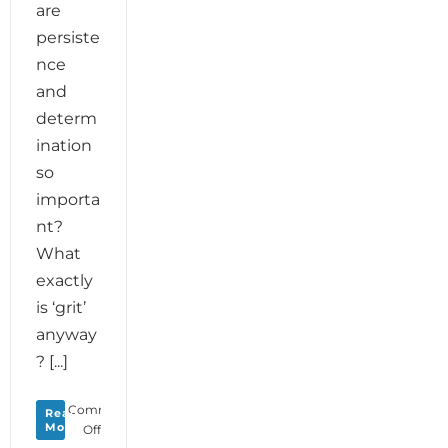
are
persiste
nce
and
determ
ination
so
importa
nt?
What
exactly
is ‘grit’
anyway
? [...]
Comments
Read
More
on
Off