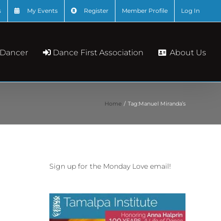
s
My Events
Register
Member Profile
Log In
About Us
 Dancer
Dance First Association
Home
Tag:
Manuel Miranda’s
Sign up for the Monday Love email!