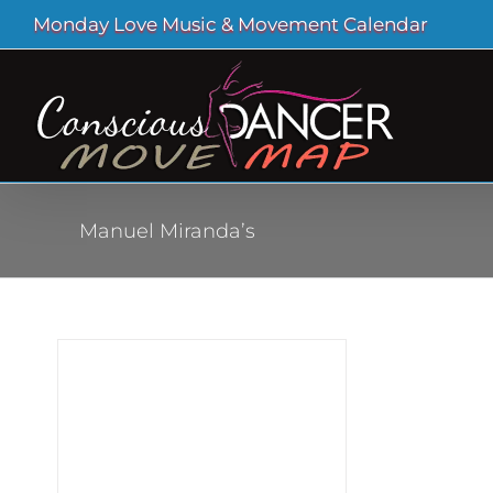
Skip
Monday Love Music & Movement Calendar
to
content
Manuel Miranda’s
ial