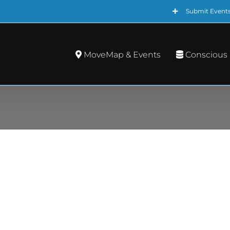
Submit Event
MoveMap & Events
Conscious