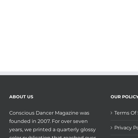
ABOUT US
OUR POLIC
Conscious Dancer Magazine was
Terms Of 
founded in 2007. For over seven
Privacy Po
years, we printed a quarterly glossy
color publication that reached over