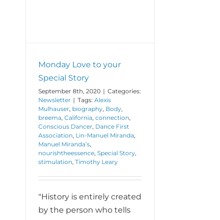
Monday Love to your
Special Story
September 8th, 2020
|
Categories:
Newsletter
|
Tags:
Alexis
Mulhauser
,
biography
,
Body
,
breema
,
California
,
connection
,
Conscious Dancer
,
Dance First
Association
,
Lin-Manuel Miranda
,
Manuel Miranda’s
,
nourishtheessence
,
Special Story
,
stimulation
,
Timothy Leary
"History is entirely created
by the person who tells