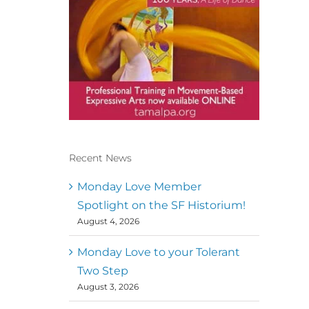
Recent News
Conscious Dancer & The
MoveMap are published by
Monday Love Member
the Dance First Association
Spotlight on the SF Historium!
to serve the needs of the
August 4, 2026
global somatic movement
community. Our mission is
to help 10,000 of the worlds
Monday Love to your Tolerant
top facilitators have
Two Step
thriving practices and
August 3, 2026
motivate a million dancers
to create “movement for a