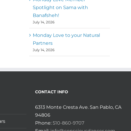
Spotlight on Sama with
Banafsheh!
July 14, 2026
Monday Love to your Natural
Partners
July 14, 2026
CONTACT INFO
6313 Monte Cresta Ave. San Pablo, CA
94806
ars
Phone:
510-860-9707
Email:
info@consciousdancer.com