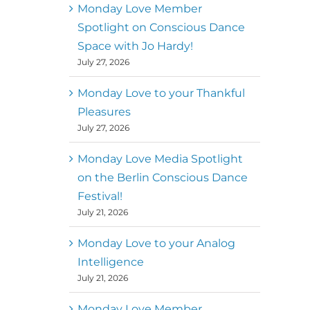
better world
Monday Love Member
Spotlight on Conscious Dance
Mark
,
Executive Director of
Space with Jo Hardy!
MM
Metz
Dance First
July 27, 2026
Monday Love to your Thankful
Pleasures
July 27, 2026
Monday Love Media Spotlight
on the Berlin Conscious Dance
Festival!
July 21, 2026
Monday Love to your Analog
Intelligence
July 21, 2026
Monday Love Member