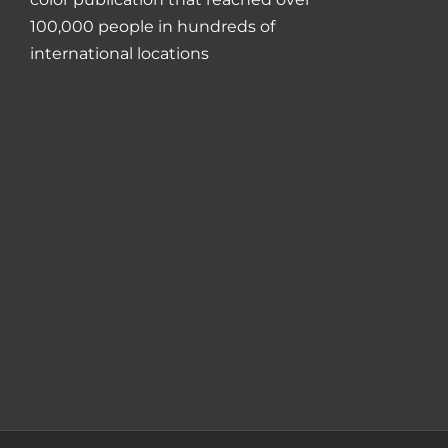
100,000 people in hundreds of
international locations