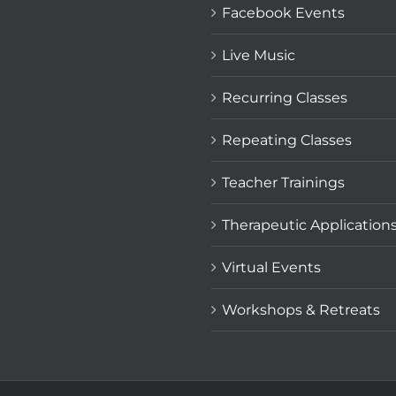
Facebook Events
Live Music
Recurring Classes
Repeating Classes
Teacher Trainings
Therapeutic Application
Virtual Events
Workshops & Retreats