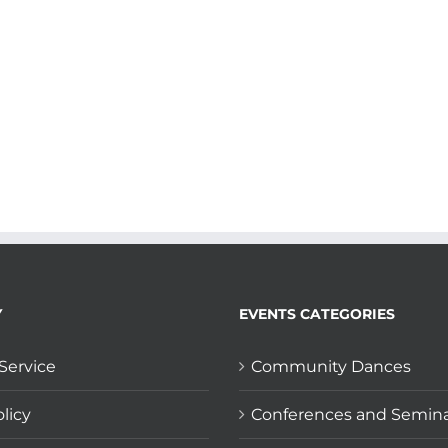
Y
EVENTS CATEGORIES
Service
Community Dances
licy
Conferences and Semin