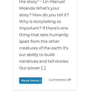
the story." ~ Lin-Manuel
Miranda What’s your
story? How do you tell it?
Why is storytelling so
important? If there’s one
thing that sets humanity
apart from the other
creatures of the earth it’s
our ability to build
narratives and tell stories.
Our power [...]
on
Comments Off
Read More
Monday
Love
to
your
Special
Story