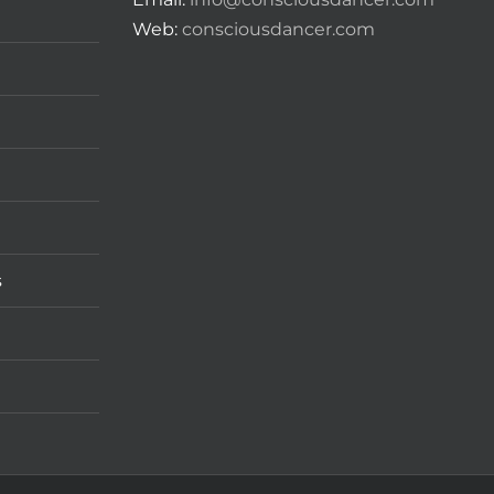
Web:
consciousdancer.com
s