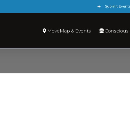
Submit Event
MoveMap & Events
Conscious