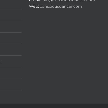
Web:
consciousdancer.com
s