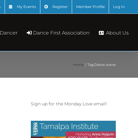
s
My Events
Register
Member Profile
Log In
About Us
 Dancer
Dance First Association
Home
Tag:
Dance scene
Sign up for the Monday Love email!