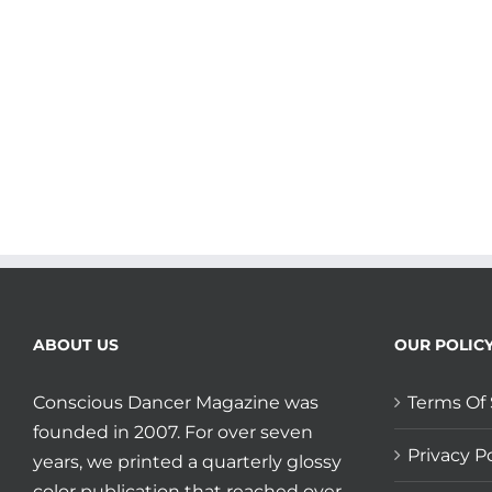
Gift
of
Grit
ABOUT US
OUR POLIC
Conscious Dancer Magazine was
Terms Of 
founded in 2007. For over seven
Privacy Po
years, we printed a quarterly glossy
color publication that reached over