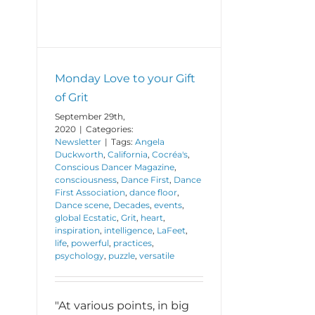
Monday Love to your Gift
of Grit
September 29th,
2020
|
Categories:
Newsletter
|
Tags:
Angela
Duckworth
,
California
,
Cocréa's
,
Conscious Dancer Magazine
,
consciousness
,
Dance First
,
Dance
First Association
,
dance floor
,
Dance scene
,
Decades
,
events
,
global Ecstatic
,
Grit
,
heart
,
inspiration
,
intelligence
,
LaFeet
,
life
,
powerful
,
practices
,
psychology
,
puzzle
,
versatile
"At various points, in big