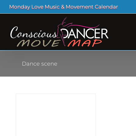
Skip
Monday Love Music & Movement Calendar
to
content
Dance scene
 of