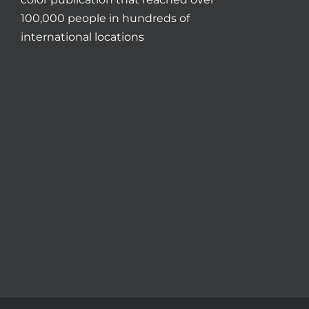
100,000 people in hundreds of
international locations