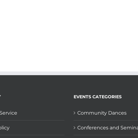
Y
EVENTS CATEGORIES
Service
Community Dances
licy
Conferences and Semin