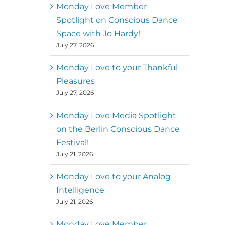
better world
Monday Love Member
Spotlight on Conscious Dance
Mark
,
Executive Director of
Space with Jo Hardy!
MM
Metz
Dance First
July 27, 2026
Monday Love to your Thankful
Pleasures
July 27, 2026
Monday Love Media Spotlight
on the Berlin Conscious Dance
Festival!
July 21, 2026
Monday Love to your Analog
Intelligence
July 21, 2026
Monday Love Member