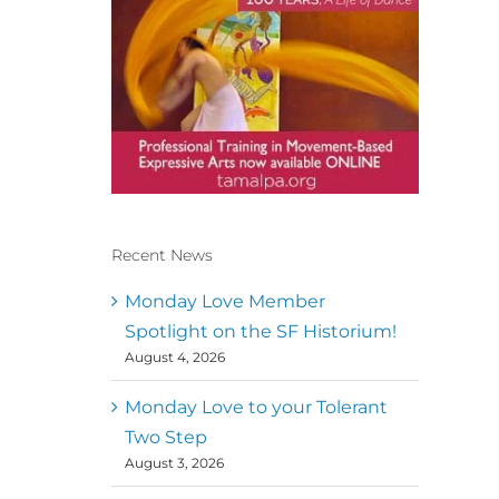
Recent News
Conscious Dancer & The
MoveMap are published by
Monday Love Member
the Dance First Association
Spotlight on the SF Historium!
to serve the needs of the
August 4, 2026
global somatic movement
community. Our mission is
to help 10,000 of the worlds
Monday Love to your Tolerant
top facilitators have
Two Step
thriving practices and
August 3, 2026
motivate a million dancers
to create “movement for a