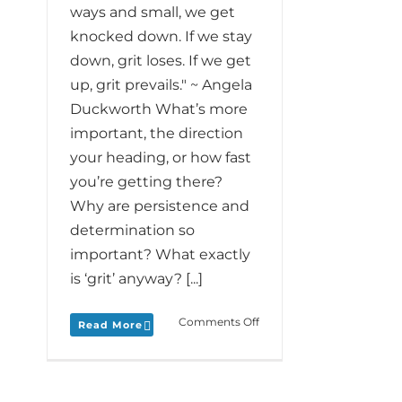
ways and small, we get
knocked down. If we stay
down, grit loses. If we get
up, grit prevails." ~ Angela
Duckworth What’s more
important, the direction
your heading, or how fast
you’re getting there?
Why are persistence and
determination so
important? What exactly
is ‘grit’ anyway? [...]
on
Comments Off
Read More
Monday
Love
to
your