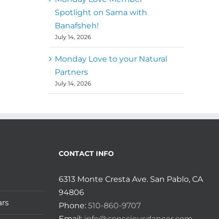
Spotlight on Sama with
Banafsheh!
July 14, 2026
Monday Love to your Natural
Partners
July 14, 2026
CONTACT INFO
6313 Monte Cresta Ave. San Pablo, CA
94806
ars
Phone:
510-860-9707
Email:
info@consciousdancer.com