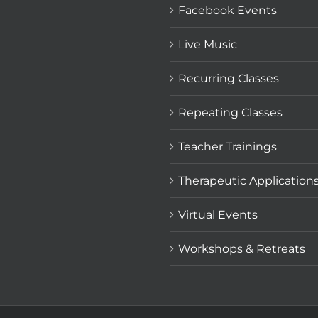
Facebook Events
Live Music
Recurring Classes
Repeating Classes
Teacher Trainings
Therapeutic Application
Virtual Events
Workshops & Retreats