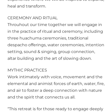
heal and transform.
CEREMONY AND RITUAL
Throuhout our time together we will engage in
in the practice of ritual and ceremony, including
three huachuma ceremonies, traditional
despacho offerings, water ceremonies, intention
setting, sound & singing, group connection,
altar building and the art of slowing down.
MYTHIC PRACTICES
Work intimately with voice, movement and the
elemental and animist forces of earth, water, fire,
and air to foster a deep connection with nature
and the spirit that connects us all.
“This retreat is for those ready to engage deeply