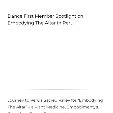
Dance First Member Spotlight on
Embodying The Altar in Peru!
Journey to Peru’s Sacred Valley for “Embodying
The Altar” – a Plant Medicine, Embodiment, &