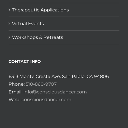
Therapeutic Applications
Virtual Events
Workshops & Retreats
CONTACT INFO
6313 Monte Cresta Ave. San Pablo, CA 94806
Phone:
510-860-9707
Email:
info@consciousdancer.com
Web:
consciousdancer.com