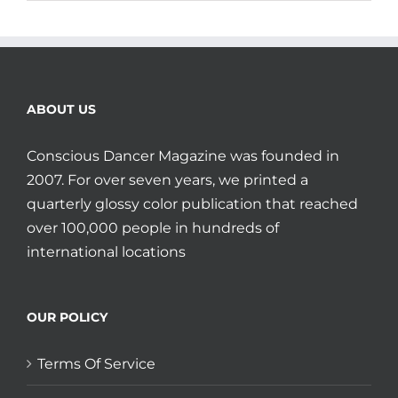
ABOUT US
Conscious Dancer Magazine was founded in
2007. For over seven years, we printed a
quarterly glossy color publication that reached
over 100,000 people in hundreds of
international locations
OUR POLICY
Terms Of Service