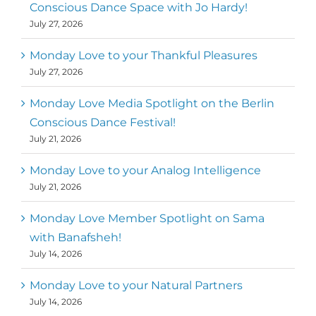
Conscious Dance Space with Jo Hardy!
July 27, 2026
Monday Love to your Thankful Pleasures
July 27, 2026
Monday Love Media Spotlight on the Berlin
Conscious Dance Festival!
July 21, 2026
Monday Love to your Analog Intelligence
July 21, 2026
Monday Love Member Spotlight on Sama
with Banafsheh!
July 14, 2026
Monday Love to your Natural Partners
July 14, 2026