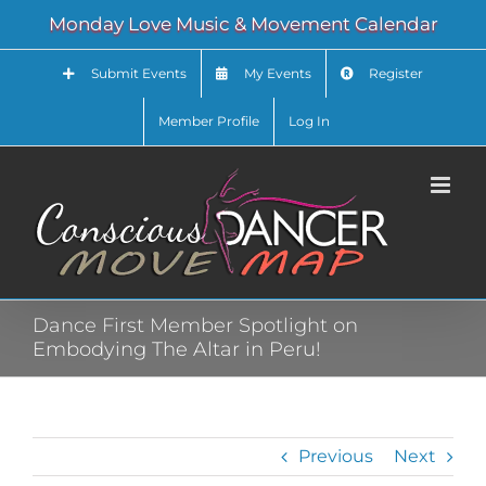
Skip
Monday Love Music & Movement Calendar
to
content
Submit Events
My Events
Register
Member Profile
Log In
Dance First Member Spotlight on
Embodying The Altar in Peru!
Previous
Next