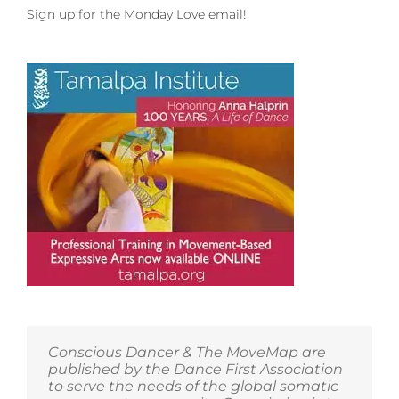
Sign up for the Monday Love email!
Conscious Dancer & The MoveMap are
published by the Dance First Association
to serve the needs of the global somatic