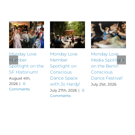
Related Posts
Monday Love
Monday Love
Monday Love
M
Member
Member
Media Spotlight
M
Spotlight on the
Spotlight on
on the Berlin
S
SF Historium!
Conscious
Conscious
S
Dance Space
Dance Festival!
B
August 4th,
2026
|
0
with Jo Hardy!
July 21st, 2026
J
Comments
July 27th, 2026
|
0
Comments