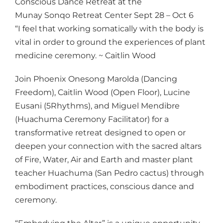
Conscious Dance Retreat at the
Munay Sonqo Retreat Center Sept 28 – Oct 6
“I feel that working somatically with the body is
vital in order to ground the experiences of plant
medicine ceremony. ~ Caitlin Wood
Join Phoenix Onesong Marolda (Dancing
Freedom), Caitlin Wood (Open Floor), Lucine
Eusani (5Rhythms), and Miguel Mendibre
(Huachuma Ceremony Facilitator) for a
transformative retreat designed to open or
deepen your connection with the sacred altars
of Fire, Water, Air and Earth and master plant
teacher Huachuma (San Pedro cactus) through
embodiment practices, conscious dance and
ceremony.