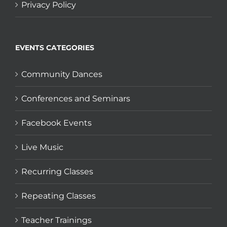
Privacy Policy
EVENTS CATEGORIES
Community Dances
Conferences and Seminars
Facebook Events
Live Music
Recurring Classes
Repeating Classes
Teacher Trainings