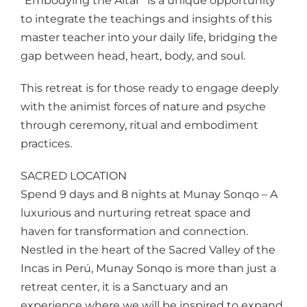
“Embodying the Altar” is a unique opportunity
to integrate the teachings and insights of this
master teacher into your daily life, bridging the
gap between head, heart, body, and soul.
This retreat is for those ready to engage deeply
with the animist forces of nature and psyche
through ceremony, ritual and embodiment
practices.
SACRED LOCATION
Spend 9 days and 8 nights at Munay Sonqo – A
luxurious and nurturing retreat space and
haven for transformation and connection.
Nestled in the heart of the Sacred Valley of the
Incas in Perú, Munay Sonqo is more than just a
retreat center, it is a Sanctuary and an
experience where we will be inspired to expand,