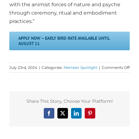
with the animist forces of nature and psyche
through ceremony, ritual and embodiment
practices.”
APPLY NOW – EARLY BIRD RATE AVAILABLE UNTIL
AUGUST 11
on
July 23rd, 2024
|
Categories:
Member Spotlight
|
Comments Off
Dan
First
Mem
Spotl
on
Share This Story, Choose Your Platform!
Emb
The
Facebook
X
LinkedIn
Pinterest
Altar
in
Peru