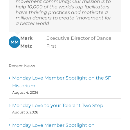
movement community. Our mission is to
help 10,000 of the worlds top facilitators
have thriving practices and motivate a
million dancers to create “movement for
a better world
Mark
,
Executive Director of Dance
MM
Metz
First
Recent News
Monday Love Member Spotlight on the SF
Historium!
August 4, 2026
Monday Love to your Tolerant Two Step
August 3, 2026
Monday Love Member Spotlight on