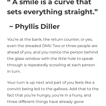
“ A smile is a curve that
sets everything straight.”
~
Phyllis Diller
You’re at the bank, the return counter, or yes,
even the dreaded DMV. Two or three people are
ahead of you, and you notice the person behind
the glass window with the little hole to speak
through is repeatedly scowling at each person
in turn.
Your turn is up next and part of you feels like a
convict being led to the gallows. Add that to the
fact that you’re hungry, you’re in a hurry, and
three different things have already gone