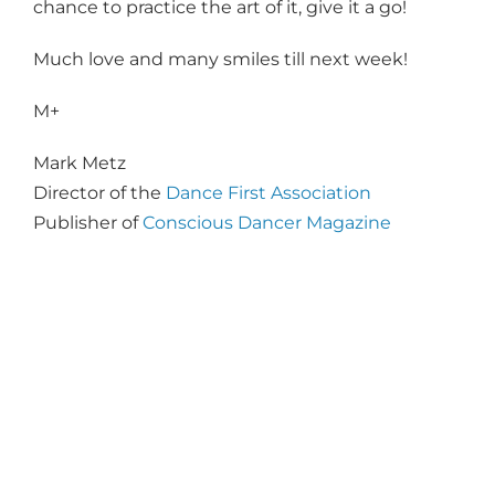
chance to practice the art of it, give it a go!
Much love and many smiles till next week!
M+
Mark Metz
Director of the
Dance First Association
Publisher of
Conscious Dancer Magazine