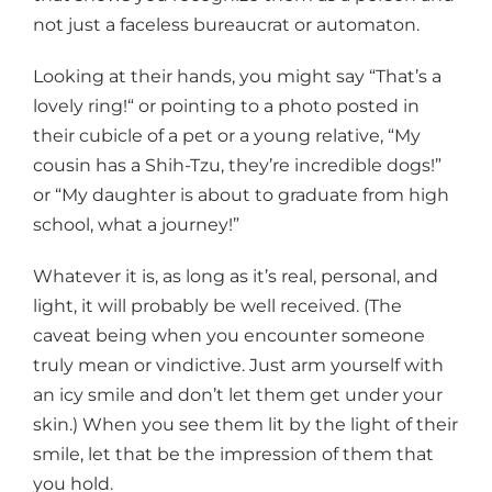
not just a faceless bureaucrat or automaton.
Looking at their hands, you might say “That’s a
lovely ring!“ or pointing to a photo posted in
their cubicle of a pet or a young relative, “My
cousin has a Shih-Tzu, they’re incredible dogs!”
or “My daughter is about to graduate from high
school, what a journey!”
Whatever it is, as long as it’s real, personal, and
light, it will probably be well received. (The
caveat being when you encounter someone
truly mean or vindictive. Just arm yourself with
an icy smile and don’t let them get under your
skin.) When you see them lit by the light of their
smile, let that be the impression of them that
you hold.