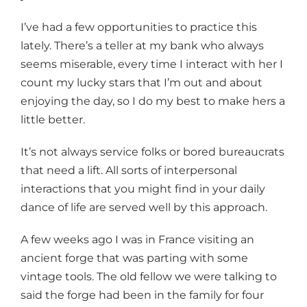
I’ve had a few opportunities to practice this
lately. There’s a teller at my bank who always
seems miserable, every time I interact with her I
count my lucky stars that I’m out and about
enjoying the day, so I do my best to make hers a
little better.
It’s not always service folks or bored bureaucrats
that need a lift. All sorts of interpersonal
interactions that you might find in your daily
dance of life are served well by this approach.
A few weeks ago I was in France visiting an
ancient forge that was parting with some
vintage tools. The old fellow we were talking to
said the forge had been in the family for four