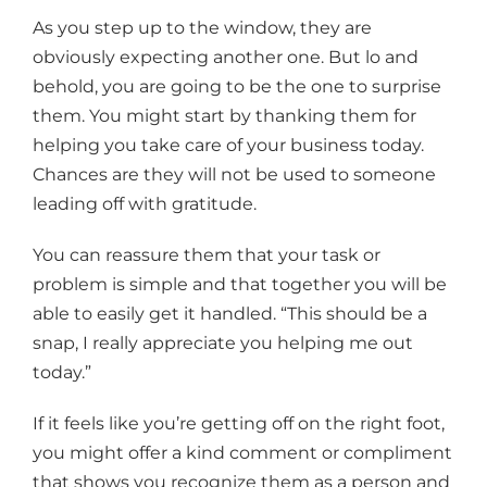
As you step up to the window, they are
obviously expecting another one. But lo and
behold, you are going to be the one to surprise
them. You might start by thanking them for
helping you take care of your business today.
Chances are they will not be used to someone
leading off with gratitude.
You can reassure them that your task or
problem is simple and that together you will be
able to easily get it handled. “This should be a
snap, I really appreciate you helping me out
today.”
If it feels like you’re getting off on the right foot,
you might offer a kind comment or compliment
that shows you recognize them as a person and