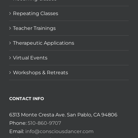
Repeating Classes
Teacher Trainings
Therapeutic Applications
Virtual Events
Workshops & Retreats
CONTACT INFO
6313 Monte Cresta Ave. San Pablo, CA 94806
Phone:
510-860-9707
Email:
info@consciousdancer.com