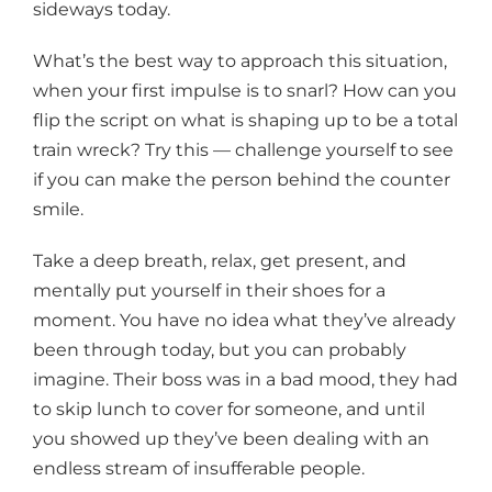
sideways today.
What’s the best way to approach this situation,
when your first impulse is to snarl? How can you
flip the script on what is shaping up to be a total
train wreck? Try this — challenge yourself to see
if you can make the person behind the counter
smile.
Take a deep breath, relax, get present, and
mentally put yourself in their shoes for a
moment. You have no idea what they’ve already
been through today, but you can probably
imagine. Their boss was in a bad mood, they had
to skip lunch to cover for someone, and until
you showed up they’ve been dealing with an
endless stream of insufferable people.