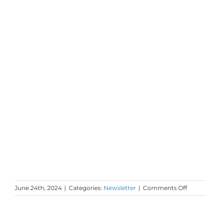
on
June 24th, 2024
|
Categories:
Newsletter
|
Comments Off
Monday
Love
to