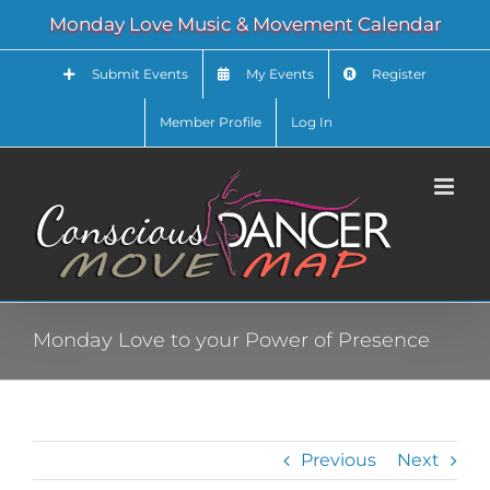
Skip
Monday Love Music & Movement Calendar
to
content
Submit Events
My Events
Register
Member Profile
Log In
Monday Love to your Power of Presence
Previous
Next