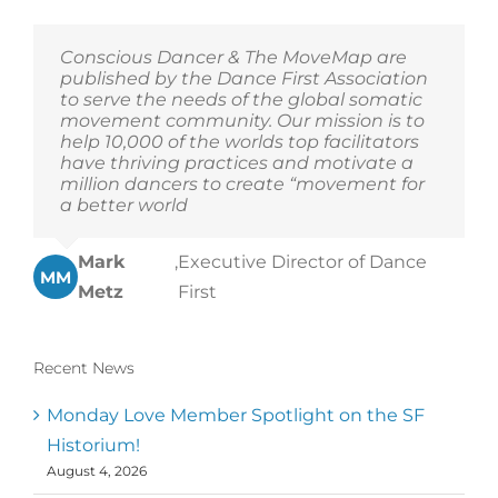
Conscious Dancer & The MoveMap are
published by the Dance First Association
to serve the needs of the global somatic
movement community. Our mission is to
help 10,000 of the worlds top facilitators
have thriving practices and motivate a
million dancers to create “movement for
a better world
Mark
,
Executive Director of Dance
MM
Metz
First
Recent News
Monday Love Member Spotlight on the SF
Historium!
August 4, 2026