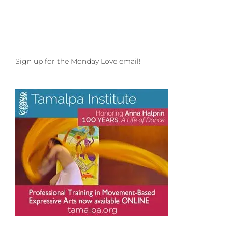
Sign up for the Monday Love email!