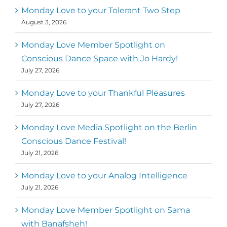
Monday Love to your Tolerant Two Step
August 3, 2026
Monday Love Member Spotlight on
Conscious Dance Space with Jo Hardy!
July 27, 2026
Monday Love to your Thankful Pleasures
July 27, 2026
Monday Love Media Spotlight on the Berlin
Conscious Dance Festival!
July 21, 2026
Monday Love to your Analog Intelligence
July 21, 2026
Monday Love Member Spotlight on Sama
with Banafsheh!