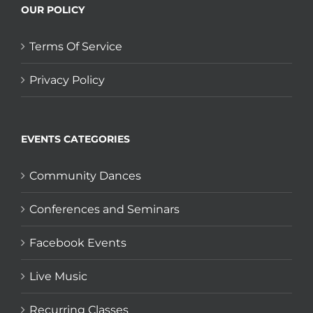
OUR POLICY
Terms Of Service
Privacy Policy
EVENTS CATEGORIES
Community Dances
Conferences and Seminars
Facebook Events
Live Music
Recurring Classes