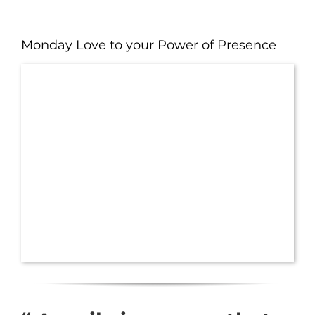
Monday Love to your Power of Presence