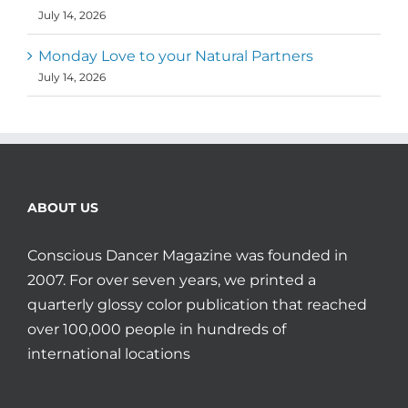
July 14, 2026
Monday Love to your Natural Partners
July 14, 2026
ABOUT US
Conscious Dancer Magazine was founded in
2007. For over seven years, we printed a
quarterly glossy color publication that reached
over 100,000 people in hundreds of
international locations