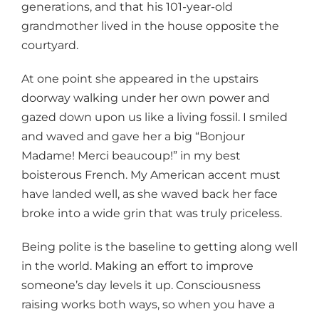
generations, and that his 101-year-old
grandmother lived in the house opposite the
courtyard.
At one point she appeared in the upstairs
doorway walking under her own power and
gazed down upon us like a living fossil. I smiled
and waved and gave her a big “Bonjour
Madame! Merci beaucoup!” in my best
boisterous French. My American accent must
have landed well, as she waved back her face
broke into a wide grin that was truly priceless.
Being polite is the baseline to getting along well
in the world. Making an effort to improve
someone’s day levels it up. Consciousness
raising works both ways, so when you have a