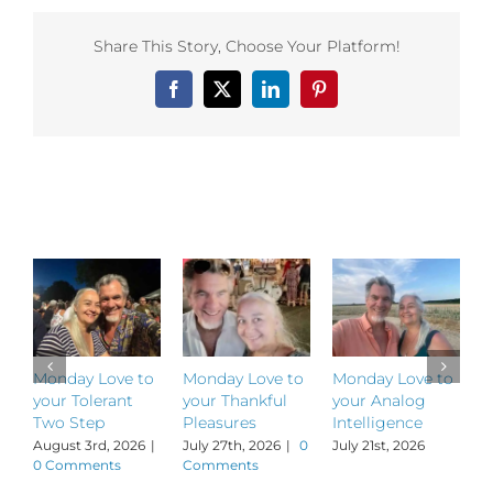
your
Power
Share This Story, Choose Your Platform!
of
Presence
Facebook
X
LinkedIn
Pinterest
Related Posts
Monday Love to
Monday Love to
Monday Love to
M
your Tolerant
your Thankful
your Analog
y
Two Step
Pleasures
Intelligence
P
August 3rd, 2026
|
July 27th, 2026
|
0
July 21st, 2026
J
0 Comments
Comments