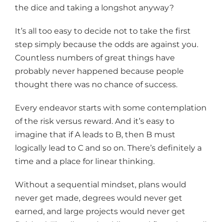
the dice and taking a longshot anyway?
It’s all too easy to decide not to take the first
step simply because the odds are against you.
Countless numbers of great things have
probably never happened because people
thought there was no chance of success.
Every endeavor starts with some contemplation
of the risk versus reward. And it’s easy to
imagine that if A leads to B, then B must
logically lead to C and so on. There’s definitely a
time and a place for linear thinking.
Without a sequential mindset, plans would
never get made, degrees would never get
earned, and large projects would never get