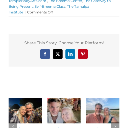
TempleBodyArts.com ​
,
The Breema Center
,
The Gateway to
Being Present: Self-Breema Class
,
The Tamalpa
on
Institute
|
Comments Off
Monday
Love
to
your
Excellent
Share This Story, Choose Your Platform!
Chances
and
Facebook
X
LinkedIn
Pinterest
shout
out
to
Sofiah
Thom
Related Posts
and
her
Temple
Body
Arts
programs!