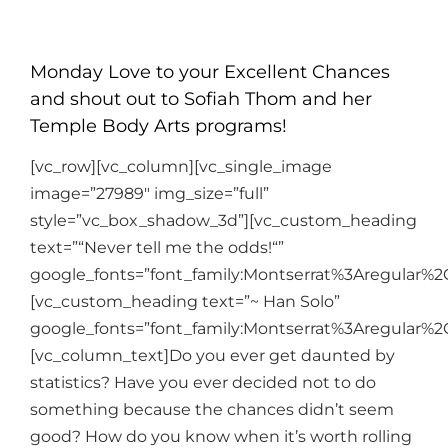
Monday Love to your Excellent Chances
and shout out to Sofiah Thom and her
Temple Body Arts programs!
[vc_row][vc_column][vc_single_image
image=”27989″ img_size=”full”
style=”vc_box_shadow_3d”][vc_custom_heading
text=”“Never tell me the odds!“”
google_fonts=”font_family:Montserrat%3Aregular%
[vc_custom_heading text=”~ Han Solo”
google_fonts=”font_family:Montserrat%3Aregular%
[vc_column_text]
Do you ever get daunted by
statistics? Have you ever decided not to do
something because the chances didn’t seem
good? How do you know when it’s worth rolling