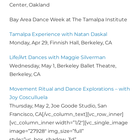
Center, Oakland
Bay Area Dance Week at The Tamalpa Institute
Tamalpa Experience with Natan Daskal
Monday, Apr 29, Finnish Hall, Berkeley, CA
Life/Art Dances with Maggie Silverman
Wednesday, May 1, Berkeley Ballet Theatre,
Berkeley, CA
Movement Ritual and Dance Explorations – with
Joy Cosculluela
Thursday, May 2, Joe Goode Studio, San
Francisco, CA[/vc_column_text][vc_row_inner]
[vc_column_inner width=”1/2″][vc_single_image
image=”27928″ img_size=”full”
style=”vc_box_shadow_3d”