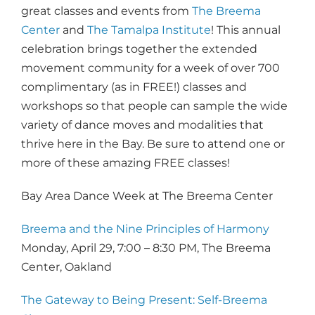
great classes and events from
The Breema
Center
and
The Tamalpa Institute
! This annual
celebration brings together the extended
movement community for a week of over 700
complimentary (as in FREE!) classes and
workshops so that people can sample the wide
variety of dance moves and modalities that
thrive here in the Bay. Be sure to attend one or
more of these amazing FREE classes!
Bay Area Dance Week at The Breema Center
Breema and the Nine Principles of Harmony
Monday, April 29, 7:00 – 8:30 PM, The Breema
Center, Oakland
The Gateway to Being Present: Self-Breema