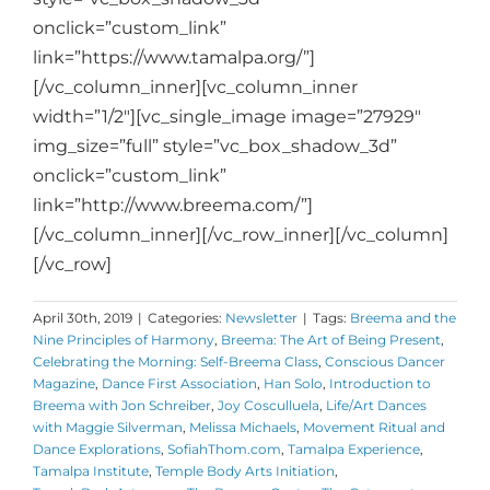
onclick=”custom_link”
link=”https://www.tamalpa.org/”]
[/vc_column_inner][vc_column_inner
width=”1/2″][vc_single_image image=”27929″
img_size=”full” style=”vc_box_shadow_3d”
onclick=”custom_link”
link=”http://www.breema.com/”]
[/vc_column_inner][/vc_row_inner][/vc_column]
[/vc_row]
April 30th, 2019
|
Categories:
Newsletter
|
Tags:
Breema and the
Nine Principles of Harmony
,
Breema: The Art of Being Present
,
Celebrating the Morning: Self-Breema Class
,
Conscious Dancer
Magazine
,
Dance First Association
,
Han Solo
,
Introduction to
Breema with Jon Schreiber
,
Joy Cosculluela
,
Life/Art Dances
with Maggie Silverman
,
Melissa Michaels
,
Movement Ritual and
Dance Explorations
,
SofiahThom.com
,
Tamalpa Experience
,
Tamalpa Institute
,
Temple Body Arts Initiation
,