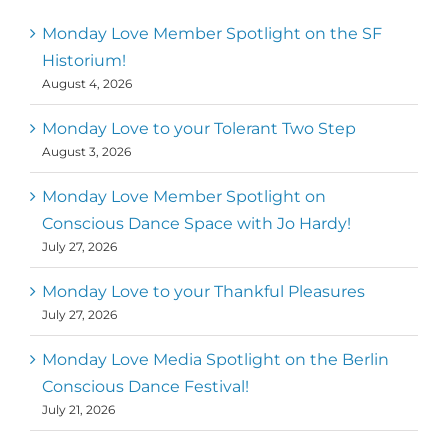
Monday Love Member Spotlight on the SF
Historium!
August 4, 2026
Monday Love to your Tolerant Two Step
August 3, 2026
Monday Love Member Spotlight on
Conscious Dance Space with Jo Hardy!
July 27, 2026
Monday Love to your Thankful Pleasures
July 27, 2026
Monday Love Media Spotlight on the Berlin
Conscious Dance Festival!
July 21, 2026