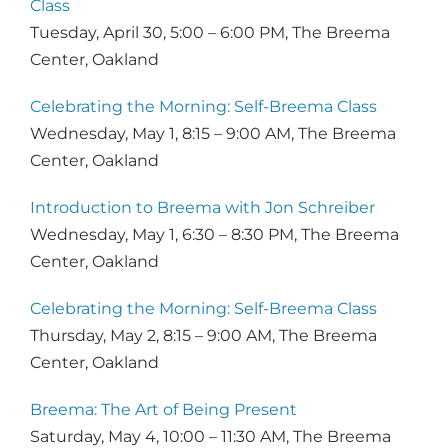
Class
Tuesday, April 30, 5:00 – 6:00 PM, The Breema
Center, Oakland
Celebrating the Morning: Self-Breema Class
Wednesday, May 1, 8:15 – 9:00 AM, The Breema
Center, Oakland
Introduction to Breema with Jon Schreiber
Wednesday, May 1, 6:30 – 8:30 PM, The Breema
Center, Oakland
​Celebrating the Morning: Self-Breema Class
Thursday, May 2, 8:15 – 9:00 AM, The Breema
Center, Oakland
Breema: The Art of Being Present
Saturday, May 4, 10:00 – 11:30 AM, The Breema