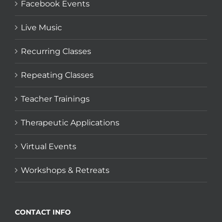
Facebook Events
Live Music
Recurring Classes
Repeating Classes
Teacher Trainings
Therapeutic Applications
Virtual Events
Workshops & Retreats
CONTACT INFO