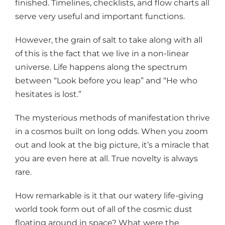
finished. Timelines, checklists, and flow charts all
serve very useful and important functions.
However, the grain of salt to take along with all
of this is the fact that we live in a non-linear
universe. Life happens along the spectrum
between “Look before you leap” and “He who
hesitates is lost.”
The mysterious methods of manifestation thrive
in a cosmos built on long odds. When you zoom
out and look at the big picture, it’s a miracle that
you are even here at all. True novelty is always
rare.
How remarkable is it that our watery life-giving
world took form out of all of the cosmic dust
floating around in space? What were the