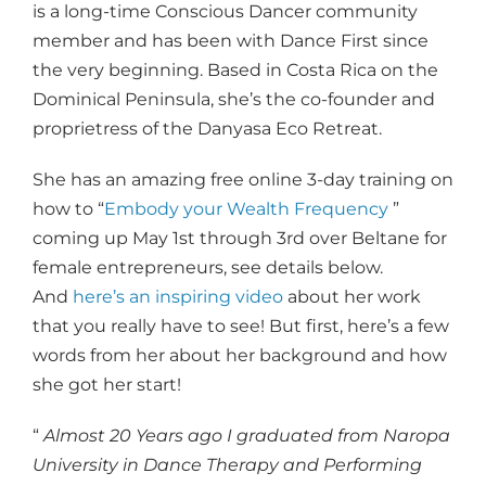
is a long-time Conscious Dancer community
member and has been with Dance First since
the very beginning. Based in Costa Rica on the
Dominical Peninsula, she’s the co-founder and
proprietress of the Danyasa Eco Retreat.
She has an amazing free online 3-day training on
how to “
Embody your Wealth Frequency
”
coming up May 1st through 3rd over Beltane for
female entrepreneurs, see details below.
And
here’s an inspiring video
about her work
that you really have to see! But first, here’s a few
words from her about her background and how
she got her start!
“
Almost 20 Years ago I graduated from Naropa
University in Dance Therapy and Performing