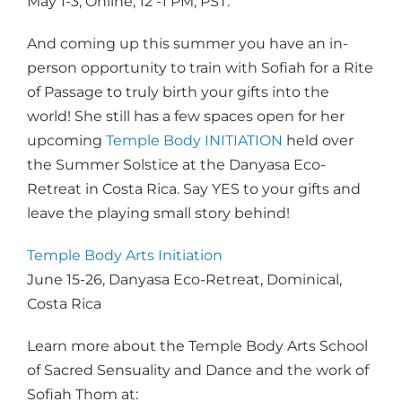
May 1-3, Online, 12 -1 PM, PST.
And coming up this summer you have an in-
person opportunity to train with Sofiah for a Rite
of Passage to truly birth your gifts into the
world! She still has a few spaces open for her
upcoming
Temple Body INITIATION
held over
the Summer Solstice at the Danyasa Eco-
Retreat in Costa Rica. Say YES to your gifts and
leave the playing small story behind!
Temple Body Arts Initiation
June 15-26, Danyasa Eco-Retreat, Dominical,
Costa Rica
Learn more about the Temple Body Arts School
of Sacred Sensuality and Dance and the work of
Sofiah Thom at: