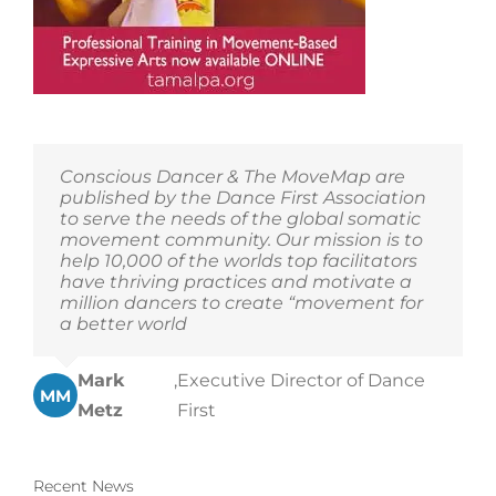
Conscious Dancer & The MoveMap are
published by the Dance First Association
to serve the needs of the global somatic
movement community. Our mission is to
help 10,000 of the worlds top facilitators
have thriving practices and motivate a
million dancers to create “movement for
a better world
Mark
,
Executive Director of Dance
MM
Metz
First
Recent News