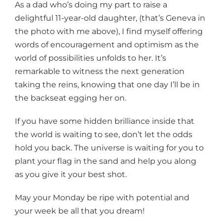
As a dad who’s doing my part to raise a
delightful 11-year-old daughter, (that’s Geneva in
the photo with me above), I find myself offering
words of encouragement and optimism as the
world of possibilities unfolds to her. It’s
remarkable to witness the next generation
taking the reins, knowing that one day I’ll be in
the backseat egging her on.
If you have some hidden brilliance inside that
the world is waiting to see, don’t let the odds
hold you back. The universe is waiting for you to
plant your flag in the sand and help you along
as you give it your best shot.
May your Monday be ripe with potential and
your week be all that you dream!