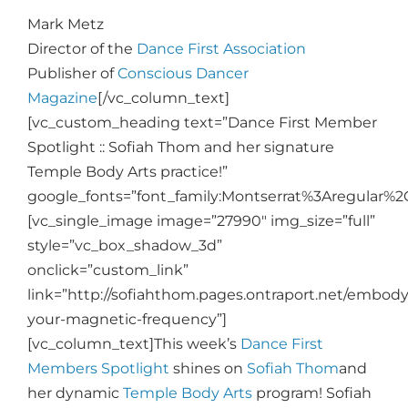
Mark Metz
Director of the
Dance First Association
Publisher of
Conscious Dancer
Magazine
[/vc_column_text]
[vc_custom_heading text=”Dance First Member
Spotlight :: Sofiah Thom and her signature
Temple Body Arts practice!”
google_fonts=”font_family:Montserrat%3Aregular%
[vc_single_image image=”27990″ img_size=”full”
style=”vc_box_shadow_3d”
onclick=”custom_link”
link=”http://sofiahthom.pages.ontraport.net/embody
your-magnetic-frequency”]
[vc_column_text]
This week’s
Dance First
Members Spotlight
shines on
Sofiah Thom
and
her dynamic
Temple Body Arts
program! Sofiah