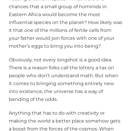
chances that a small group of hominids in
Eastern Africa would become the most
influential species on the planet? How likely was
it that one of the millions of fertile cells from
your father would join forces with one of your
mother’s eggs to bring you into being?
Obviously, not every longshot is a good idea.
There is a reason folks call the lottery a tax on
people who don’t understand math. But when
it comes to bringing something entirely new
into existence, the universe has a way of
bending of the odds.
Anything that has to do with creativity or
making the world a better place somehow gets
a boost from the forces of the cosmos. When