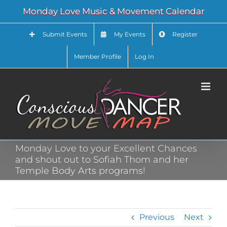
Skip
Monday Love Music & Movement Calendar
to
content
Submit Events
My Events
Register
Member Profile
Log In
Monday Love to your Excellent Chances
and shout out to Sofiah Thom and her
Temple Body Arts programs!
Previous
Next