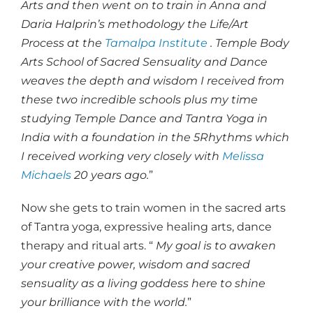
Arts and then went on to train in Anna and
Daria Halprin’s methodology the Life/Art
Process at the
Tamalpa Institute
. Temple Body
Arts School of Sacred Sensuality and Dance
weaves the depth and wisdom I received from
these two incredible schools plus my time
studying Temple Dance and Tantra Yoga in
India with a foundation in the 5Rhythms which
I received working very closely with
Melissa
Michaels
20 years ago.
”
Now she gets to train women in the sacred arts
of Tantra yoga, expressive healing arts, dance
therapy and ritual arts. “
My goal is to awaken
your creative power, wisdom and sacred
sensuality as a living goddess here to shine
your brilliance with the world.
”