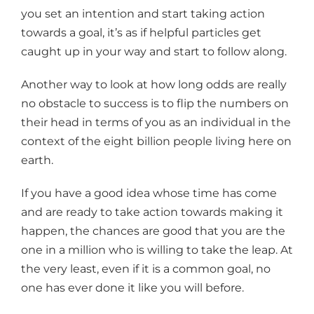
you set an intention and start taking action
towards a goal, it’s as if helpful particles get
caught up in your way and start to follow along.
Another way to look at how long odds are really
no obstacle to success is to flip the numbers on
their head in terms of you as an individual in the
context of the eight billion people living here on
earth.
If you have a good idea whose time has come
and are ready to take action towards making it
happen, the chances are good that you are the
one in a million who is willing to take the leap. At
the very least, even if it is a common goal, no
one has ever done it like you will before.