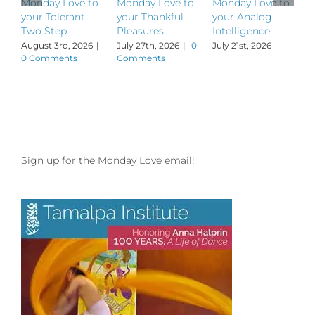
Monday Love to
Monday Love to
Monday Love to
M
your Tolerant
your Thankful
your Analog
y
Two Step
Pleasures
Intelligence
P
August 3rd, 2026
|
July 27th, 2026
|
0
July 21st, 2026
J
0 Comments
Comments
Sign up for the Monday Love email!