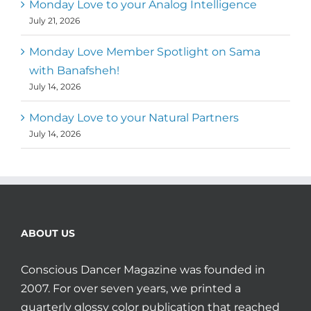
Monday Love to your Analog Intelligence
July 21, 2026
Monday Love Member Spotlight on Sama
with Banafsheh!
July 14, 2026
Monday Love to your Natural Partners
July 14, 2026
ABOUT US
Conscious Dancer Magazine was founded in
2007. For over seven years, we printed a
quarterly glossy color publication that reached