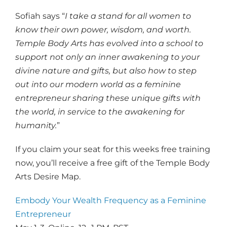
Sofiah says “
I take a stand for all women to
know their own power, wisdom, and worth.
Temple Body Arts has evolved into a school to
support not only an inner awakening to your
divine nature and gifts, but also how to step
out into our modern world as a feminine
entrepreneur sharing these unique gifts with
the world, in service to the awakening for
humanity.
”
If you claim your seat for this weeks free training
now, you’ll receive a free gift of the Temple Body
Arts Desire Map.
Embody Your Wealth Frequency as a Feminine
Entrepreneur