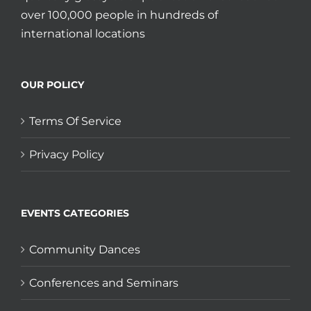
over 100,000 people in hundreds of
international locations
OUR POLICY
Terms Of Service
Privacy Policy
EVENTS CATEGORIES
Community Dances
Conferences and Seminars