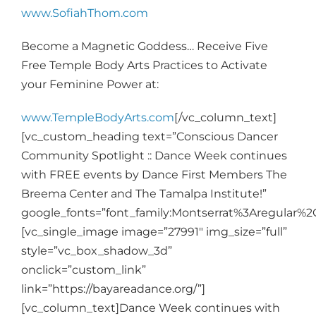
www.SofiahThom.com
Become a Magnetic Goddess… Receive Five
Free Temple Body Arts Practices to Activate
your Feminine Power at:
www.TempleBodyArts.com
[/vc_column_text]
[vc_custom_heading text=”Conscious Dancer
Community Spotlight :: Dance Week continues
with FREE events by Dance First Members The
Breema Center and The Tamalpa Institute!”
google_fonts=”font_family:Montserrat%3Aregular%
[vc_single_image image=”27991″ img_size=”full”
style=”vc_box_shadow_3d”
onclick=”custom_link”
link=”https://bayareadance.org/”]
[vc_column_text]
Dance Week continues with