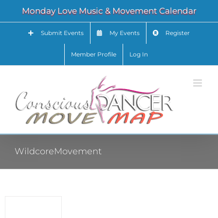
Skip
Monday Love Music & Movement Calendar
to
content
Submit Events
My Events
Register
Member Profile
Log In
WildcoreMovement