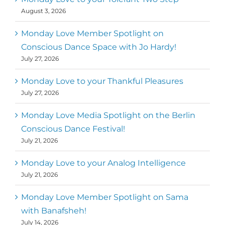
August 3, 2026
Monday Love Member Spotlight on
Conscious Dance Space with Jo Hardy!
July 27, 2026
Monday Love to your Thankful Pleasures
July 27, 2026
Monday Love Media Spotlight on the Berlin
Conscious Dance Festival!
July 21, 2026
Monday Love to your Analog Intelligence
July 21, 2026
Monday Love Member Spotlight on Sama
with Banafsheh!
July 14, 2026