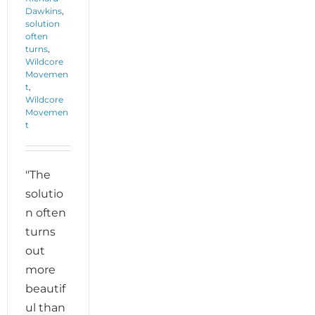
Dawkins
,
solution
often
turns
,
Wildcore
Movemen
t
,
Wildcore
Movemen
t
"The
solutio
n often
turns
out
more
beautif
ul than