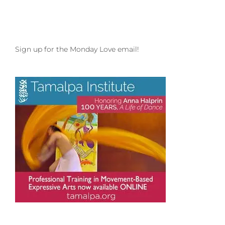
Inspiring
Influences
and
big
love
Sign up for the Monday Love email!
to
Brietta
Leader
and
Wildcore
Movement!