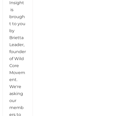
Insight
is
brough
t to you
by
Brietta
Leader,
founder
of Wild
Core
Movem
ent.
We're
asking
our
memb
ers to