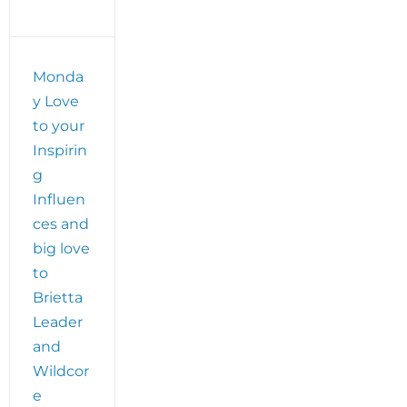
plus
Brietta
Leader’s
WildCore
Monda
Movement
y Love
Social
Distancing
to your
Story
Inspirin
g
Influen
ces and
big love
to
Brietta
Leader
and
Wildcor
e