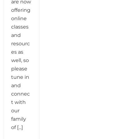
are now
offering
online
classes
and
resourc
es as
well, so
please
tune in
and
connec
t with
our
family
of [...]