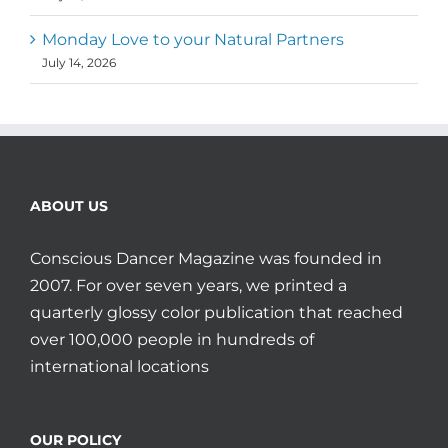
Monday Love to your Natural Partners
July 14, 2026
ABOUT US
Conscious Dancer Magazine was founded in
2007. For over seven years, we printed a
quarterly glossy color publication that reached
over 100,000 people in hundreds of
international locations
OUR POLICY