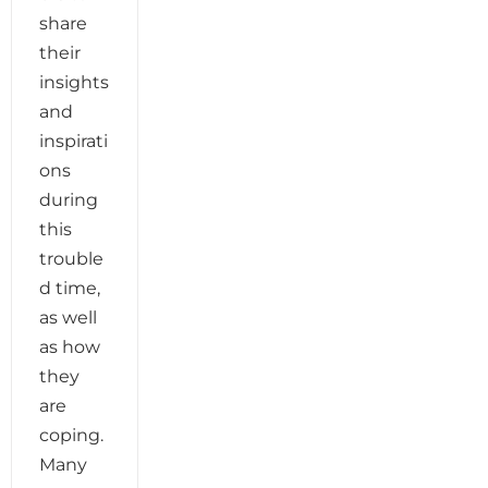
share
their
insights
and
inspirati
ons
during
this
trouble
d time,
as well
as how
they
are
coping.
Many