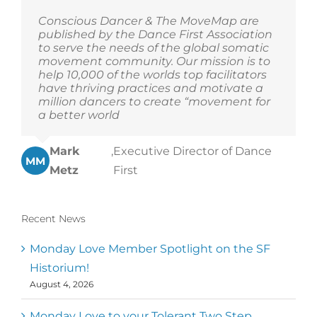
Conscious Dancer & The MoveMap are
published by the Dance First Association
to serve the needs of the global somatic
movement community. Our mission is to
help 10,000 of the worlds top facilitators
have thriving practices and motivate a
million dancers to create “movement for
a better world
Mark
,
Executive Director of Dance
MM
Metz
First
Recent News
Monday Love Member Spotlight on the SF
Historium!
August 4, 2026
Monday Love to your Tolerant Two Step