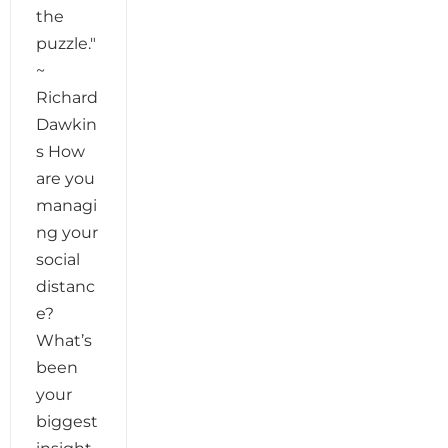
the
puzzle."
~
Richard
Dawkin
s How
are you
managi
ng your
social
distanc
e?
What’s
been
your
biggest