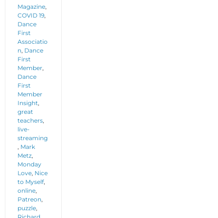
Magazine
,
COVID 19
,
Dance
First
Associatio
n
,
Dance
First
Member
,
Dance
First
Member
Insight
,
great
teachers
,
live-
streaming
,
Mark
Metz
,
Monday
Love
,
Nice
to Myself
,
online
,
Patreon
,
puzzle
,
Richard