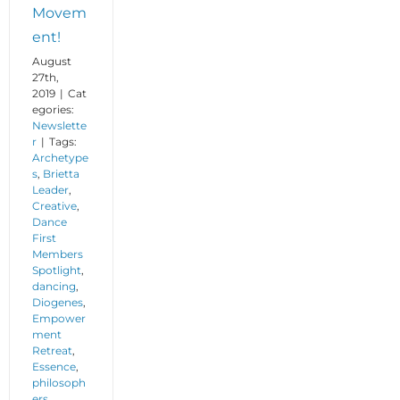
Movem
ent!
August
27th,
2019
|
Cat
egories:
Newslette
r
|
Tags:
Archetype
s
,
Brietta
Leader
,
Creative
,
Dance
First
Members
Spotlight
,
dancing
,
Diogenes
,
Empower
ment
Retreat
,
Essence
,
philosoph
ers
,