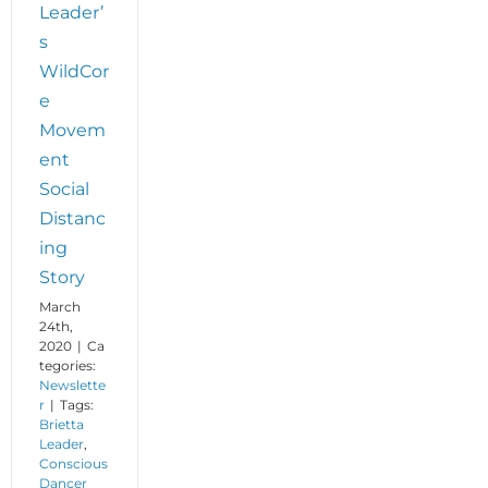
Leader’
s
WildCor
e
Movem
ent
Social
Distanc
ing
Story
March
24th,
2020
|
Ca
tegories:
Newslette
r
|
Tags:
Brietta
Leader
,
Conscious
Dancer