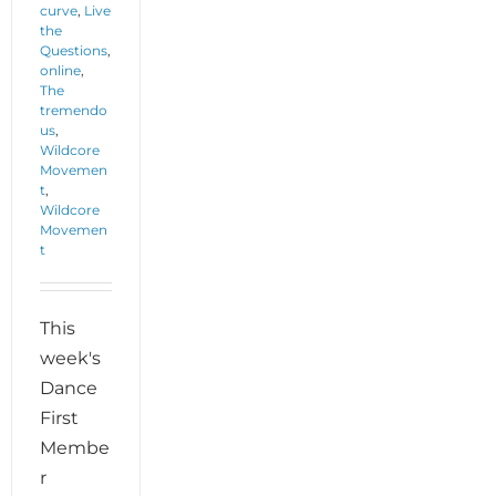
curve
,
Live
the
Questions
,
online
,
The
tremendo
us
,
Wildcore
Movemen
t
,
Wildcore
Movemen
t
This
week's
Dance
First
Membe
r