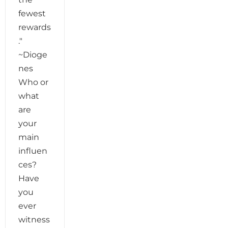
fewest
rewards
."
~Dioge
nes
Who or
what
are
your
main
influen
ces?
Have
you
ever
witness