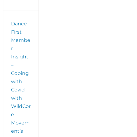
Dance
First
Membe
r
Insight
–
Coping
with
Covid
with
WildCor
e
Movem
ent’s