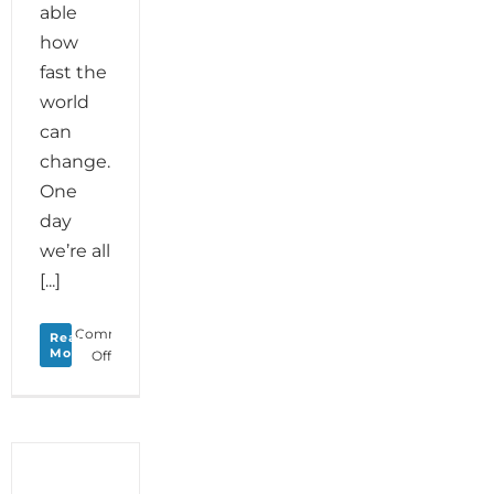
able
how
fast the
world
can
change.
One
day
we’re all
[...]
Comments
Read
More
on
Off
Monday
Love
to
your
Creative
Cocoon