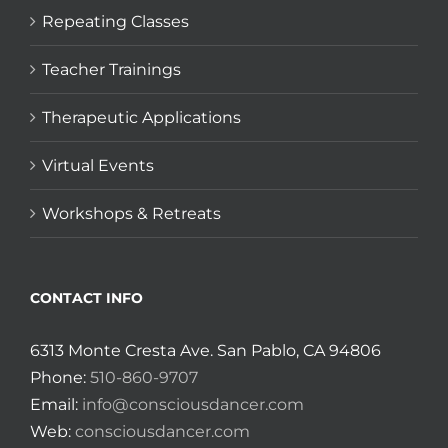
Repeating Classes
Teacher Trainings
Therapeutic Applications
Virtual Events
Workshops & Retreats
CONTACT INFO
6313 Monte Cresta Ave. San Pablo, CA 94806
Phone:
510-860-9707
Email:
info@consciousdancer.com
Web:
consciousdancer.com