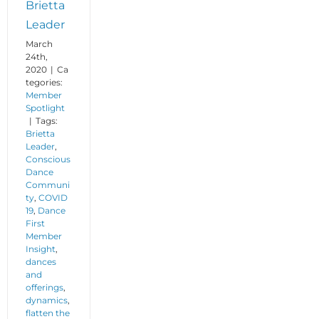
Brietta
Leader
March
24th,
2020
|
Ca
tegories:
Member
Spotlight
|
Tags:
Brietta
Leader
,
Conscious
Dance
Communi
ty
,
COVID
19
,
Dance
First
Member
Insight
,
dances
and
offerings
,
dynamics
,
flatten the