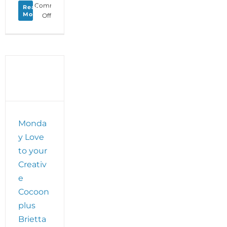
Comments
Read
More
on
Off
Dance
First
Member
Insight
–
Coping
with
Covid
with
WildCore
Monda
Movement’s
y Love
Brietta
Leader
to your
Creativ
e
Cocoon
plus
Brietta