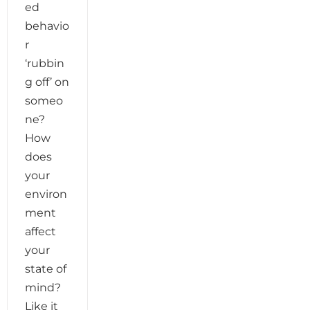
ed
behavio
r
‘rubbin
g off’ on
someo
ne?
How
does
your
environ
ment
affect
your
state of
mind?
Like it