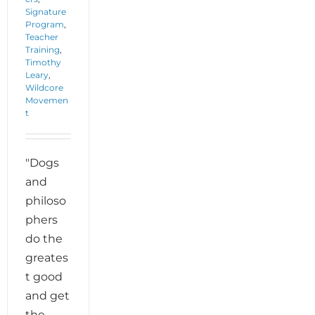
Signature
Program
,
Teacher
Training
,
Timothy
Leary
,
Wildcore
Movemen
t
"Dogs
and
philoso
phers
do the
greates
t good
and get
the