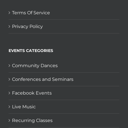
Terms Of Service
Privacy Policy
EVENTS CATEGORIES
Community Dances
Conferences and Seminars
Facebook Events
Live Music
Recurring Classes