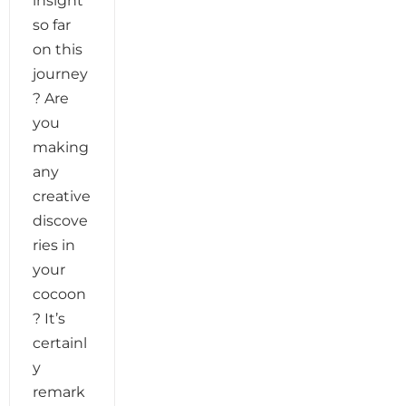
insight
so far
on this
journey
? Are
you
making
any
creative
discove
ries in
your
cocoon
? It’s
certainl
y
remark