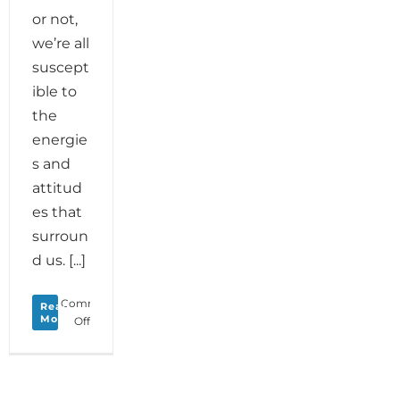
or not,
we’re all
suscept
ible to
the
energie
s and
attitud
es that
surroun
d us. [...]
Comments
Read
More
on
Off
Monday
Love
to
your