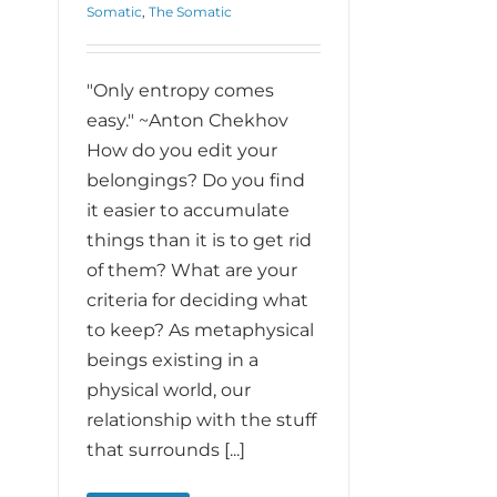
Somatic
,
The Somatic
"Only entropy comes
easy." ~Anton Chekhov
How do you edit your
belongings? Do you find
it easier to accumulate
things than it is to get rid
of them? What are your
criteria for deciding what
to keep? As metaphysical
beings existing in a
physical world, our
relationship with the stuff
that surrounds [...]