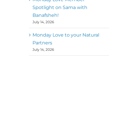
Spotlight on Sama with
Banafsheh!
July 14, 2026
Monday Love to your Natural
Partners
July 14, 2026