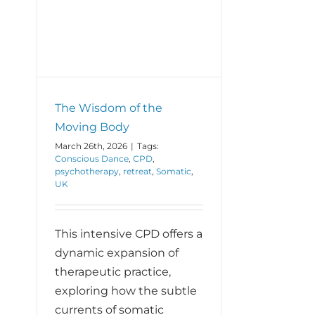
ing
The Wisdom of the
Moving Body
March 26th, 2026
|
Tags:
Conscious Dance
,
CPD
,
psychotherapy
,
retreat
,
Somatic
,
UK
This intensive CPD offers a
dynamic expansion of
therapeutic practice,
exploring how the subtle
currents of somatic