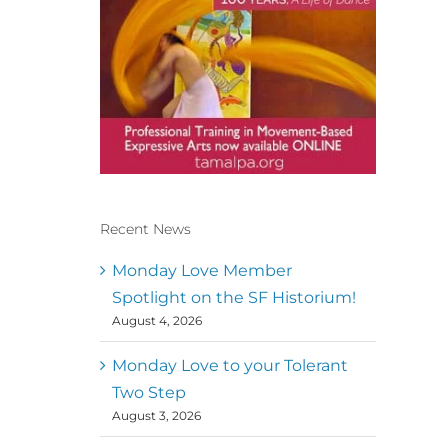
Recent News
Conscious Dancer & The
MoveMap are published by
Monday Love Member
the Dance First Association
Spotlight on the SF Historium!
to serve the needs of the
August 4, 2026
global somatic movement
community. Our mission is
to help 10,000 of the worlds
Monday Love to your Tolerant
top facilitators have
Two Step
thriving practices and
August 3, 2026
motivate a million dancers
to create “movement for a