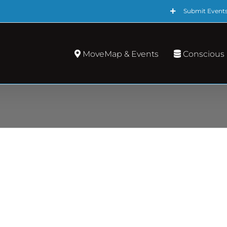
Submit Event
MoveMap & Events
Conscious