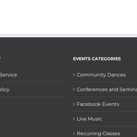
Y
EVENTS CATEGORIES
Service
Community Dances
licy
Conferences and Semin
Facebook Events
Live Music
Recurring Classes