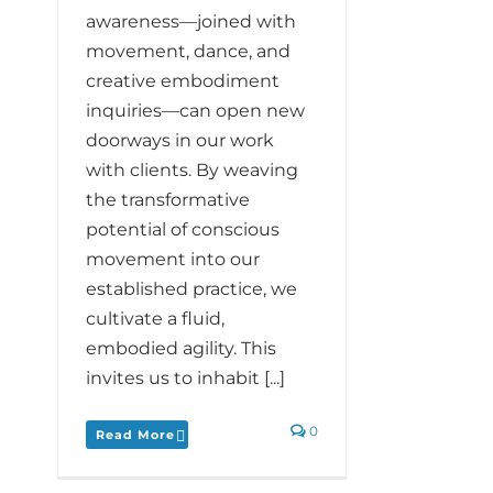
awareness—joined with
movement, dance, and
creative embodiment
inquiries—can open new
doorways in our work
with clients. By weaving
the transformative
potential of conscious
movement into our
established practice, we
cultivate a fluid,
embodied agility. This
invites us to inhabit [...]
0
Read More