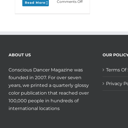
on
Comments Off
Read More
Monday
Love
to
your
Everloving
Entropy
and
Shout
Out
ABOUT US
OUR POLIC
to
SomaFest
Conscious Dancer Magazine was
Terms Of 
in
SoCal!
founded in 2007. For over seven
Privacy Po
years, we printed a quarterly glossy
color publication that reached over
100,000 people in hundreds of
international locations