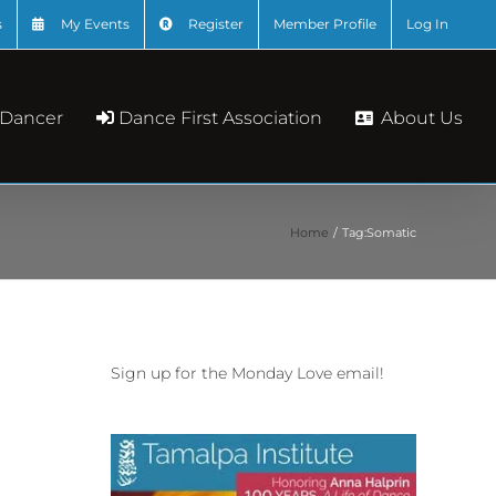
s
My Events
Register
Member Profile
Log In
About Us
 Dancer
Dance First Association
Home
Tag:
Somatic
Sign up for the Monday Love email!