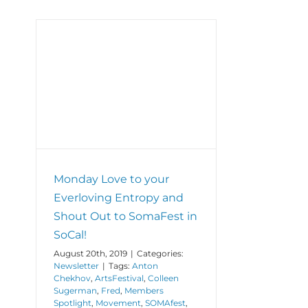
hout
al!
Monday Love to your
Everloving Entropy and
Shout Out to SomaFest in
SoCal!
August 20th, 2019
|
Categories:
Newsletter
|
Tags:
Anton
Chekhov
,
ArtsFestival
,
Colleen
Sugerman
,
Fred
,
Members
Spotlight
,
Movement
,
SOMAfest
,