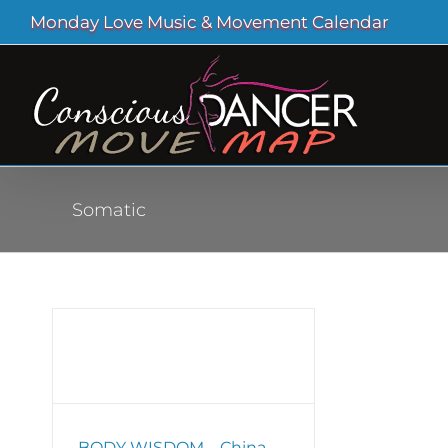
Skip
Monday Love Music & Movement Calendar
to
content
Somatic
a
BODY WISDOM – China