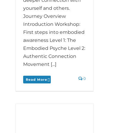
deeper connection with
yourself and others.
Journey Overview
Introduction Workshop:
First steps into embodied
awareness Level 1: The
Embodied Psyche Level 2:
Authentic Connection​
Movement [...]
0
Read More