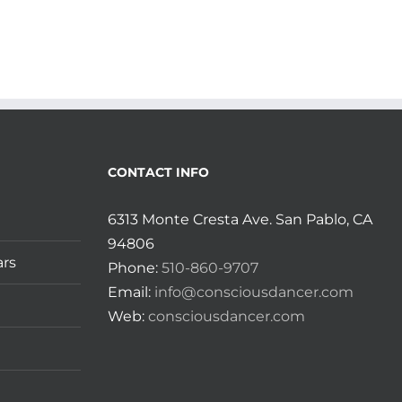
CONTACT INFO
6313 Monte Cresta Ave. San Pablo, CA
94806
ars
Phone:
510-860-9707
Email:
info@consciousdancer.com
Web:
consciousdancer.com