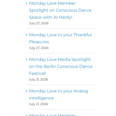
better world
Monday Love Member
Spotlight on Conscious Dance
Mark
,
Executive Director of
Space with Jo Hardy!
MM
Metz
Dance First
July 27, 2026
Monday Love to your Thankful
Pleasures
July 27, 2026
Monday Love Media Spotlight
on the Berlin Conscious Dance
Festival!
July 21, 2026
Monday Love to your Analog
Intelligence
July 21, 2026
Monday Love Member