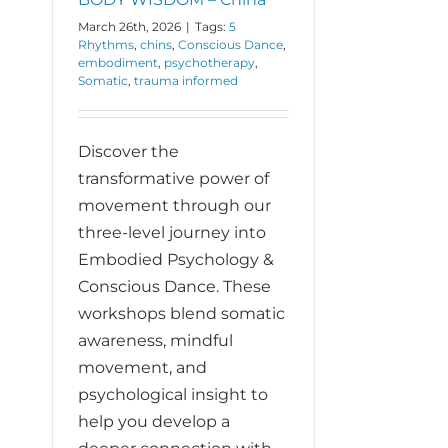
March 26th, 2026
|
Tags:
5
Rhythms
,
chins
,
Conscious Dance
,
embodiment
,
psychotherapy
,
Somatic
,
trauma informed
Discover the
transformative power of
movement through our
three-level journey into
Embodied Psychology &
Conscious Dance. These
workshops blend somatic
awareness, mindful
movement, and
psychological insight to
help you develop a