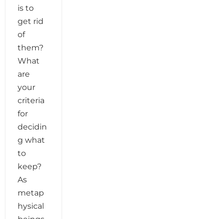
is to
get rid
of
them?
What
are
your
criteria
for
decidin
g what
to
keep?
As
metap
hysical