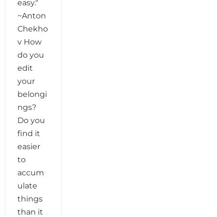
easy."
~Anton
Chekho
v How
do you
edit
your
belongi
ngs?
Do you
find it
easier
to
accum
ulate
things
than it