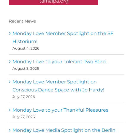
Recent News
Conscious Dancer & The MoveMap are
published by the Dance First Association
Monday Love Member Spotlight on the SF
to serve the needs of the global somatic
Historium!
movement community. Our mission is to
August 4, 2026
help 10,000 of the worlds top facilitators
have thriving practices and motivate a
million dancers to create “movement for
Monday Love to your Tolerant Two Step
a better world
August 3, 2026
Mark
,
Executive Director of Dance
Monday Love Member Spotlight on
MM
Metz
First
Conscious Dance Space with Jo Hardy!
July 27, 2026
Monday Love to your Thankful Pleasures
July 27, 2026
Monday Love Media Spotlight on the Berlin