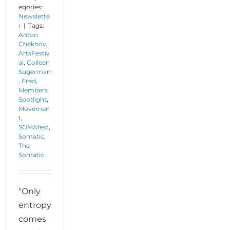
egories:
Newslette
r
|
Tags:
Anton
Chekhov
,
ArtsFestiv
al
,
Colleen
Sugerman
,
Fred
,
Members
Spotlight
,
Movemen
t
,
SOMAfest
,
Somatic
,
The
Somatic
"Only
entropy
comes