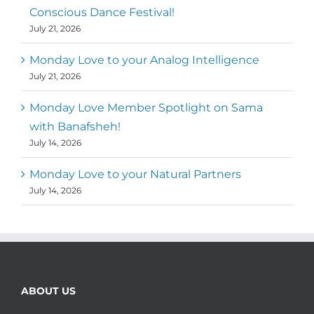
Conscious Dance Festival!
July 21, 2026
Monday Love to your Analog Intelligence
July 21, 2026
Monday Love Member Spotlight on Sama
with Banafsheh!
July 14, 2026
Monday Love to your Natural Partners
July 14, 2026
ABOUT US