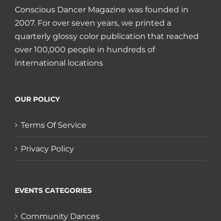
Conscious Dancer Magazine was founded in
2007. For over seven years, we printed a
quarterly glossy color publication that reached
over 100,000 people in hundreds of
international locations
OUR POLICY
Terms Of Service
Privacy Policy
EVENTS CATEGORIES
Community Dances