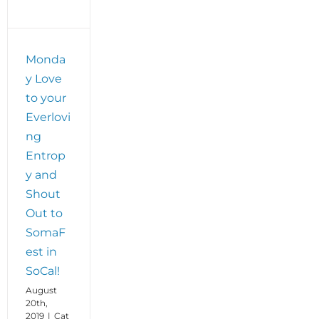
Monda
y Love
to your
Everlovi
ng
Entrop
y and
Shout
Out to
SomaF
est in
SoCal!
August
20th,
2019
|
Cat