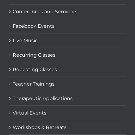
Conferences and Seminars
Facebook Events
Live Music
Recurring Classes
Repeating Classes
Teacher Trainings
Therapeutic Applications
Virtual Events
Workshops & Retreats