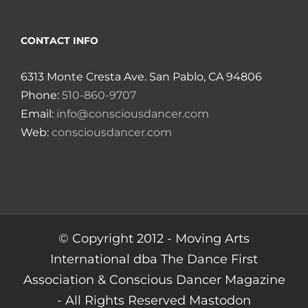
CONTACT INFO
6313 Monte Cresta Ave. San Pablo, CA 94806
Phone:
510-860-9707
Email:
info@consciousdancer.com
Web:
consciousdancer.com
© Copyright 2012 -
Moving Arts
International dba The Dance First
Association & Conscious Dancer Magazine
- All Rights Reserved
Mastodon