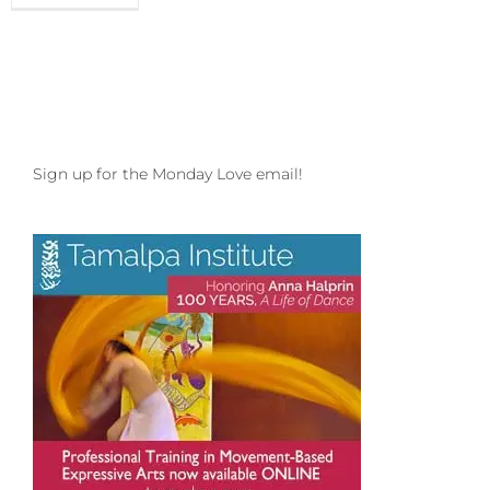
Love
to
your
Everloving
Entropy
and
Shout
Out
Sign up for the Monday Love email!
to
SomaFest
in
SoCal!