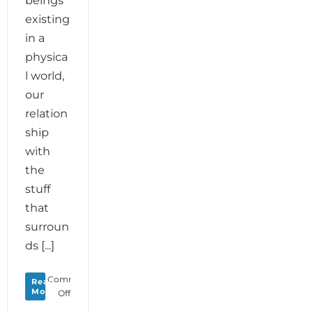
beings
existing
in a
physica
l world,
our
relation
ship
with
the
stuff
that
surroun
ds [...]
Comments
Read
More
on
Off
Monday