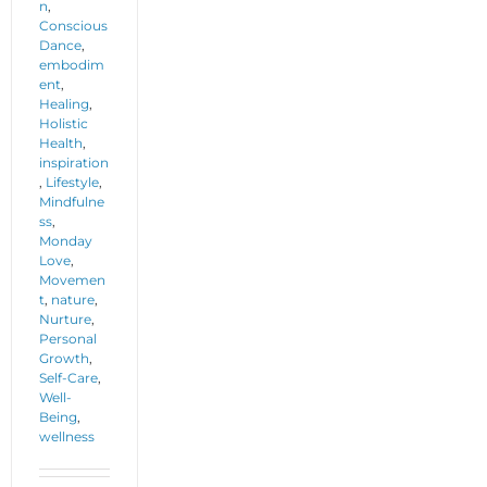
n
,
Conscious
Dance
,
embodim
ent
,
Healing
,
Holistic
Health
,
inspiration
,
Lifestyle
,
Mindfulne
ss
,
Monday
Love
,
Movemen
t
,
nature
,
Nurture
,
Personal
Growth
,
Self-Care
,
Well-
Being
,
wellness