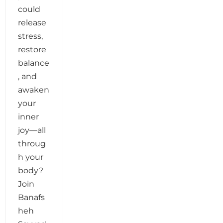
could
release
stress,
restore
balance
, and
awaken
your
inner
joy—all
throug
h your
body?
Join
Banafs
heh