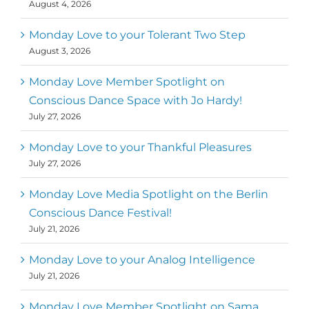
August 4, 2026
Monday Love to your Tolerant Two Step
August 3, 2026
Monday Love Member Spotlight on
Conscious Dance Space with Jo Hardy!
July 27, 2026
Monday Love to your Thankful Pleasures
July 27, 2026
Monday Love Media Spotlight on the Berlin
Conscious Dance Festival!
July 21, 2026
Monday Love to your Analog Intelligence
July 21, 2026
Monday Love Member Spotlight on Sama