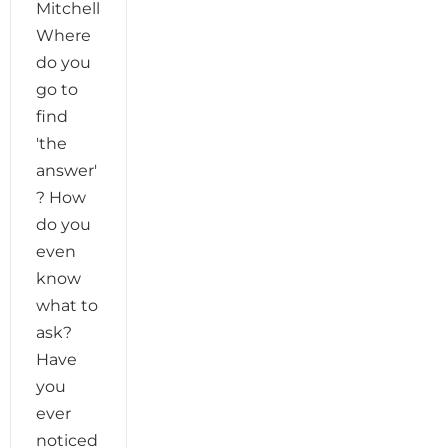
Mitchell
Where
do you
go to
find
'the
answer'
? How
do you
even
know
what to
ask?
Have
you
ever
noticed