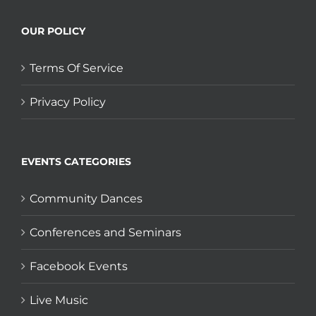
OUR POLICY
Terms Of Service
Privacy Policy
EVENTS CATEGORIES
Community Dances
Conferences and Seminars
Facebook Events
Live Music