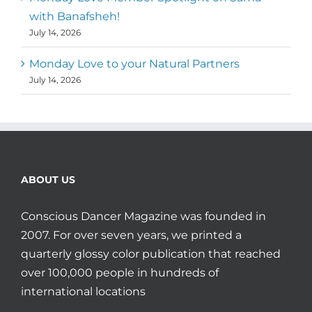
with Banafsheh!
July 14, 2026
Monday Love to your Natural Partners
July 14, 2026
ABOUT US
Conscious Dancer Magazine was founded in
2007. For over seven years, we printed a
quarterly glossy color publication that reached
over 100,000 people in hundreds of
international locations