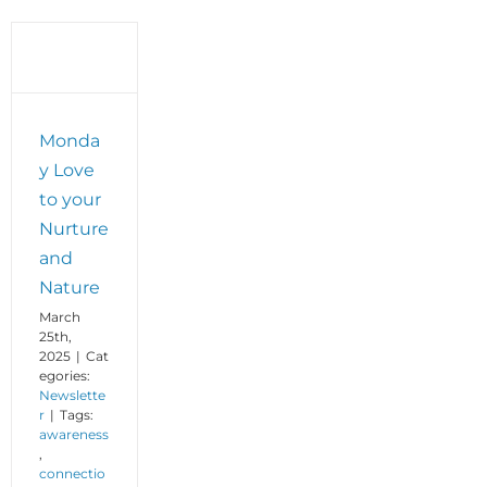
Monda
y Love
to your
Nurture
and
Nature
March
25th,
2025
|
Cat
egories:
Newslette
r
|
Tags:
awareness
,
connectio