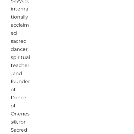
Sayyad,
interna
tionally
acclaim
ed
sacred
dancer,
spiritual
teacher
, and
founder
of
Dance
of
Onenes
s®, for
Sacred