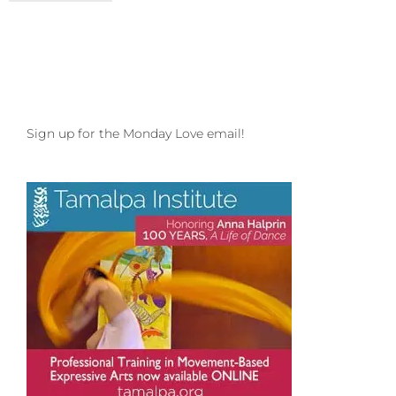
Love
to
your
Nurture
and
Nature
Sign up for the Monday Love email!