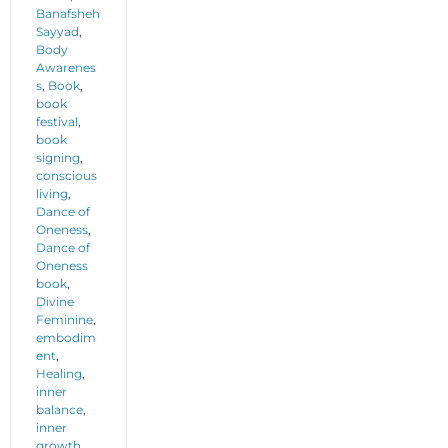
Banafsheh
Sayyad
,
Body
Awarenes
s
,
Book
,
book
festival
,
book
signing
,
conscious
living
,
Dance of
Oneness
,
Dance of
Oneness
book
,
Divine
Feminine
,
embodim
ent
,
Healing
,
inner
balance
,
inner
growth
,