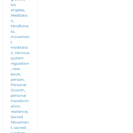
los
angeles
,
Meditatio
n
,
Mindfulne
ss
,
movemen
t
meditatio
n
,
nervous
system
regulation
,
new
book
,
persian
,
Personal
Growth
,
personal
transform
ation
,
resilience
,
Sacred
Movemen
t
,
sacred
wisdom
,