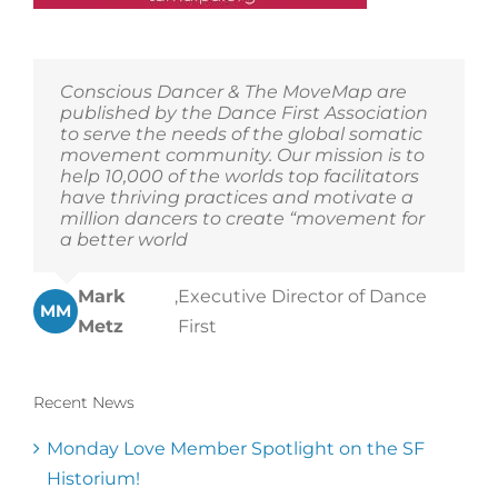
Conscious Dancer & The MoveMap are
published by the Dance First Association
to serve the needs of the global somatic
movement community. Our mission is to
help 10,000 of the worlds top facilitators
have thriving practices and motivate a
million dancers to create “movement for
a better world
Mark
,
Executive Director of Dance
MM
Metz
First
Recent News
Monday Love Member Spotlight on the SF
Historium!