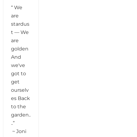
“ We
are
stardus
t — We
are
golden
And
we've
got to
get
ourselv
es Back
to the
garden..
..”
~ Joni