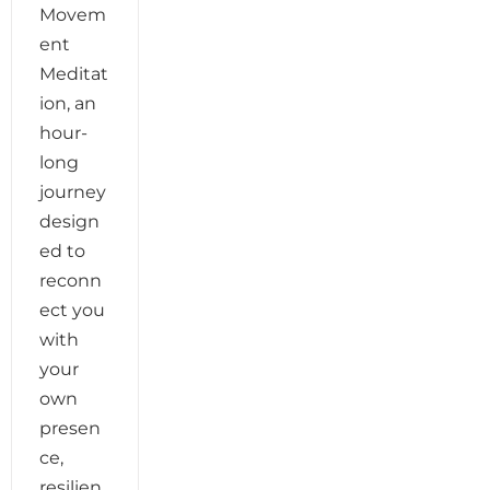
Movem
ent
Meditat
ion, an
hour-
long
journey
design
ed to
reconn
ect you
with
your
own
presen
ce,
resilien