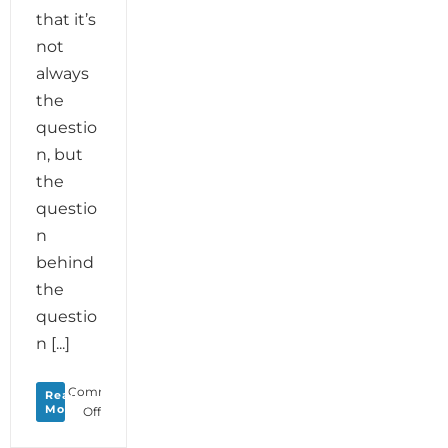
that it’s
not
always
the
questio
n, but
the
questio
n
behind
the
questio
n [...]
Comments
Read
More
on
Off
Monday