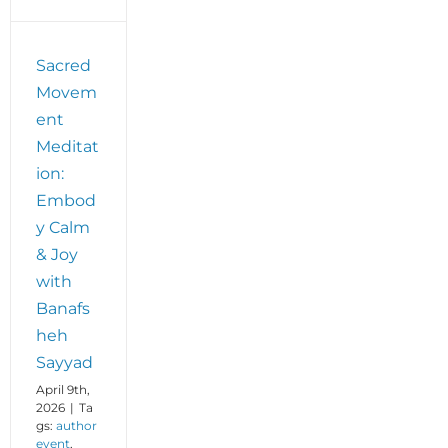
Sacred
Movem
ent
Meditat
ion:
Embod
y Calm
& Joy
with
Banafs
heh
Sayyad
April 9th,
2026
|
Ta
gs:
author
event
,