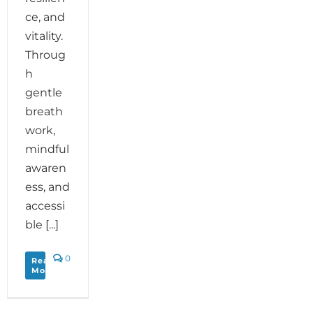
ce, and
vitality.
Throug
h
gentle
breath
work,
mindful
awaren
ess, and
accessi
ble [...]
0
Read
More