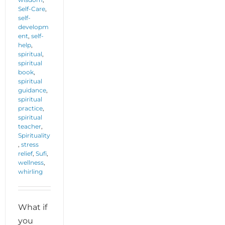
Self-Care
,
self-
developm
ent
,
self-
help
,
spiritual
,
spiritual
book
,
spiritual
guidance
,
spiritual
practice
,
spiritual
teacher
,
Spirituality
,
stress
relief
,
Sufi
,
wellness
,
whirling
What if
you