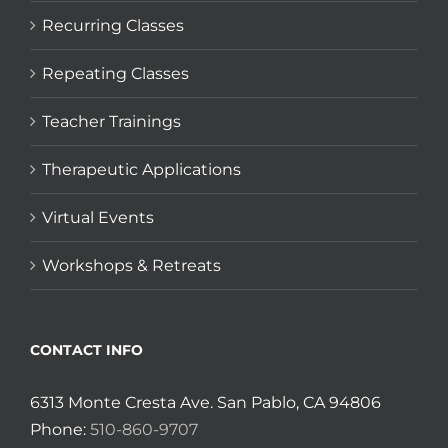
Recurring Classes
Repeating Classes
Teacher Trainings
Therapeutic Applications
Virtual Events
Workshops & Retreats
CONTACT INFO
6313 Monte Cresta Ave. San Pablo, CA 94806
Phone:
510-860-9707