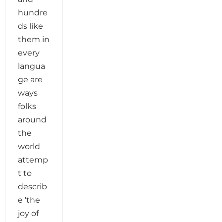
hundre
ds like
them in
every
langua
ge are
ways
folks
around
the
world
attemp
t to
describ
e 'the
joy of