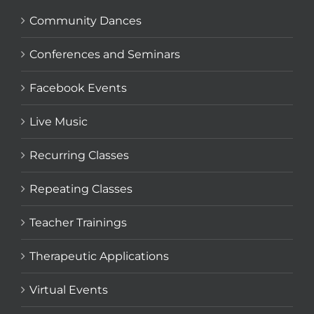
Community Dances
Conferences and Seminars
Facebook Events
Live Music
Recurring Classes
Repeating Classes
Teacher Trainings
Therapeutic Applications
Virtual Events