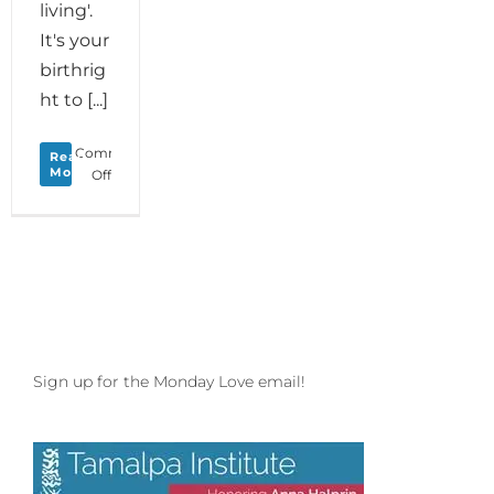
living'.
It's your
birthrig
ht to [...]
Comments
Read
More
on
Off
New
Year’s
Love
to
your
Joie
de
Vivre
and
Sign up for the Monday Love email!
Happy
2020
to
the
Dance