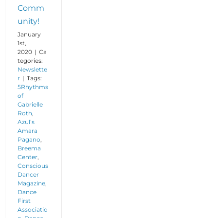
Comm
unity!
January
1st,
2020
|
Ca
tegories:
Newslette
r
|
Tags:
5Rhythms
of
Gabrielle
Roth
,
Azul’s
Amara
Pagano
,
Breema
Center
,
Conscious
Dancer
Magazine
,
Dance
First
Associatio