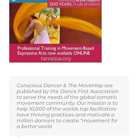
First
Member
Community!
Conscious Dancer & The MoveMap are
published by the Dance First Association
to serve the needs of the global somatic
movement community. Our mission is to
help 10,000 of the worlds top facilitators
have thriving practices and motivate a
million dancers to create “movement for
a better world