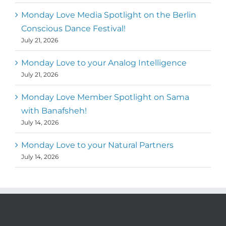
Monday Love Media Spotlight on the Berlin
Conscious Dance Festival!
July 21, 2026
Monday Love to your Analog Intelligence
July 21, 2026
Monday Love Member Spotlight on Sama
with Banafsheh!
July 14, 2026
Monday Love to your Natural Partners
July 14, 2026