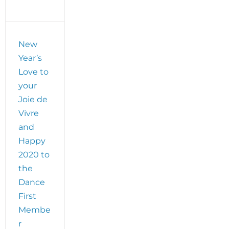
New
Year’s
Love to
your
Joie de
Vivre
and
Happy
2020 to
the
Dance
First
Membe
r