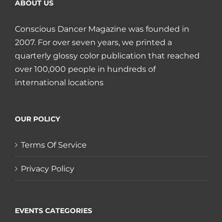
ABOUT US
Conscious Dancer Magazine was founded in
2007. For over seven years, we printed a
quarterly glossy color publication that reached
over 100,000 people in hundreds of
international locations
OUR POLICY
Terms Of Service
Privacy Policy
EVENTS CATEGORIES