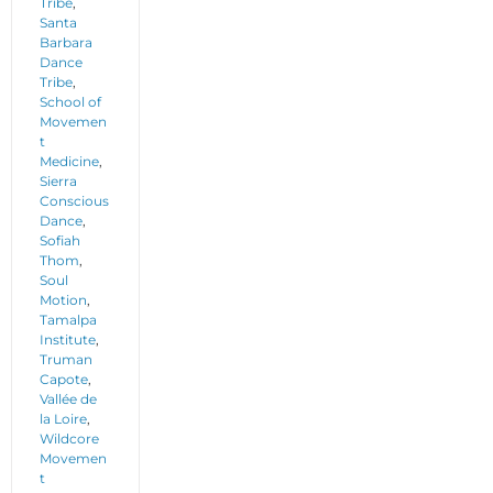
Tribe
,
Santa
Barbara
Dance
Tribe
,
School of
Movemen
t
Medicine
,
Sierra
Conscious
Dance
,
Sofiah
Thom
,
Soul
Motion
,
Tamalpa
Institute
,
Truman
Capote
,
Vallée de
la Loire
,
Wildcore
Movemen
t