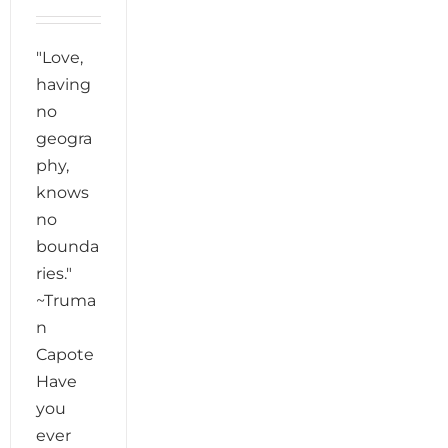
"Love,
having
no
geogra
phy,
knows
no
bounda
ries."
~Truma
n
Capote
Have
you
ever