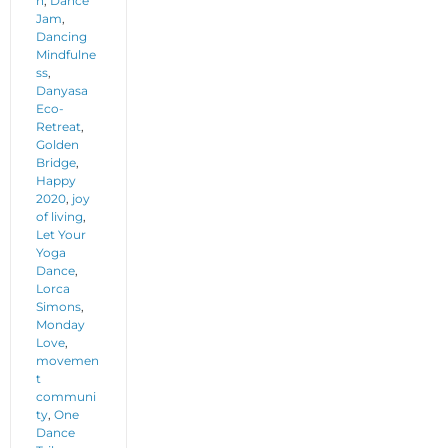
n
,
Dance
Jam
,
Dancing
Mindfulne
ss
,
Danyasa
Eco-
Retreat
,
Golden
Bridge
,
Happy
2020
,
joy
of living
,
Let Your
Yoga
Dance
,
Lorca
Simons
,
Monday
Love
,
movemen
t
communi
ty
,
One
Dance