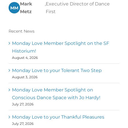
Mark
,
Executive Director of Dance
MM
Metz
First
Recent News
Monday Love Member Spotlight on the SF
Historium!
August 4, 2026
Monday Love to your Tolerant Two Step
August 3, 2026
Monday Love Member Spotlight on
Conscious Dance Space with Jo Hardy!
July 27, 2026
Monday Love to your Thankful Pleasures
July 27, 2026