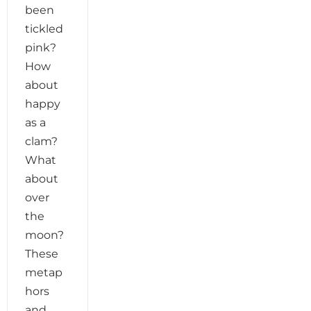
been
tickled
pink?
How
about
happy
as a
clam?
What
about
over
the
moon?
These
metap
hors
and