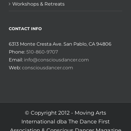
Workshops & Retreats
CONTACT INFO
6313 Monte Cresta Ave. San Pablo, CA 94806
Phone:
510-860-9707
Email:
info@consciousdancer.com
Web:
consciousdancer.com
© Copyright 2012 -
Moving Arts
International dba The Dance First
Association & Conscious Dancer Magazine