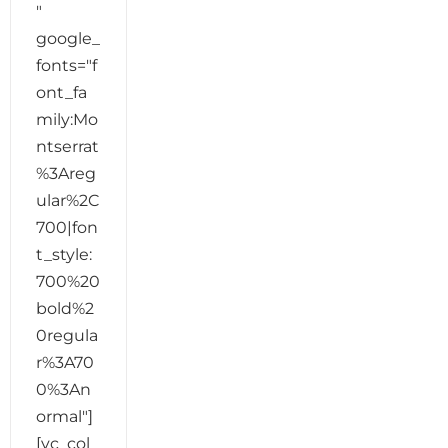
"
google_
fonts="f
ont_fa
mily:Mo
ntserrat
%3Areg
ular%2C
700|fon
t_style:
700%20
bold%2
0regula
r%3A70
0%3An
ormal"]
[vc_col