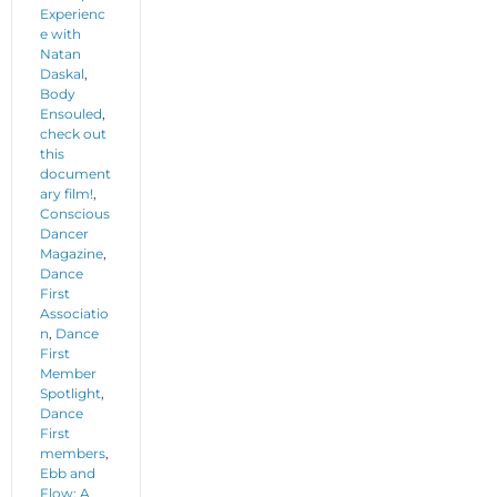
Experienc
e with
Natan
Daskal
,
Body
Ensouled
,
check out
this
document
ary film!
,
Conscious
Dancer
Magazine
,
Dance
First
Associatio
n
,
Dance
First
Member
Spotlight
,
Dance
First
members
,
Ebb and
Flow: A