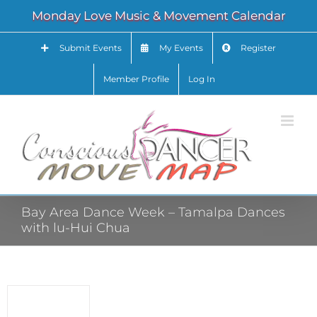
Skip
Monday Love Music & Movement Calendar
to
content
Submit Events
My Events
Register
Member Profile
Log In
Bay Area Dance Week – Tamalpa Dances
with lu-Hui Chua