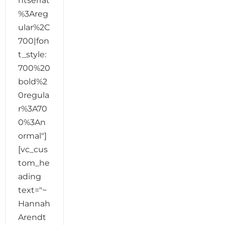
ntserrat
%3Areg
ular%2C
700|fon
t_style:
700%20
bold%2
0regula
r%3A70
0%3An
ormal"]
[vc_cus
tom_he
ading
text="~
Hannah
Arendt