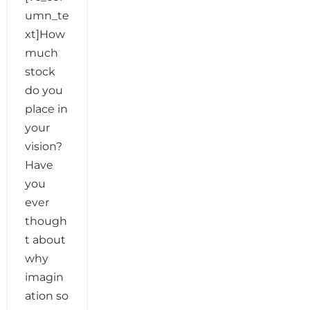
umn_te
xt]How
much
stock
do you
place in
your
vision?
Have
you
ever
though
t about
why
imagin
ation so