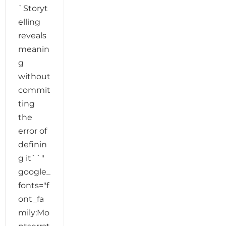
`Storyt
elling
reveals
meanin
g
without
commit
ting
the
error of
definin
g it``"
google_
fonts="f
ont_fa
mily:Mo