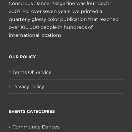
Conscious Dancer Magazine was founded in
2007. For over seven years, we printed a
quarterly glossy color publication that reached
over 100,000 people in hundreds of
international locations
OUR POLICY
Terms Of Service
Privacy Policy
EVENTS CATEGORIES
Community Dances