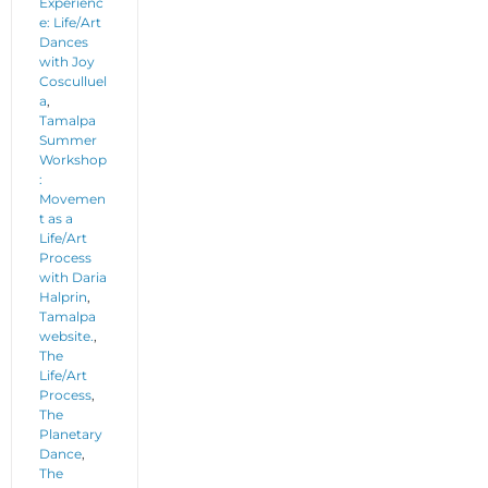
Experienc
e: Life/Art
Dances
with Joy
Cosculluel
a
,
Tamalpa
Summer
Workshop
:
Movemen
t as a
Life/Art
Process
with Daria
Halprin
,
Tamalpa
website.
,
The
Life/Art
Process
,
The
Planetary
Dance
,
The