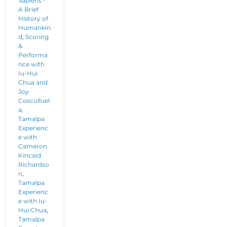
Sapiens -
A Brief
History of
Humankin
d
,
Scoring
&
Performa
nce with
Iu-Hui
Chua and
Joy
Cosculluel
a
,
Tamalpa
Experienc
e with
Cameron
Kincaid
Richardso
n
,
Tamalpa
Experienc
e with Iu-
Hui Chua
,
Tamalpa