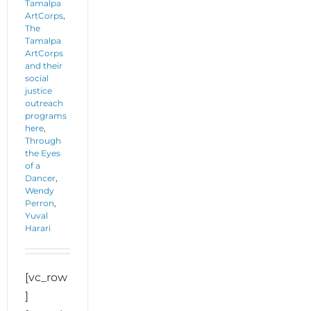
Tamalpa
ArtCorps
,
The
Tamalpa
ArtCorps
and their
social
justice
outreach
programs
here
,
Through
the Eyes
of a
Dancer
,
Wendy
Perron
,
Yuval
Harari
[vc_row
]