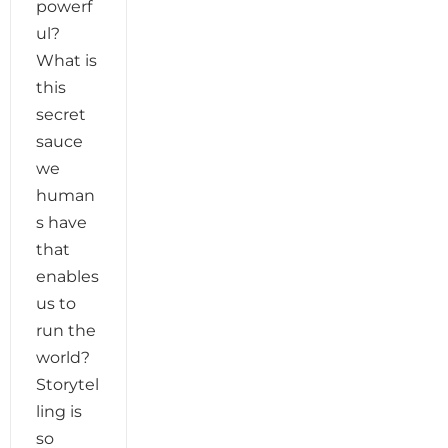
powerf
ul?
What is
this
secret
sauce
we
human
s have
that
enables
us to
run the
world?
Storytel
ling is
so