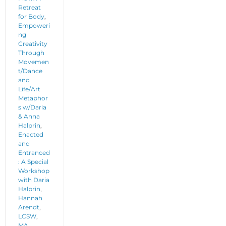
Retreat
for Body
,
Empoweri
ng
Creativity
Through
Movemen
t/Dance
and
Life/Art
Metaphor
s w/Daria
& Anna
Halprin
,
Enacted
and
Entranced
: A Special
Workshop
with Daria
Halprin
,
Hannah
Arendt
,
LCSW
,
MA
,