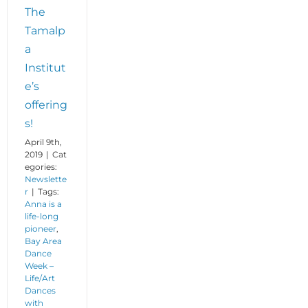
The
Tamalp
a
Institut
e’s
offering
s!
April 9th,
2019
|
Cat
egories:
Newslette
r
|
Tags:
Anna is a
life-long
pioneer
,
Bay Area
Dance
Week –
Life/Art
Dances
with