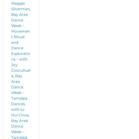
Maggie
Silverman
,
Bay Area
Dance
Week –
Movemen
t Ritual
and
Dance
Exploratio
ns – with
Joy
Cosculluel
a
,
Bay
Area
Dance
Week –
Tamalpa
Dances
with lu-
Hui Chua
,
Bay Area
Dance
Week –
Tamalpa