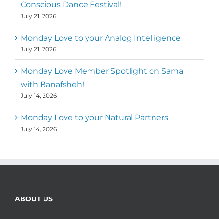
Conscious Dance Festival!
July 21, 2026
Monday Love to your Analog Intelligence
July 21, 2026
Monday Love Member Spotlight on Sama
with Banafsheh!
July 14, 2026
Monday Love to your Natural Partners
July 14, 2026
ABOUT US