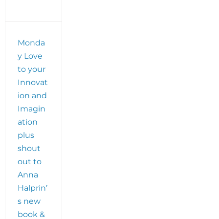
Monda
y Love
to your
Innovat
ion and
Imagin
ation
plus
shout
out to
Anna
Halprin’
s new
book &