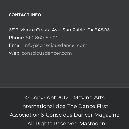
CONTACT INFO
6313 Monte Cresta Ave. San Pablo, CA 94806
Phone:
510-860-9707
Email:
info@consciousdancer.com
Web:
consciousdancer.com
© Copyright 2012 -
Moving Arts
International dba The Dance First
Association & Conscious Dancer Magazine
- All Rights Reserved
Mastodon