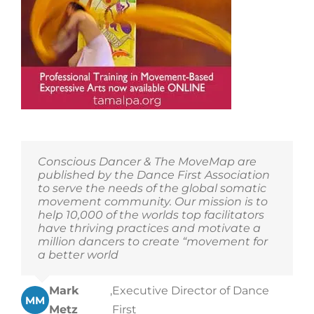
The
Tamalpa
Institute’s
offerings!
Conscious Dancer & The MoveMap are
published by the Dance First Association
to serve the needs of the global somatic
movement community. Our mission is to
help 10,000 of the worlds top facilitators
have thriving practices and motivate a
million dancers to create “movement for
a better world
Mark
,
Executive Director of Dance
MM
Metz
First