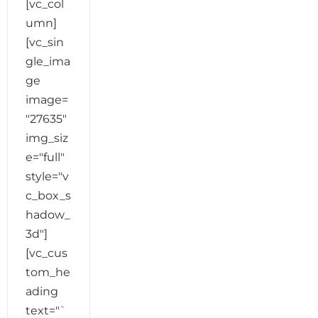
[vc_col
umn]
[vc_sin
gle_ima
ge
image=
"27635"
img_siz
e="full"
style="v
c_box_s
hadow_
3d"]
[vc_cus
tom_he
ading
text="`