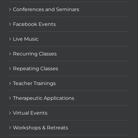
Conferences and Seminars
Facebook Events
Live Music
Recurring Classes
Repeating Classes
Teacher Trainings
Therapeutic Applications
Virtual Events
Workshops & Retreats