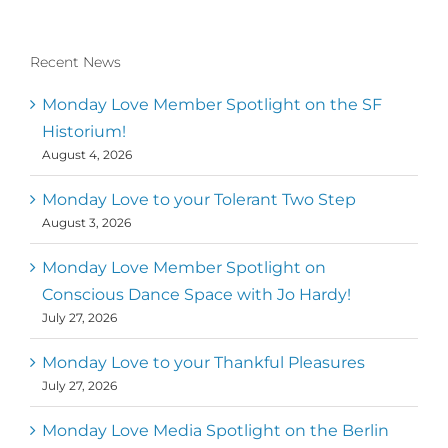
Recent News
Monday Love Member Spotlight on the SF
Historium!
August 4, 2026
Monday Love to your Tolerant Two Step
August 3, 2026
Monday Love Member Spotlight on
Conscious Dance Space with Jo Hardy!
July 27, 2026
Monday Love to your Thankful Pleasures
July 27, 2026
Monday Love Media Spotlight on the Berlin