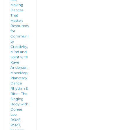
Making
Dances
That
Matter:
Resources
for
Communi
ty
Creativity
,
Mind and
Spirit with
Kaye
Anderson
,
MoveMap
,
Planetary
Dance
,
Rhythm &
Rite – The
Singing
Body with
Dohee
Lee
,
RSME
,
RSMT
,