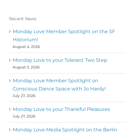
Recent News
Monday Love Member Spotlight on the SF
Historium!
August 4, 2026
Monday Love to your Tolerant Two Step
August 3, 2026
Monday Love Member Spotlight on
Conscious Dance Space with Jo Hardy!
July 27, 2026
Monday Love to your Thankful Pleasures
July 27, 2026
Monday Love Media Spotlight on the Berlin