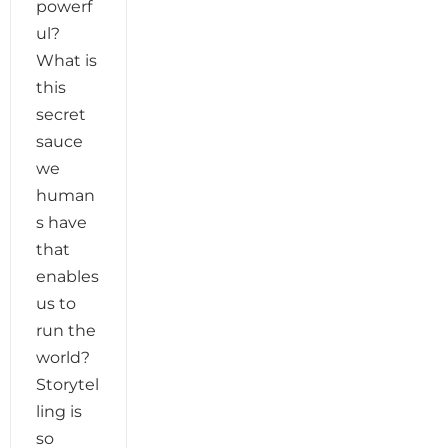
powerf
ul?
What is
this
secret
sauce
we
human
s have
that
enables
us to
run the
world?
Storytel
ling is
so