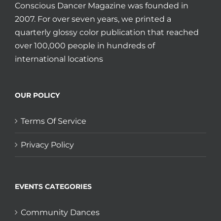
Conscious Dancer Magazine was founded in
2007. For over seven years, we printed a
quarterly glossy color publication that reached
over 100,000 people in hundreds of
international locations
OUR POLICY
Terms Of Service
Privacy Policy
EVENTS CATEGORIES
Community Dances