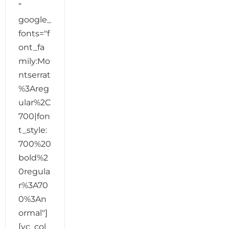
"
google_
fonts="f
ont_fa
mily:Mo
ntserrat
%3Areg
ular%2C
700|fon
t_style:
700%20
bold%2
0regula
r%3A70
0%3An
ormal"]
[vc_col