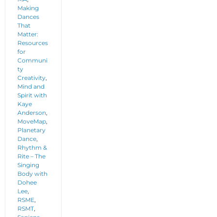
Making
Dances
That
Matter:
Resources
for
Communi
ty
Creativity
,
Mind and
Spirit with
Kaye
Anderson
,
MoveMap
,
Planetary
Dance
,
Rhythm &
Rite – The
Singing
Body with
Dohee
Lee
,
RSME
,
RSMT
,