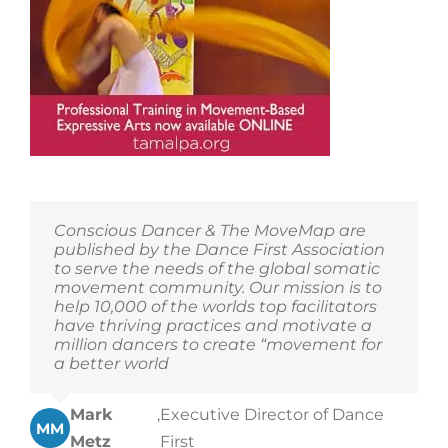
The
Tamalpa
Institute’s
offerings!
Conscious Dancer & The MoveMap are
published by the Dance First Association
to serve the needs of the global somatic
movement community. Our mission is to
help 10,000 of the worlds top facilitators
have thriving practices and motivate a
million dancers to create “movement for
a better world
Mark
,
Executive Director of Dance
MM
Metz
First