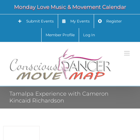
Skip
Monday Love Music & Movement Calendar
to
content
Submit Events
My Events
Register
Member Profile
Log In
Tamalpa Experience with Cameron
Kincaid Richardson