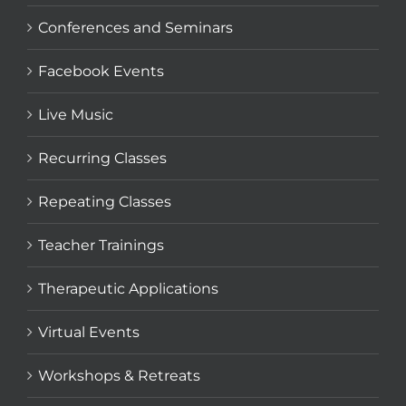
Conferences and Seminars
Facebook Events
Live Music
Recurring Classes
Repeating Classes
Teacher Trainings
Therapeutic Applications
Virtual Events
Workshops & Retreats