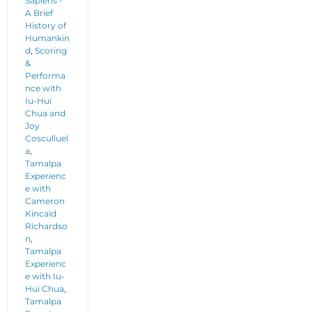
Sapiens -
A Brief
History of
Humankin
d
,
Scoring
&
Performa
nce with
Iu-Hui
Chua and
Joy
Cosculluel
a
,
Tamalpa
Experienc
e with
Cameron
Kincaid
Richardso
n
,
Tamalpa
Experienc
e with Iu-
Hui Chua
,
Tamalpa