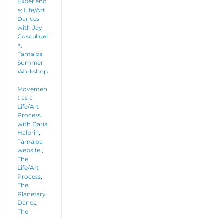
Experienc
e: Life/Art
Dances
with Joy
Cosculluel
a
,
Tamalpa
Summer
Workshop
:
Movemen
t as a
Life/Art
Process
with Daria
Halprin
,
Tamalpa
website.
,
The
Life/Art
Process
,
The
Planetary
Dance
,
The