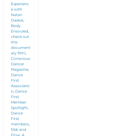
Experienc
e with
Natan
Daskal
,
Body
Ensouled
,
check out
this
document
ary film!
,
Conscious
Dancer
Magazine
,
Dance
First
Associatio
n
,
Dance
First
Member
Spotlight
,
Dance
First
members
,
Ebb and
Flow: A