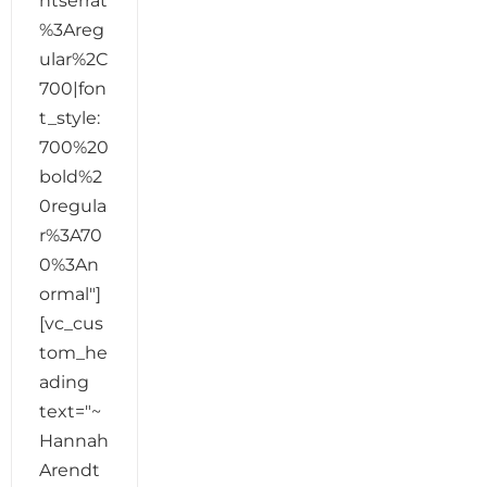
ntserrat
%3Areg
ular%2C
700|fon
t_style:
700%20
bold%2
0regula
r%3A70
0%3An
ormal"]
[vc_cus
tom_he
ading
text="~
Hannah
Arendt