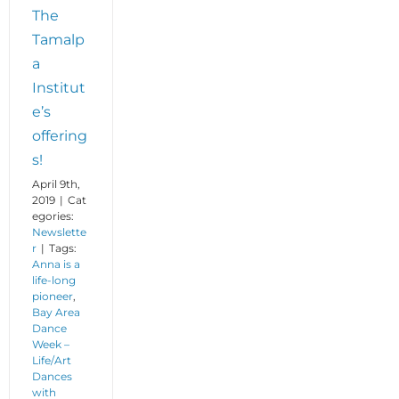
The
Tamalp
a
Institut
e’s
offering
s!
April 9th,
2019
|
Cat
egories:
Newslette
r
|
Tags:
Anna is a
life-long
pioneer
,
Bay Area
Dance
Week –
Life/Art
Dances
with