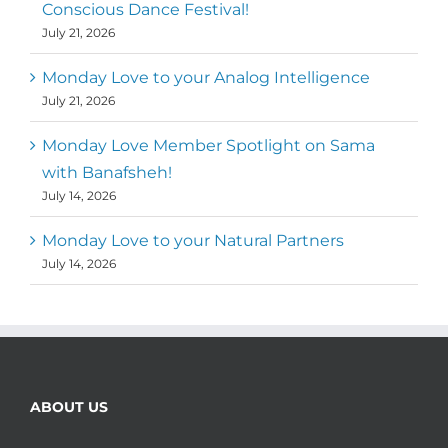
Conscious Dance Festival!
July 21, 2026
Monday Love to your Analog Intelligence
July 21, 2026
Monday Love Member Spotlight on Sama
with Banafsheh!
July 14, 2026
Monday Love to your Natural Partners
July 14, 2026
ABOUT US