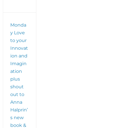
Monda
y Love
to your
Innovat
ion and
Imagin
ation
plus
shout
out to
Anna
Halprin’
s new
book &