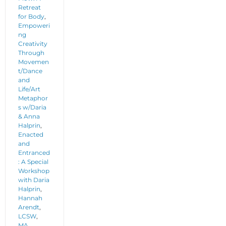
Retreat
for Body
,
Empoweri
ng
Creativity
Through
Movemen
t/Dance
and
Life/Art
Metaphor
s w/Daria
& Anna
Halprin
,
Enacted
and
Entranced
: A Special
Workshop
with Daria
Halprin
,
Hannah
Arendt
,
LCSW
,
MA
,