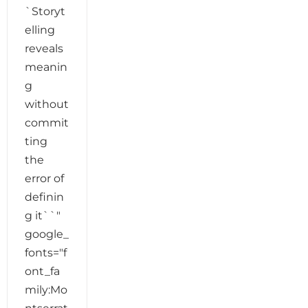
`Storyt
elling
reveals
meanin
g
without
commit
ting
the
error of
definin
g it``"
google_
fonts="f
ont_fa
mily:Mo