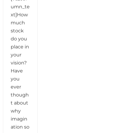
umn_te
xt]How
much
stock
do you
place in
your
vision?
Have
you
ever
though
t about
why
imagin
ation so