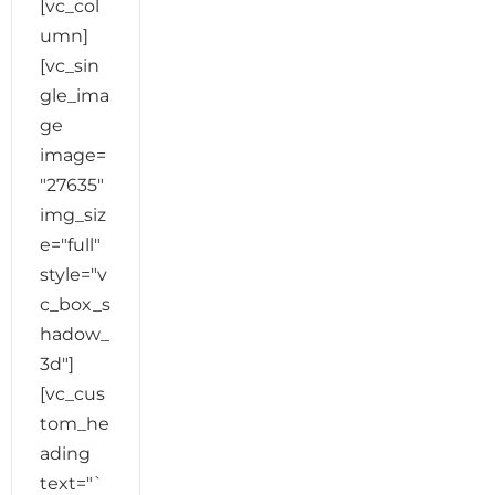
[vc_col
umn]
[vc_sin
gle_ima
ge
image=
"27635"
img_siz
e="full"
style="v
c_box_s
hadow_
3d"]
[vc_cus
tom_he
ading
text="`