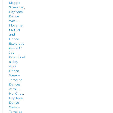
Maggie
Silverman
,
Bay Area
Dance
Week –
Movemen
t Ritual
and
Dance
Exploratio
ns – with
Joy
Cosculluel
a
,
Bay
Area
Dance
Week –
Tamalpa
Dances
with lu-
Hui Chua
,
Bay Area
Dance
Week –
Tamalpa