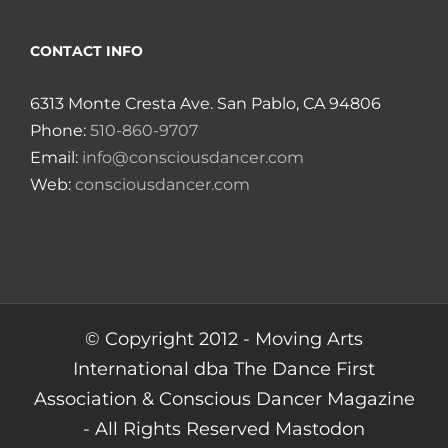
CONTACT INFO
6313 Monte Cresta Ave. San Pablo, CA 94806
Phone:
510-860-9707
Email:
info@consciousdancer.com
Web:
consciousdancer.com
© Copyright 2012 -
Moving Arts
International dba The Dance First
Association & Conscious Dancer Magazine
- All Rights Reserved
Mastodon