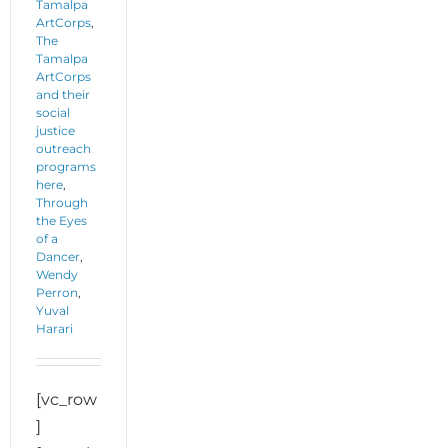
Tamalpa
ArtCorps
,
The
Tamalpa
ArtCorps
and their
social
justice
outreach
programs
here
,
Through
the Eyes
of a
Dancer
,
Wendy
Perron
,
Yuval
Harari
[vc_row
]