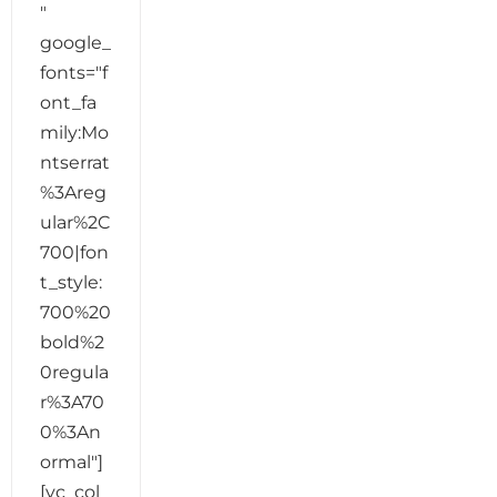
"
google_
fonts="f
ont_fa
mily:Mo
ntserrat
%3Areg
ular%2C
700|fon
t_style:
700%20
bold%2
0regula
r%3A70
0%3An
ormal"]
[vc_col