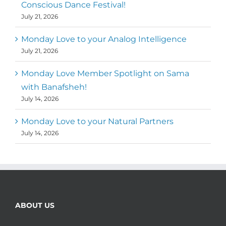
Conscious Dance Festival!
July 21, 2026
Monday Love to your Analog Intelligence
July 21, 2026
Monday Love Member Spotlight on Sama
with Banafsheh!
July 14, 2026
Monday Love to your Natural Partners
July 14, 2026
ABOUT US