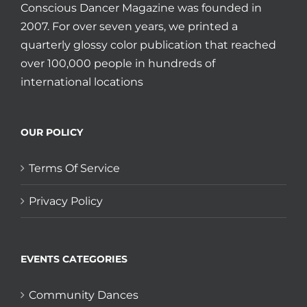
Conscious Dancer Magazine was founded in
2007. For over seven years, we printed a
quarterly glossy color publication that reached
over 100,000 people in hundreds of
international locations
OUR POLICY
Terms Of Service
Privacy Policy
EVENTS CATEGORIES
Community Dances