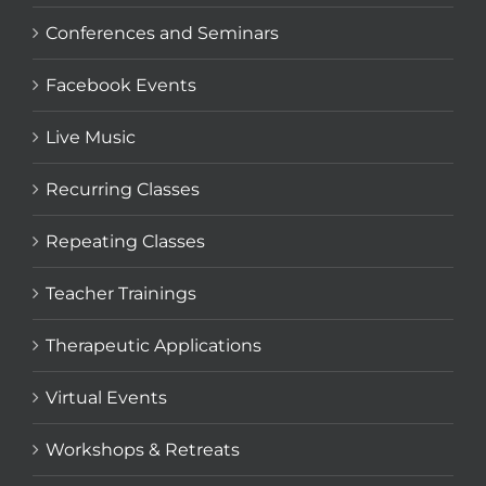
Conferences and Seminars
Facebook Events
Live Music
Recurring Classes
Repeating Classes
Teacher Trainings
Therapeutic Applications
Virtual Events
Workshops & Retreats