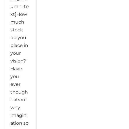
umn_te
xt]How
much
stock
do you
place in
your
vision?
Have
you
ever
though
t about
why
imagin
ation so