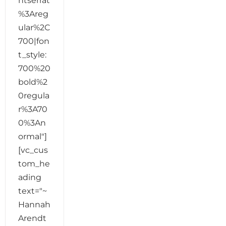
ntserrat
%3Areg
ular%2C
700|fon
t_style:
700%20
bold%2
0regula
r%3A70
0%3An
ormal"]
[vc_cus
tom_he
ading
text="~
Hannah
Arendt