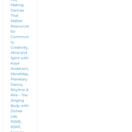
Making
Dances
That
Matter:
Resources
for
Communi
ty
Creativity
,
Mind and
Spirit with
Kaye
Anderson
,
MoveMap
,
Planetary
Dance
,
Rhythm &
Rite – The
Singing
Body with
Dohee
Lee
,
RSME
,
RSMT
,