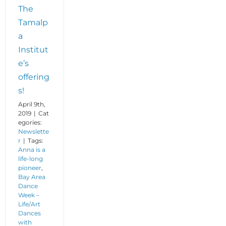
The
Tamalp
a
Institut
e’s
offering
s!
April 9th,
2019
|
Cat
egories:
Newslette
r
|
Tags:
Anna is a
life-long
pioneer
,
Bay Area
Dance
Week –
Life/Art
Dances
with