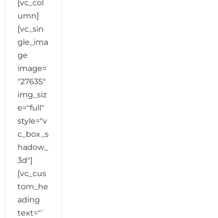
[vc_col
umn]
[vc_sin
gle_ima
ge
image=
"27635"
img_siz
e="full"
style="v
c_box_s
hadow_
3d"]
[vc_cus
tom_he
ading
text="`