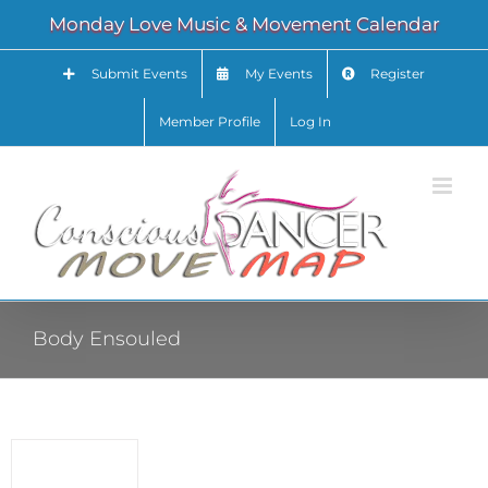
Skip
Monday Love Music & Movement Calendar
to
content
Submit Events
My Events
Register
Member Profile
Log In
Body Ensouled