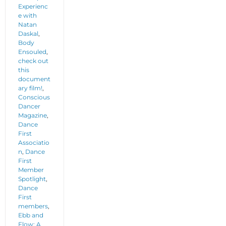
Experienc
e with
Natan
Daskal
,
Body
Ensouled
,
check out
this
document
ary film!
,
Conscious
Dancer
Magazine
,
Dance
First
Associatio
n
,
Dance
First
Member
Spotlight
,
Dance
First
members
,
Ebb and
Flow: A