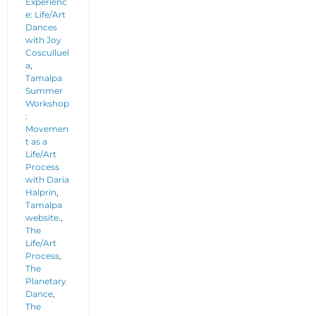
Experienc
e: Life/Art
Dances
with Joy
Cosculluel
a
,
Tamalpa
Summer
Workshop
:
Movemen
t as a
Life/Art
Process
with Daria
Halprin
,
Tamalpa
website.
,
The
Life/Art
Process
,
The
Planetary
Dance
,
The