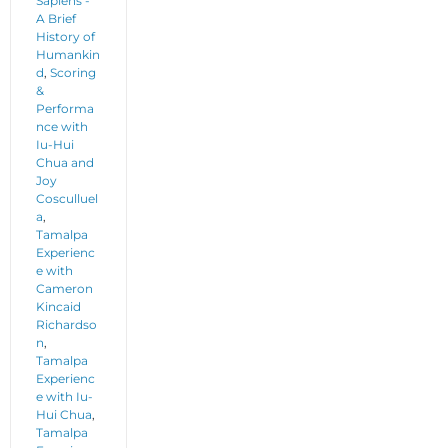
Sapiens -
A Brief
History of
Humankin
d
,
Scoring
&
Performa
nce with
Iu-Hui
Chua and
Joy
Cosculluel
a
,
Tamalpa
Experienc
e with
Cameron
Kincaid
Richardso
n
,
Tamalpa
Experienc
e with Iu-
Hui Chua
,
Tamalpa