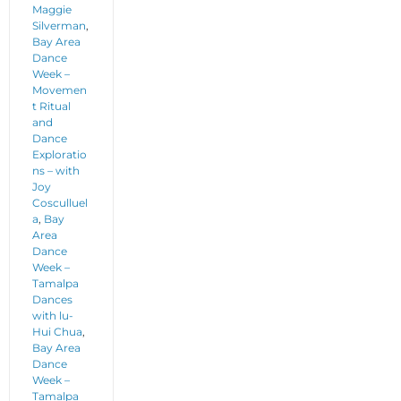
Maggie
Silverman
,
Bay Area
Dance
Week –
Movemen
t Ritual
and
Dance
Exploratio
ns – with
Joy
Cosculluel
a
,
Bay
Area
Dance
Week –
Tamalpa
Dances
with lu-
Hui Chua
,
Bay Area
Dance
Week –
Tamalpa