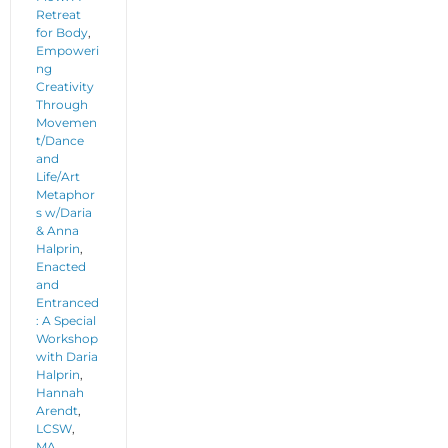
Retreat
for Body
,
Empoweri
ng
Creativity
Through
Movemen
t/Dance
and
Life/Art
Metaphor
s w/Daria
& Anna
Halprin
,
Enacted
and
Entranced
: A Special
Workshop
with Daria
Halprin
,
Hannah
Arendt
,
LCSW
,
MA
,