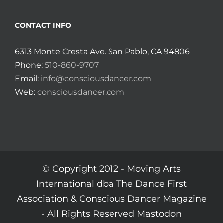
CONTACT INFO
6313 Monte Cresta Ave. San Pablo, CA 94806
Phone:
510-860-9707
Email:
info@consciousdancer.com
Web:
consciousdancer.com
© Copyright 2012 -
Moving Arts
International dba The Dance First
Association & Conscious Dancer Magazine
- All Rights Reserved
Mastodon