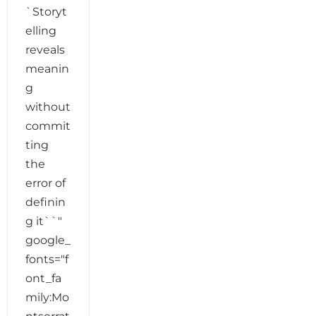
`Storyt
elling
reveals
meanin
g
without
commit
ting
the
error of
definin
g it``"
google_
fonts="f
ont_fa
mily:Mo