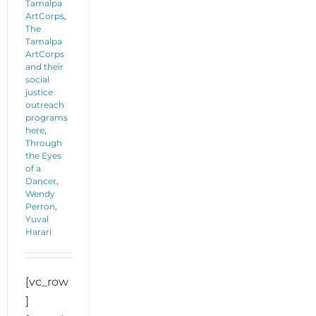
Tamalpa
ArtCorps
,
The
Tamalpa
ArtCorps
and their
social
justice
outreach
programs
here
,
Through
the Eyes
of a
Dancer
,
Wendy
Perron
,
Yuval
Harari
[vc_row
]