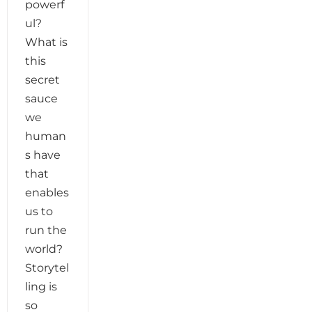
powerf
ul?
What is
this
secret
sauce
we
human
s have
that
enables
us to
run the
world?
Storytel
ling is
so