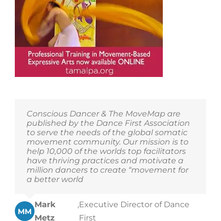
The
Tamalpa
Institute’s
offerings!
Conscious Dancer & The MoveMap are
published by the Dance First Association
to serve the needs of the global somatic
movement community. Our mission is to
help 10,000 of the worlds top facilitators
have thriving practices and motivate a
million dancers to create “movement for
a better world
Mark
,
Executive Director of Dance
MM
Metz
First