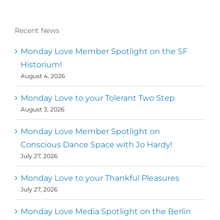
Recent News
Monday Love Member Spotlight on the SF
Historium!
August 4, 2026
Monday Love to your Tolerant Two Step
August 3, 2026
Monday Love Member Spotlight on
Conscious Dance Space with Jo Hardy!
July 27, 2026
Monday Love to your Thankful Pleasures
July 27, 2026
Monday Love Media Spotlight on the Berlin