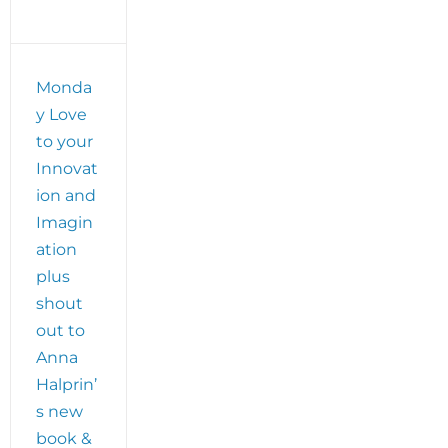
Monda
y Love
to your
Innovat
ion and
Imagin
ation
plus
shout
out to
Anna
Halprin’
s new
book &