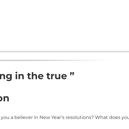
ing in the true ”
on
 you a believer in New Year’s resolutions? What does yo