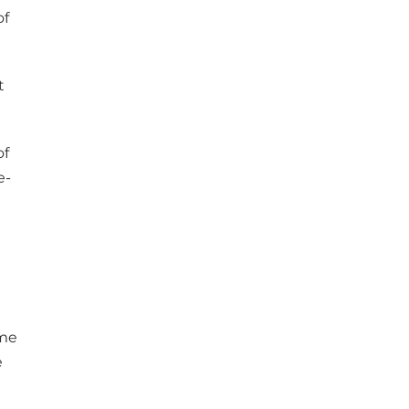
of
t
of
e-
ime
e