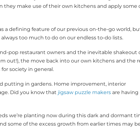
n they make use of their own kitchens and apply some 
as a defining feature of our previous on-the-go world, bu
always too much to do on our endless to-do lists.
nd-pop restaurant owners and the inevitable shakeout 
em out!), the move back into our own kitchens and the r
or society in general.
nd putting in gardens. Home improvement, interior
 rage. Did you know that
jigsaw puzzle makers
are having
eeds we’re planting now during this dark and dormant t
And some of the excess growth from earlier times may b