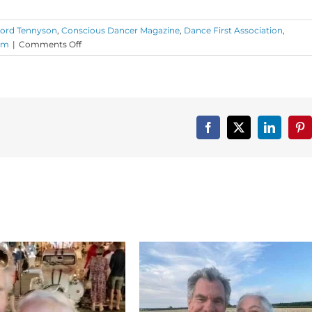
Lord Tennyson
,
Conscious Dancer Magazine
,
Dance First Association
,
on
om
|
Comments Off
Monday
Love
to
Your
New
Year
Facebook
X
LinkedIn
Pin