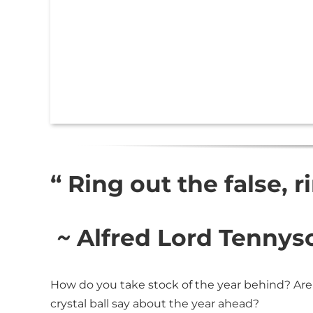
“ Ring out the false, r
~
Alfred Lord Tennys
How do you take stock of the year behind? Are
crystal ball say about the year ahead?