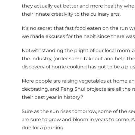
they actually eat better and more healthy whe
their innate creativity to the culinary arts.
It’s no secret that fast food eaten on the run w
we made excuses for the habit since there was 
Notwithstanding the plight of our local mom-a
the industry, (order some takeout and help th
discovery of home cooking has got to be a plus f
More people are raising vegetables at home a
decorating, and Feng Shui projects are all the
their best year in history?
Sure as the sun rises tomorrow, some of the s
are sure to grow and bloom in years to come. 
due for a pruning.