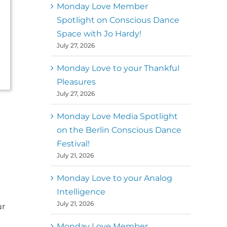
better world
Monday Love Member
Spotlight on Conscious Dance
Mark
,
Executive Director of
Space with Jo Hardy!
MM
Metz
Dance First
July 27, 2026
Monday Love to your Thankful
Pleasures
July 27, 2026
Monday Love Media Spotlight
on the Berlin Conscious Dance
Festival!
July 21, 2026
Monday Love to your Analog
Intelligence
July 21, 2026
ur
Monday Love Member