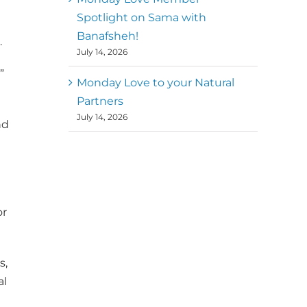
Spotlight on Sama with
Banafsheh!
.
July 14, 2026
”
Monday Love to your Natural
Partners
July 14, 2026
nd
or
s,
al