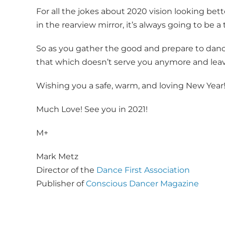
For all the jokes about 2020 vision looking bet
in the rearview mirror, it’s always going to be a
So as you gather the good and prepare to dance
that which doesn’t serve you anymore and leave 
Wishing you a safe, warm, and loving New Year
Much Love! See you in 2021!
M+
Mark Metz
Director of the
Dance First Association
Publisher of
Conscious Dancer Magazine