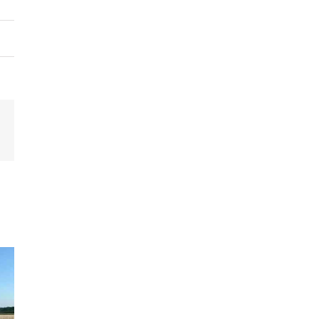
terest