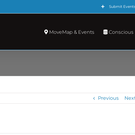
Submit Event
MoveMap & Events
Conscious
Previous
Nex