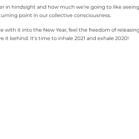
ter in hindsight and how much we’re going to like seeing
 turning point in our collective consciousness.
 with it into the New Year, feel the freedom of releasin
it behind. It’s time to inhale 2021 and exhale 2020!
!