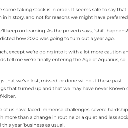
 some taking stock is in order. It seems safe to say that
wn in history, and not for reasons we might have preferred
’ll keep on learning. As the proverb says, “shift happens!
redicted how 2020 was going to turn out a year ago.
ch, except we’re going into it with a lot more caution a
nds tell me we’re finally entering the Age of Aquarius, so
ings that we’ve lost, missed, or done without these past
ings that turned up and that we may have never known 
kilter.
e of us have faced immense challenges, severe hardship
h more than a change in routine or a quiet and less soci
 this year ‘business as usual’.