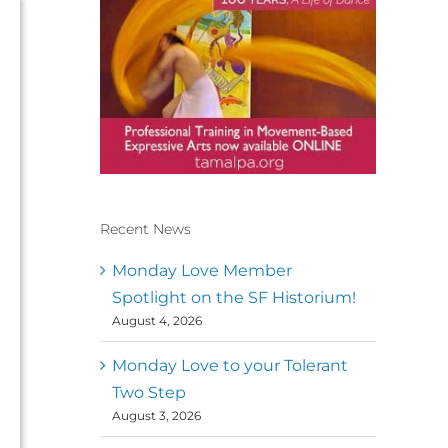
Recent News
Conscious Dancer & The
MoveMap are published by
Monday Love Member
the Dance First Association
Spotlight on the SF Historium!
to serve the needs of the
August 4, 2026
global somatic movement
community. Our mission is
to help 10,000 of the worlds
Monday Love to your Tolerant
top facilitators have
Two Step
thriving practices and
August 3, 2026
motivate a million dancers
to create “movement for a