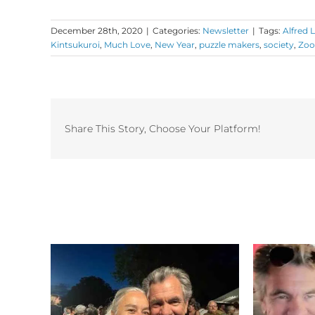
December 28th, 2020
|
Categories:
Newsletter
|
Tags:
Alfred 
Kintsukuroi
,
Much Love
,
New Year
,
puzzle makers
,
society
,
Zo
Share This Story, Choose Your Platform!
Related Posts