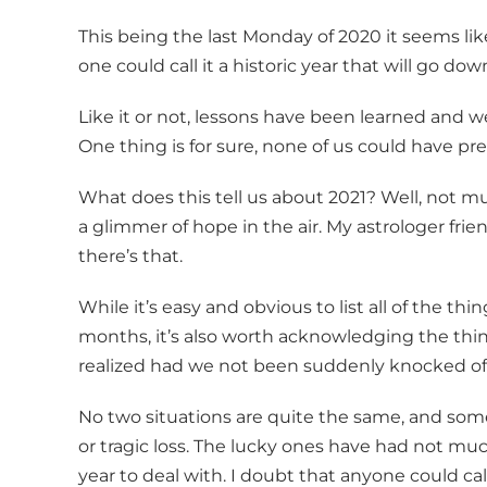
This being the last Monday of 2020 it seems like
one could call it a historic year that will go do
Like it or not, lessons have been learned and we
One thing is for sure, none of us could have p
What does this tell us about 2021? Well, not mu
a glimmer of hope in the air. My astrologer frie
there’s that.
While it’s easy and obvious to list all of the th
months, it’s also worth acknowledging the th
realized had we not been suddenly knocked off-
No two situations are quite the same, and som
or tragic loss. The lucky ones have had not muc
year to deal with. I doubt that anyone could call