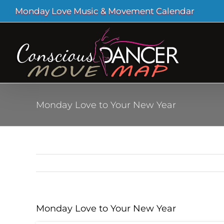
Skip
Monday Love Music & Movement Calendar
to
content
Monday Love to Your New Year
Monday Love to Your New Year