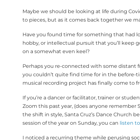
Maybe we should be looking at life during Covi
to pieces, but as it comes back together we may
Have you found time for something that had lo
hobby, or intellectual pursuit that you’ll keep 
on a somewhat even keel?
Perhaps you re-connected with some distant fr
you couldn’t quite find time for in the before-
musical recording project has finally come to fr
If you’re a dancer or facilitator, trainer or stu
Zoom this past year, (does anyone remember
the shift in style, Santa Cruz’s Dance Church bei
session of the year on Sunday, you can
listen 
I noticed a recurring theme while perusing socia