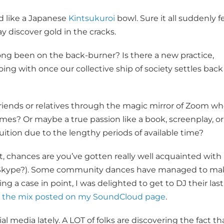
d like a Japanese
Kintsukuroi
bowl. Sure it all suddenly fe
 discover gold in the cracks.
ng been on the back-burner? Is there a new practice,
going with once our collective ship of society settles back
iends or relatives through the magic mirror of Zoom w
times? Or maybe a true passion like a book, screenplay, or
uition due to the lengthy periods of available time?
dent, chances are you’ve gotten really well acquainted with
 Skype?). Some community dances have managed to ma
ng a case in point, I was delighted to get to DJ their last
to the mix posted on my SoundCloud page
.
l media lately. A LOT of folks are discovering the fact th