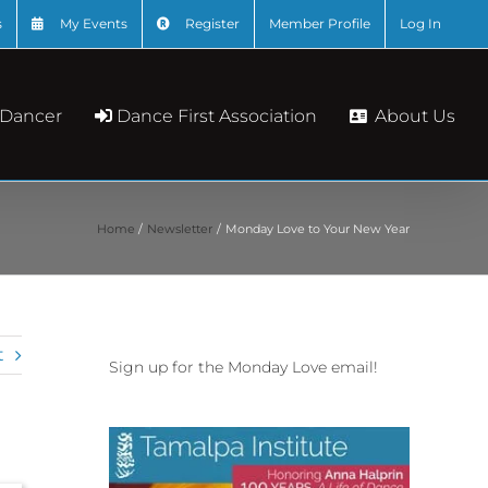
s
My Events
Register
Member Profile
Log In
About Us
 Dancer
Dance First Association
Home
Newsletter
Monday Love to Your New Year
t
Sign up for the Monday Love email!