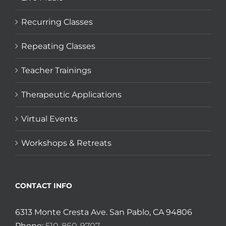
Recurring Classes
Repeating Classes
Teacher Trainings
Therapeutic Applications
Virtual Events
Workshops & Retreats
CONTACT INFO
6313 Monte Cresta Ave. San Pablo, CA 94806
Phone:
510-860-9707