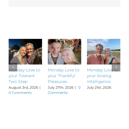
Related Posts
Monday Love to
Monday Love to
Monday Love to
M
your Tolerant
your Thankful
your Analog
y
Two Step
Pleasures
Intelligence
P
August 3rd, 2026
|
July 27th, 2026
|
0
July 21st, 2026
J
0 Comments
Comments