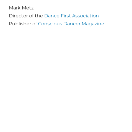
Mark Metz
Director of the
Dance First Association
Publisher of
Conscious Dancer Magazine