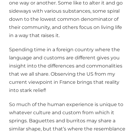
one way or another. Some like to alter it and go
sideways with various substances, some spiral
down to the lowest common denominator of
their community, and others focus on living life
in a way that raises it.
Spending time in a foreign country where the
language and customs are different gives you
insight into the differences and commonalities
that we all share. Observing the US from my
current viewpoint in France brings that reality
into stark relief!
So much of the human experience is unique to
whatever culture and custom from which it
springs. Baguettes and burritos may share a
similar shape, but that’s where the resemblance