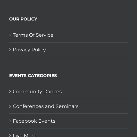
OUR POLICY
Terms Of Service
Privacy Policy
EVENTS CATEGORIES
Community Dances
Conferences and Seminars
Facebook Events
Live Music