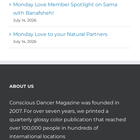
Monday Love Member Spotlight on Sama
with Banafsheh!
July 14, 2026
Monday Love to your Natural Partners
July 14, 2026
ABOUT US
Conscious Dancer Magazine was founded in
2007. For over seven years, we printed a
quarterly glossy color publication that reached
over 100,000 people in hundreds of
international locations