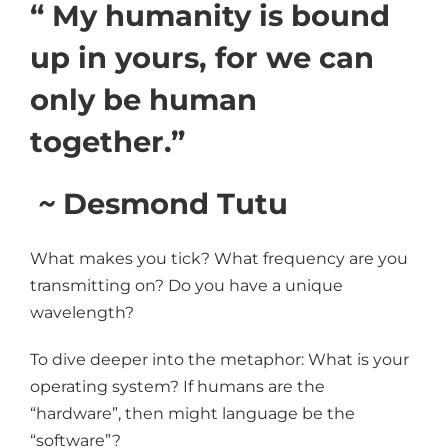
“ My humanity is bound
up in yours, for we can
only be human
together.”
~
Desmond Tutu
What makes you tick? What frequency are you
transmitting on? Do you have a unique
wavelength?
To dive deeper into the metaphor: What is your
operating system? If humans are the
“hardware”, then might language be the
“software”?