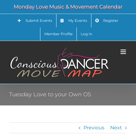
Skip
Monday Love Music & Movement Calendar
to
content
Submit Events
My Events
Register
Member Profile
Log In
Tuesday Love to your Own OS
Previous
Next