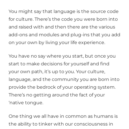
You might say that language is the source code
for culture. There’s the code you were born into
and raised with and then there are the various
add-ons and modules and plug-ins that you add
on your own by living your life experience.
You have no say where you start, but once you
start to make decisions for yourself and find
your own path, it’s up to you. Your culture,
language, and the community you are born into
provide the bedrock of your operating system.
There’s no getting around the fact of your
‘native tongue.
One thing we all have in common as humans is
the ability to tinker with our consciousness in