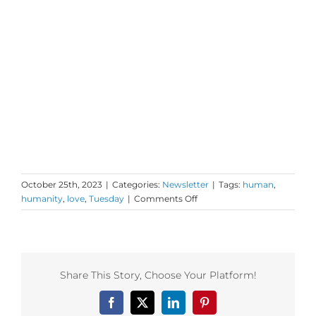
October 25th, 2023
|
Categories:
Newsletter
|
Tags:
human
,
on
humanity
,
love
,
Tuesday
|
Comments Off
Tuesday
Love
to
your
Own
Share This Story, Choose Your Platform!
OS
Facebook
X
LinkedIn
Pinterest