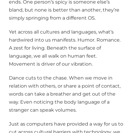
ends. One person’s spicy is someone else’s
bland, but none is better than another, they’re
simply springing from a different OS.
Yet across all cultures and languages, what’s
hardwired into us manifests. Humor. Romance.
A zest for living. Beneath the surface of
language, we all walk on human feet.
Movement is driver of our vibration.
Dance cuts to the chase. When we move in
relation with others, or share a point of contact,
words can take a breather and get out of the
way. Even noticing the body language of a
stranger can speak volumes.
Just as computers have provided a way for us to
cut across cultural barriers with technology, we