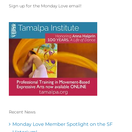
Sign up for the Monday Love email!
Recent News
Conscious Dancer & The MoveMap are
published by the Dance First Association
Monday Love Member Spotlight on the SF
to serve the needs of the global somatic