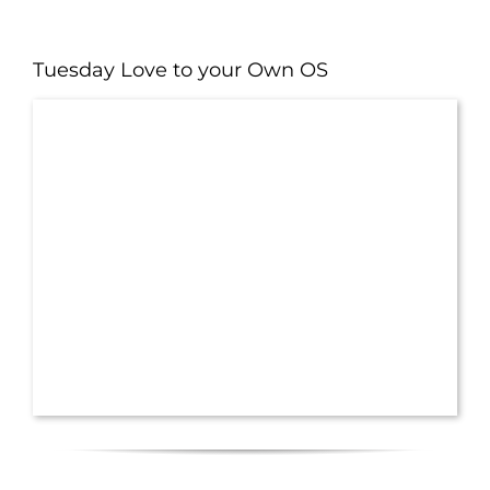
Tuesday Love to your Own OS