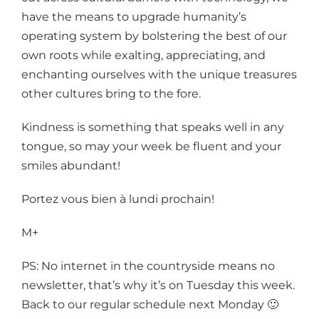
have the means to upgrade humanity’s
operating system by bolstering the best of our
own roots while exalting, appreciating, and
enchanting ourselves with the unique treasures
other cultures bring to the fore.
Kindness is something that speaks well in any
tongue, so may your week be fluent and your
smiles abundant!
Portez vous bien à lundi prochain!
M+
PS: No internet in the countryside means no
newsletter, that’s why it’s on Tuesday this week.
Back to our regular schedule next Monday 🙂