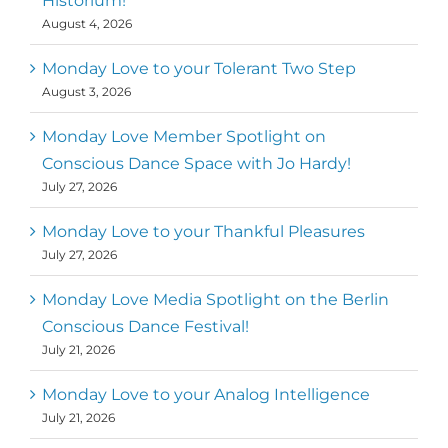
Historium!
movement community. Our mission is to
August 4, 2026
help 10,000 of the worlds top facilitators
have thriving practices and motivate a
million dancers to create “movement for
Monday Love to your Tolerant Two Step
a better world
August 3, 2026
Mark
,
Executive Director of Dance
Monday Love Member Spotlight on
MM
Metz
First
Conscious Dance Space with Jo Hardy!
July 27, 2026
Monday Love to your Thankful Pleasures
July 27, 2026
Monday Love Media Spotlight on the Berlin
Conscious Dance Festival!
July 21, 2026
Monday Love to your Analog Intelligence
July 21, 2026