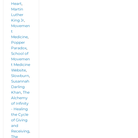
Heart
,
Martin
Luther
King Jr
,
Movemen
t
Medicine
,
Popper
Paradox
,
School of
Movemen
t Medicine
Website
,
Slowburn
,
Susannah
Darling
Khan
,
The
Alchemy
of Infinity
- Healing
the Cycle
of Giving
and
Receiving
,
The