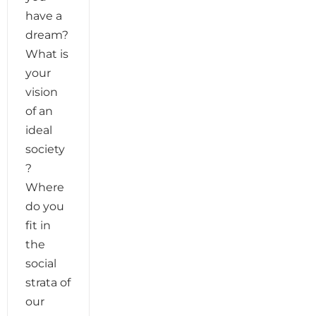
have a
dream?
What is
your
vision
of an
ideal
society
?
Where
do you
fit in
the
social
strata of
our