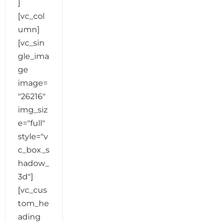
]
[vc_col
umn]
[vc_sin
gle_ima
ge
image=
"26216"
img_siz
e="full"
style="v
c_box_s
hadow_
3d"]
[vc_cus
tom_he
ading