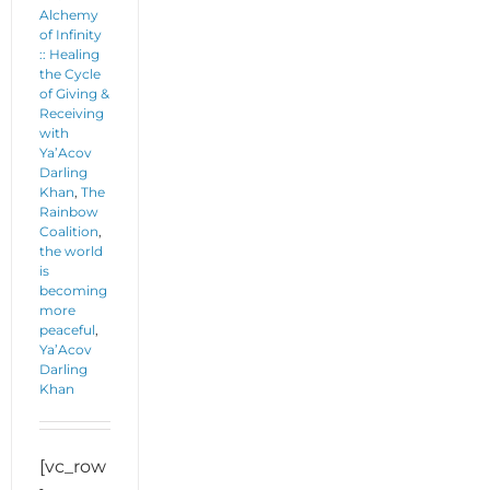
Alchemy
of Infinity
:: Healing
the Cycle
of Giving &
Receiving
with
Ya’Acov
Darling
Khan
,
The
Rainbow
Coalition
,
the world
is
becoming
more
peaceful
,
Ya’Acov
Darling
Khan
[vc_row