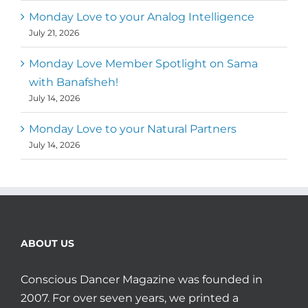
Monday Love to your Analog Intelligence
July 21, 2026
Monday Love Member Spotlight on Sama
with Banafsheh!
July 14, 2026
Monday Love to your Natural Partners
July 14, 2026
ABOUT US
Conscious Dancer Magazine was founded in
2007. For over seven years, we printed a