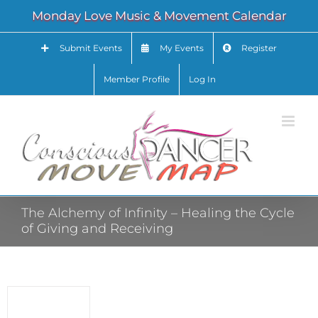
Skip
Monday Love Music & Movement Calendar
to
content
Submit Events
My Events
Register
Member Profile
Log In
The Alchemy of Infinity – Healing the Cycle
of Giving and Receiving