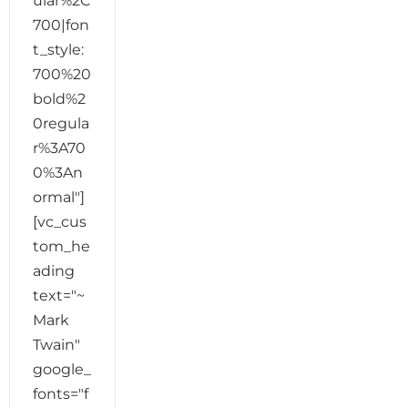
ular%2C
700|fon
t_style:
700%20
bold%2
0regula
r%3A70
0%3An
ormal"]
[vc_cus
tom_he
ading
text="~
Mark
Twain"
google_
fonts="f