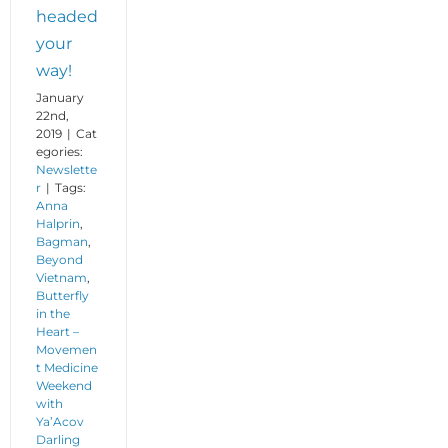
headed
your
way!
January
22nd,
2019
|
Cat
egories:
Newslette
r
|
Tags:
Anna
Halprin
,
Bagman
,
Beyond
Vietnam
,
Butterfly
in the
Heart –
Movemen
t Medicine
Weekend
with
Ya’Acov
Darling