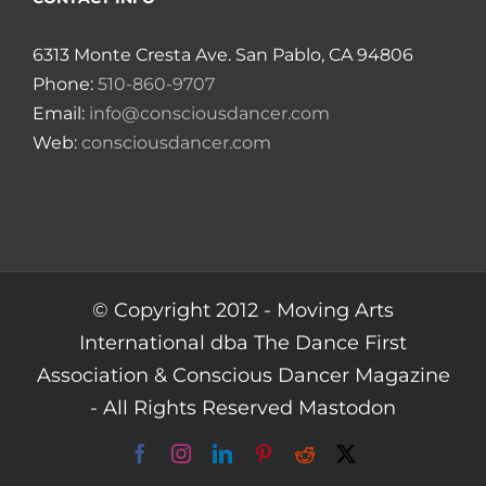
6313 Monte Cresta Ave. San Pablo, CA 94806
Phone:
510-860-9707
Email:
info@consciousdancer.com
Web:
consciousdancer.com
© Copyright 2012 -
Moving Arts
International dba The Dance First
Association & Conscious Dancer Magazine
- All Rights Reserved
Mastodon
Facebook
Instagram
LinkedIn
Pinterest
Reddit
X