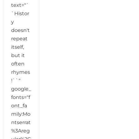
text="`
`Histor
y
doesn't
repeat
itself,
but it
often
rhymes
!``"
google_
fonts="f
ont_fa
mily:Mo
ntserrat
%3Areg