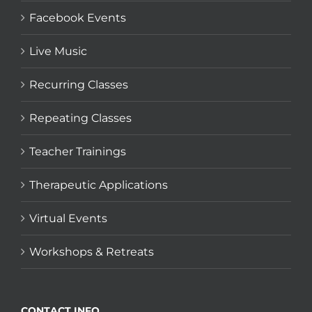
Facebook Events
Live Music
Recurring Classes
Repeating Classes
Teacher Trainings
Therapeutic Applications
Virtual Events
Workshops & Retreats
CONTACT INFO