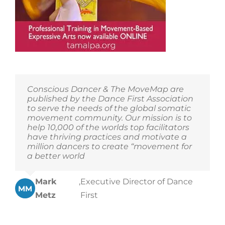
Conscious Dancer & The MoveMap are
published by the Dance First Association
to serve the needs of the global somatic
movement community. Our mission is to
help 10,000 of the worlds top facilitators
have thriving practices and motivate a
million dancers to create “movement for
a better world
Mark
,
Executive Director of Dance
MM
Metz
First