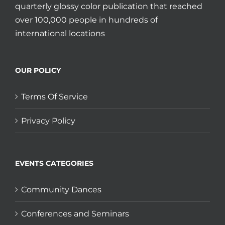
quarterly glossy color publication that reached
over 100,000 people in hundreds of
international locations
OUR POLICY
Terms Of Service
Privacy Policy
EVENTS CATEGORIES
Community Dances
Conferences and Seminars