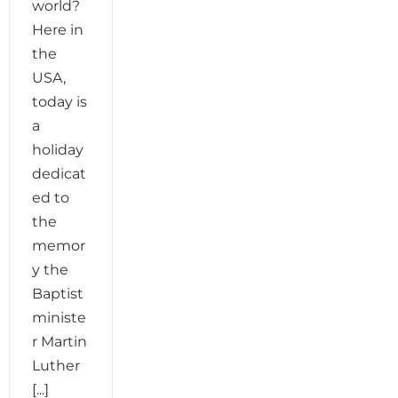
world?
Here in
the
USA,
today is
a
holiday
dedicat
ed to
the
memor
y the
Baptist
ministe
r Martin
Luther
[...]