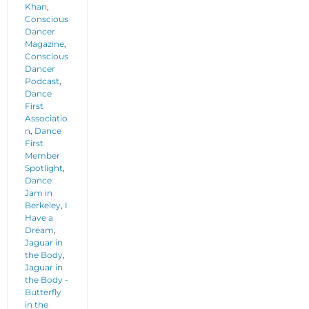
Khan
,
Conscious
Dancer
Magazine
,
Conscious
Dancer
Podcast
,
Dance
First
Associatio
n
,
Dance
First
Member
Spotlight
,
Dance
Jam in
Berkeley
,
I
Have a
Dream
,
Jaguar in
the Body
,
Jaguar in
the Body -
Butterfly
in the