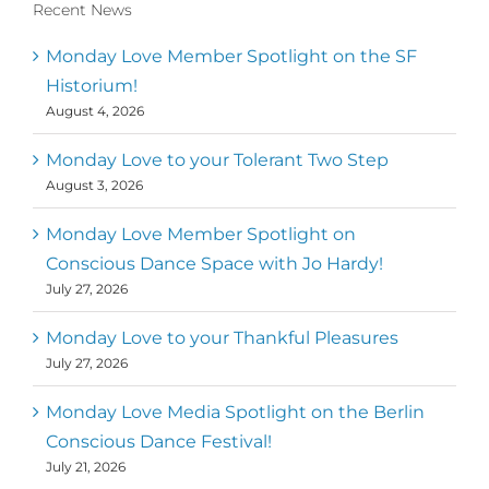
Recent News
Monday Love Member Spotlight on the SF
Historium!
August 4, 2026
Monday Love to your Tolerant Two Step
August 3, 2026
Monday Love Member Spotlight on
Conscious Dance Space with Jo Hardy!
July 27, 2026
Monday Love to your Thankful Pleasures
July 27, 2026
Monday Love Media Spotlight on the Berlin
Conscious Dance Festival!
July 21, 2026