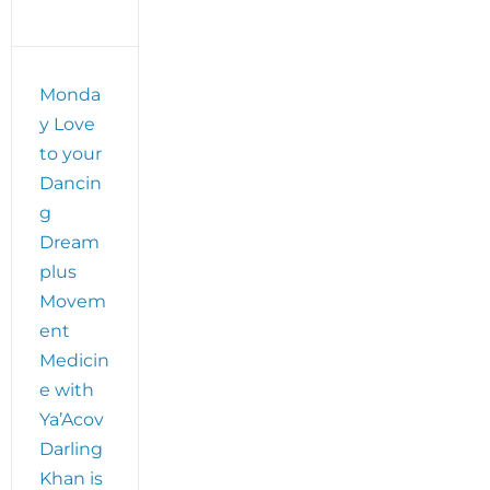
Monda
y Love
to your
Dancin
g
Dream
plus
Movem
ent
Medicin
e with
Ya’Acov
Darling
Khan is