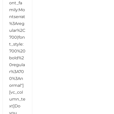
ont_fa
mily:Mo
ntserrat
%3Areg
ular%2C
700|fon
t_style:
700%20
bold%2
0regula
r%3A70
0%3An
ormal"]
[vc_col
umn_te
xt]Do
you