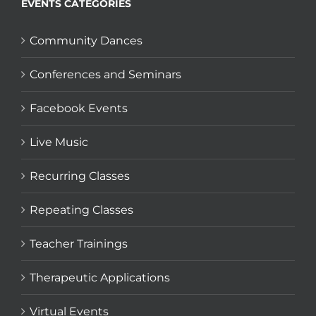
EVENTS CATEGORIES
Community Dances
Conferences and Seminars
Facebook Events
Live Music
Recurring Classes
Repeating Classes
Teacher Trainings
Therapeutic Applications
Virtual Events