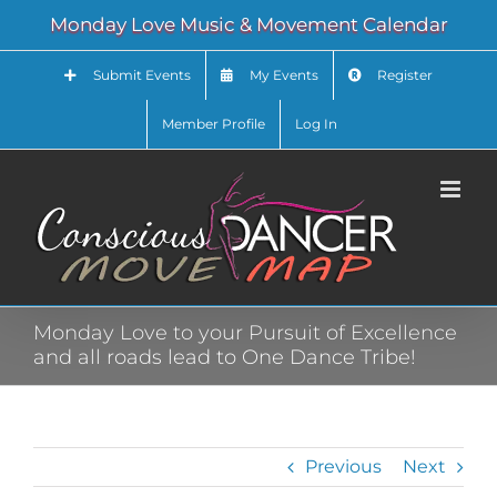
Skip
Monday Love Music & Movement Calendar
to
content
Submit Events
My Events
Register
Member Profile
Log In
Monday Love to your Pursuit of Excellence
and all roads lead to One Dance Tribe!
Previous
Next