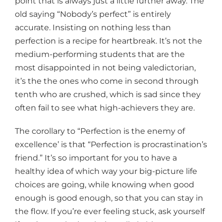
point that is always just a little further away. The
old saying “Nobody’s perfect” is entirely
accurate. Insisting on nothing less than
perfection is a recipe for heartbreak. It’s not the
medium-performing students that are the
most disappointed in not being valedictorian,
it’s the the ones who come in second through
tenth who are crushed, which is sad since they
often fail to see what high-achievers they are.
The corollary to “Perfection is the enemy of
excellence’ is that “Perfection is procrastination’s
friend.” It’s so important for you to have a
healthy idea of which way your big-picture life
choices are going, while knowing when good
enough is good enough, so that you can stay in
the flow. If you’re ever feeling stuck, ask yourself