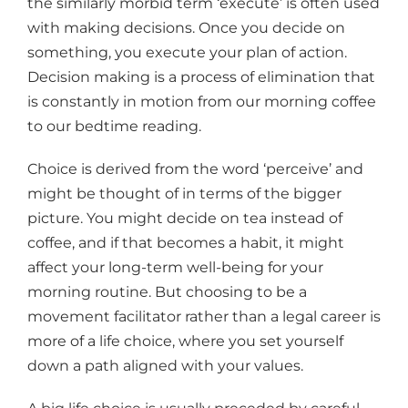
the similarly morbid term ‘execute’ is often used
with making decisions. Once you decide on
something, you execute your plan of action.
Decision making is a process of elimination that
is constantly in motion from our morning coffee
to our bedtime reading.
Choice is derived from the word ‘perceive’ and
might be thought of in terms of the bigger
picture. You might decide on tea instead of
coffee, and if that becomes a habit, it might
affect your long-term well-being for your
morning routine. But choosing to be a
movement facilitator rather than a legal career is
more of a life choice, where you set yourself
down a path aligned with your values.