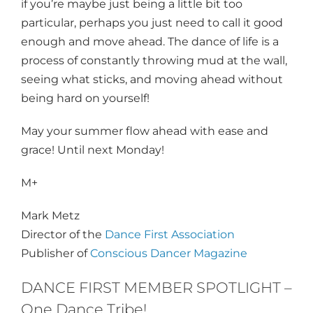
if you’re maybe just being a little bit too
particular, perhaps you just need to call it good
enough and move ahead. The dance of life is a
process of constantly throwing mud at the wall,
seeing what sticks, and moving ahead without
being hard on yourself!
May your summer flow ahead with ease and
grace! Until
next Monday
!​​​​​​​
M+
Mark Metz
Director of the
Dance First Association
Publisher of
Conscious Dancer Magazine
DANCE FIRST MEMBER SPOTLIGHT –
One Dance Tribe!