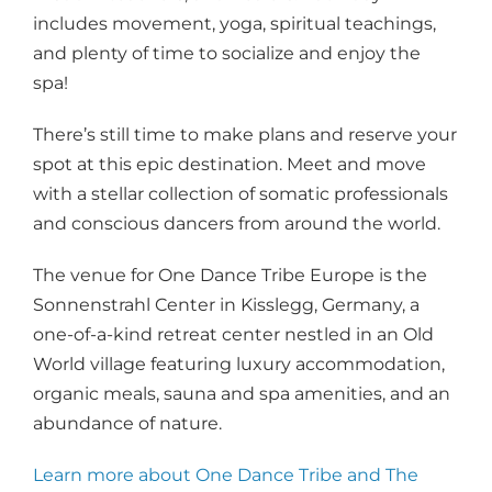
includes movement, yoga, spiritual teachings,
and plenty of time to socialize and enjoy the
spa!
There’s still time to make plans and reserve your
spot at this epic destination. Meet and move
with a stellar collection of somatic professionals
and conscious dancers from around the world.
The venue for One Dance Tribe Europe is the
Sonnenstrahl Center in Kisslegg, Germany, a
one-of-a-kind retreat center nestled in an Old
World village featuring luxury accommodation,
organic meals, sauna and spa amenities, and an
abundance of nature.
Learn more about One Dance Tribe and The