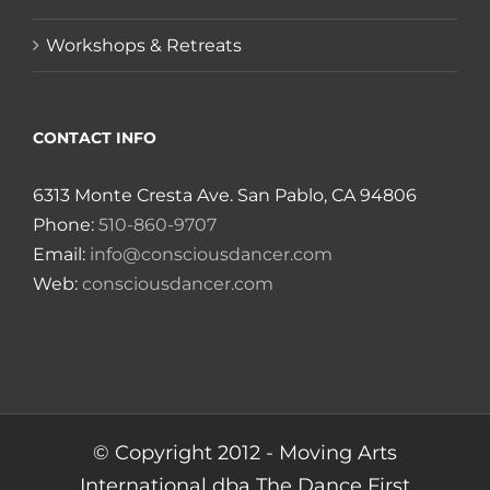
Workshops & Retreats
CONTACT INFO
6313 Monte Cresta Ave. San Pablo, CA 94806
Phone:
510-860-9707
Email:
info@consciousdancer.com
Web:
consciousdancer.com
© Copyright 2012 -
Moving Arts
International dba The Dance First