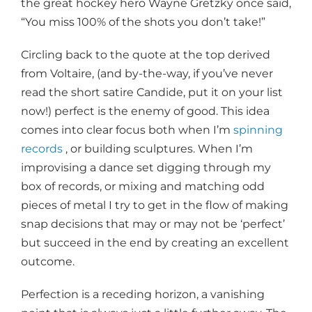
the great hockey hero Wayne Gretzky once said,
“You miss 100% of the shots you don’t take!”
Circling back to the quote at the top derived
from Voltaire, (and by-the-way, if you’ve never
read the short satire Candide, put it on your list
now!) perfect is the enemy of good. This idea
comes into clear focus both when I’m
spinning
records
, or building sculptures. When I’m
improvising a dance set digging through my
box of records, or mixing and matching odd
pieces of metal I try to get in the flow of making
snap decisions that may or may not be ‘perfect’
but succeed in the end by creating an excellent
outcome.
Perfection is a receding horizon, a vanishing