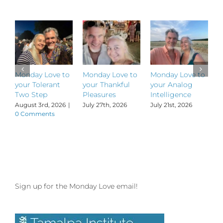
Dance
Tribe!
Monday Love to
Monday Love to
Monday Love to
M
your Tolerant
your Thankful
your Analog
y
Two Step
Pleasures
Intelligence
P
August 3rd, 2026
|
July 27th, 2026
July 21st, 2026
J
0 Comments
Sign up for the Monday Love email!