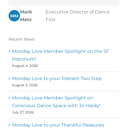
Mark
,
Executive Director of Dance
MM
Metz
First
Recent News
Monday Love Member Spotlight on the SF
Historium!
August 4, 2026
Monday Love to your Tolerant Two Step
August 3, 2026
Monday Love Member Spotlight on
Conscious Dance Space with Jo Hardy!
July 27, 2026
Monday Love to your Thankful Pleasures