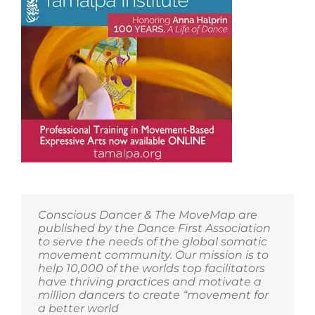
Conscious Dancer & The MoveMap are
published by the Dance First Association
to serve the needs of the global somatic
movement community. Our mission is to
help 10,000 of the worlds top facilitators
have thriving practices and motivate a
million dancers to create “movement for
a better world