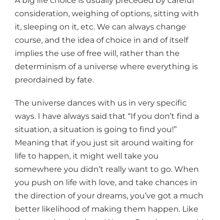
A big life choice is usually preceded by careful
consideration, weighing of options, sitting with
it, sleeping on it, etc. We can always change
course, and the idea of choice in and of itself
implies the use of free will, rather than the
determinism of a universe where everything is
preordained by fate.
The universe dances with us in very specific
ways. I have always said that “If you don’t find a
situation, a situation is going to find you!”
Meaning that if you just sit around waiting for
life to happen, it might well take you
somewhere you didn’t really want to go. When
you push on life with love, and take chances in
the direction of your dreams, you’ve got a much
better likelihood of making them happen. Like