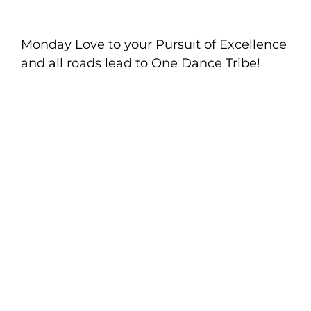
Monday Love to your Pursuit of Excellence
and all roads lead to One Dance Tribe!