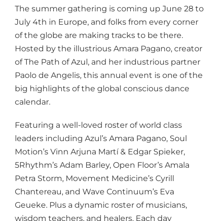
The summer gathering is coming up
June 28 to
July 4th
in Europe, and folks from every corner
of the globe are making tracks to be there.
Hosted by the illustrious Amara Pagano, creator
of The Path of Azul, and her industrious partner
Paolo de Angelis, this annual event is one of the
big highlights of the global conscious dance
calendar.
Featuring a well-loved roster of world class
leaders including Azul’s Amara Pagano, Soul
Motion’s Vinn Arjuna Martí & Edgar Spieker,
5Rhythm’s Adam Barley, Open Floor’s Amala
Petra Storm, Movement Medicine’s Cyrill
Chantereau, and Wave Continuum’s Eva
Geueke. Plus a dynamic roster of musicians,
wisdom teachers, and healers. Each day