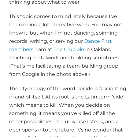
thinking about what to wear.
This topic comes to mind lately because I’ve
been doing a lot of creative work. You may not
know it, but when I’m not dancing, spinning
records, writing, or serving our
Dance First
members
, I am at
The Crucible
in Oakland
teaching metalwork and building sculptures.
(That’s me facilitating a team-building group
from Google in the photo above.)
The etymology of the word decide is fascinating
in and of itself. At its root is the Latin term ‘cide’
which means to kill. When you decide on
something, it means you’ve killed off all the
other possibilities. The universe listens, and a
door opens into the future. It’s no wonder that