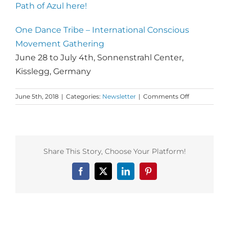
Path of Azul here!
One Dance Tribe – International Conscious
Movement Gathering
June 28 to July 4th
, Sonnenstrahl Center,
Kisslegg, Germany​​​​​​​
on
June 5th, 2018
|
Categories:
Newsletter
|
Comments Off
Monday
Love
to
your
Pursuit
Share This Story, Choose Your Platform!
of
Excellence
Facebook
X
LinkedIn
Pinterest
and
all
roads
lead
to
Related Posts
One