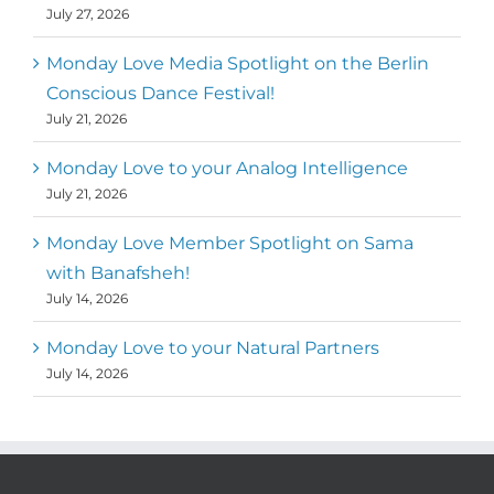
July 27, 2026
Monday Love Media Spotlight on the Berlin
Conscious Dance Festival!
July 21, 2026
Monday Love to your Analog Intelligence
July 21, 2026
Monday Love Member Spotlight on Sama
with Banafsheh!
July 14, 2026
Monday Love to your Natural Partners
July 14, 2026