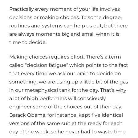
Practically every moment of your life involves
decisions or making choices. To some degree,
routines and systems can help us out, but there
are always moments big and small when it is
time to decide.
Making choices requires effort. There’s a term
called “decision fatigue“ which points to the fact
that every time we ask our brain to decide on
something, we are using up a little bit of the gas
in our metaphysical tank for the day. That’s why
a lot of high performers will consciously
engineer some of the choices out of their day.
Barack Obama, for instance, kept five identical
versions of the same suit at the ready for each
day of the week, so he never had to waste time