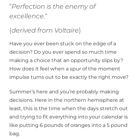
“
Perfection is the enemy of
excellence.
“
(
derived from Voltaire
)
Have you ever been stuck on the edge of a
decision? Do you ever spend so much time
making a choice that an opportunity slips by?
How does it feel when a spur of the moment
impulse turns out to be exactly the right move?
Summer’s here and you’re probably making
decisions. Here in the northern hemisphere at
least, this is the time when the days stretch out
and trying to fit everything into your calendar is
like putting 6 pounds of oranges into a 5 pound
bag.