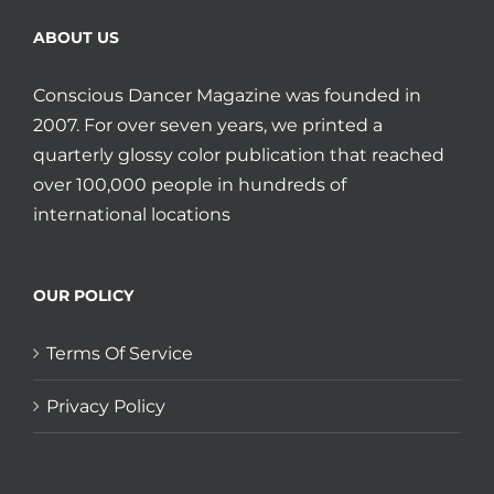
ABOUT US
Conscious Dancer Magazine was founded in
2007. For over seven years, we printed a
quarterly glossy color publication that reached
over 100,000 people in hundreds of
international locations
OUR POLICY
Terms Of Service
Privacy Policy