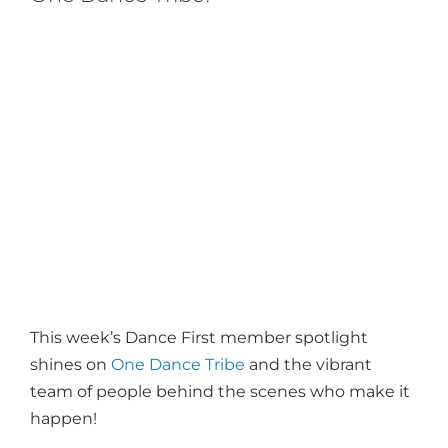
This week’s Dance First member spotlight
shines on
One Dance Tribe
and the vibrant
team of people behind the scenes who make it
happen!