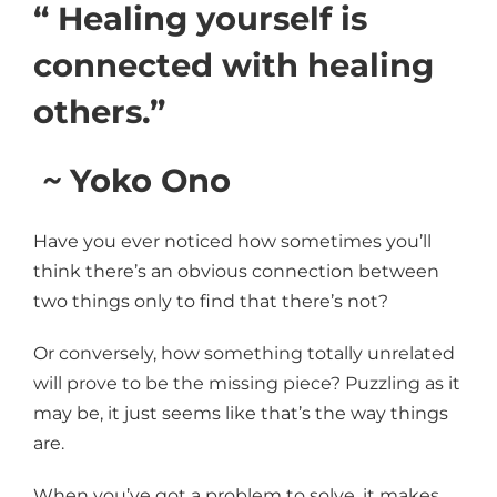
“ Healing yourself is
connected with healing
others.”
~
Yoko Ono
Have you ever noticed how sometimes you’ll
think there’s an obvious connection between
two things only to find that there’s not?
Or conversely, how something totally unrelated
will prove to be the missing piece? Puzzling as it
may be, it just seems like that’s the way things
are.
When you’ve got a problem to solve, it makes