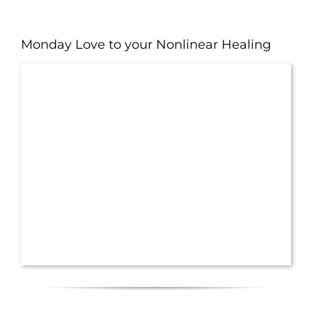
Monday Love to your Nonlinear Healing