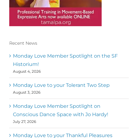
Recent News
Conscious Dancer & The MoveMap are
published by the Dance First Association
Monday Love Member Spotlight on the SF
to serve the needs of the global somatic
Historium!
movement community. Our mission is to
August 4, 2026
help 10,000 of the worlds top facilitators
have thriving practices and motivate a
million dancers to create “movement for
Monday Love to your Tolerant Two Step
a better world
August 3, 2026
Mark
,
Executive Director of Dance
Monday Love Member Spotlight on
MM
Metz
First
Conscious Dance Space with Jo Hardy!
July 27, 2026
Monday Love to your Thankful Pleasures