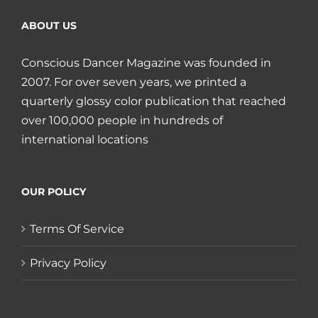
ABOUT US
Conscious Dancer Magazine was founded in
2007. For over seven years, we printed a
quarterly glossy color publication that reached
over 100,000 people in hundreds of
international locations
OUR POLICY
Terms Of Service
Privacy Policy