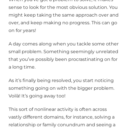
sense to look for the most obvious solution. You
might keep taking the same approach over and
over, and keep making no progress. This can go
on for years!
A day comes along when you tackle some other
small problem. Something seemingly unrelated
that you’ve possibly been procrastinating on for
a long time.
As it’s finally being resolved, you start noticing
something going on with the bigger problem.
Voilà! It’s going away too!
This sort of nonlinear activity is often across
vastly different domains, for instance, solving a
relationship or family conundrum and seeing a