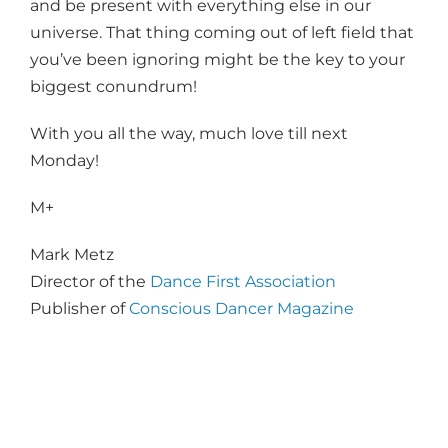
and be present with everything else in our
universe. That thing coming out of left field that
you’ve been ignoring might be the key to your
biggest conundrum!
With you all the way, much love till next
Monday!
M+
Mark Metz
Director of the
Dance First Association
Publisher of
Conscious Dancer Magazine