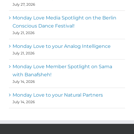
July 27, 2026
Monday Love Media Spotlight on the Berlin
Conscious Dance Festival!
July 21, 2026
Monday Love to your Analog Intelligence
July 21, 2026
Monday Love Member Spotlight on Sama
with Banafsheh!
July 14, 2026
Monday Love to your Natural Partners
July 14, 2026