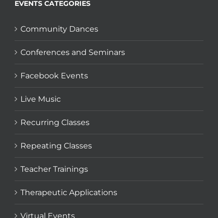
EVENTS CATEGORIES
Community Dances
Conferences and Seminars
Facebook Events
Live Music
Recurring Classes
Repeating Classes
Teacher Trainings
Therapeutic Applications
Virtual Events