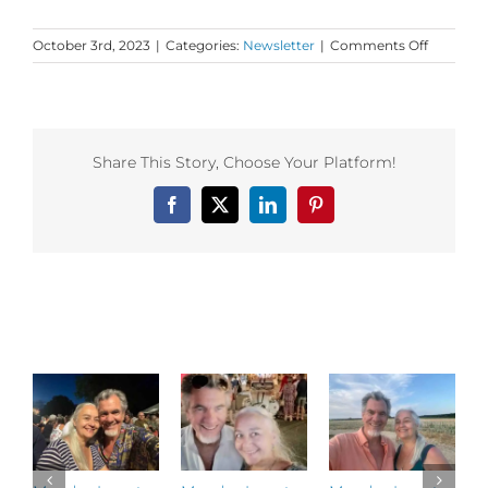
on
October 3rd, 2023
|
Categories:
Newsletter
|
Comments Off
Monday
Love
to
your
Nonlinea
Share This Story, Choose Your Platform!
Healing
Facebook
X
LinkedIn
Pinterest
Related Posts