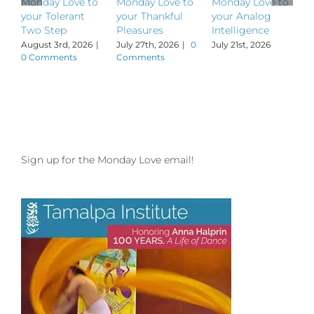
Monday Love to
Monday Love to
Monday Love to
M
your Tolerant
your Thankful
your Analog
y
Two Step
Pleasures
Intelligence
P
August 3rd, 2026
|
July 27th, 2026
|
0
July 21st, 2026
J
0 Comments
Comments
Sign up for the Monday Love email!