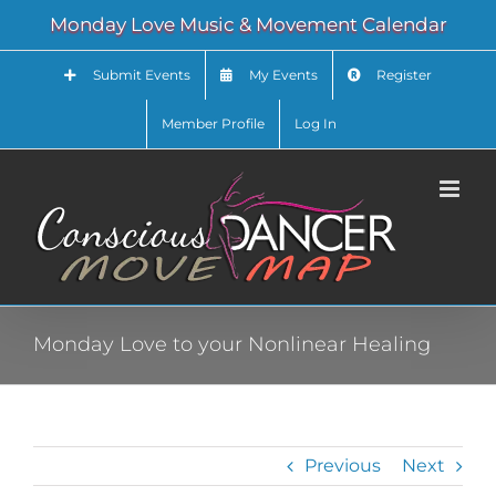
Skip
Monday Love Music & Movement Calendar
to
content
Submit Events
My Events
Register
Member Profile
Log In
Monday Love to your Nonlinear Healing
Previous
Next