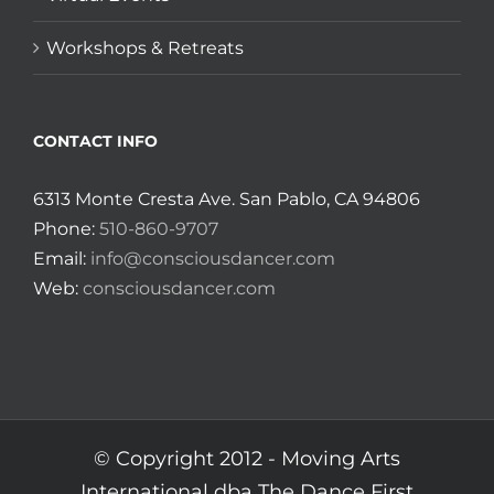
Workshops & Retreats
CONTACT INFO
6313 Monte Cresta Ave. San Pablo, CA 94806
Phone:
510-860-9707
Email:
info@consciousdancer.com
Web:
consciousdancer.com
© Copyright 2012 -
Moving Arts
International dba The Dance First