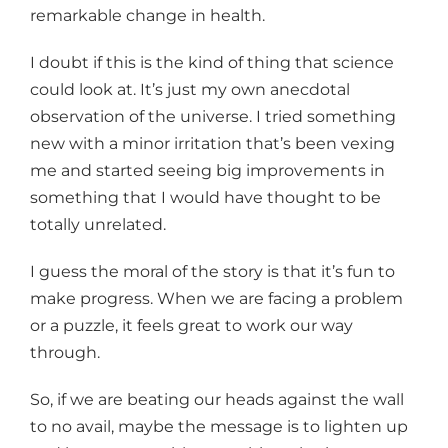
remarkable change in health.
I doubt if this is the kind of thing that science
could look at. It’s just my own anecdotal
observation of the universe. I tried something
new with a minor irritation that’s been vexing
me and started seeing big improvements in
something that I would have thought to be
totally unrelated.
I guess the moral of the story is that it’s fun to
make progress. When we are facing a problem
or a puzzle, it feels great to work our way
through.
So, if we are beating our heads against the wall
to no avail, maybe the message is to lighten up