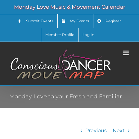
Skip
Monday Love Music & Movement Calendar
to
content
Submit Events
My Events
Register
Member Profile
Log In
Monday Love to your Fresh and Familiar
Previous
Next