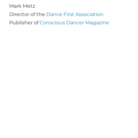
Mark Metz
Director of the
Dance First Association
Publisher of
Conscious Dancer Magazine