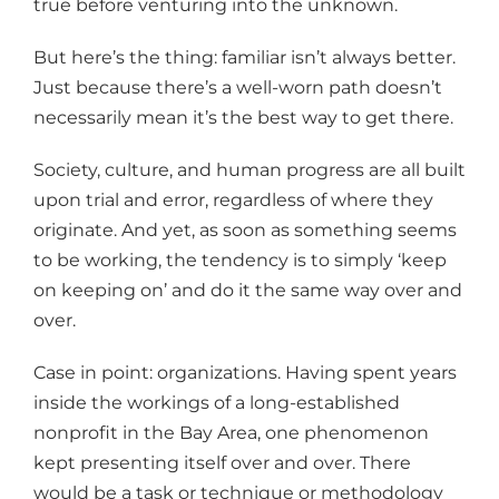
true before venturing into the unknown.
But here’s the thing: familiar isn’t always better.
Just because there’s a well-worn path doesn’t
necessarily mean it’s the best way to get there.
Society, culture, and human progress are all built
upon trial and error, regardless of where they
originate. And yet, as soon as something seems
to be working, the tendency is to simply ‘keep
on keeping on’ and do it the same way over and
over.
Case in point: organizations. Having spent years
inside the workings of a long-established
nonprofit in the Bay Area, one phenomenon
kept presenting itself over and over. There
would be a task or technique or methodology