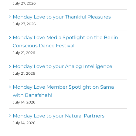
July 27, 2026
Monday Love to your Thankful Pleasures
July 27, 2026
Monday Love Media Spotlight on the Berlin
Conscious Dance Festival!
July 21, 2026
Monday Love to your Analog Intelligence
July 21, 2026
Monday Love Member Spotlight on Sama
with Banafsheh!
July 14, 2026
Monday Love to your Natural Partners
July 14, 2026