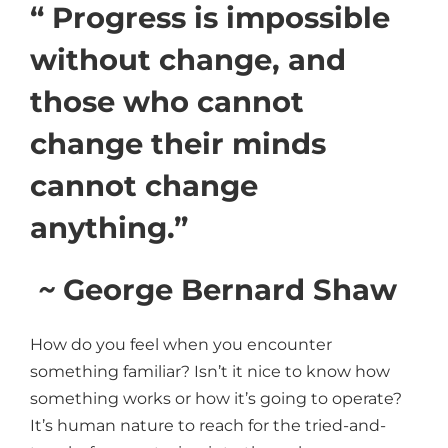
“ Progress is impossible
without change, and
those who cannot
change their minds
cannot change
anything.”
~
George Bernard Shaw
How do you feel when you encounter
something familiar? Isn’t it nice to know how
something works or how it’s going to operate?
It’s human nature to reach for the tried-and-