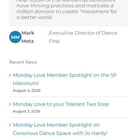
have thriving practices and motivate a
million dancers to create “movement for
a better world
Mark
,
Executive Director of Dance
MM
Metz
First
Recent News
Monday Love Member Spotlight on the SF
Historium!
August 4, 2026
Monday Love to your Tolerant Two Step
August 3, 2026
Monday Love Member Spotlight on
Conscious Dance Space with Jo Hardy!