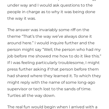
under way and I would ask questions to the
people in charge as to why it was being done
the way it was.
The answer was invariably some riff on the
theme “That’s the way we’ve always done it
around here.” I would inquire further and the
person might say “Well, the person who had my
job before me showed me how to do it like this.“
If I was feeling particularly troublesome, I might
press further asking if that person before them
had shared where they learned it. To which they
might reply with the name of some long-ago
supervisor or tech lost to the sands of time.
Turtles all the way down.
The real fun would begin when I arrived with a