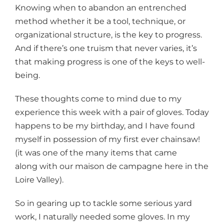
Knowing when to abandon an entrenched
method whether it be a tool, technique, or
organizational structure, is the key to progress.
And if there’s one truism that never varies, it’s
that making progress is one of the keys to well-
being.
These thoughts come to mind due to my
experience this week with a pair of gloves. Today
happens to be my birthday, and I have found
myself in possession of my first ever chainsaw!
(it was one of the many items that came
along with our maison de campagne here in the
Loire Valley).
So in gearing up to tackle some serious yard
work, I naturally needed some gloves. In my