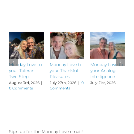
Related Posts
Monday Love to
Monday Love to
Monday Love to
M
your Tolerant
your Thankful
your Analog
y
Two Step
Pleasures
Intelligence
P
August 3rd, 2026
|
July 27th, 2026
|
0
July 21st, 2026
J
0 Comments
Comments
Sign up for the Monday Love email!