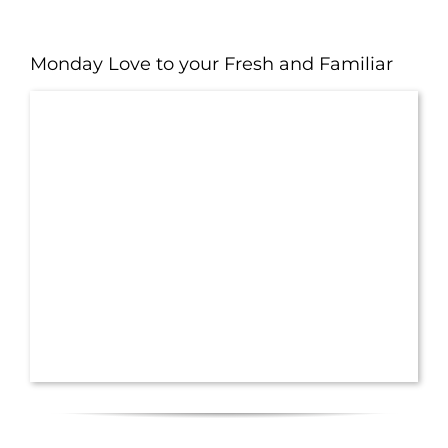
Monday Love to your Fresh and Familiar