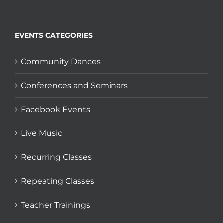
EVENTS CATEGORIES
Community Dances
Conferences and Seminars
Facebook Events
Live Music
Recurring Classes
Repeating Classes
Teacher Trainings