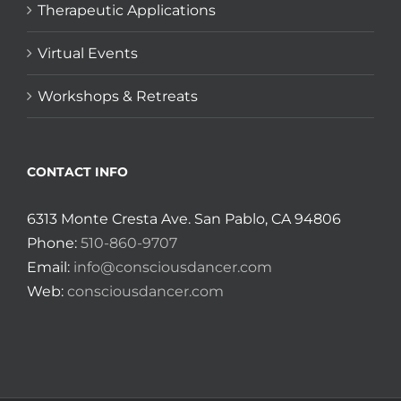
Therapeutic Applications
Virtual Events
Workshops & Retreats
CONTACT INFO
6313 Monte Cresta Ave. San Pablo, CA 94806
Phone:
510-860-9707
Email:
info@consciousdancer.com
Web:
consciousdancer.com