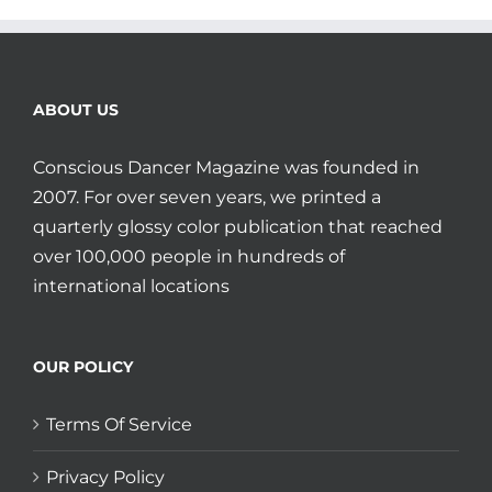
ABOUT US
Conscious Dancer Magazine was founded in
2007. For over seven years, we printed a
quarterly glossy color publication that reached
over 100,000 people in hundreds of
international locations
OUR POLICY
Terms Of Service
Privacy Policy