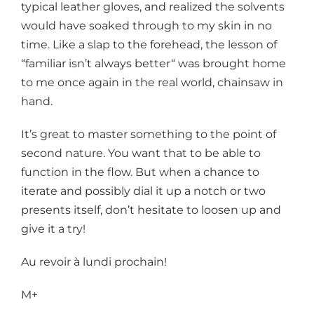
typical leather gloves, and realized the solvents
would have soaked through to my skin in no
time. Like a slap to the forehead, the lesson of
“familiar isn’t always better“ was brought home
to me once again in the real world, chainsaw in
hand.
It’s great to master something to the point of
second nature. You want that to be able to
function in the flow. But when a chance to
iterate and possibly dial it up a notch or two
presents itself, don’t hesitate to loosen up and
give it a try!
Au revoir à lundi prochain!
M+