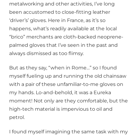
metalworking and other activities, I’ve long
been accustomed to close-fitting leather
‘driver’s’ gloves. Here in France, as it’s so
happens, what’s readily available at the local
“brico” merchants are cloth-backed neoprene-
palmed gloves that I’ve seen in the past and
always dismissed as too flimsy.
But as they say, “when in Rome…” so I found
myself fueling up and running the old chainsaw
with a pair of these unfamiliar-to-me gloves on
my hands. Lo-and-behold, it was a Eureka
moment! Not only are they comfortable, but the
high-tech material is impervious to oil and
petrol.
I found myself imagining the same task with my