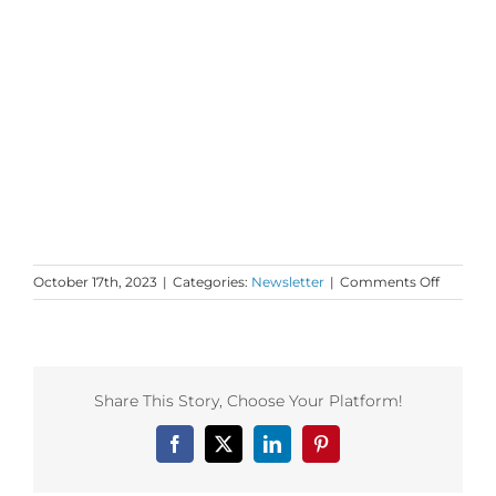
on
October 17th, 2023
|
Categories:
Newsletter
|
Comments Off
Monday
Love
to
your
Fresh
Share This Story, Choose Your Platform!
and
Familiar
Facebook
X
LinkedIn
Pinterest