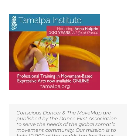
Conscious Dancer & The MoveMap are
published by the Dance First Association
to serve the needs of the global somatic
movement community. Our mission is to
help 10,000 of the worlds top facilitators