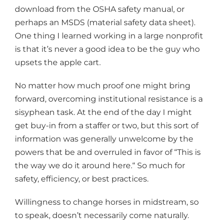
download from the OSHA safety manual, or
perhaps an MSDS (material safety data sheet).
One thing I learned working in a large nonprofit
is that it’s never a good idea to be the guy who
upsets the apple cart.
No matter how much proof one might bring
forward, overcoming institutional resistance is a
sisyphean task. At the end of the day I might
get buy-in from a staffer or two, but this sort of
information was generally unwelcome by the
powers that be and overruled in favor of “This is
the way we do it around here.“ So much for
safety, efficiency, or best practices.
Willingness to change horses in midstream, so
to speak, doesn’t necessarily come naturally.