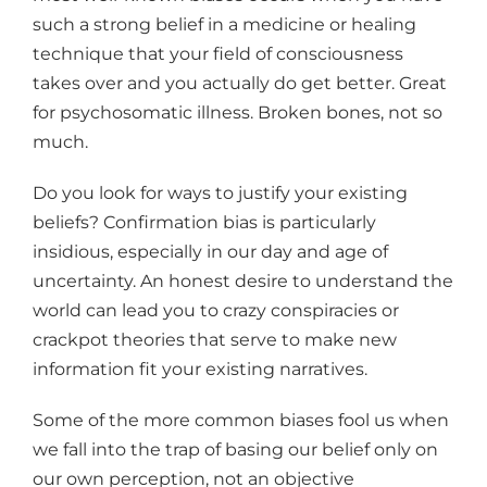
such a strong belief in a medicine or healing
technique that your field of consciousness
takes over and you actually do get better. Great
for psychosomatic illness. Broken bones, not so
much.
Do you look for ways to justify your existing
beliefs? Confirmation bias is particularly
insidious, especially in our day and age of
uncertainty. An honest desire to understand the
world can lead you to crazy conspiracies or
crackpot theories that serve to make new
information fit your existing narratives.
Some of the more common biases fool us when
we fall into the trap of basing our belief only on
our own perception, not an objective