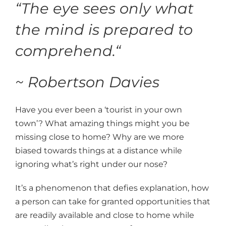
“
The eye sees only what
the mind is prepared to
comprehend.
“
~ Robertson Davies
Have you ever been a ‘tourist in your own
town’? What amazing things might you be
missing close to home? Why are we more
biased towards things at a distance while
ignoring what’s right under our nose?
It’s a phenomenon that defies explanation, how
a person can take for granted opportunities that
are readily available and close to home while