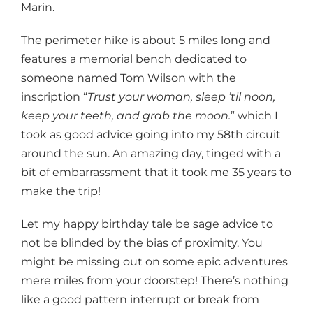
Marin.
The perimeter hike is about 5 miles long and
features a memorial bench dedicated to
someone named Tom Wilson with the
inscription “
Trust your woman, sleep ’til noon,
keep your teeth, and grab the moon.
” which I
took as good advice going into my 58th circuit
around the sun. An amazing day, tinged with a
bit of embarrassment that it took me 35 years to
make the trip!
Let my happy birthday tale be sage advice to
not be blinded by the bias of proximity. You
might be missing out on some epic adventures
mere miles from your doorstep! There’s nothing
like a good pattern interrupt or break from