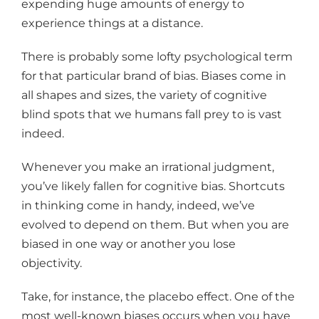
expending huge amounts of energy to
experience things at a distance.
There is probably some lofty psychological term
for that particular brand of bias. Biases come in
all shapes and sizes, the variety of cognitive
blind spots that we humans fall prey to is vast
indeed.
Whenever you make an irrational judgment,
you’ve likely fallen for cognitive bias. Shortcuts
in thinking come in handy, indeed, we’ve
evolved to depend on them. But when you are
biased in one way or another you lose
objectivity.
Take, for instance, the placebo effect. One of the
most well-known biases occurs when you have