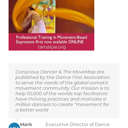
Conscious Dancer & The MoveMap are
published by the Dance First Association
to serve the needs of the global somatic
movement community. Our mission is to
help 10,000 of the worlds top facilitators
have thriving practices and motivate a
million dancers to create “movement for
a better world
Mark
,
Executive Director of Dance