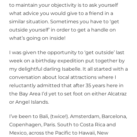
to maintain your objectivity is to ask yourself
what advice you would give to a friend in a
similar situation. Sometimes you have to ‘get
outside yourself’ in order to get a handle on
what’s going on inside!
I was given the opportunity to ‘get outside’ last
week on a birthday expedition put together by
my delightful darling Isabelle. It all started with a
conversation about local attractions where I
reluctantly admitted that after 35 years here in
the Bay Area I’d yet to set foot on either Alcatraz
or Angel Islands.
I’ve been to Bali, (twice!). Amsterdam, Barcelona,
Copenhagen, Paris. South to Costa Rica and
Mexico, across the Pacific to Hawaii, New