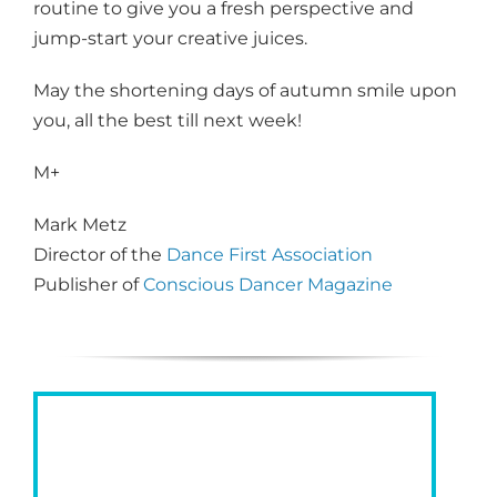
routine to give you a fresh perspective and
jump-start your creative juices.
May the shortening days of autumn smile upon
you, all the best till next week!
M+
Mark Metz
Director of the
Dance First Association
Publisher of
Conscious Dancer Magazine