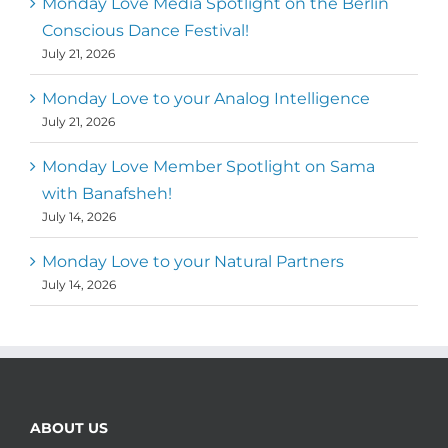
Monday Love Media Spotlight on the Berlin
Conscious Dance Festival!
July 21, 2026
Monday Love to your Analog Intelligence
July 21, 2026
Monday Love Member Spotlight on Sama
with Banafsheh!
July 14, 2026
Monday Love to your Natural Partners
July 14, 2026
ABOUT US