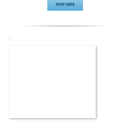
RSVP HERE