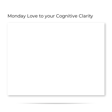
Monday Love to your Cognitive Clarity