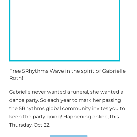
Free 5Rhythms Wave in the spirit of Gabrielle
Roth!
Gabrielle never wanted a funeral, she wanted a
dance party. So each year to mark her passing
the 5Rhythms global community invites you to
keep the party going! Happening online, this
Thursday, Oct 22.