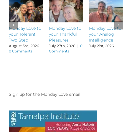
Monday Love to
Monday Love to
Monday Love to
M
your Tolerant
your Thankful
your Analog
y
Two Step
Pleasures
Intelligence
P
August 3rd, 2026
|
July 27th, 2026
|
0
July 21st, 2026
J
0 Comments
Comments
Sign up for the Monday Love email!