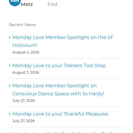
MM
Metz
First
Recent News
Monday Love Member Spotlight on the SF
Historium!
August 4, 2026
Monday Love to your Tolerant Two Step
August 3, 2026
Monday Love Member Spotlight on
Conscious Dance Space with Jo Hardy!
July 27, 2026
Monday Love to your Thankful Pleasures
July 27, 2026