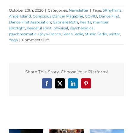
October 20th, 2020
|
Categories:
Newsletter
|
Tags:
5Rhythms
,
Angel Island
,
Conscious Dancer Magazine
,
COVID
,
Dance First
,
Dance First Association
,
Gabrielle Roth
,
hearts
,
member
spotlight
,
peaceful spirit
,
physical
,
psychological
,
psychosomatic
,
Qoya-Dance
,
Sarah Sadie
,
Studio Sadie
,
winter
,
on
Yoga
|
Comments Off
Monday
Love
to
your
Cognitive
Share This Story, Choose Your Platform!
Clarity
Facebook
X
LinkedIn
Pinterest
Related Posts