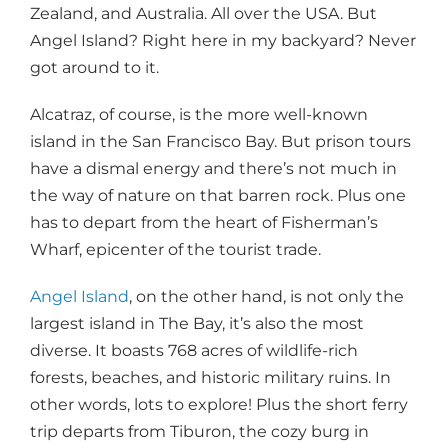
Zealand, and Australia. All over the USA. But
Angel Island? Right here in my backyard? Never
got around to it.
Alcatraz, of course, is the more well-known
island in the San Francisco Bay. But prison tours
have a dismal energy and there’s not much in
the way of nature on that barren rock. Plus one
has to depart from the heart of Fisherman’s
Wharf, epicenter of the tourist trade.
Angel Island
, on the other hand, is not only the
largest island in The Bay, it’s also the most
diverse. It boasts 768 acres of wildlife-rich
forests, beaches, and historic military ruins. In
other words, lots to explore! Plus the short ferry
trip departs from Tiburon, the cozy burg in