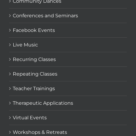
Community Dances
Conferences and Seminars
Facebook Events
Live Music
Recurring Classes
Repeating Classes
Teacher Trainings
Therapeutic Applications
Virtual Events
Workshops & Retreats