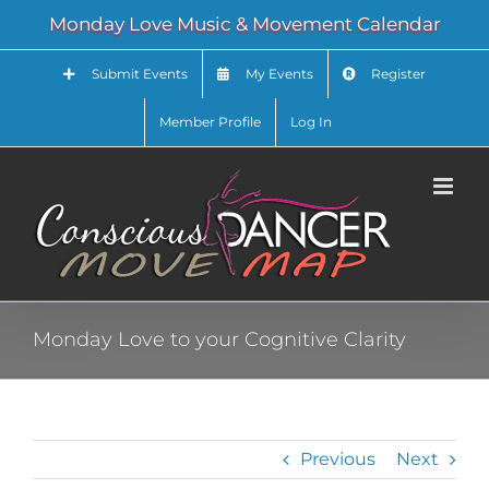
Skip
Monday Love Music & Movement Calendar
to
content
Submit Events
My Events
Register
Member Profile
Log In
Monday Love to your Cognitive Clarity
Previous
Next