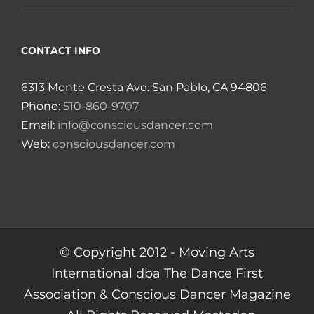
CONTACT INFO
6313 Monte Cresta Ave. San Pablo, CA 94806
Phone:
510-860-9707
Email:
info@consciousdancer.com
Web:
consciousdancer.com
© Copyright 2012 -
Moving Arts
International dba The Dance First
Association & Conscious Dancer Magazine