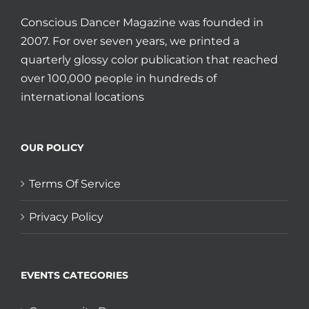
Conscious Dancer Magazine was founded in
2007. For over seven years, we printed a
quarterly glossy color publication that reached
over 100,000 people in hundreds of
international locations
OUR POLICY
Terms Of Service
Privacy Policy
EVENTS CATEGORIES