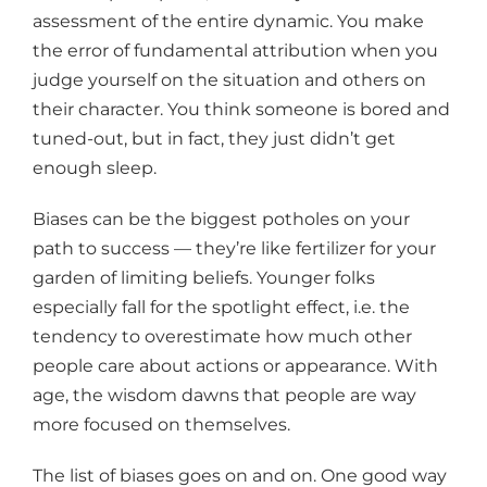
assessment of the entire dynamic. You make
the error of fundamental attribution when you
judge yourself on the situation and others on
their character. You think someone is bored and
tuned-out, but in fact, they just didn’t get
enough sleep.
Biases can be the biggest potholes on your
path to success — they’re like fertilizer for your
garden of limiting beliefs. Younger folks
especially fall for the spotlight effect, i.e. the
tendency to overestimate how much other
people care about actions or appearance. With
age, the wisdom dawns that people are way
more focused on themselves.
The list of biases goes on and on. One good way