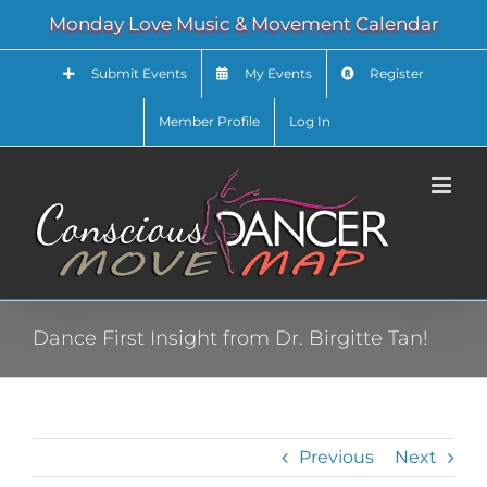
Skip
Monday Love Music & Movement Calendar
to
content
Submit Events
My Events
Register
Member Profile
Log In
Dance First Insight from Dr. Birgitte Tan!
Previous
Next