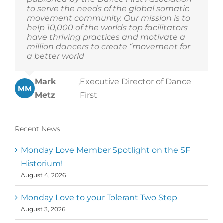
to serve the needs of the global somatic
movement community. Our mission is to
help 10,000 of the worlds top facilitators
have thriving practices and motivate a
million dancers to create “movement for
a better world
Mark
,
Executive Director of Dance
MM
Metz
First
Recent News
Monday Love Member Spotlight on the SF
Historium!
August 4, 2026
Monday Love to your Tolerant Two Step
August 3, 2026