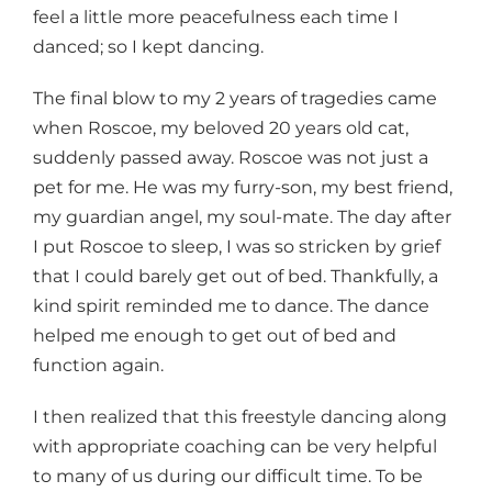
feel a little more peacefulness each time I
danced; so I kept dancing.
The final blow to my 2 years of tragedies came
when Roscoe, my beloved 20 years old cat,
suddenly passed away. Roscoe was not just a
pet for me. He was my furry-son, my best friend,
my guardian angel, my soul-mate. The day after
I put Roscoe to sleep, I was so stricken by grief
that I could barely get out of bed. Thankfully, a
kind spirit reminded me to dance. The dance
helped me enough to get out of bed and
function again.
I then realized that this freestyle dancing along
with appropriate coaching can be very helpful
to many of us during our difficult time. To be