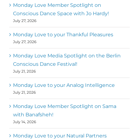
Monday Love Member Spotlight on
Conscious Dance Space with Jo Hardy!
July 27, 2026
Monday Love to your Thankful Pleasures
July 27, 2026
Monday Love Media Spotlight on the Berlin
Conscious Dance Festival!
July 21, 2026
Monday Love to your Analog Intelligence
July 21, 2026
Monday Love Member Spotlight on Sama
with Banafsheh!
July 14, 2026
Monday Love to your Natural Partners