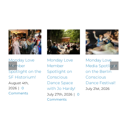
Related Posts
Monday Love
Monday Love
Monday Love
M
Member
Member
Media Spotlight
M
Spotlight on the
Spotlight on
on the Berlin
S
SF Historium!
Conscious
Conscious
S
Dance Space
Dance Festival!
B
August 4th,
2026
|
0
with Jo Hardy!
July 21st, 2026
J
Comments
July 27th, 2026
|
0
Comments