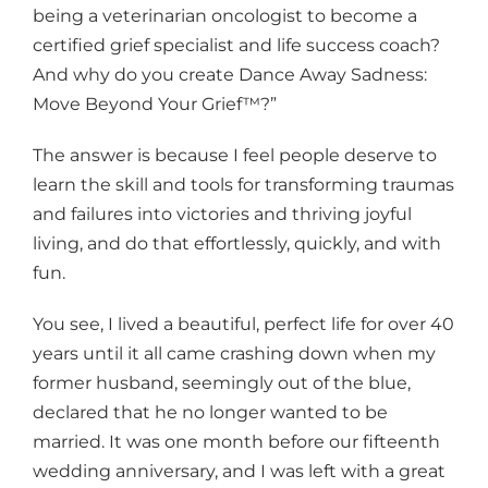
being a veterinarian oncologist to become a
certified grief specialist and life success coach?
And why do you create Dance Away Sadness:
Move Beyond Your Grief™?”
The answer is because I feel people deserve to
learn the skill and tools for transforming traumas
and failures into victories and thriving joyful
living, and do that effortlessly, quickly, and with
fun.
You see, I lived a beautiful, perfect life for over 40
years until it all came crashing down when my
former husband, seemingly out of the blue,
declared that he no longer wanted to be
married. It was one month before our fifteenth
wedding anniversary, and I was left with a great