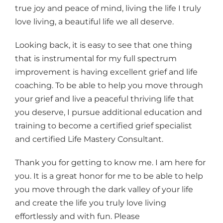
true joy and peace of mind, living the life I truly
love living, a beautiful life we all deserve.
Looking back, it is easy to see that one thing
that is instrumental for my full spectrum
improvement is having excellent grief and life
coaching. To be able to help you move through
your grief and live a peaceful thriving life that
you deserve, I pursue additional education and
training to become a certified grief specialist
and certified Life Mastery Consultant.
Thank you for getting to know me. I am here for
you. It is a great honor for me to be able to help
you move through the dark valley of your life
and create the life you truly love living
effortlessly and with fun. Please