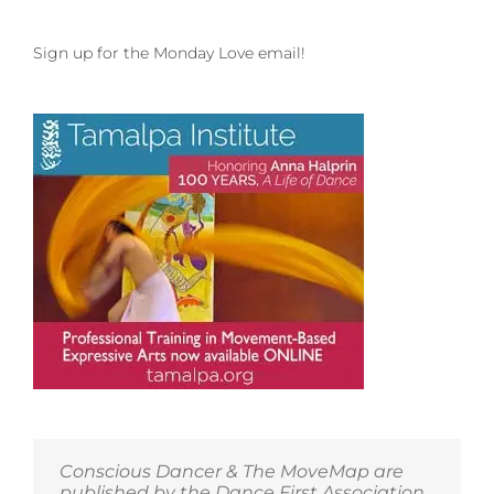
Sign up for the Monday Love email!
Conscious Dancer & The MoveMap are
published by the Dance First Association