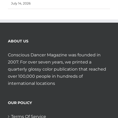
July 14, 2026
ABOUT US
Conscious Dancer Magazine was founded in
2007. For over seven years, we printed a
quarterly glossy color publication that reached
over 100,000 people in hundreds of
international locations
OUR POLICY
Terms Of Service