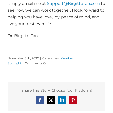
simply email me at
Support@
BirgitteTan.com
to
see how we can work together. I look forward to
helping you have love, joy, peace of mind, and
live your best ever life.
Dr. Birgitte Tan
November 8th, 2022
|
Categories:
Member
on
Spotlight
|
Comments Off
Dance
First
Insight
from
Dr.
Share This Story, Choose Your Platform!
Birgitte
Tan!
Facebook
X
LinkedIn
Pinterest