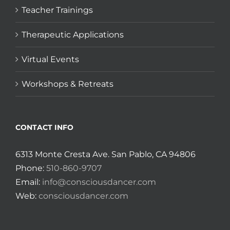
Teacher Trainings
Therapeutic Applications
Virtual Events
Workshops & Retreats
CONTACT INFO
6313 Monte Cresta Ave. San Pablo, CA 94806
Phone:
510-860-9707
Email:
info@consciousdancer.com
Web:
consciousdancer.com