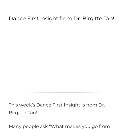
Dance First Insight from Dr. Birgitte Tan!
This week’s Dance First Insight is from Dr.
Birgitte Tan!
Many people ask “What makes you go from