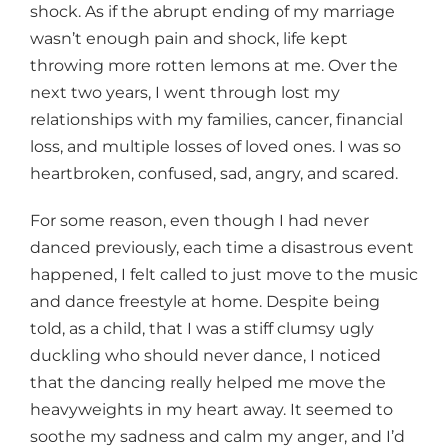
shock. As if the abrupt ending of my marriage
wasn’t enough pain and shock, life kept
throwing more rotten lemons at me. Over the
next two years, I went through lost my
relationships with my families, cancer, financial
loss, and multiple losses of loved ones. I was so
heartbroken, confused, sad, angry, and scared.
For some reason, even though I had never
danced previously, each time a disastrous event
happened, I felt called to just move to the music
and dance freestyle at home. Despite being
told, as a child, that I was a stiff clumsy ugly
duckling who should never dance, I noticed
that the dancing really helped me move the
heavyweights in my heart away. It seemed to
soothe my sadness and calm my anger, and I’d