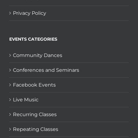
Privacy Policy
EVENTS CATEGORIES
Community Dances
Conferences and Seminars
Facebook Events
Live Music
Recurring Classes
Repeating Classes