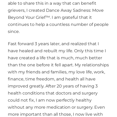
able to share this in a way that can benefit
grievers, I created Dance Away Sadness: Move
Beyond Your Grief™. I am grateful that it
continues to help a countless number of people
since.
Fast forward 3 years later, and realized that I
have healed and rebuilt my life. Only this time I
have created a life that is much, much better
than the one before it fell apart. My relationships
with my friends and families, my love life, work,
finance, time freedom, and health all have
improved greatly. After 20 years of having 3
health conditions that doctors and surgery
could not fix, I am now perfectly healthy
without any more medication or surgery. Even
more important than all those, I now live with