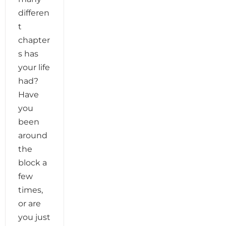
differen
t
chapter
s has
your life
had?
Have
you
been
around
the
block a
few
times,
or are
you just