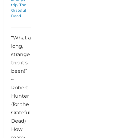
trip
,
The
Grateful
Dead
“What a
long,
strange
trip it’s
been!”
~
Robert
Hunter
(for the
Grateful
Dead)
How
many