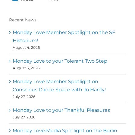
Recent News
Monday Love Member Spotlight on the SF
Historium!
August 4, 2026
Monday Love to your Tolerant Two Step
August 3, 2026
Monday Love Member Spotlight on
Conscious Dance Space with Jo Hardy!
July 27, 2026
Monday Love to your Thankful Pleasures
July 27, 2026
Monday Love Media Spotlight on the Berlin