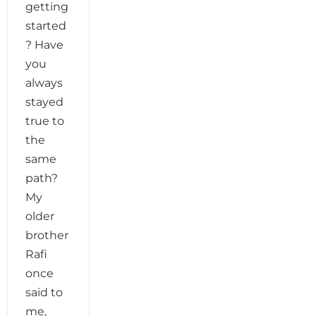
getting
started
? Have
you
always
stayed
true to
the
same
path?
My
older
brother
Rafi
once
said to
me,