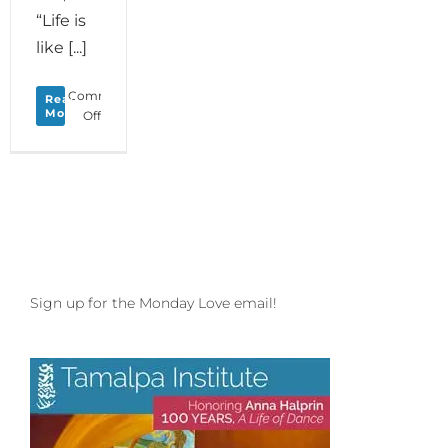
“Life is
like [...]
Comments
Read
More
on
Off
Monday
Love
to
your
Upshift
of
Consciousness
and
Last
Sign up for the Monday Love email!
Chance
to
Pack
for
Dance
Camp
Northwest!