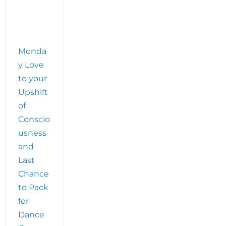
ss
Monda
y Love
to your
Upshift
of
Conscio
usness
and
Last
Chance
to Pack
for
Dance