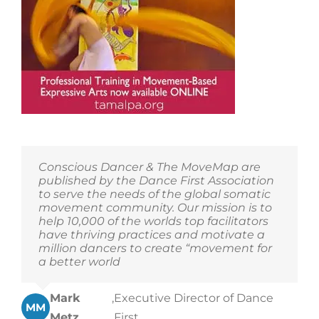
Conscious Dancer & The MoveMap are
published by the Dance First Association
to serve the needs of the global somatic
movement community. Our mission is to
help 10,000 of the worlds top facilitators
have thriving practices and motivate a
million dancers to create “movement for
a better world
Mark
,
Executive Director of Dance
MM
Metz
First