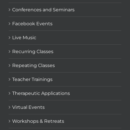
Conferences and Seminars
Facebook Events
Live Music
Recurring Classes
Repeating Classes
Teacher Trainings
Therapeutic Applications
Virtual Events
Workshops & Retreats