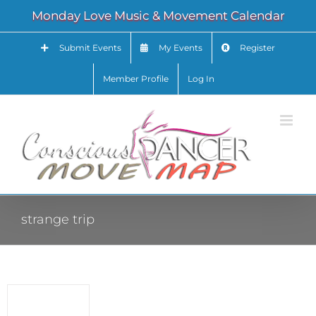
Skip
Monday Love Music & Movement Calendar
to
content
Submit Events
My Events
Register
Member Profile
Log In
strange trip