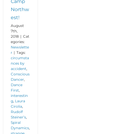
Camp
Northw
est!
August
7th,
2018
|
Cat
egories:
Newslette
r
|
Tags:
circumsta
nces by
accident
,
Conscious
Dancer
,
Dance
First
,
interestin
g
,
Laura
Cirolia
,
Rudolf
Steiner’s
,
Spiral
Dynamics
,
strange