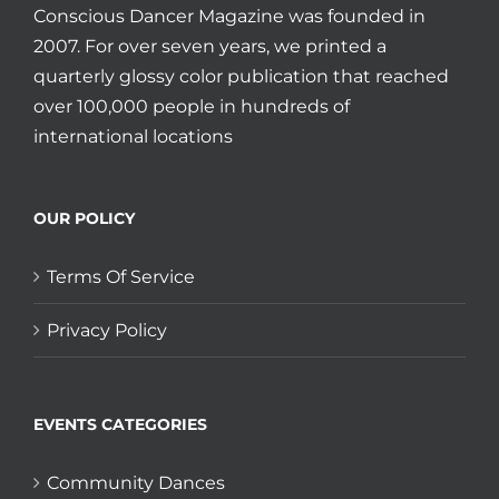
Conscious Dancer Magazine was founded in
2007. For over seven years, we printed a
quarterly glossy color publication that reached
over 100,000 people in hundreds of
international locations
OUR POLICY
Terms Of Service
Privacy Policy
EVENTS CATEGORIES
Community Dances