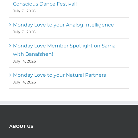
Conscious Dance Festival!
July 21, 2026
Monday Love to your Analog Intelligence
July 21, 2026
Monday Love Member Spotlight on Sama
with Banafsheh!
July 14, 2026
Monday Love to your Natural Partners
July 14, 2026
ABOUT US