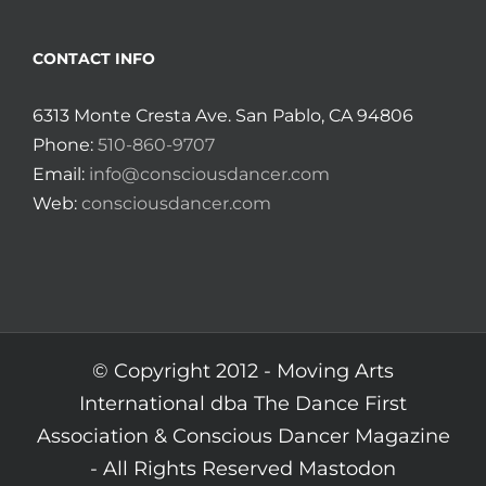
CONTACT INFO
6313 Monte Cresta Ave. San Pablo, CA 94806
Phone:
510-860-9707
Email:
info@consciousdancer.com
Web:
consciousdancer.com
© Copyright 2012 -
Moving Arts
International dba The Dance First
Association & Conscious Dancer Magazine
- All Rights Reserved
Mastodon