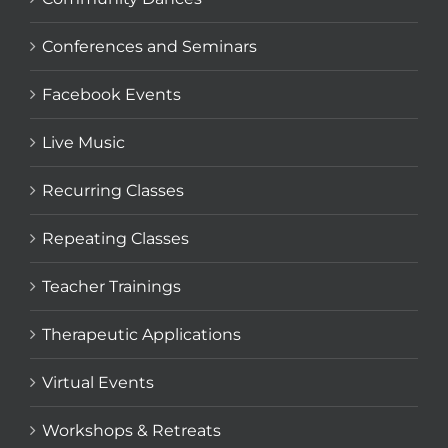
Conferences and Seminars
Facebook Events
Live Music
Recurring Classes
Repeating Classes
Teacher Trainings
Therapeutic Applications
Virtual Events
Workshops & Retreats