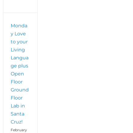
Monda
y Love
to your
Living
Langua
ge plus
Open
Floor
Ground
Floor
Lab in
Santa
Cruz!
February