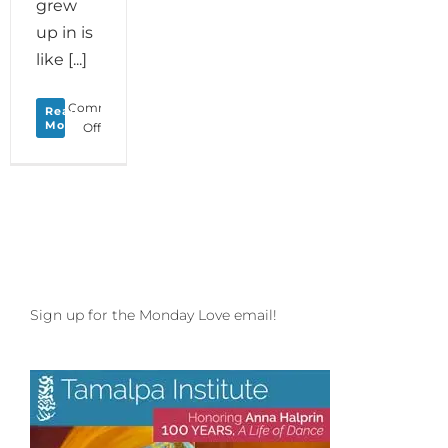
grew
up in is
like [...]
Comments
Read
More
on
Off
Monday
Love
to
your
Living
Language
plus
Open
Floor
Sign up for the Monday Love email!
Ground
Floor
Lab
in
Santa
Cruz!