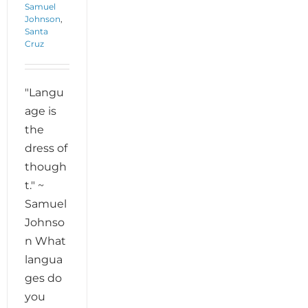
Samuel
Johnson
,
Santa
Cruz
"Langu
age is
the
dress of
though
t." ~
Samuel
Johnso
n What
langua
ges do
you