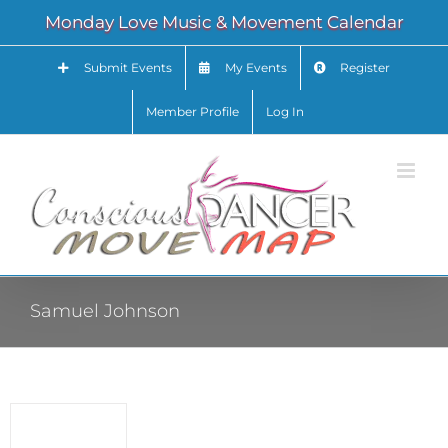
Skip
Monday Love Music & Movement Calendar
to
content
Submit Events
My Events
Register
Member Profile
Log In
Samuel Johnson