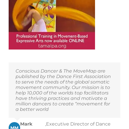
Conscious Dancer & The MoveMap are
published by the Dance First Association
to serve the needs of the global somatic
movement community. Our mission is to
help 10,000 of the worlds top facilitators
have thriving practices and motivate a
million dancers to create “movement for
a better world
Mark
,
Executive Director of Dance
MM