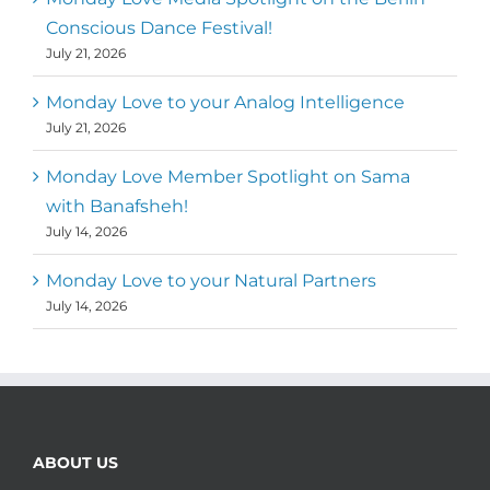
Conscious Dance Festival!
July 21, 2026
Monday Love to your Analog Intelligence
July 21, 2026
Monday Love Member Spotlight on Sama
with Banafsheh!
July 14, 2026
Monday Love to your Natural Partners
July 14, 2026
ABOUT US