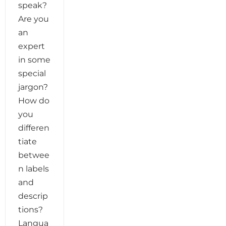
speak?
Are you
an
expert
in some
special
jargon?
How do
you
differen
tiate
betwee
n labels
and
descrip
tions?
Langua