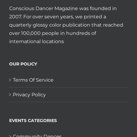
Conscious Dancer Magazine was founded in
2007. For over seven years, we printed a
quarterly glossy color publication that reached
over 100,000 people in hundreds of
international locations
OUR POLICY
Terms Of Service
Privacy Policy
EVENTS CATEGORIES
Community Dances