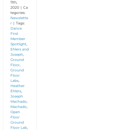
11th,
2020
|
Ca
tegories:
Newslette
r
|
Tags:
Dance
First
Member
Spotlight
,
Ehlers and
Joseph
,
Ground
Floor
,
Ground
Floor
Labs
,
Heather
Ehlers
,
Joseph
Machado
,
Machado
,
Open
Floor
Ground
Floor Lab
,