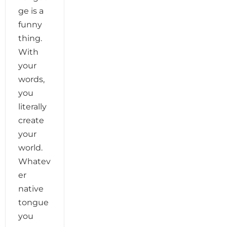
ge is a
funny
thing.
With
your
words,
you
literally
create
your
world.
Whatev
er
native
tongue
you