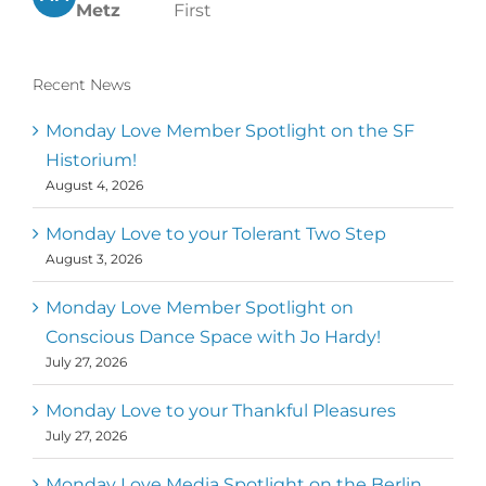
Metz
First
Recent News
Monday Love Member Spotlight on the SF
Historium!
August 4, 2026
Monday Love to your Tolerant Two Step
August 3, 2026
Monday Love Member Spotlight on
Conscious Dance Space with Jo Hardy!
July 27, 2026
Monday Love to your Thankful Pleasures
July 27, 2026
Monday Love Media Spotlight on the Berlin