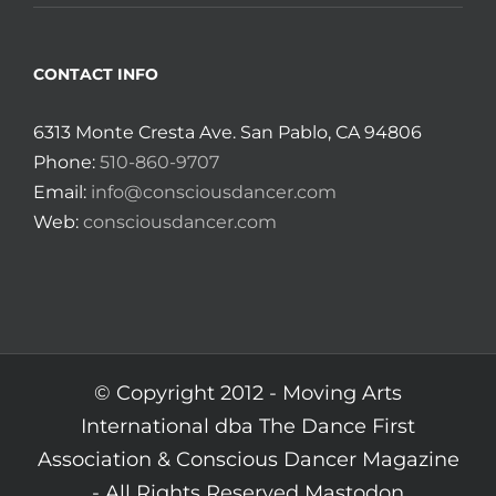
CONTACT INFO
6313 Monte Cresta Ave. San Pablo, CA 94806
Phone:
510-860-9707
Email:
info@consciousdancer.com
Web:
consciousdancer.com
© Copyright 2012 -
Moving Arts
International dba The Dance First
Association & Conscious Dancer Magazine
- All Rights Reserved
Mastodon