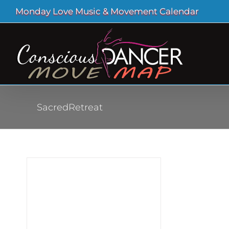
Skip
Monday Love Music & Movement Calendar
to
content
SacredRetreat
al
ass