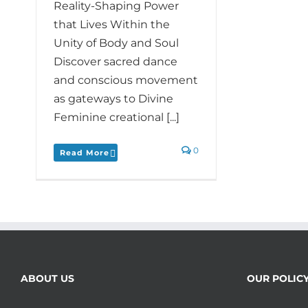
Reality-Shaping Power
that Lives Within the
Unity of Body and Soul
Discover sacred dance
and conscious movement
as gateways to Divine
Feminine creational [...]
0
Read More
ABOUT US
OUR POLIC