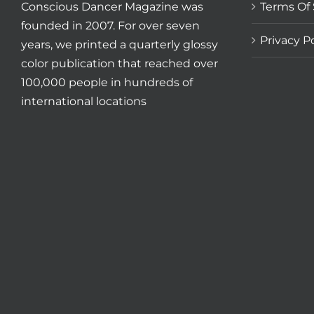
Conscious Dancer Magazine was
Terms Of 
founded in 2007. For over seven
Privacy Po
years, we printed a quarterly glossy
color publication that reached over
100,000 people in hundreds of
international locations