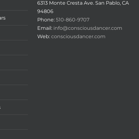
6313 Monte Cresta Ave. San Pablo, CA
94806
ars
Phone:
510-860-9707
Email:
info@consciousdancer.com
Web:
consciousdancer.com
s