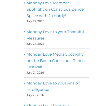
better world
Monday Love Member
Spotlight on Conscious Dance
Mark
,
Executive Director of
Space with Jo Hardy!
MM
Metz
Dance First
July 27, 2026
Monday Love to your Thankful
Pleasures
July 27, 2026
Monday Love Media Spotlight
on the Berlin Conscious Dance
Festival!
July 21, 2026
Monday Love to your Analog
Intelligence
July 21, 2026
Monday Love Member