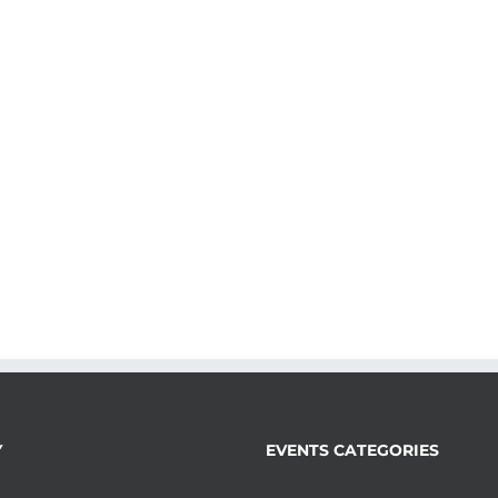
Y
EVENTS CATEGORIES