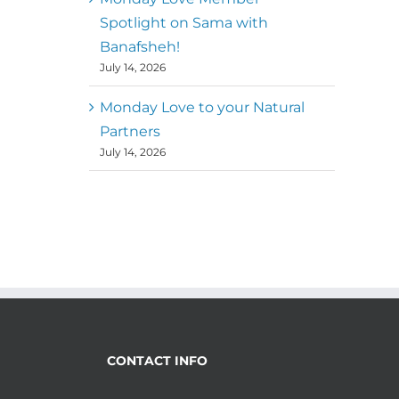
Spotlight on Sama with
Banafsheh!
July 14, 2026
Monday Love to your Natural
Partners
July 14, 2026
CONTACT INFO