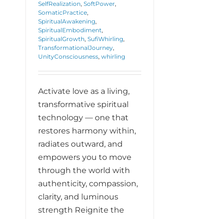
SelfRealization
,
SoftPower
,
SomaticPractice
,
SpiritualAwakening
,
SpiritualEmbodiment
,
SpiritualGrowth
,
SufiWhirling
,
TransformationalJourney
,
UnityConsciousness
,
whirling
Activate love as a living,
transformative spiritual
technology — one that
restores harmony within,
radiates outward, and
empowers you to move
through the world with
authenticity, compassion,
clarity, and luminous
strength Reignite the