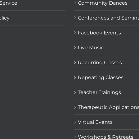
Service
Community Dances
licy
Conferences and Semin
Facebook Events
Live Music
Recurring Classes
Repeating Classes
Teacher Trainings
Therapeutic Application
Virtual Events
Workshops & Retreats