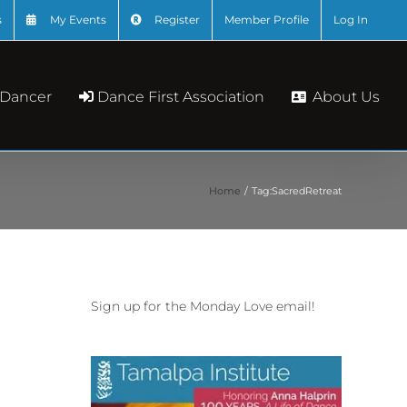
s
My Events
Register
Member Profile
Log In
About Us
 Dancer
Dance First Association
Home
Tag:
SacredRetreat
Sign up for the Monday Love email!