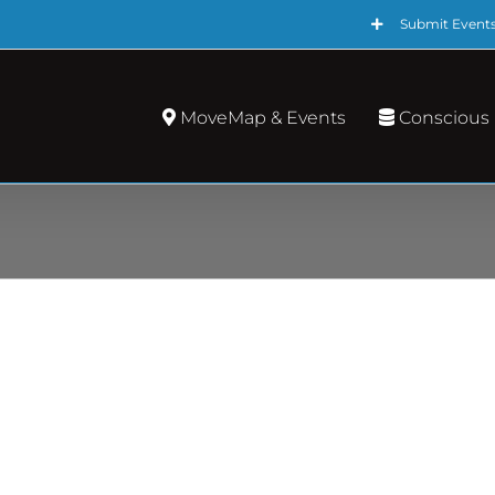
Submit Event
MoveMap & Events
Conscious