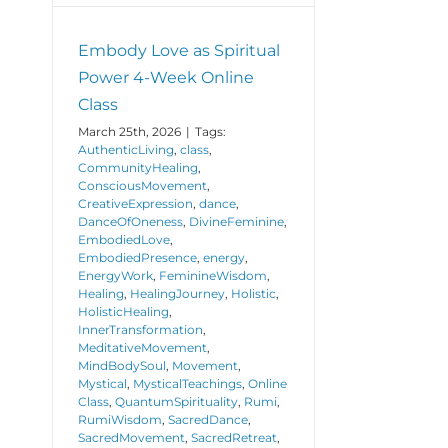
Embody Love as Spiritual
Power 4-Week Online
Class
March 25th, 2026
|
Tags:
AuthenticLiving
,
class
,
CommunityHealing
,
ConsciousMovement
,
CreativeExpression
,
dance
,
DanceOfOneness
,
DivineFeminine
,
EmbodiedLove
,
EmbodiedPresence
,
energy
,
EnergyWork
,
FeminineWisdom
,
Healing
,
HealingJourney
,
Holistic
,
HolisticHealing
,
InnerTransformation
,
MeditativeMovement
,
MindBodySoul
,
Movement
,
Mystical
,
MysticalTeachings
,
Online
Class
,
QuantumSpirituality
,
Rumi
,
RumiWisdom
,
SacredDance
,
SacredMovement
,
SacredRetreat
,