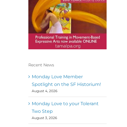
Recent News
Conscious Dancer & The
MoveMap are published by
Monday Love Member
the Dance First Association
Spotlight on the SF Historium!
to serve the needs of the
August 4, 2026
global somatic movement
community. Our mission is
to help 10,000 of the worlds
Monday Love to your Tolerant
top facilitators have
Two Step
thriving practices and
August 3, 2026
motivate a million dancers
to create “movement for a