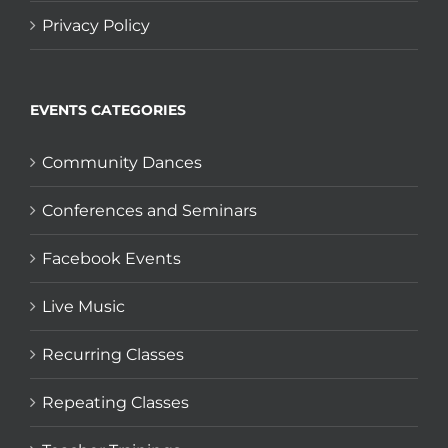
Privacy Policy
EVENTS CATEGORIES
Community Dances
Conferences and Seminars
Facebook Events
Live Music
Recurring Classes
Repeating Classes