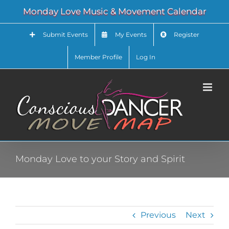
Skip
Monday Love Music & Movement Calendar
to
content
Submit Events
My Events
Register
Member Profile
Log In
Monday Love to your Story and Spirit
Previous
Next