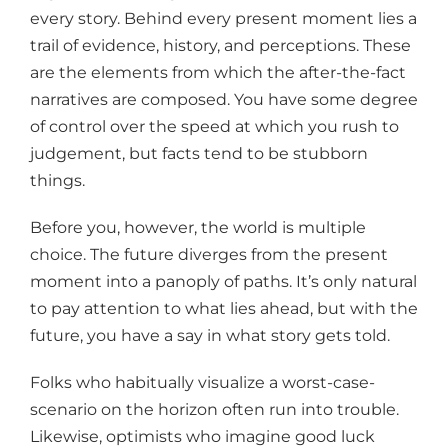
every story. Behind every present moment lies a
trail of evidence, history, and perceptions. These
are the elements from which the after-the-fact
narratives are composed. You have some degree
of control over the speed at which you rush to
judgement, but facts tend to be stubborn
things.
Before you, however, the world is multiple
choice. The future diverges from the present
moment into a panoply of paths. It’s only natural
to pay attention to what lies ahead, but with the
future, you have a say in what story gets told.
Folks who habitually visualize a worst-case-
scenario on the horizon often run into trouble.
Likewise, optimists who imagine good luck