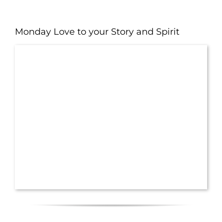
Monday Love to your Story and Spirit