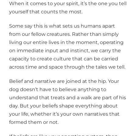
When it comes to your spirit, it’s the one you tell
yourself that counts the most.
Some say this is what sets us humans apart
from our fellow creatures. Rather than simply
living our entire lives in the moment, operating
on immediate input and instinct, we carry the
capacity to create culture that can be carried
across time and space through the tales we tell.
Belief and narrative are joined at the hip. Your
dog doesn’t have to believe anything to
understand that treats and a walk are part of his
day. But your beliefs shape everything about
your life, whether it’s your own narratives that
formed them or not.