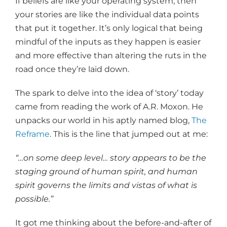
If beliefs are like your operating system, then
your stories are like the individual data points
that put it together. It’s only logical that being
mindful of the inputs as they happen is easier
and more effective than altering the ruts in the
road once they’re laid down.
The spark to delve into the idea of ‘story’ today
came from reading the work of A.R. Moxon. He
unpacks our world in his aptly named blog,
The
Reframe
. This is the line that jumped out at me:
“…on some deep level… story appears to be the
staging ground of human spirit, and human
spirit governs the limits and vistas of what is
possible.”
It got me thinking about the before-and-after of