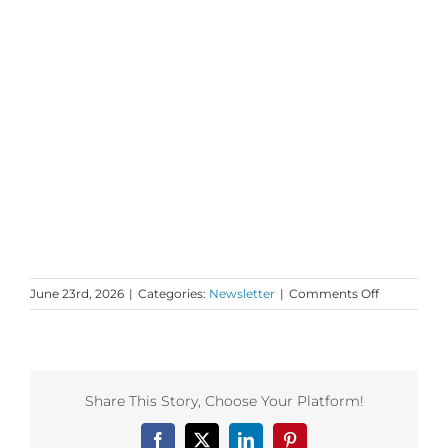
on
June 23rd, 2026
|
Categories:
Newsletter
|
Comments Off
Monday
Love
to
your
Story
Share This Story, Choose Your Platform!
and
Spirit
Facebook
X
LinkedIn
Pinterest