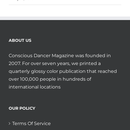
ABOUT US
Conscious Dancer Magazine was founded in
2007. For over seven years, we printed a
quarterly glossy color publication that reached
over 100,000 people in hundreds of
international locations
OUR POLICY
Terms Of Service