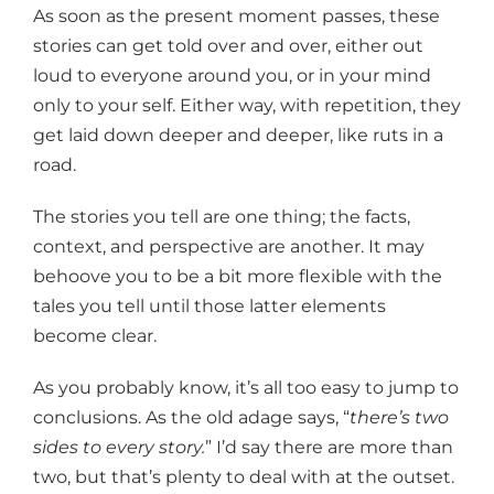
As soon as the present moment passes, these
stories can get told over and over, either out
loud to everyone around you, or in your mind
only to your self. Either way, with repetition, they
get laid down deeper and deeper, like ruts in a
road.
The stories you tell are one thing; the facts,
context, and perspective are another. It may
behoove you to be a bit more flexible with the
tales you tell until those latter elements
become clear.
As you probably know, it’s all too easy to jump to
conclusions. As the old adage says, “
there’s two
sides to every story.
” I’d say there are more than
two, but that’s plenty to deal with at the outset.