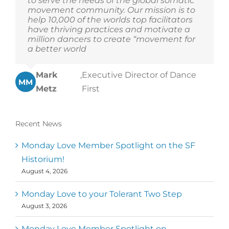
to serve the needs of the global somatic
movement community. Our mission is to
help 10,000 of the worlds top facilitators
have thriving practices and motivate a
million dancers to create “movement for
a better world
Mark
,
Executive Director of Dance
MM
Metz
First
Recent News
Monday Love Member Spotlight on the SF
Historium!
August 4, 2026
Monday Love to your Tolerant Two Step
August 3, 2026
Monday Love Member Spotlight on