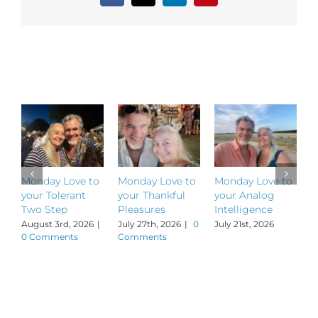
Related Posts
Monday Love to
Monday Love to
Monday Love to
M
your Tolerant
your Thankful
your Analog
y
Two Step
Pleasures
Intelligence
P
August 3rd, 2026
|
July 27th, 2026
|
0
July 21st, 2026
J
0 Comments
Comments