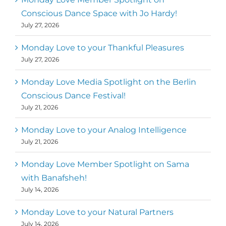
Conscious Dance Space with Jo Hardy!
July 27, 2026
Monday Love to your Thankful Pleasures
July 27, 2026
Monday Love Media Spotlight on the Berlin
Conscious Dance Festival!
July 21, 2026
Monday Love to your Analog Intelligence
July 21, 2026
Monday Love Member Spotlight on Sama
with Banafsheh!
July 14, 2026
Monday Love to your Natural Partners
July 14, 2026