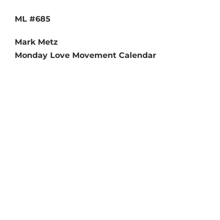
ML #685
Mark Metz
Monday Love Movement Calendar