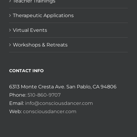
Teacher Trainings
Therapeutic Applications
Virtual Events
Workshops & Retreats
CONTACT INFO
6313 Monte Cresta Ave. San Pablo, CA 94806
Phone:
510-860-9707
Email:
info@consciousdancer.com
Web:
consciousdancer.com