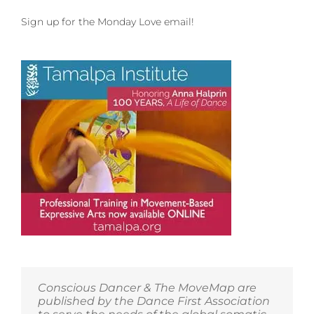
Sign up for the Monday Love email!
Conscious Dancer & The MoveMap are
published by the Dance First Association