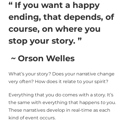
“ If you want a happy
ending, that depends, of
course, on where you
stop your story. ”
~
Orson Welles
What’s your story? Does your narrative change
very often? How does it relate to your spirit?
Everything that you do comes with a story. It’s
the same with everything that happens
to
you.
These narratives develop in real-time as each
kind of event occurs.