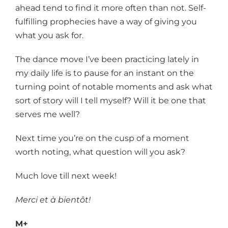
ahead tend to find it more often than not. Self-
fulfilling prophecies have a way of giving you
what you ask for.
The dance move I’ve been practicing lately in
my daily life is to pause for an instant on the
turning point of notable moments and ask what
sort of story will I tell myself? Will it be one that
serves me well?
Next time you’re on the cusp of a moment
worth noting, what question will you ask?
Much love till next week!
Merci et à bientôt!
M+