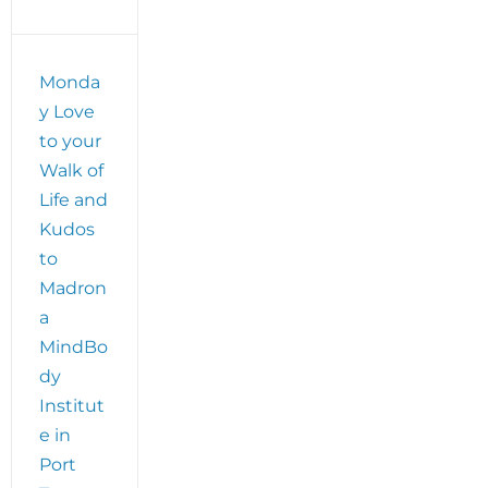
Monda
y Love
!
to your
Walk of
Life and
Kudos
to
Madron
a
MindBo
dy
Institut
e in
Port