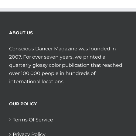
ABOUT US
Conscious Dancer Magazine was founded in
2007. For over seven years, we printed a
quarterly glossy color publication that reached
over 100,000 people in hundreds of
international locations
OUR POLICY
Terms Of Service
Privacy Policy