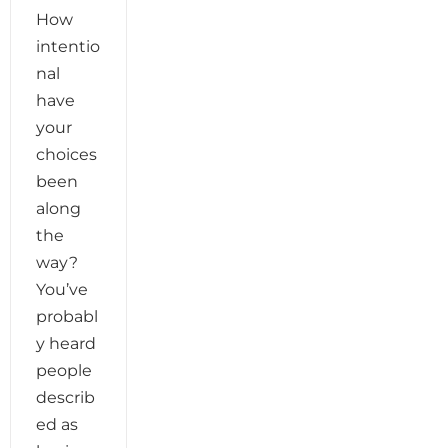
How
intentio
nal
have
your
choices
been
along
the
way?
You’ve
probabl
y heard
people
describ
ed as