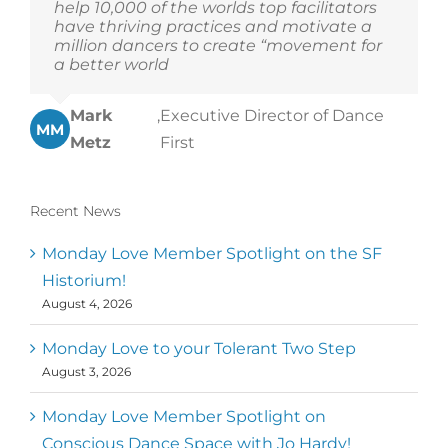
help 10,000 of the worlds top facilitators
have thriving practices and motivate a
million dancers to create “movement for
a better world
Mark
,
Executive Director of Dance
MM
Metz
First
Recent News
Monday Love Member Spotlight on the SF
Historium!
August 4, 2026
Monday Love to your Tolerant Two Step
August 3, 2026
Monday Love Member Spotlight on
Conscious Dance Space with Jo Hardy!