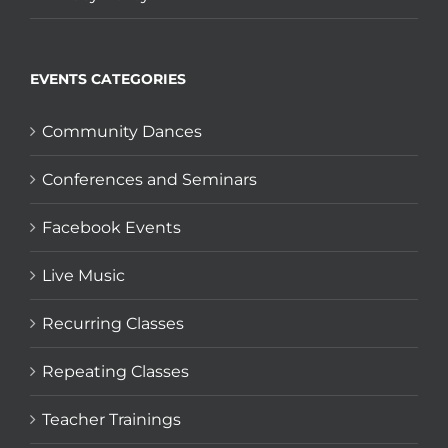
EVENTS CATEGORIES
Community Dances
Conferences and Seminars
Facebook Events
Live Music
Recurring Classes
Repeating Classes
Teacher Trainings