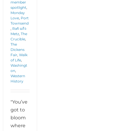
member
spotlight
,
Monday
Love
,
Port
Townsend
,
Rafi แก้ว
Metz
,
The
Crucible
,
The
Dickens
Fair
,
Walk
of Life
,
Washingt
on
,
Western
History
"You’ve
got to
bloom
where