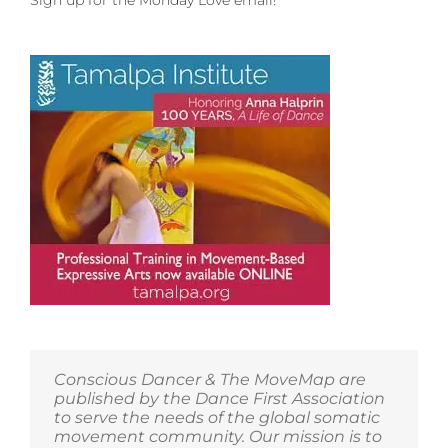
Sign up for the Monday Love email!
to
Madrona
MindBody
Institute
in
Port
Townsend,
Washington!
Conscious Dancer & The MoveMap are
published by the Dance First Association
to serve the needs of the global somatic
movement community. Our mission is to