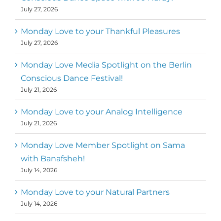
July 27, 2026
Monday Love to your Thankful Pleasures
July 27, 2026
Monday Love Media Spotlight on the Berlin
Conscious Dance Festival!
July 21, 2026
Monday Love to your Analog Intelligence
July 21, 2026
Monday Love Member Spotlight on Sama
with Banafsheh!
July 14, 2026
Monday Love to your Natural Partners
July 14, 2026