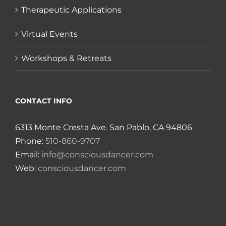
Therapeutic Applications
Virtual Events
Workshops & Retreats
CONTACT INFO
6313 Monte Cresta Ave. San Pablo, CA 94806
Phone:
510-860-9707
Email:
info@consciousdancer.com
Web:
consciousdancer.com