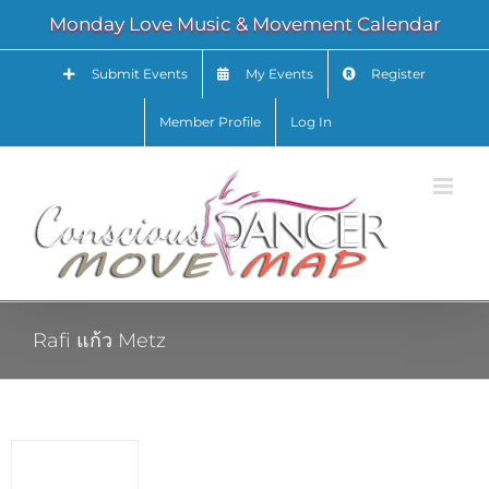
Skip
Monday Love Music & Movement Calendar
to
content
Submit Events
My Events
Register
Member Profile
Log In
Rafi แก้ว Metz