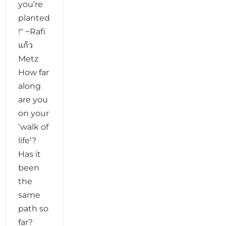
you’re
planted
!" ~Rafi
แก้ว
Metz
How far
along
are you
on your
‘walk of
life’?
Has it
been
the
same
path so
far?