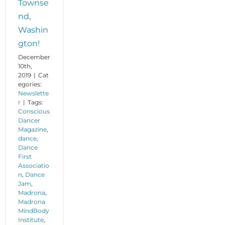
Townse
nd,
Washin
gton!
December
10th,
2019
|
Cat
egories:
Newslette
r
|
Tags:
Conscious
Dancer
Magazine
,
dance
,
Dance
First
Associatio
n
,
Dance
Jam
,
Madrona
,
Madrona
MindBody
Institute
,