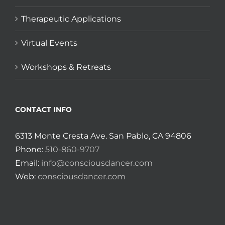
Therapeutic Applications
Virtual Events
Workshops & Retreats
CONTACT INFO
6313 Monte Cresta Ave. San Pablo, CA 94806
Phone:
510-860-9707
Email:
info@consciousdancer.com
Web:
consciousdancer.com