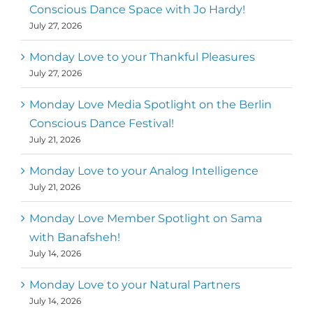
Conscious Dance Space with Jo Hardy!
July 27, 2026
Monday Love to your Thankful Pleasures
July 27, 2026
Monday Love Media Spotlight on the Berlin
Conscious Dance Festival!
July 21, 2026
Monday Love to your Analog Intelligence
July 21, 2026
Monday Love Member Spotlight on Sama
with Banafsheh!
July 14, 2026
Monday Love to your Natural Partners
July 14, 2026