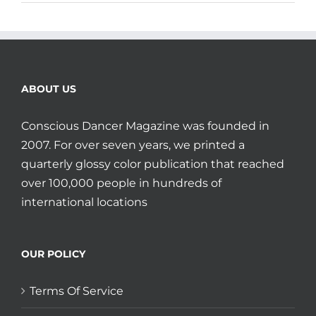
ABOUT US
Conscious Dancer Magazine was founded in
2007. For over seven years, we printed a
quarterly glossy color publication that reached
over 100,000 people in hundreds of
international locations
OUR POLICY
Terms Of Service