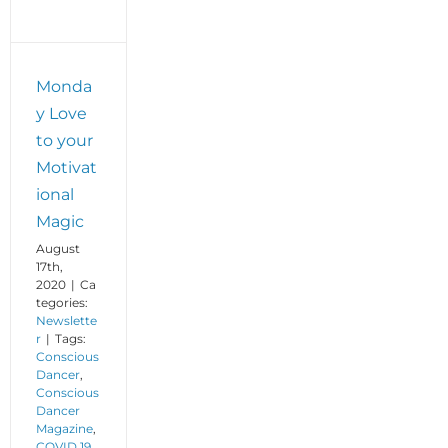
Monda
y Love
to your
Motivat
ional
Magic
August
17th,
2020
|
Ca
tegories:
Newslette
r
|
Tags:
Conscious
Dancer
,
Conscious
Dancer
Magazine
,
COVID 19
,