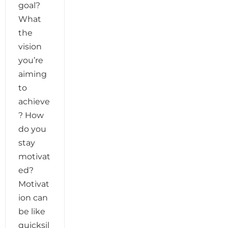
goal?
What
the
vision
you’re
aiming
to
achieve
? How
do you
stay
motivat
ed?
Motivat
ion can
be like
quicksil