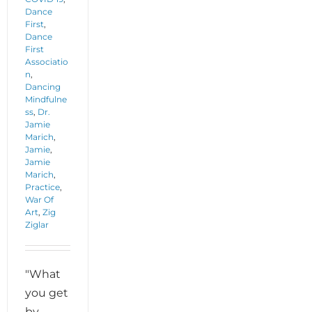
Dance
First
,
Dance
First
Associatio
n
,
Dancing
Mindfulne
ss
,
Dr.
Jamie
Marich
,
Jamie
,
Jamie
Marich
,
Practice
,
War Of
Art
,
Zig
Ziglar
"What
you get
by