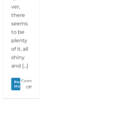
ver,
there
seems
to be
plenty
of it, all
shiny
and [...]
Comments
Read
More
on
Off
Monday
Love
to
your
Motivational
Magic