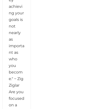
achievi
ng your
goals is
not
nearly
as
importa
nt as
who
you
becom
e." ~ Zig
Ziglar
Are you
focused
on a