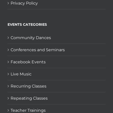
Privacy Policy
EVENTS CATEGORIES
Community Dances
Conferences and Seminars
Facebook Events
Live Music
Recurring Classes
Repeating Classes
Teacher Trainings