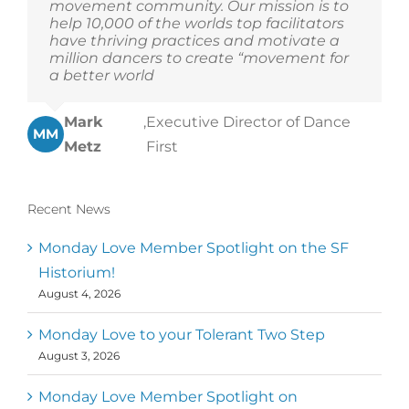
movement community. Our mission is to
help 10,000 of the worlds top facilitators
have thriving practices and motivate a
million dancers to create “movement for
a better world
Mark
,
Executive Director of Dance
MM
Metz
First
Recent News
Monday Love Member Spotlight on the SF
Historium!
August 4, 2026
Monday Love to your Tolerant Two Step
August 3, 2026
Monday Love Member Spotlight on