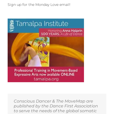
Sign up for the Monday Love email!
Conscious Dancer & The MoveMap are
published by the Dance First Association
to serve the needs of the global somatic