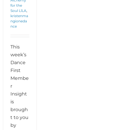
Alchemy
for the
Soul LîLA
,
kristenma
ngioneda
nce
This
week’s
Dance
First
Membe
r
Insight
is
brough
t to you
by