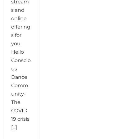
stream
s and
online
offering
s for
you.
Hello
Conscio
us
Dance
Comm
unity-
The
COVID
19 crisis
[...]