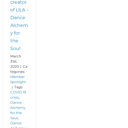
creator
of LîLA –
Dance
Alchem
y for
the
Soul
March
31st,
2020
|
Ca
tegories:
Member
Spotlight
|
Tags:
COVID 19
crisis
,
Dance
Alchemy
for the
Soul
,
Dance