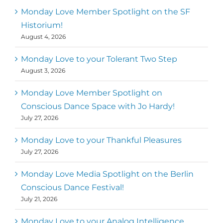
Monday Love Member Spotlight on the SF
Historium!
August 4, 2026
Monday Love to your Tolerant Two Step
August 3, 2026
Monday Love Member Spotlight on
Conscious Dance Space with Jo Hardy!
July 27, 2026
Monday Love to your Thankful Pleasures
July 27, 2026
Monday Love Media Spotlight on the Berlin
Conscious Dance Festival!
July 21, 2026
Monday Love to your Analog Intelligence