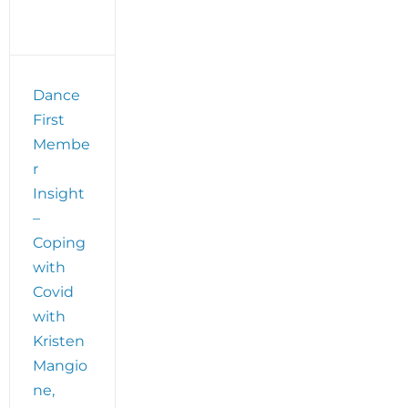
Dance
First
Membe
r
Insight
–
Coping
with
Covid
with
Kristen
Mangio
ne,