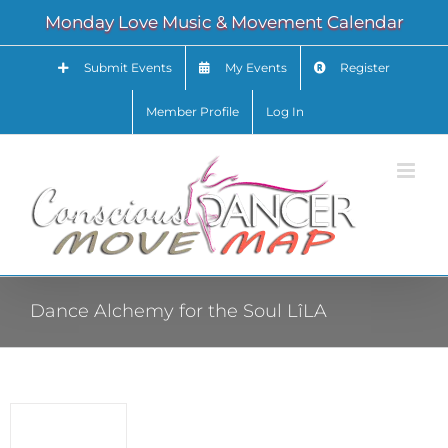
Skip
Monday Love Music & Movement Calendar
to
content
Submit Events
My Events
Register
Member Profile
Log In
Dance Alchemy for the Soul LîLA