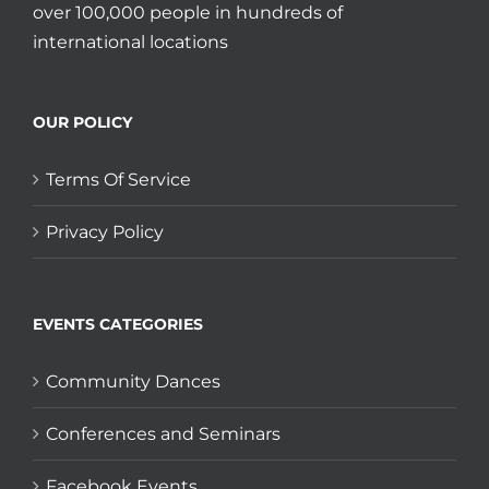
over 100,000 people in hundreds of
international locations
OUR POLICY
Terms Of Service
Privacy Policy
EVENTS CATEGORIES
Community Dances
Conferences and Seminars
Facebook Events