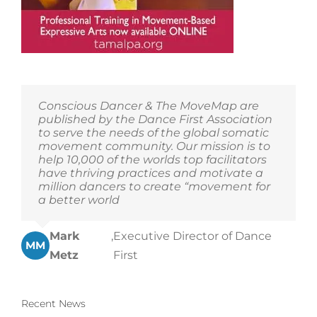
Conscious Dancer & The MoveMap are
published by the Dance First Association
to serve the needs of the global somatic
movement community. Our mission is to
help 10,000 of the worlds top facilitators
have thriving practices and motivate a
million dancers to create “movement for
a better world
Mark
,
Executive Director of Dance
MM
Metz
First
Recent News