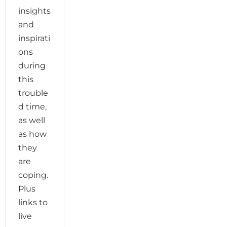
insights
and
inspirati
ons
during
this
trouble
d time,
as well
as how
they
are
coping.
Plus
links to
live