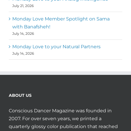
July 21, 2026
Monday Love Member Spotlight on Sama
with Banafsheh!
July 14, 2026
Monday Love to your Natural Partners
July 14, 2026
ABOUT US
Conscious Dancer Magazine was founded in
2007. For over seven years, we printed a
quarterly glossy color publication that reached