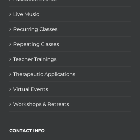
Live Music
Recurring Classes
Repeating Classes
Teacher Trainings
Therapeutic Applications
Virtual Events
Workshops & Retreats
CONTACT INFO