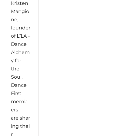
Kristen
Mangio
ne,
founder
of LîLA –
Dance
Alchem
y for
the
Soul.
Dance
First
memb
ers
are shar
ing thei
r