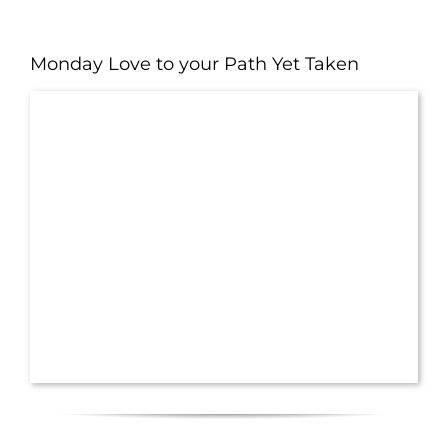
Monday Love to your Path Yet Taken