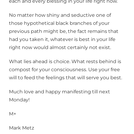
each and every blessing in your life right now.
No matter how shiny and seductive one of
those hypothetical black branches of your
previous path might be, the fact remains that
had you taken it, whatever is best in your life
right now would almost certainly not exist.
What lies ahead is choice. What rests behind is
compost for your consciousness. Use your free
will to feed the feelings that will serve you best.
Much love and happy manifesting till next
Monday!
M+
Mark Metz