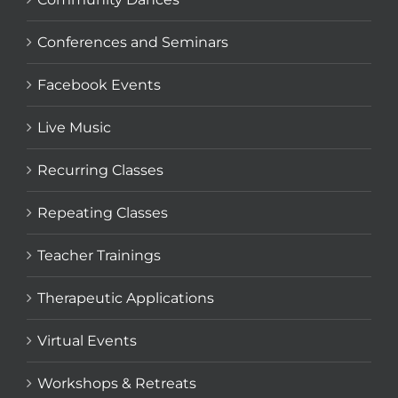
Conferences and Seminars
Facebook Events
Live Music
Recurring Classes
Repeating Classes
Teacher Trainings
Therapeutic Applications
Virtual Events
Workshops & Retreats