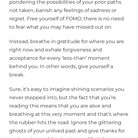
pondering the possibilities of your prior paths
not taken, banish any feelings of sadness or
regret. Free yourself of FOMO, there is no need
to fear what you may have missed out on.
Instead, breathe in gratitude for where you are
right now and exhale forgiveness and
acceptance for every ‘less-than’ moment
behind you. In other words, give yourself a
break.
Sure, it’s easy to imagine shining scenarios you
never stepped into, but the fact that you’re
reading this means that you are alive and
breathing at this very moment and that’s where
the rubber hits the road. Ignore the glittering
ghosts of your unlived past and give thanks for