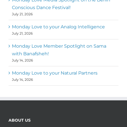
Conscious Dance Festival!
July 21, 2026
Monday Love to your Analog Intelligence
July 21, 2026
Monday Love Member Spotlight on Sama
with Banafsheh!
July 14, 2026
Monday Love to your Natural Partners
July 14, 2026
ABOUT US