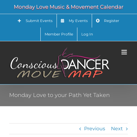
Skip
Monday Love Music & Movement Calendar
to
content
Submit Events
My Events
Register
Member Profile
Log In
Monday Love to your Path Yet Taken
Previous
Next