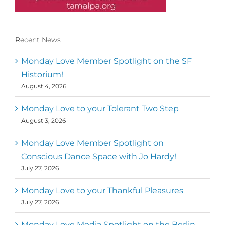
Recent News
Conscious Dancer & The MoveMap are
published by the Dance First Association
Monday Love Member Spotlight on the SF
to serve the needs of the global somatic
Historium!
movement community. Our mission is to
August 4, 2026
help 10,000 of the worlds top facilitators
have thriving practices and motivate a
million dancers to create “movement for
Monday Love to your Tolerant Two Step
a better world
August 3, 2026
Mark
,
Executive Director of Dance
Monday Love Member Spotlight on
MM
Metz
First
Conscious Dance Space with Jo Hardy!
July 27, 2026
Monday Love to your Thankful Pleasures
July 27, 2026
Monday Love Media Spotlight on the Berlin