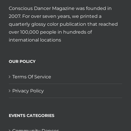
Conscious Dancer Magazine was founded in
2007. For over seven years, we printed a
quarterly glossy color publication that reached
over 100,000 people in hundreds of
international locations
OUR POLICY
Terms Of Service
Privacy Policy
EVENTS CATEGORIES
Community Dances