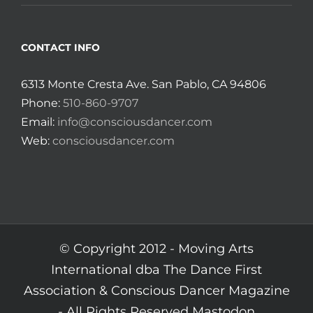
CONTACT INFO
6313 Monte Cresta Ave. San Pablo, CA 94806
Phone:
510-860-9707
Email:
info@consciousdancer.com
Web:
consciousdancer.com
© Copyright 2012 -
Moving Arts
International dba The Dance First
Association & Conscious Dancer Magazine
- All Rights Reserved
Mastodon