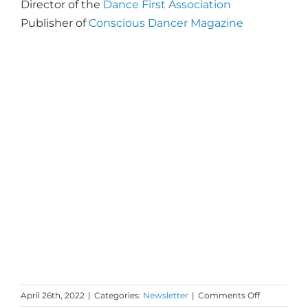
Director of the
Dance First Association
Publisher of
Conscious Dancer Magazine
on
April 26th, 2022
|
Categories:
Newsletter
|
Comments Off