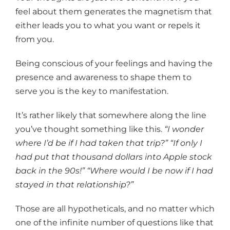
feel about them generates the magnetism that
either leads you to what you want or repels it
from you.
Being conscious of your feelings and having the
presence and awareness to shape them to
serve you is the key to manifestation.
It’s rather likely that somewhere along the line
you’ve thought something like this.
“I wonder
where I’d be if I had taken that trip?” “If only I
had put that thousand dollars into Apple stock
back in the 90s!” “Where would I be now if I had
stayed in that relationship?”
Those are all hypotheticals, and no matter which
one of the infinite number of questions like that