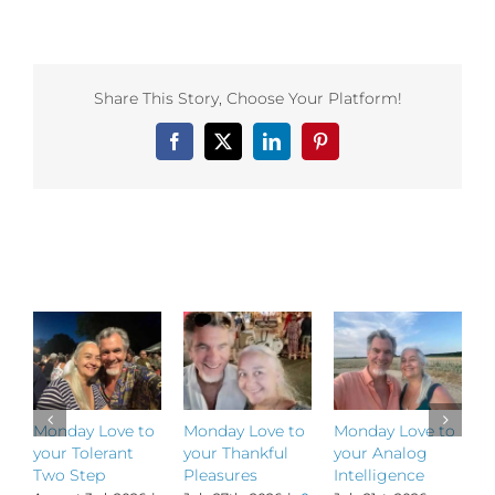
Monday
Love
to
your
Path
Share This Story, Choose Your Platform!
Yet
Taken
Facebook
X
LinkedIn
Pinterest
Related Posts
Monday Love to
Monday Love to
Monday Love to
M
your Tolerant
your Thankful
your Analog
y
Two Step
Pleasures
Intelligence
P