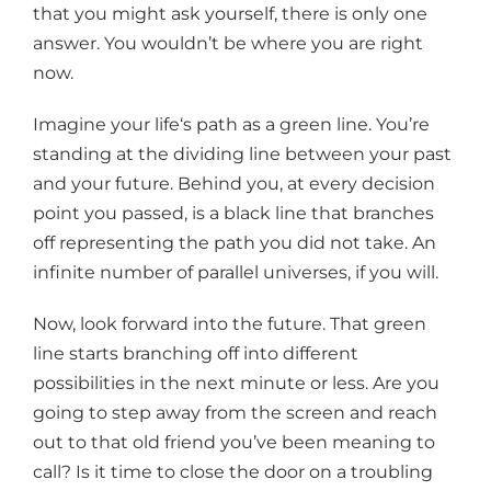
that you might ask yourself, there is only one
answer. You wouldn’t be where you are right
now.
Imagine your life‘s path as a green line. You’re
standing at the dividing line between your past
and your future. Behind you, at every decision
point you passed, is a black line that branches
off representing the path you did not take. An
infinite number of parallel universes, if you will.
Now, look forward into the future. That green
line starts branching off into different
possibilities in the next minute or less. Are you
going to step away from the screen and reach
out to that old friend you’ve been meaning to
call? Is it time to close the door on a troubling