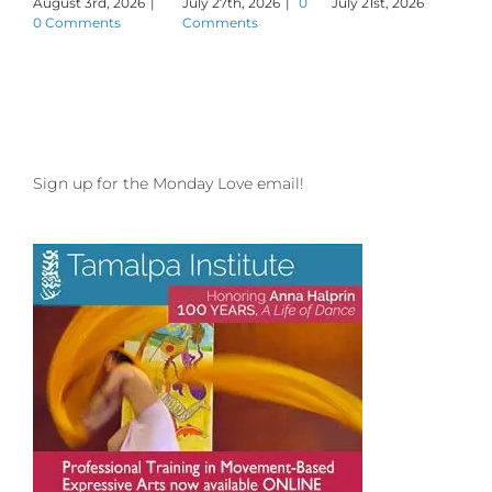
August 3rd, 2026
|
July 27th, 2026
|
0
July 21st, 2026
J
0 Comments
Comments
Sign up for the Monday Love email!