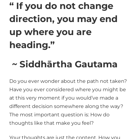
“ If you do not change
direction, you may end
up where you are
heading.”
~
Siddhārtha Gautama
Do you ever wonder about the path not taken?
Have you ever considered where you might be
at this very moment if you would’ve made a
different decision somewhere along the way?
The most important question is: How do
thoughts like that make you feel?
Your thoughts are just the content. How you