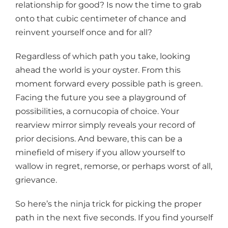
relationship for good? Is now the time to grab
onto that cubic centimeter of chance and
reinvent yourself once and for all?
Regardless of which path you take, looking
ahead the world is your oyster. From this
moment forward every possible path is green.
Facing the future you see a playground of
possibilities, a cornucopia of choice. Your
rearview mirror simply reveals your record of
prior decisions. And beware, this can be a
minefield of misery if you allow yourself to
wallow in regret, remorse, or perhaps worst of all,
grievance.
So here’s the ninja trick for picking the proper
path in the next five seconds. If you find yourself