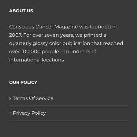
ABOUT US
Conscious Dancer Magazine was founded in
2007. For over seven years, we printed a
quarterly glossy color publication that reached
over 100,000 people in hundreds of
international locations
OUR POLICY
Terms Of Service
Privacy Policy