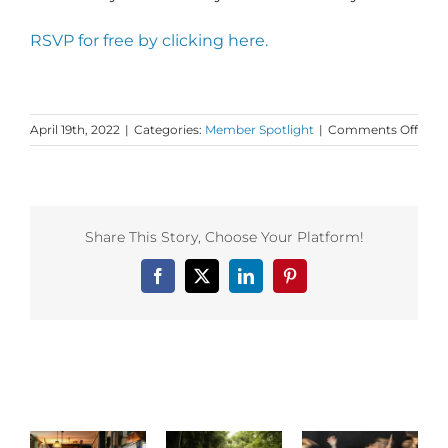
RSVP for free by clicking here.
on
April 19th, 2022
|
Categories:
Member Spotlight
|
Comments Off
Dan
First
Mem
Spotl
on
Share This Story, Choose Your Platform!
Lama
Heart
Facebook
X
LinkedIn
Pinterest
Related Posts