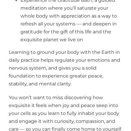
Experience the Gratitude Bath, a guided
meditation where you’ll saturate your
whole body with appreciation as a way to
refresh all your systems — and deepen in
gratitude for the gift of this life and the
exquisite planet we live on
Learning to ground your body with the Earth in
daily practice helps regulate your emotions and
nervous system, and gives you a solid
foundation to experience greater peace,
stability, and mental clarity.
You won’t want to miss discovering how
exquisite it feels when joy and peace seep into
your cells as you learn to fully inhabit your body
and engage it with curiosity, compassion, and
care — so you can finally come home to yourself.