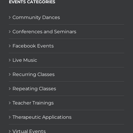
EVENTS CATEGORIES
Community Dances
Conferences and Seminars
Facebook Events
Live Music
Recurring Classes
Repeating Classes
Teacher Trainings
Therapeutic Applications
Virtual Events