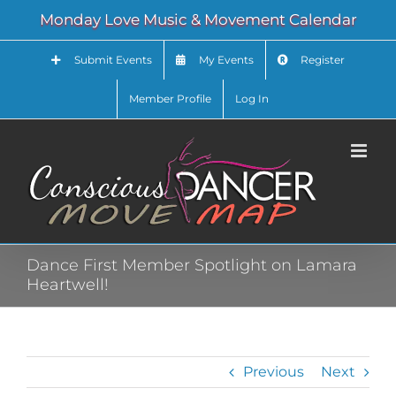
Skip
Monday Love Music & Movement Calendar
to
content
Submit Events
My Events
Register
Member Profile
Log In
Dance First Member Spotlight on Lamara
Heartwell!
Previous
Next