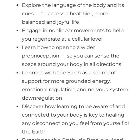
Explore the language of the body and its
cues — to access a healthier, more
balanced and joyful life
Engage in nonlinear movements to help
you regenerate at a cellular level
Learn how to open to a wider
proprioception — so you can sense the
space around your body in all directions
Connect with the Earth as a source of
support for more grounded energy,
emotional regulation, and nervous-system
downregulation
Discover how learning to be aware of and
connected to your body is key to healing
any disconnection you feel from yourself or
the Earth