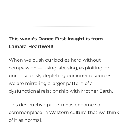
This week’s Dance First Insight is from
Lamara Heartwell!
When we push our bodies hard without
compassion — using, abusing, exploiting, or
unconsciously depleting our inner resources —
we are mirroring a larger pattern of a
dysfunctional relationship with Mother Earth.
This destructive pattern has become so
commonplace in Western culture that we think
of it as normal.