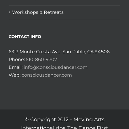
Workshops & Retreats
CONTACT INFO
6313 Monte Cresta Ave. San Pablo, CA 94806
Phone:
510-860-9707
Email:
info@consciousdancer.com
Web:
consciousdancer.com
© Copyright 2012 -
Moving Arts
International dba The Dance First