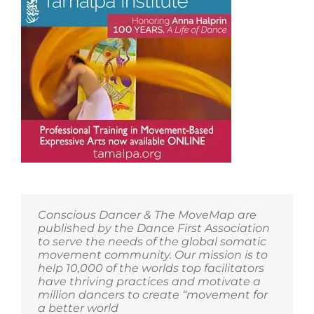
Conscious Dancer & The MoveMap are
published by the Dance First Association
to serve the needs of the global somatic
movement community. Our mission is to
help 10,000 of the worlds top facilitators
have thriving practices and motivate a
million dancers to create “movement for
a better world