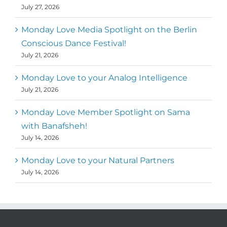
July 27, 2026
Monday Love Media Spotlight on the Berlin
Conscious Dance Festival!
July 21, 2026
Monday Love to your Analog Intelligence
July 21, 2026
Monday Love Member Spotlight on Sama
with Banafsheh!
July 14, 2026
Monday Love to your Natural Partners
July 14, 2026