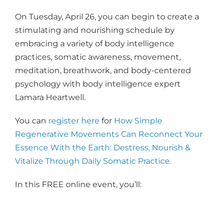
On Tuesday, April 26, you can begin to create a
stimulating and nourishing schedule by
embracing a variety of body intelligence
practices, somatic awareness, movement,
meditation, breathwork, and body-centered
psychology with body intelligence expert
Lamara Heartwell.
You can
register here
for
How Simple
Regenerative Movements Can Reconnect Your
Essence With the Earth: Destress, Nourish &
Vitalize Through Daily Somatic Practice.
In this FREE online event, you’ll: