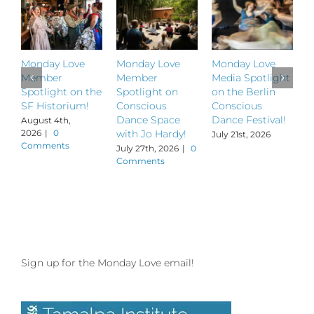
Monday Love
Monday Love
Monday Love
M
Member
Member
Media Spotlight
M
Spotlight on the
Spotlight on
on the Berlin
S
SF Historium!
Conscious
Conscious
S
Dance Space
Dance Festival!
B
August 4th,
2026
|
0
with Jo Hardy!
July 21st, 2026
J
Comments
July 27th, 2026
|
0
Comments
Sign up for the Monday Love email!