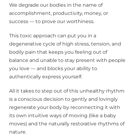
We degrade our bodies in the name of
accomplishment, productivity, money, or
success — to prove our worthiness.
This toxic approach can put you in a
degenerative cycle of high stress, tension, and
bodily pain that keeps you feeling out of
balance and unable to stay present with people
you love — and blocks your ability to
authentically express yourself.
All it takes to step out of this unhealthy rhythm
is a conscious decision to gently and lovingly
regenerate your body by reconnecting it with
its own intuitive ways of moving (like a baby
moves) and the naturally restorative rhythms of
nature.