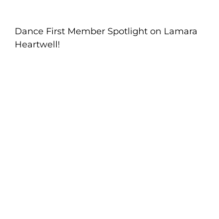
Dance First Member Spotlight on Lamara
Heartwell!