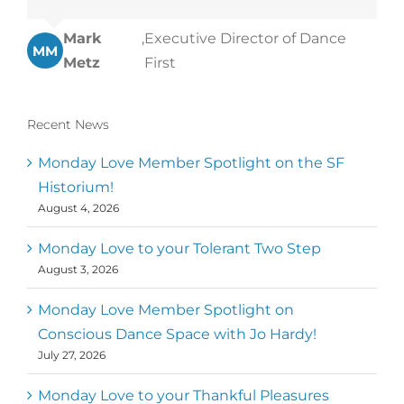
Mark
,
Executive Director of Dance
MM
Metz
First
Recent News
Monday Love Member Spotlight on the SF
Historium!
August 4, 2026
Monday Love to your Tolerant Two Step
August 3, 2026
Monday Love Member Spotlight on
Conscious Dance Space with Jo Hardy!
July 27, 2026
Monday Love to your Thankful Pleasures