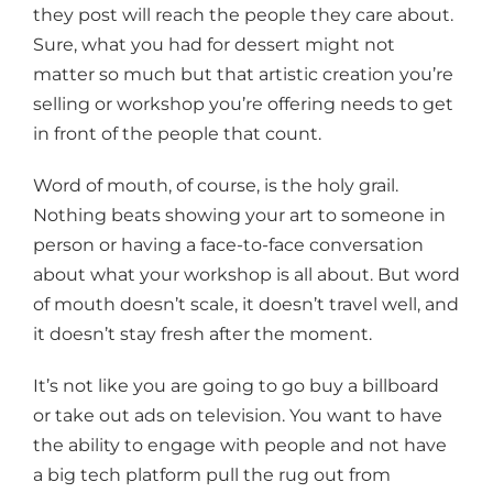
they post will reach the people they care about.
Sure, what you had for dessert might not
matter so much but that artistic creation you’re
selling or workshop you’re offering needs to get
in front of the people that count.
Word of mouth, of course, is the holy grail.
Nothing beats showing your art to someone in
person or having a face-to-face conversation
about what your workshop is all about. But word
of mouth doesn’t scale, it doesn’t travel well, and
it doesn’t stay fresh after the moment.
It’s not like you are going to go buy a billboard
or take out ads on television. You want to have
the ability to engage with people and not have
a big tech platform pull the rug out from