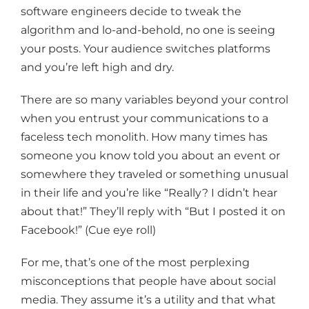
software engineers decide to tweak the
algorithm and lo-and-behold, no one is seeing
your posts. Your audience switches platforms
and you’re left high and dry.
There are so many variables beyond your control
when you entrust your communications to a
faceless tech monolith. How many times has
someone you know told you about an event or
somewhere they traveled or something unusual
in their life and you’re like “Really? I didn’t hear
about that!” They’ll reply with “But I posted it on
Facebook!” (Cue eye roll)
For me, that’s one of the most perplexing
misconceptions that people have about social
media. They assume it’s a utility and that what