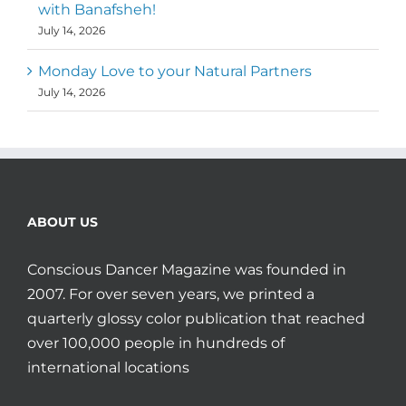
with Banafsheh!
July 14, 2026
Monday Love to your Natural Partners
July 14, 2026
ABOUT US
Conscious Dancer Magazine was founded in
2007. For over seven years, we printed a
quarterly glossy color publication that reached
over 100,000 people in hundreds of
international locations