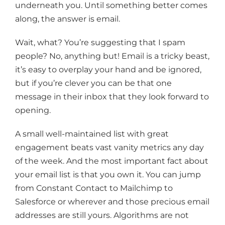
underneath you. Until something better comes
along, the answer is email.
Wait, what? You’re suggesting that I spam
people? No, anything but! Email is a tricky beast,
it’s easy to overplay your hand and be ignored,
but if you’re clever you can be that one
message in their inbox that they look forward to
opening.
A small well-maintained list with great
engagement beats vast vanity metrics any day
of the week. And the most important fact about
your email list is that you own it. You can jump
from Constant Contact to Mailchimp to
Salesforce or wherever and those precious email
addresses are still yours. Algorithms are not