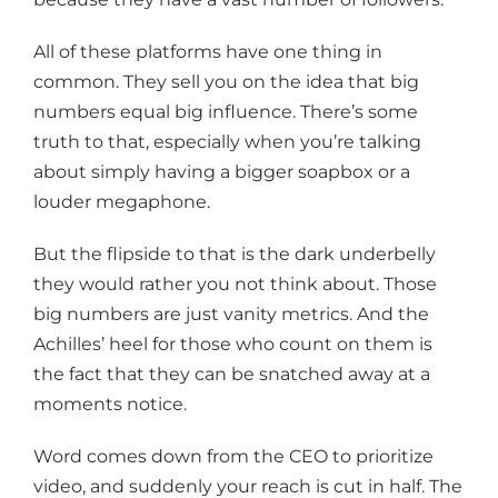
All of these platforms have one thing in
common. They sell you on the idea that big
numbers equal big influence. There’s some
truth to that, especially when you’re talking
about simply having a bigger soapbox or a
louder megaphone.
But the flipside to that is the dark underbelly
they would rather you not think about. Those
big numbers are just vanity metrics. And the
Achilles’ heel for those who count on them is
the fact that they can be snatched away at a
moments notice.
Word comes down from the CEO to prioritize
video, and suddenly your reach is cut in half. The