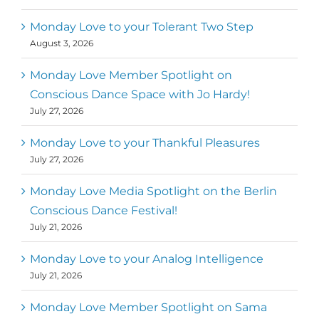
Monday Love to your Tolerant Two Step
August 3, 2026
Monday Love Member Spotlight on
Conscious Dance Space with Jo Hardy!
July 27, 2026
Monday Love to your Thankful Pleasures
July 27, 2026
Monday Love Media Spotlight on the Berlin
Conscious Dance Festival!
July 21, 2026
Monday Love to your Analog Intelligence
July 21, 2026
Monday Love Member Spotlight on Sama