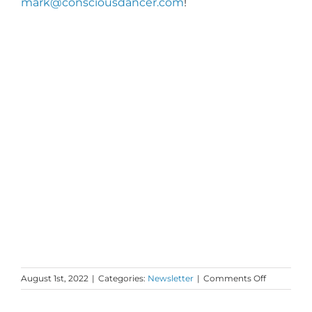
mark@consciousdancer.com
!
on
August 1st, 2022
|
Categories:
Newsletter
|
Comments Off
Monday
Love