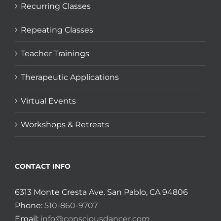
Recurring Classes
Repeating Classes
Teacher Trainings
Therapeutic Applications
Virtual Events
Workshops & Retreats
CONTACT INFO
6313 Monte Cresta Ave. San Pablo, CA 94806
Phone:
510-860-9707
Email:
info@consciousdancer.com