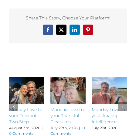
to
your
Element
Share This Story, Choose Your Platform!
of
Engageme
Facebook
X
LinkedIn
Pinterest
Related Posts
Monday Love to
Monday Love to
Monday Love to
M
your Tolerant
your Thankful
your Analog
y
Two Step
Pleasures
Intelligence
P
August 3rd, 2026
|
July 27th, 2026
|
0
July 21st, 2026
J
0 Comments
Comments