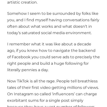
artistic creation.
Somehow I seem to be surrounded by folks like
you, and I find myself having conversations fairly
often about what works and what doesn’t in
today’s saturated social media environment.
I remember what it was like about a decade
ago, if you knew how to navigate the backend
of Facebook you could serve ads to precisely the
right people and build a huge following for
literally pennies a day.
Now TikTok is all the rage. People tell breathless
tales of their first video getting millions of views.
On Instagram so called ‘influencers’ can charge
exorbitant sums for a single post simply
because they have a vast number of followers.