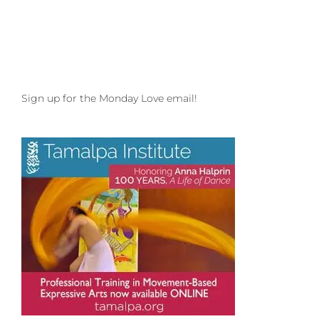
Sign up for the Monday Love email!