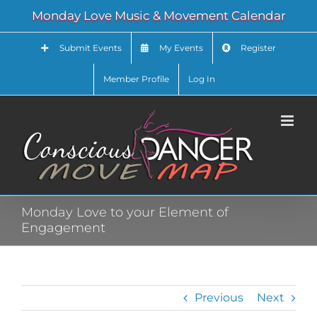
Skip
Monday Love Music & Movement Calendar
to
content
Submit Events
My Events
Register
Member Profile
Log In
Monday Love to your Element of
Engagement
Previous
Next