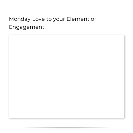
Monday Love to your Element of
Engagement