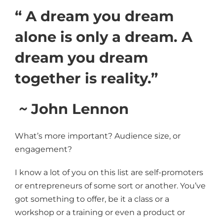
“ A dream you dream
alone is only a dream. A
dream you dream
together is reality.”
~
John Lennon
What’s more important? Audience size, or
engagement?
I know a lot of you on this list are self-promoters
or entrepreneurs of some sort or another. You’ve
got something to offer, be it a class or a
workshop or a training or even a product or