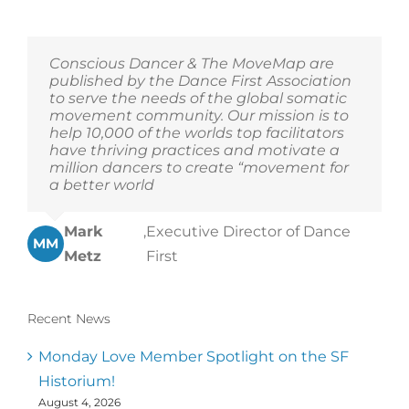
Conscious Dancer & The MoveMap are
published by the Dance First Association
to serve the needs of the global somatic
movement community. Our mission is to
help 10,000 of the worlds top facilitators
have thriving practices and motivate a
million dancers to create “movement for
a better world
Mark
,
Executive Director of Dance
MM
Metz
First
Recent News
Monday Love Member Spotlight on the SF
Historium!
August 4, 2026