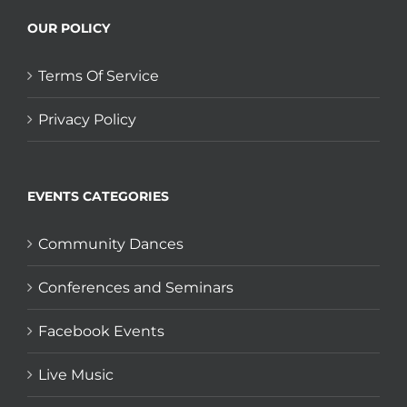
OUR POLICY
Terms Of Service
Privacy Policy
EVENTS CATEGORIES
Community Dances
Conferences and Seminars
Facebook Events
Live Music