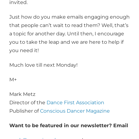
invited.
Just how do you make emails engaging enough
that people can’t wait to read them? Well, that’s
a topic for another day. Until then, I encourage
you to take the leap and we are here to help if
you need it!
Much love till next Monday!
M+
Mark Metz
Director of the
Dance First Association
Publisher of
Conscious Dancer Magazine
Want to be featured in our newsletter? Email