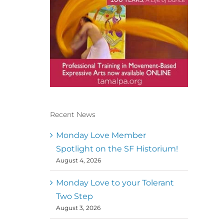
Recent News
Conscious Dancer & The
MoveMap are published by
Monday Love Member
the Dance First Association
Spotlight on the SF Historium!
to serve the needs of the
August 4, 2026
global somatic movement
community. Our mission is
to help 10,000 of the worlds
Monday Love to your Tolerant
top facilitators have
Two Step
thriving practices and
August 3, 2026
motivate a million dancers
to create “movement for a