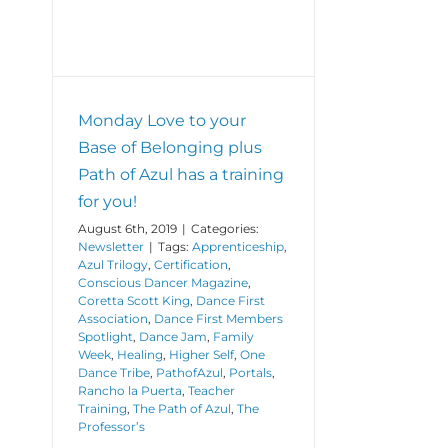
Monday Love to your
Base of Belonging plus
Path of Azul has a training
for you!
August 6th, 2019
|
Categories:
Newsletter
|
Tags:
Apprenticeship
,
Azul Trilogy
,
Certification
,
Conscious Dancer Magazine
,
Coretta Scott King
,
Dance First
Association
,
Dance First Members
Spotlight
,
Dance Jam
,
Family
Week
,
Healing
,
Higher Self
,
One
Dance Tribe
,
PathofAzul
,
Portals
,
Rancho la Puerta
,
Teacher
Training
,
The Path of Azul
,
The
Professor’s