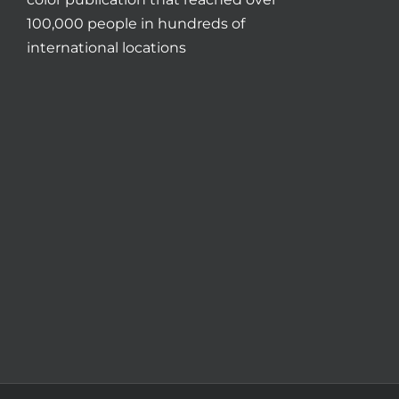
100,000 people in hundreds of
international locations