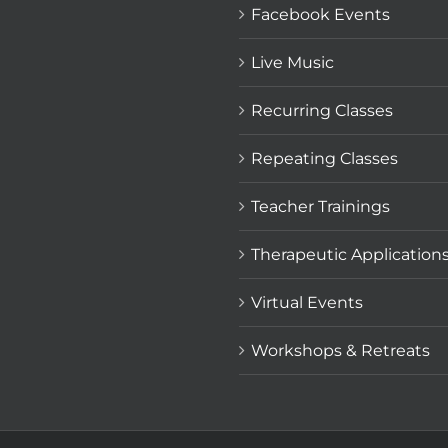
Facebook Events
Live Music
Recurring Classes
Repeating Classes
Teacher Trainings
Therapeutic Application
Virtual Events
Workshops & Retreats