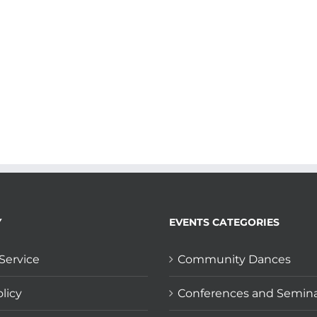
Y
EVENTS CATEGORIES
Service
Community Dances
licy
Conferences and Semin