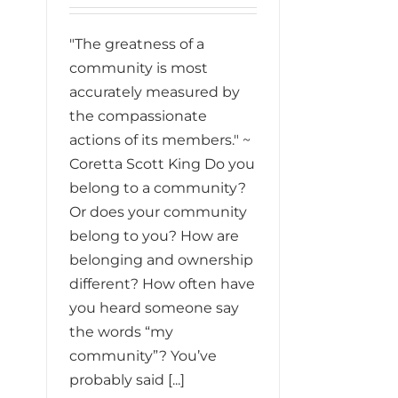
"The greatness of a
community is most
accurately measured by
the compassionate
actions of its members." ~
Coretta Scott King Do you
belong to a community?
Or does your community
belong to you? How are
belonging and ownership
different? How often have
you heard someone say
the words “my
community”? You’ve
probably said [...]