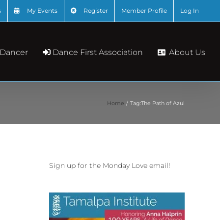
s
My Events
Register
Member Profile
Log In
About Us
 Dancer
Dance First Association
Home
Tag:
The Path of Azul
Sign up for the Monday Love email!