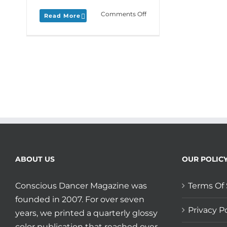
on
Comments Off
Read More
Monday
Love
to
your
Base
of
Belonging
plus
Path
of
Azul
has
a
training
ABOUT US
OUR POLIC
for
you!
Conscious Dancer Magazine was
Terms Of 
founded in 2007. For over seven
Privacy Po
years, we printed a quarterly glossy
color publication that reached over