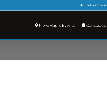
Submit Event
MoveMap & Events
Conscious