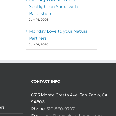
Spotlight on Sama with
Banafsheh!
July 14, 2026
Monday Love to your Natural
Partners
July 14, 2026
CONTACT INFO
6313 Monte Cresta Ave. San Pablo, CA
94806
ars
Phone:
510-860-9707
Email:
info@consciousdancer.com