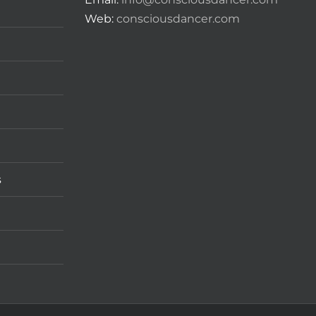
Web:
consciousdancer.com
s