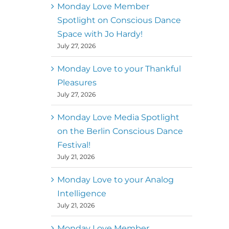
better world
Monday Love Member
Spotlight on Conscious Dance
Mark
,
Executive Director of
Space with Jo Hardy!
MM
Metz
Dance First
July 27, 2026
Monday Love to your Thankful
Pleasures
July 27, 2026
Monday Love Media Spotlight
on the Berlin Conscious Dance
Festival!
July 21, 2026
Monday Love to your Analog
Intelligence
July 21, 2026
Monday Love Member