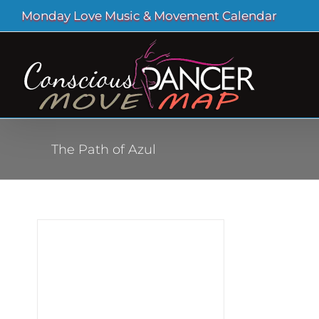
Skip
Monday Love Music & Movement Calendar
to
content
The Path of Azul
e of
zul