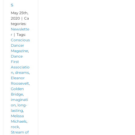
s
May 25th,
2020
|
Ca
tegories:
Newslette
r
|
Tags:
Conscious
Dancer
Magazine
,
Dance
First
Associatio
n
,
dreams
,
Eleanor
Roosevelt
,
Golden
Bridge
,
imaginati
on
,
long-
lasting
,
Melissa
Michaels
,
rock
,
Stream of