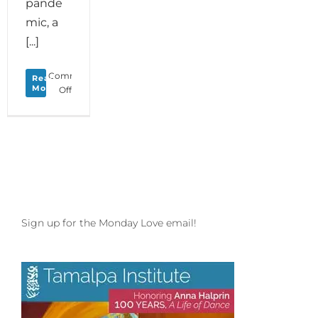
pande
mic, a
[...]
Comments
Read
More
on
Off
Monday
Love
to
your
Stream
of
Dreams
plus
Golden
Sign up for the Monday Love email!
Bridge
Inspirations
with
Melissa
Michaels