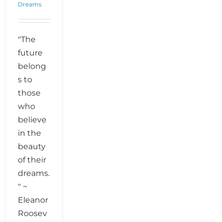
Dreams
"The
future
belong
s to
those
who
believe
in the
beauty
of their
dreams.
" ~
Eleanor
Roosev