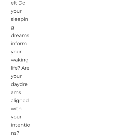
elt Do
your
sleepin
g
dreams
inform
your
waking
life? Are
your
daydre
ams
aligned
with
your
intentio
ns?