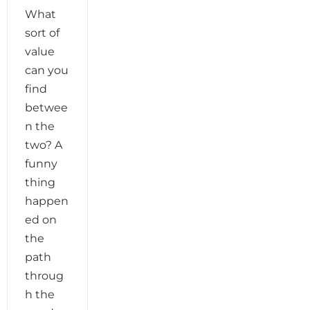
What
sort of
value
can you
find
betwee
n the
two? A
funny
thing
happen
ed on
the
path
throug
h the