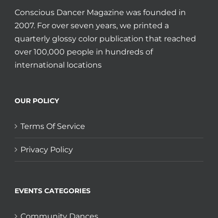
Conscious Dancer Magazine was founded in
2007. For over seven years, we printed a
quarterly glossy color publication that reached
over 100,000 people in hundreds of
international locations
OUR POLICY
Terms Of Service
Privacy Policy
EVENTS CATEGORIES
Community Dances