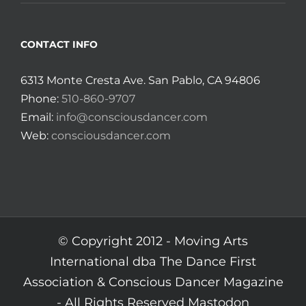
CONTACT INFO
6313 Monte Cresta Ave. San Pablo, CA 94806
Phone:
510-860-9707
Email:
info@consciousdancer.com
Web:
consciousdancer.com
© Copyright 2012 -
Moving Arts
International dba The Dance First
Association & Conscious Dancer Magazine
- All Rights Reserved
Mastodon