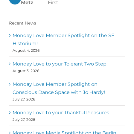
Metz
First
Recent News
Monday Love Member Spotlight on the SF
Historium!
August 4, 2026
Monday Love to your Tolerant Two Step
August 3, 2026
Monday Love Member Spotlight on
Conscious Dance Space with Jo Hardy!
July 27, 2026
Monday Love to your Thankful Pleasures
July 27, 2026
Monday Love Media Spotlight on the Berlin