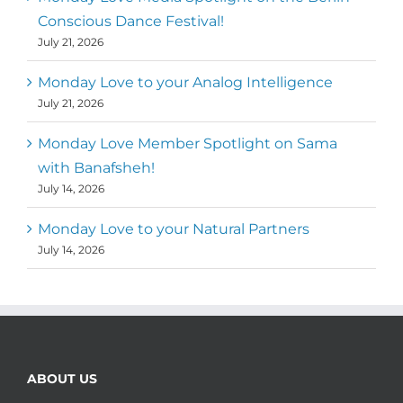
Conscious Dance Festival!
July 21, 2026
Monday Love to your Analog Intelligence
July 21, 2026
Monday Love Member Spotlight on Sama
with Banafsheh!
July 14, 2026
Monday Love to your Natural Partners
July 14, 2026
ABOUT US