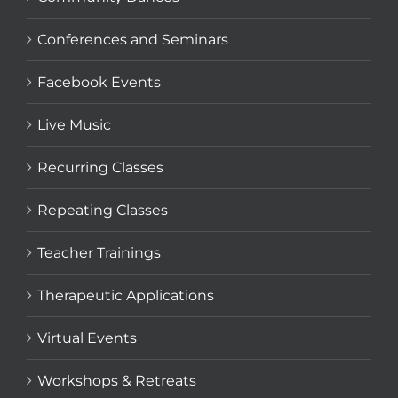
Conferences and Seminars
Facebook Events
Live Music
Recurring Classes
Repeating Classes
Teacher Trainings
Therapeutic Applications
Virtual Events
Workshops & Retreats