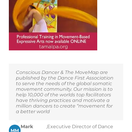
Conscious Dancer & The MoveMap are
published by the Dance First Association
to serve the needs of the global somatic
movement community. Our mission is to
help 10,000 of the worlds top facilitators
have thriving practices and motivate a
million dancers to create “movement for
a better world
Mark
,
Executive Director of Dance
MM