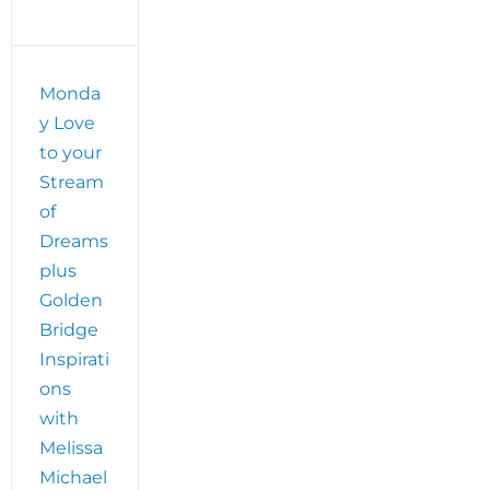
Monda
y Love
to your
Stream
of
Dreams
plus
Golden
Bridge
Inspirati
ons
with
Melissa
Michael